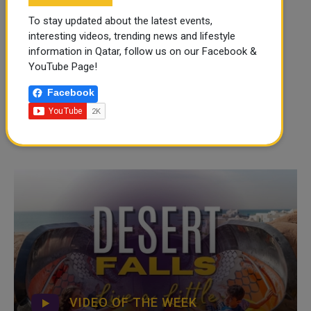
To stay updated about the latest events,
interesting videos, trending news and lifestyle
information in Qatar, follow us on our Facebook &
YouTube Page!
Facebook
VIDEO OF THE WEEK