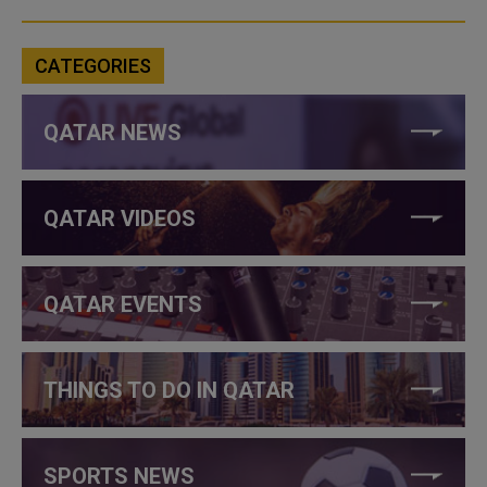
CATEGORIES
QATAR NEWS
QATAR VIDEOS
QATAR EVENTS
THINGS TO DO IN QATAR
SPORTS NEWS