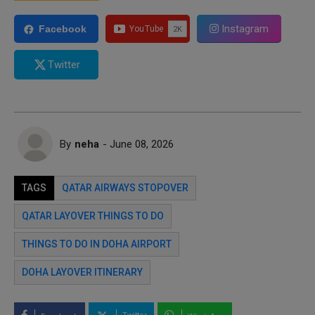
Instagram
Facebook
Twitter
By
neha
- June 08, 2026
TAGS
QATAR AIRWAYS STOPOVER
QATAR LAYOVER THINGS TO DO
THINGS TO DO IN DOHA AIRPORT
DOHA LAYOVER ITINERARY