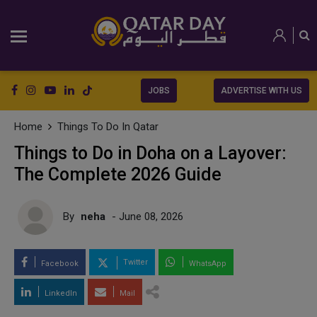
JOBS
ADVERTISE WITH US
Home
Things To Do In Qatar
Things to Do in Doha on a Layover:
The Complete 2026 Guide
By
neha
- June 08, 2026
Twitter
Facebook
WhatsApp
LinkedIn
Mail