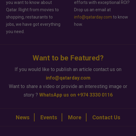
you want to know about
efforts with exceptional ROI?
Qatar. Right from movies to
Drop us an email at
shopping, restaurants to
info@qatarday.com
to know
jobs, we have got everything
how.
you need.
Want to be Featured?
If you would like to publish an article contact us on
info@qatarday.com
Want to share a video or provide an interesting image or
story ?
WhatsApp us on +974 3330 0116
News
Events
More
Contact Us