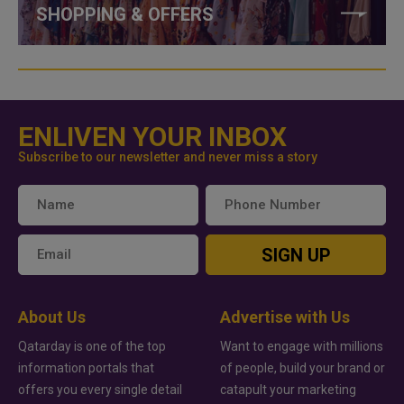
SHOPPING & OFFERS
ENLIVEN YOUR INBOX
Subscribe to our newsletter and never miss a story
SIGN UP
About Us
Advertise with Us
Qatarday is one of the top
Want to engage with millions
information portals that
of people, build your brand or
offers you every single detail
catapult your marketing