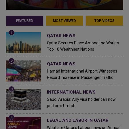
FEATURED
MOST VIEWED
TOP VIDEOS
QATAR NEWS
Qatar Secures Place Among the World's
Top 10 Wealthiest Nations
QATAR NEWS
Hamad International Airport Witnesses
Record Increase in Passenger Traffic
INTERNATIONAL NEWS
Saudi Arabia: Any visa holder can now
perform Umrah
LEGAL AND LABOR IN QATAR
What are Qatar's Labour Laws on Annual