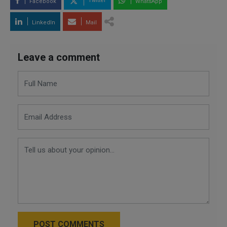
Twitter
Facebook
WhatsApp
LinkedIn
Mail
Leave a comment
POST COMMENTS