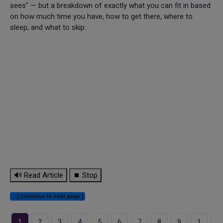
sees" — but a breakdown of exactly what you can fit in based
on how much time you have, how to get there, where to
sleep, and what to skip.
🔊 Read Article
⏹ Stop
...[ Continue to next page ]
1
2
3
4
5
6
7
8
9
1
1