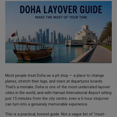
Most people treat Doha as a pit stop — a place to change
planes, stretch their legs, and stare at departures boards.
That's a mistake. Doha is one of the most underrated layover
cities in the world, and with Hamad International Airport sitting
just 15 minutes from the city centre, even a 6-hour stopover
can turn into a genuinely memorable experience.
This is a practical, honest guide. Not a vague list of "must-