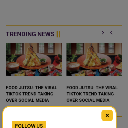
TRENDING NEWS
FOOD JUTSU: THE VIRAL
FOOD JUTSU: THE VIRAL
TIKTOK TREND TAKING
TIKTOK TREND TAKING
OVER SOCIAL MEDIA
OVER SOCIAL MEDIA
×
FOLLOW US