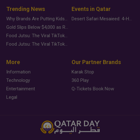
Trending News
Events in Qatar
Why Brands Are Putting Kids Behind the Camera in a New Instagram Trend
Desert Safari Mesaieed: 4-Hour Dunes & Inland Sea Adventure
Gold Slips Below $4,000 as Rate Fears Trump Geopolitical Risk
Food Jutsu: The Viral TikTok Trend Taking Over Social Media
Food Jutsu: The Viral TikTok Trend Taking Over Social Media
More
Our Partner Brands
Information
Karak Stop
Technology
360 Play
Entertainment
Q-Tickets Book Now
Legal