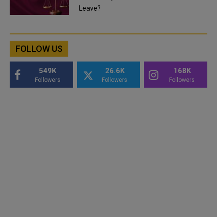
Leave?
FOLLOW US
549K
26.6K
168K
Followers
Followers
Followers