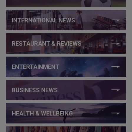
INTERNATIONAL NEWS
RESTAURANT & REVIEWS
ENTERTAINMENT
BUSINESS NEWS
HEALTH & WELLBEING