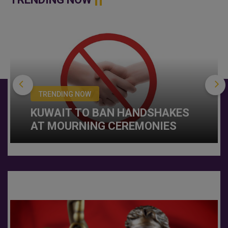
TRENDING NOW
KUWAIT TO BAN HANDSHAKES
AT MOURNING CEREMONIES