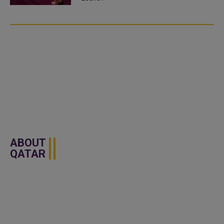
ABOUT
QATAR