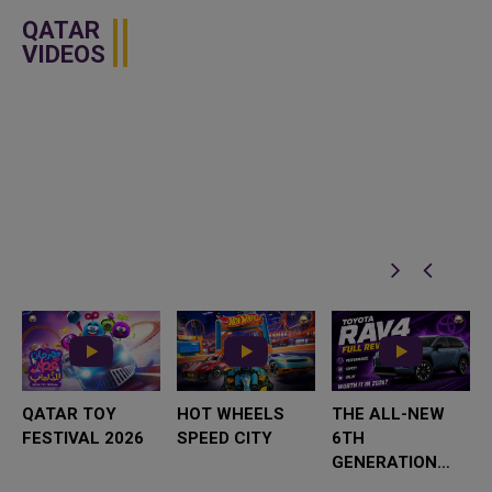
QATAR
VIDEOS
QATAR TOY
HOT WHEELS
THE ALL-NEW
FESTIVAL 2026
SPEED CITY
6TH
GENERATION
TOYOTA RAV4