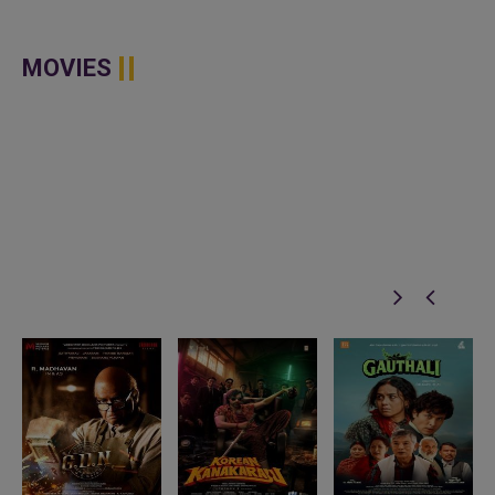
MOVIES