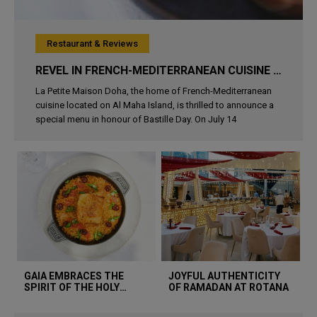
Restaurant & Reviews
REVEL IN FRENCH-MEDITERRANEAN CUISINE AT LA PETITE MAISON DOHA THIS BASTILLE DAY
La Petite Maison Doha, the home of French-Mediterranean
cuisine located on Al Maha Island, is thrilled to announce a
special menu in honour of Bastille Day. On July 14
GAIA EMBRACES THE
JOYFUL AUTHENTICITY
SPIRIT OF THE HOLY
OF RAMADAN AT ROTANA
MONTH WITH A SPECIAL
MENU