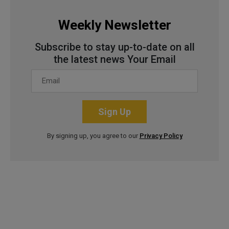
Weekly Newsletter
Subscribe to stay up-to-date on all
the latest news Your Email
Sign Up
By signing up, you agree to our
Privacy Policy