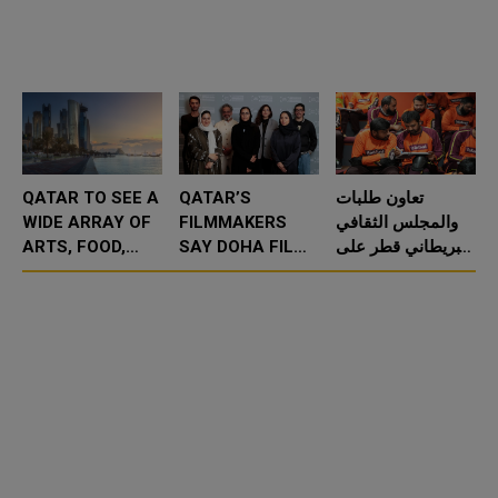
QATAR TO SEE A
QATAR’S
تعاون طلبات
WIDE ARRAY OF
FILMMAKERS
والمجلس الثقافي
ARTS, FOOD,
SAY DOHA FILM
البريطاني قطر على
AND
INSTITUTE
مساعدة أكثر من
TECHNOLOGY
ENABLES THEM
150 سائق توصيل
EVENTS IN
TO FIND THEIR
من خلال التدريب
MARCH
CINEMATIC
على الل
VOICE