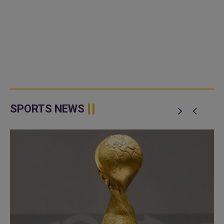
SPORTS NEWS