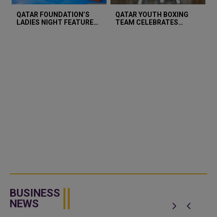
QATAR FOUNDATION’S
QATAR YOUTH BOXING
LADIES NIGHT FEATURES
TEAM CELEBRATES
BLIND TABLE TENNIS TO
BRONZE MEDAL WIN AT
CHAMPION INCLUSIVE
ASIAN YOUTH
SPORTS
CHAMPIONSHIP
BUSINESS
NEWS