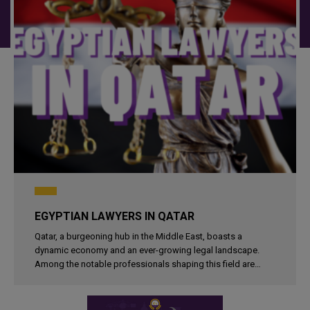
EGYPTIAN LAWYERS IN QATAR
Qatar, a burgeoning hub in the Middle East, boasts a
dynamic economy and an ever-growing legal landscape.
Among the notable professionals shaping this field are
Egyptian lawyers and law firms. These legal experts bring a
wealth of experience..