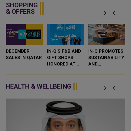
SHOPPING
& OFFERS
DECEMBER
IN-Q'S F&B AND
IN-Q PROMOTES
SALES IN QATAR
GIFT SHOPS
SUSTAINABILITY
HONORED AT
AND
E
FIRST QATAR
COMMUNITY
TOURISM
ENGAGEMENT
AWARDS FOR
DURING
HEALTH & WELLBEING
OUTSTANDING
SUSTAINABILITY
SERVICE
WEEK
COMMITMENT