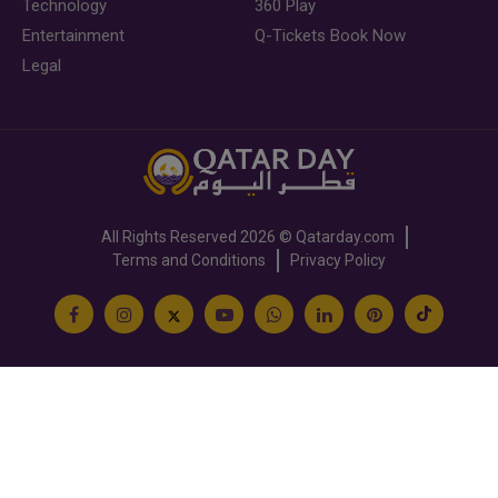
Technology
360 Play
Entertainment
Q-Tickets Book Now
Legal
All Rights Reserved
2026 ©
Qatarday.com
Terms and Conditions
Privacy Policy