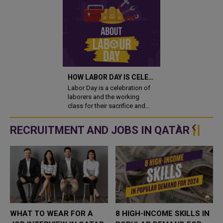
HOW LABOR DAY IS CELEBRATED ACROSS THE WORLD
Labor Day is a celebration of
laborers and the working
class for their sacrifice and
contribution towards society.
1st of May is chosen as Labor
RECRUITMENT AND JOBS IN QATAR
Day to commemorate the
1886 Haymarket affair in
Chicag..
WHAT TO WEAR FOR A
8 HIGH-INCOME SKILLS IN