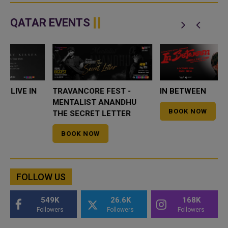
QATAR EVENTS
GHOSTLY KISSES LIVE IN
TRAVANCORE FEST -
QATAR
MENTALIST ANANDHU
THE SECRET LETTER
BOOK NOW
BOOK NOW
FOLLOW US
549K
26.6K
168K
Followers
Followers
Followers