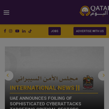
JOBS
ADVERTISE WITH US
INTERNATIONAL NEWS
UAE ANNOUNCES FOILING OF
SOPHISTICATED CYBERATTACKS