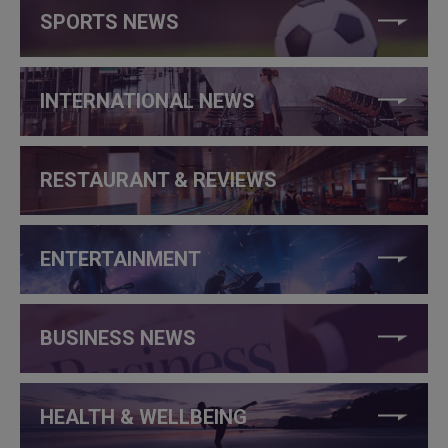
SPORTS NEWS
INTERNATIONAL NEWS
RESTAURANT & REVIEWS
ENTERTAINMENT
BUSINESS NEWS
HEALTH & WELLBEING