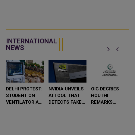
INTERNATIONAL
NEWS
DELHI PROTEST:
NVIDIA UNVEILS
OIC DECRIES
STUDENT ON
AI TOOL THAT
HOUTHI
VENTILATOR AS
DETECTS FAKE
REMARKS
POLITICAL
VIDEOS AT
TARGETING
LEADERS VISIT
RAPID SPEED
SAUDI ARABIA
HOSPITAL