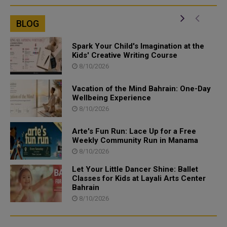
BLOG
Spark Your Child's Imagination at the
Kids' Creative Writing Course
8/10/2026
Vacation of the Mind Bahrain: One-Day
Wellbeing Experience
8/10/2026
Arte's Fun Run: Lace Up for a Free
Weekly Community Run in Manama
8/10/2026
Let Your Little Dancer Shine: Ballet
Classes for Kids at Layali Arts Center
Bahrain
8/10/2026