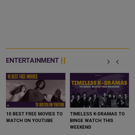
ENTERTAINMENT
10 BEST FREE MOVIES TO
TIMELESS K-DRAMAS TO
WATCH ON YOUTUBE
BINGE WATCH THIS
WEEKEND