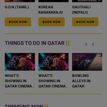
G.D.N (TAMIL)
KOREAN
GAUTHALI
KANAKARAJU
(NEPALI)
(TELUGU)
BOOK NOW
BOOK NOW
BOOK NOW
THINGS TO DO IN QATAR
WHAT'S
WHAT'S
BOWLING
SHOWING IN
SHOWING IN
ALLEYS IN
QATAR CINEMAS
QATAR CINEMAS
QATAR
THIS WEEK
THIS WEEK
TRENDING NOW