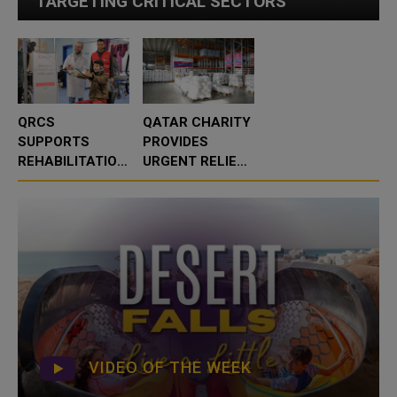
TARGETING CRITICAL SECTORS
QRCS
QATAR CHARITY
SUPPORTS
PROVIDES
REHABILITATION
URGENT RELIEF
SERVICES AT
TO OVER 16,000
AL-WAFA
FLOOD-
HOSPITAL IN
AFFECTED
GAZA
PEOPLE IN
ALBANIA
VIDEO OF THE WEEK