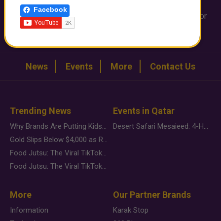
info@qatarday.com
Facebook
Want to share a video or provide an interesting image or
story ?
WhatsApp us on +974 3330 0116
News
Events
More
Contact Us
Trending News
Events in Qatar
Why Brands Are Putting Kids Behind the Camera in a New Instagram Trend
Desert Safari Mesaieed: 4-Hour Dunes & Inland Sea Adventure
Gold Slips Below $4,000 as Rate Fears Trump Geopolitical Risk
Food Jutsu: The Viral TikTok Trend Taking Over Social Media
Food Jutsu: The Viral TikTok Trend Taking Over Social Media
More
Our Partner Brands
Information
Karak Stop