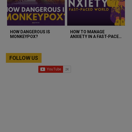
HOW DANGEROUS IS
HOW TO MANAGE
MONKEYPOX?
ANXIETY IN A FAST-PACED
WORLD?
FOLLOW US