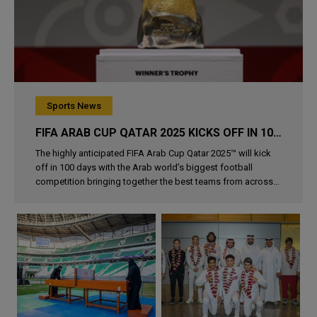
Sports News
FIFA ARAB CUP QATAR 2025 KICKS OFF IN 100 DAYS
The highly anticipated FIFA Arab Cup Qatar 2025™ will kick
off in 100 days with the Arab world’s biggest football
competition bringing together the best teams from across
the region in Qatar from 1–18 December. This is the second..