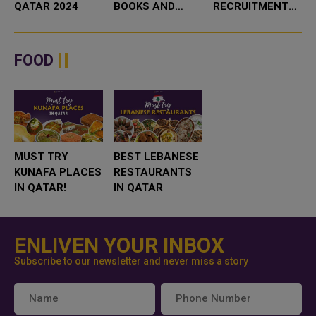
QATAR 2024
BOOKS AND
RECRUITMENT
TOYS IN QATAR
COMPANY IN
QATAR IS BEST
FOR YOUR
FOOD
BUSINESS
MUST TRY
BEST LEBANESE
KUNAFA PLACES
RESTAURANTS
IN QATAR!
IN QATAR
ENLIVEN YOUR INBOX
Subscribe to our newsletter and never miss a story