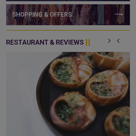
SHOPPING & OFFERS
RESTAURANT & REVIEWS