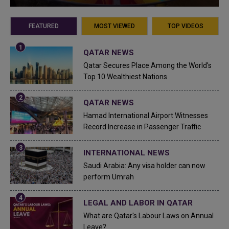
FEATURED
MOST VIEWED
TOP VIDEOS
QATAR NEWS
Qatar Secures Place Among the World's
Top 10 Wealthiest Nations
QATAR NEWS
Hamad International Airport Witnesses
Record Increase in Passenger Traffic
INTERNATIONAL NEWS
Saudi Arabia: Any visa holder can now
perform Umrah
LEGAL AND LABOR IN QATAR
What are Qatar's Labour Laws on Annual
Leave?