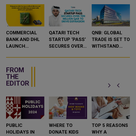
COMMERCIAL
QATARI TECH
QNB: GLOBAL
BANK AND DHL
STARTUP ‘PASS’
TRADE IS SET TO
LAUNCH
SECURES OVER
WITHSTAND
GOGREEN PLUS
10 MILLION QAR
SIGNIFICANT
QAR 1 SHIPPING
TO DRIVE
HEADWINDS IN
OFFER
EXPANSION
2025
FROM
THE
EDITOR
PUBLIC
WHERE TO
TOP 5 REASONS
HOLIDAYS IN
DONATE KIDS
WHY A