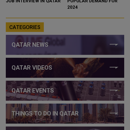
JOB INTERVIEW IN QATAR
POPULAR DEMAND FOR
2024
CATEGORIES
QATAR NEWS
QATAR VIDEOS
QATAR EVENTS
THINGS TO DO IN QATAR