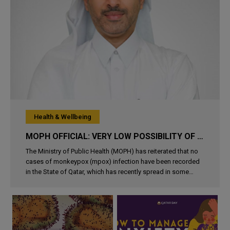
Health & Wellbeing
MOPH OFFICIAL: VERY LOW POSSIBILITY OF CONTRACT MPOX IN QATAR
The Ministry of Public Health (MOPH) has reiterated that no
cases of monkeypox (mpox) infection have been recorded
in the State of Qatar, which has recently spread in some
African countries. In his remarks to Qatar News Agency
(QNA), Director of H..