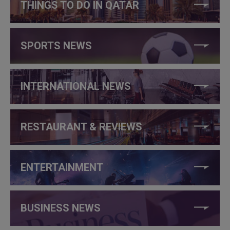
THINGS TO DO IN QATAR
SPORTS NEWS
INTERNATIONAL NEWS
RESTAURANT & REVIEWS
ENTERTAINMENT
BUSINESS NEWS