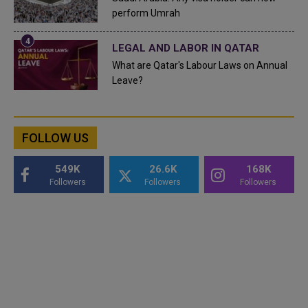
perform Umrah
LEGAL AND LABOR IN QATAR
What are Qatar's Labour Laws on Annual
Leave?
FOLLOW US
549K
26.6K
168K
Followers
Followers
Followers