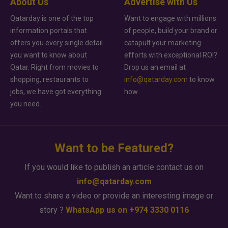
About Us
Advertise with Us
Qatarday is one of the top
Want to engage with millions
information portals that
of people, build your brand or
offers you every single detail
catapult your marketing
you want to know about
efforts with exceptional ROI?
Qatar. Right from movies to
Drop us an email at
shopping, restaurants to
info@qatarday.com
to know
jobs, we have got everything
how.
you need.
Want to be Featured?
If you would like to publish an article contact us on
info@qatarday.com
Want to share a video or provide an interesting image or
story ?
WhatsApp us on +974 3330 0116