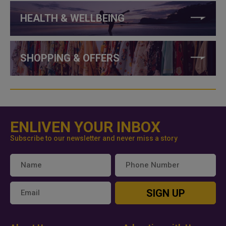
HEALTH & WELLBEING
SHOPPING & OFFERS
ENLIVEN YOUR INBOX
Subscribe to our newsletter and never miss a story
SIGN UP