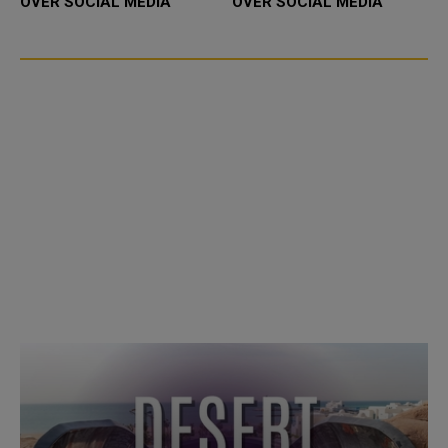
OVER SOCIAL MEDIA
OVER SOCIAL MEDIA