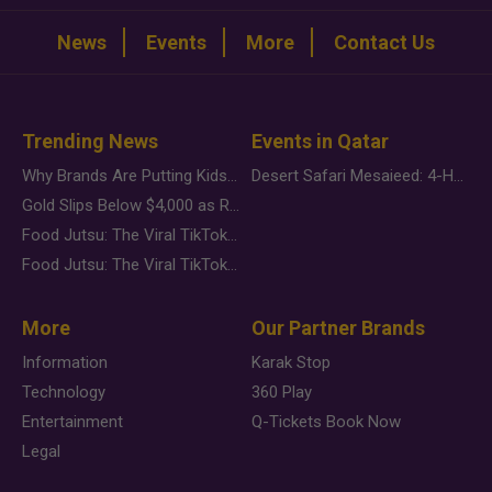
News
Events
More
Contact Us
Trending News
Events in Qatar
Why Brands Are Putting Kids Behind the Camera in a New Instagram Trend
Desert Safari Mesaieed: 4-Hour Dunes & Inland Sea Adventure
Gold Slips Below $4,000 as Rate Fears Trump Geopolitical Risk
Food Jutsu: The Viral TikTok Trend Taking Over Social Media
Food Jutsu: The Viral TikTok Trend Taking Over Social Media
More
Our Partner Brands
Information
Karak Stop
Technology
360 Play
Entertainment
Q-Tickets Book Now
Legal