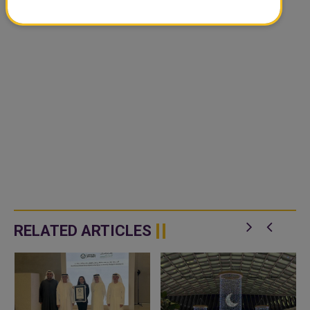
RELATED ARTICLES