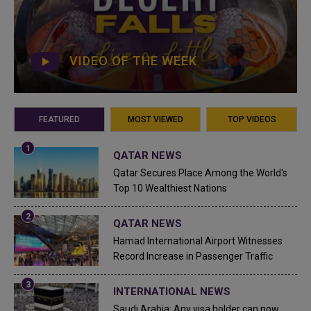
VIDEO OF THE WEEK
FEATURED
MOST VIEWED
TOP VIDEOS
QATAR NEWS
Qatar Secures Place Among the World's
Top 10 Wealthiest Nations
QATAR NEWS
Hamad International Airport Witnesses
Record Increase in Passenger Traffic
INTERNATIONAL NEWS
Saudi Arabia: Any visa holder can now