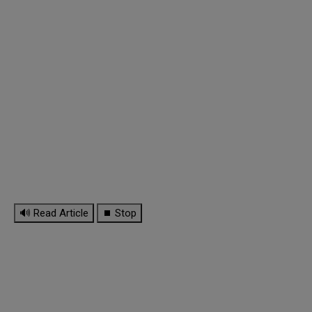
🔊 Read Article
⏹ Stop