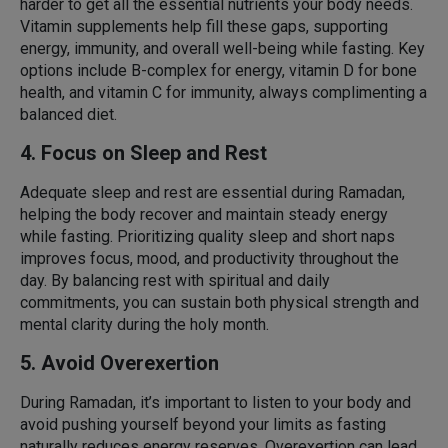
harder to get all the essential nutrients your body needs.
Vitamin supplements help fill these gaps, supporting
energy, immunity, and overall well-being while fasting. Key
options include B-complex for energy, vitamin D for bone
health, and vitamin C for immunity, always complimenting a
balanced diet.
4. Focus on Sleep and Rest
Adequate sleep and rest are essential during Ramadan,
helping the body recover and maintain steady energy
while fasting. Prioritizing quality sleep and short naps
improves focus, mood, and productivity throughout the
day. By balancing rest with spiritual and daily
commitments, you can sustain both physical strength and
mental clarity during the holy month.
5. Avoid Overexertion
During Ramadan, it’s important to listen to your body and
avoid pushing yourself beyond your limits as fasting
naturally reduces energy reserves. Overexertion can lead