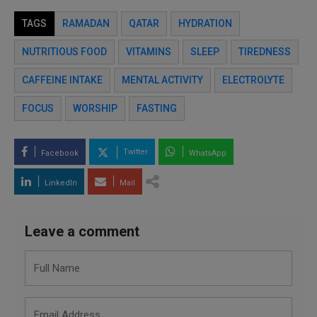
TAGS
RAMADAN
QATAR
HYDRATION
NUTRITIOUS FOOD
VITAMINS
SLEEP
TIREDNESS
CAFFEINE INTAKE
MENTAL ACTIVITY
ELECTROLYTE
FOCUS
WORSHIP
FASTING
Twitter
Facebook
WhatsApp
LinkedIn
Mail
Leave a comment