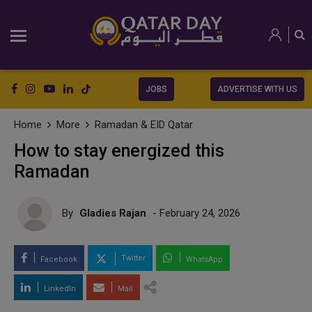
JOBS
ADVERTISE WITH US
Home
More
Ramadan & EID Qatar
How to stay energized this
Ramadan
By
Gladies Rajan
- February 24, 2026
Twitter
Facebook
WhatsApp
LinkedIn
Mail