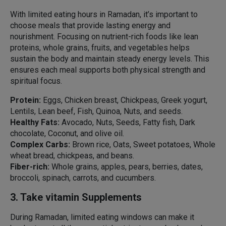
With limited eating hours in Ramadan, it’s important to
choose meals that provide lasting energy and
nourishment. Focusing on nutrient-rich foods like lean
proteins, whole grains, fruits, and vegetables helps
sustain the body and maintain steady energy levels. This
ensures each meal supports both physical strength and
spiritual focus.
Protein:
Eggs, Chicken breast, Chickpeas, Greek yogurt,
Lentils, Lean beef, Fish, Quinoa, Nuts, and seeds.
Healthy Fats:
Avocado, Nuts, Seeds, Fatty fish, Dark
chocolate, Coconut, and olive oil.
Complex Carbs:
Brown rice, Oats, Sweet potatoes, Whole
wheat bread, chickpeas, and beans.
Fiber-rich:
Whole grains, apples, pears, berries, dates,
broccoli, spinach, carrots, and cucumbers.
3. Take vitamin Supplements
During Ramadan, limited eating windows can make it