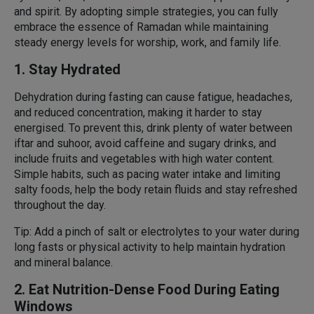
and spirit. By adopting simple strategies, you can fully
embrace the essence of Ramadan while maintaining
steady energy levels for worship, work, and family life.
1. Stay Hydrated
Dehydration during fasting can cause fatigue, headaches,
and reduced concentration, making it harder to stay
energised. To prevent this, drink plenty of water between
iftar and suhoor, avoid caffeine and sugary drinks, and
include fruits and vegetables with high water content.
Simple habits, such as pacing water intake and limiting
salty foods, help the body retain fluids and stay refreshed
throughout the day.
Tip: Add a pinch of salt or electrolytes to your water during
long fasts or physical activity to help maintain hydration
and mineral balance.
2. Eat Nutrition-Dense Food During Eating
Windows