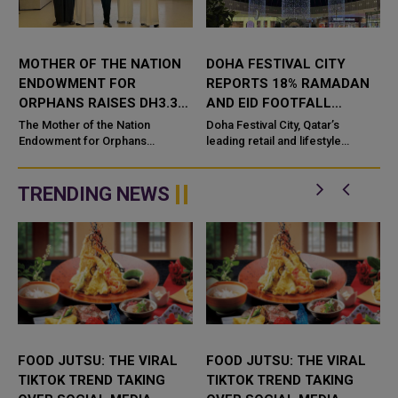
MOTHER OF THE NATION
DOHA FESTIVAL CITY
0
ENDOWMENT FOR
REPORTS 18% RAMADAN
ORPHANS RAISES DH3.3
AND EID FOOTFALL
BILLION IN RAMADAN
GROWTH, DRIVEN BY
The Mother of the Nation
Doha Festival City, Qatar’s
CAMPAIGN
Endowment for Orphans
EXPERIENCE-LED
leading retail and lifestyle
initiative, launched by the
destination known for its curated
OFFERINGS
Endowments and Minors' Funds
mix of coveted trends, recorde
Authority Awqaf Abu Dhabi
TRENDING NEWS
under the p...
FOOD JUTSU: THE VIRAL
FOOD JUTSU: THE VIRAL
TIKTOK TREND TAKING
TIKTOK TREND TAKING