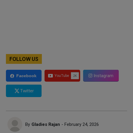
FOLLOW US
Instagram
Facebook
Twitter
By
Gladies Rajan
- February 24, 2026