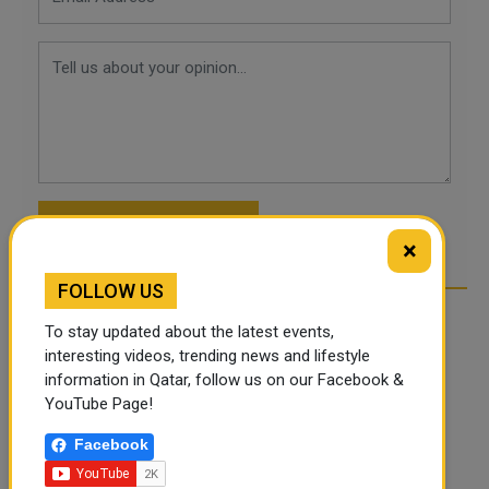
POST COMMENTS
×
FOLLOW US
To stay updated about the latest events,
interesting videos, trending news and lifestyle
information in Qatar, follow us on our Facebook &
YouTube Page!
Facebook