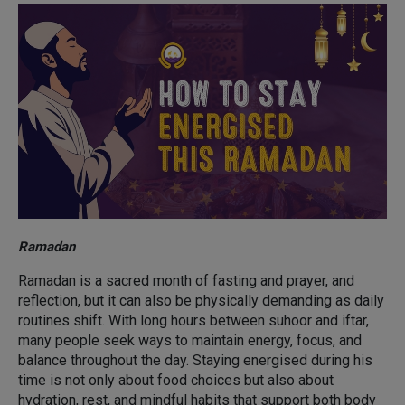
Ramadan
Ramadan is a sacred month of fasting and prayer, and
reflection, but it can also be physically demanding as daily
routines shift. With long hours between suhoor and iftar,
many people seek ways to maintain energy, focus, and
balance throughout the day. Staying energised during his
time is not only about food choices but also about
hydration, rest, and mindful habits that support both body