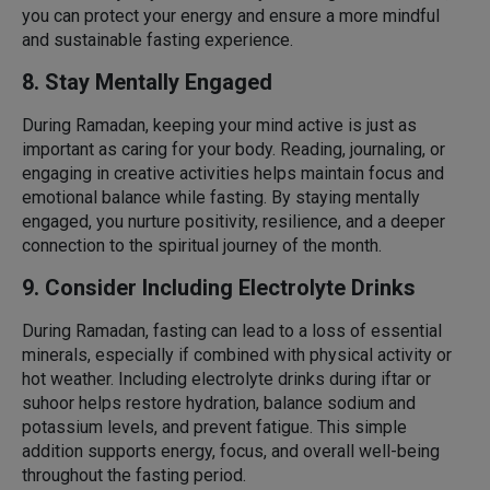
you can protect your energy and ensure a more mindful
and sustainable fasting experience.
8. Stay Mentally Engaged
During Ramadan, keeping your mind active is just as
important as caring for your body. Reading, journaling, or
engaging in creative activities helps maintain focus and
emotional balance while fasting. By staying mentally
engaged, you nurture positivity, resilience, and a deeper
connection to the spiritual journey of the month.
9. Consider Including Electrolyte Drinks
During Ramadan, fasting can lead to a loss of essential
minerals, especially if combined with physical activity or
hot weather. Including electrolyte drinks during iftar or
suhoor helps restore hydration, balance sodium and
potassium levels, and prevent fatigue. This simple
addition supports energy, focus, and overall well-being
throughout the fasting period.