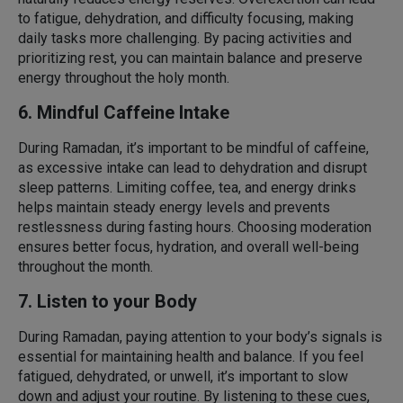
to fatigue, dehydration, and difficulty focusing, making
daily tasks more challenging. By pacing activities and
prioritizing rest, you can maintain balance and preserve
energy throughout the holy month.
6. Mindful Caffeine Intake
During Ramadan, it’s important to be mindful of caffeine,
as excessive intake can lead to dehydration and disrupt
sleep patterns. Limiting coffee, tea, and energy drinks
helps maintain steady energy levels and prevents
restlessness during fasting hours. Choosing moderation
ensures better focus, hydration, and overall well-being
throughout the month.
7. Listen to your Body
During Ramadan, paying attention to your body’s signals is
essential for maintaining health and balance. If you feel
fatigued, dehydrated, or unwell, it’s important to slow
down and adjust your routine. By listening to these cues,