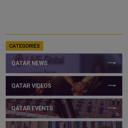
CATEGORIES
QATAR NEWS
QATAR VIDEOS
QATAR EVENTS