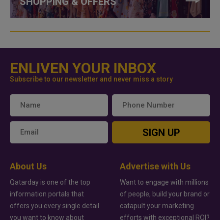
SHOPPING & OFFERS
ENLIVEN YOUR INBOX
Subscribe to our newsletter and never miss a story
SIGN UP
About Us
Advertise with Us
Qatarday is one of the top
Want to engage with millions
information portals that
of people, build your brand or
offers you every single detail
catapult your marketing
you want to know about
efforts with exceptional ROI?