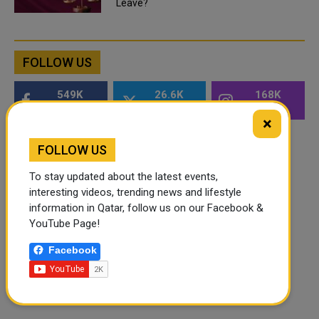
Leave?
FOLLOW US
549K
26.6K
168K
Followers
Followers
Followers
×
FOLLOW US
To stay updated about the latest events,
interesting videos, trending news and lifestyle
information in Qatar, follow us on our Facebook &
YouTube Page!
Facebook