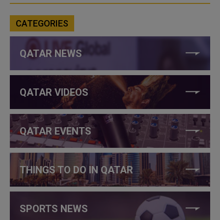
CATEGORIES
QATAR NEWS
QATAR VIDEOS
QATAR EVENTS
THINGS TO DO IN QATAR
SPORTS NEWS