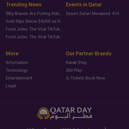
Trending News
Events in Qatar
Why Brands Are Putting Kids Behind the Camera in a New Instagram Trend
Desert Safari Mesaieed: 4-Hour Dunes & Inland Sea Adventure
Gold Slips Below $4,000 as Rate Fears Trump Geopolitical Risk
Food Jutsu: The Viral TikTok Trend Taking Over Social Media
Food Jutsu: The Viral TikTok Trend Taking Over Social Media
More
Our Partner Brands
Information
Karak Stop
Technology
360 Play
Entertainment
Q-Tickets Book Now
Legal