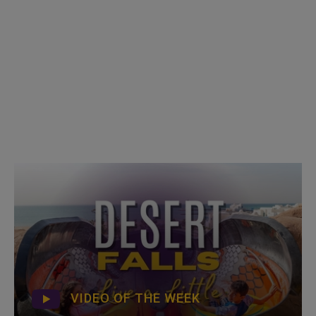
VIDEO OF THE WEEK