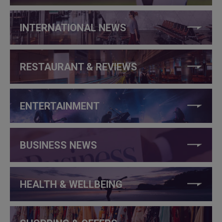
INTERNATIONAL NEWS
RESTAURANT & REVIEWS
ENTERTAINMENT
BUSINESS NEWS
HEALTH & WELLBEING