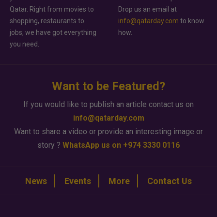
Qatar. Right from movies to
Drop us an email at
shopping, restaurants to
info@qatarday.com
to know
jobs, we have got everything
how.
you need.
Want to be Featured?
If you would like to publish an article contact us on
info@qatarday.com
Want to share a video or provide an interesting image or
story ?
WhatsApp us on +974 3330 0116
News
Events
More
Contact Us