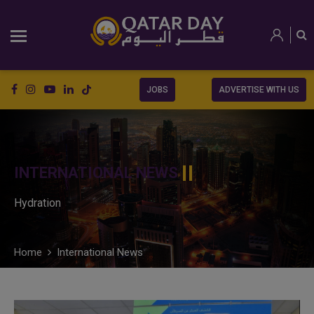
JOBS
ADVERTISE WITH US
INTERNATIONAL NEWS
Hydration
Home
International News