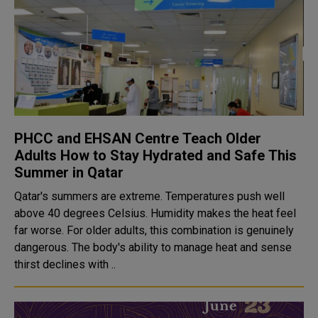
PHCC and EHSAN Centre Teach Older
Adults How to Stay Hydrated and Safe This
Summer in Qatar
Qatar's summers are extreme. Temperatures push well
above 40 degrees Celsius. Humidity makes the heat feel
far worse. For older adults, this combination is genuinely
dangerous. The body's ability to manage heat and sense
thirst declines with ..