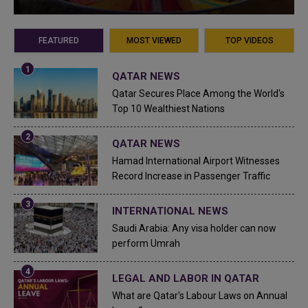
FEATURED
MOST VIEWED
TOP VIDEOS
QATAR NEWS
Qatar Secures Place Among the World's
Top 10 Wealthiest Nations
QATAR NEWS
Hamad International Airport Witnesses
Record Increase in Passenger Traffic
INTERNATIONAL NEWS
Saudi Arabia: Any visa holder can now
perform Umrah
LEGAL AND LABOR IN QATAR
What are Qatar's Labour Laws on Annual