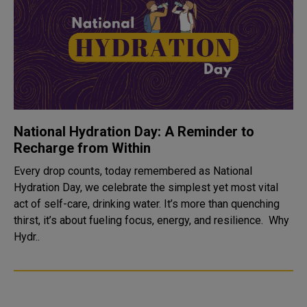
National Hydration Day: A Reminder to
Recharge from Within
Every drop counts, today remembered as National
Hydration Day, we celebrate the simplest yet most vital
act of self-care, drinking water. It’s more than quenching
thirst, it’s about fueling focus, energy, and resilience. Why
Hydr..