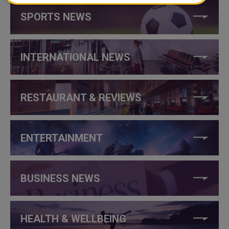
SPORTS NEWS
INTERNATIONAL NEWS
RESTAURANT & REVIEWS
ENTERTAINMENT
BUSINESS NEWS
HEALTH & WELLBEING