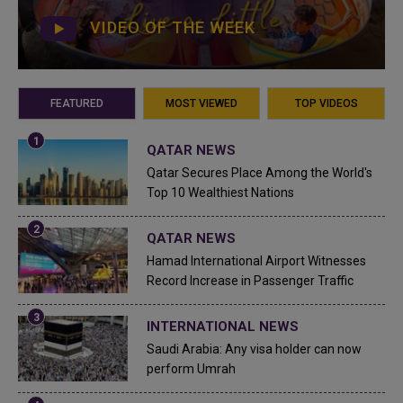
VIDEO OF THE WEEK
FEATURED
MOST VIEWED
TOP VIDEOS
QATAR NEWS
Qatar Secures Place Among the World's
Top 10 Wealthiest Nations
QATAR NEWS
Hamad International Airport Witnesses
Record Increase in Passenger Traffic
INTERNATIONAL NEWS
Saudi Arabia: Any visa holder can now
perform Umrah