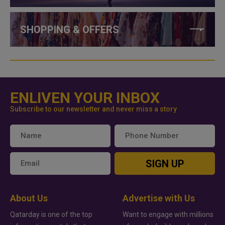
SHOPPING & OFFERS
ENLIVEN YOUR INBOX
Subscribe to our newsletter and never miss a story
SIGN UP
About Us
Advertise with Us
Qatarday is one of the top
Want to engage with millions