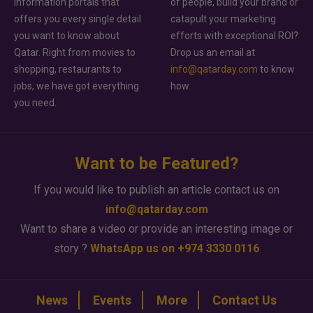
information portals that
of people, build your brand or
offers you every single detail
catapult your marketing
you want to know about
efforts with exceptional ROI?
Qatar. Right from movies to
Drop us an email at
shopping, restaurants to
info@qatarday.com
to know
jobs, we have got everything
how.
you need.
Want to be Featured?
If you would like to publish an article contact us on
info@qatarday.com
Want to share a video or provide an interesting image or
story ?
WhatsApp us on +974 3330 0116
News
Events
More
Contact Us