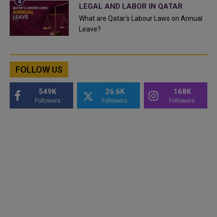
LEGAL AND LABOR IN QATAR
What are Qatar's Labour Laws on Annual
Leave?
FOLLOW US
549K
26.6K
168K
Followers
Followers
Followers