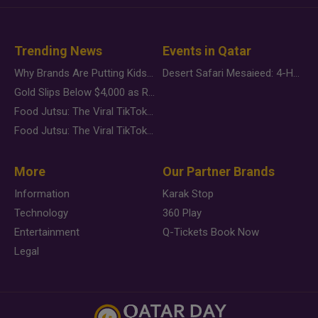
Trending News
Events in Qatar
Why Brands Are Putting Kids Behind the Camera in a New Instagram Trend
Desert Safari Mesaieed: 4-Hour Dunes & Inland Sea Adventure
Gold Slips Below $4,000 as Rate Fears Trump Geopolitical Risk
Food Jutsu: The Viral TikTok Trend Taking Over Social Media
Food Jutsu: The Viral TikTok Trend Taking Over Social Media
More
Our Partner Brands
Information
Karak Stop
Technology
360 Play
Entertainment
Q-Tickets Book Now
Legal