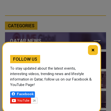
CATEGORIES
QATAR NEWS
×
FOLLOW US
QATAR VIDEOS
To stay updated about the latest events,
interesting videos, trending news and lifestyle
information in Qatar, follow us on our Facebook &
QATAR EVENTS
YouTube Page!
Facebook
THINGS TO DO IN QATAR