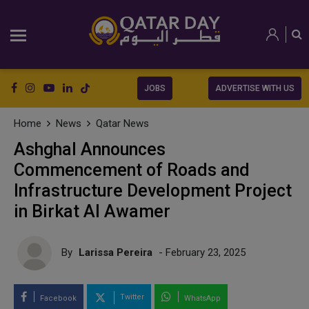
JOBS
ADVERTISE WITH US
Home
News
Qatar News
Ashghal Announces
Commencement of Roads and
Infrastructure Development Project
in Birkat Al Awamer
By
Larissa Pereira
- February 23, 2025
Twitter
Facebook
WhatsApp