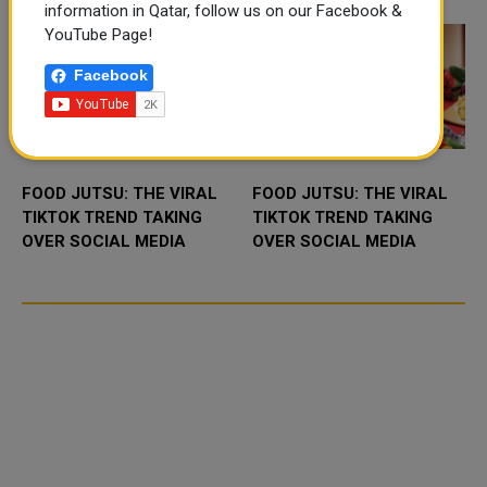
projec...
Mebaireek, aim...
information in Qatar, follow us on our Facebook &
YouTube Page!
Facebook
FOOD JUTSU: THE VIRAL
FOOD JUTSU: THE VIRAL
TIKTOK TREND TAKING
TIKTOK TREND TAKING
OVER SOCIAL MEDIA
OVER SOCIAL MEDIA