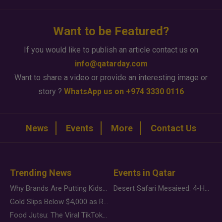
Want to be Featured?
If you would like to publish an article contact us on
info@qatarday.com
Want to share a video or provide an interesting image or
story ?
WhatsApp us on +974 3330 0116
News
Events
More
Contact Us
Trending News
Events in Qatar
Why Brands Are Putting Kids Behind the Camera in a New Instagram Trend
Desert Safari Mesaieed: 4-Hour Dunes & Inland Sea Adventure
Gold Slips Below $4,000 as Rate Fears Trump Geopolitical Risk
Food Jutsu: The Viral TikTok Trend Taking Over Social Media