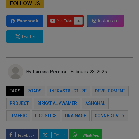
FOLLOW US
Instagram
Facebook
Twitter
By
Larissa Pereira
- February 23, 2025
TAGS
ROADS
INFRASTRUCTURE
DEVELOPMENT
PROJECT
BIRKAT AL AWAMER
ASHGHAL
TRAFFIC
LOGISTICS
DRAINAGE
CONNECTIVITY
Twitter
Facebook
WhatsApp