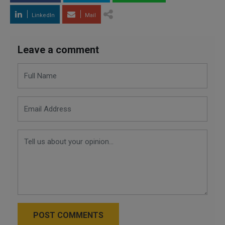
LinkedIn
Mail
Leave a comment
POST COMMENTS