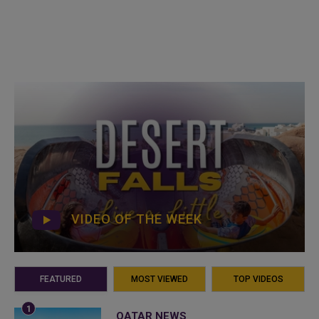
VIDEO OF THE WEEK
FEATURED
MOST VIEWED
TOP VIDEOS
QATAR NEWS