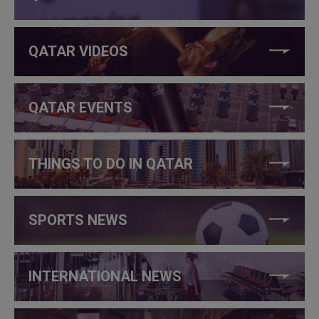
QATAR VIDEOS
QATAR EVENTS
THINGS TO DO IN QATAR
SPORTS NEWS
INTERNATIONAL NEWS