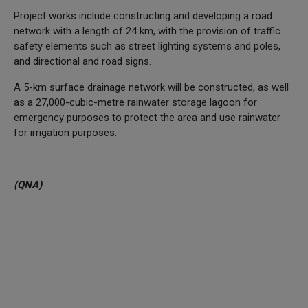
Project works include constructing and developing a road
network with a length of 24 km, with the provision of traffic
safety elements such as street lighting systems and poles,
and directional and road signs.
A 5-km surface drainage network will be constructed, as well
as a 27,000-cubic-metre rainwater storage lagoon for
emergency purposes to protect the area and use rainwater
for irrigation purposes.
(QNA)