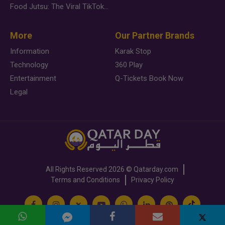
Food Jutsu: The Viral TikTok Trend Taking Over Social Media
More
Our Partner Brands
Information
Karak Stop
Technology
360 Play
Entertainment
Q-Tickets Book Now
Legal
All Rights Reserved
2026 ©
Qatarday.com
Terms and Conditions
Privacy Policy