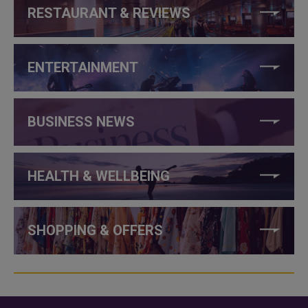
RESTAURANT & REVIEWS
ENTERTAINMENT
BUSINESS NEWS
HEALTH & WELLBEING
SHOPPING & OFFERS