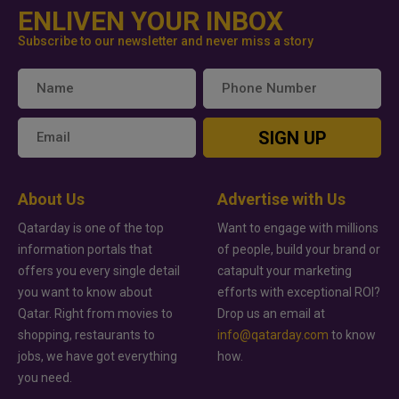
ENLIVEN YOUR INBOX
Subscribe to our newsletter and never miss a story
SIGN UP
About Us
Advertise with Us
Qatarday is one of the top
Want to engage with millions
information portals that
of people, build your brand or
offers you every single detail
catapult your marketing
you want to know about
efforts with exceptional ROI?
Qatar. Right from movies to
Drop us an email at
shopping, restaurants to
info@qatarday.com
to know
jobs, we have got everything
how.
you need.