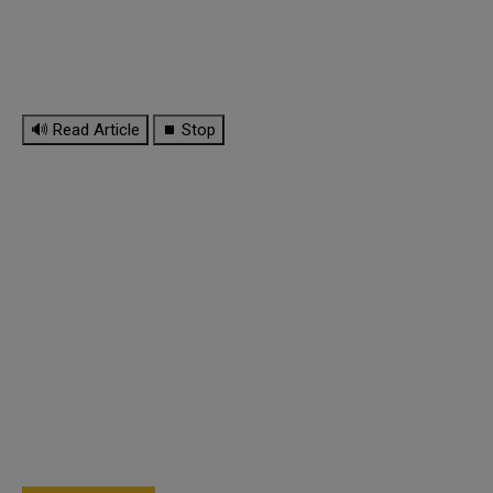
🔊 Read Article
⏹ Stop