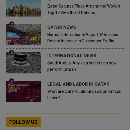
Qatar Secures Place Among the World's
Top 10 Wealthiest Nations
QATAR NEWS
Hamad International Airport Witnesses
Record Increase in Passenger Traffic
INTERNATIONAL NEWS
Saudi Arabia: Any visa holder can now
perform Umrah
LEGAL AND LABOR IN QATAR
What are Qatar's Labour Laws on Annual
Leave?
FOLLOW US