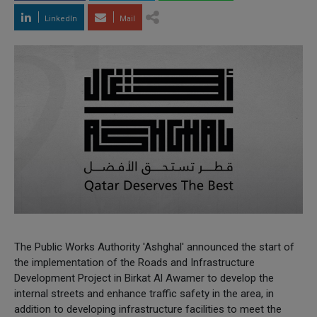
LinkedIn
Mail
The Public Works Authority 'Ashghal' announced the start of
the implementation of the Roads and Infrastructure
Development Project in Birkat Al Awamer to develop the
internal streets and enhance traffic safety in the area, in
addition to developing infrastructure facilities to meet the