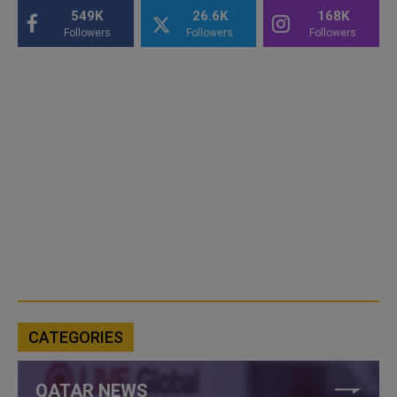
549K
26.6K
168K
Followers
Followers
Followers
CATEGORIES
QATAR NEWS