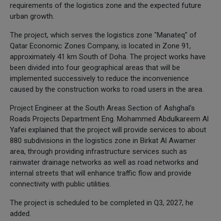
requirements of the logistics zone and the expected future
urban growth.
The project, which serves the logistics zone "Manateq" of
Qatar Economic Zones Company, is located in Zone 91,
approximately 41 km South of Doha. The project works have
been divided into four geographical areas that will be
implemented successively to reduce the inconvenience
caused by the construction works to road users in the area.
Project Engineer at the South Areas Section of Ashghal's
Roads Projects Department Eng. Mohammed Abdulkareem Al
Yafei explained that the project will provide services to about
880 subdivisions in the logistics zone in Birkat Al Awamer
area, through providing infrastructure services such as
rainwater drainage networks as well as road networks and
internal streets that will enhance traffic flow and provide
connectivity with public utilities.
The project is scheduled to be completed in Q3, 2027, he
added.