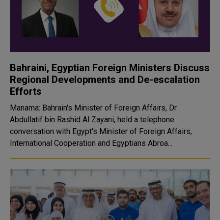
Bahraini, Egyptian Foreign Ministers Discuss
Regional Developments and De-escalation
Efforts
Manama: Bahrain's Minister of Foreign Affairs, Dr.
Abdullatif bin Rashid Al Zayani, held a telephone
conversation with Egypt's Minister of Foreign Affairs,
International Cooperation and Egyptians Abroa...