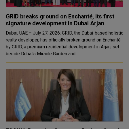
GRID breaks ground on Enchanté, its first
signature development in Dubai Arjan
Dubai, UAE – July 27, 2026: GRID, the Dubai-based holistic
realty developer, has officially broken ground on Enchanté
by GRID, a premium residential development in Arjan, set
beside Dubai's Miracle Garden and ...