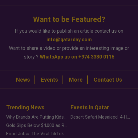
Want to be Featured?
If you would like to publish an article contact us on
info@qatarday.com
Want to share a video or provide an interesting image or
story ?
WhatsApp us on +974 3330 0116
News
Events
More
Contact Us
Trending News
Events in Qatar
Why Brands Are Putting Kids Behind the Camera in a New Instagram Trend
Desert Safari Mesaieed: 4-Hour Dunes & Inland Sea Adventure
Gold Slips Below $4,000 as Rate Fears Trump Geopolitical Risk
Food Jutsu: The Viral TikTok Trend Taking Over Social Media