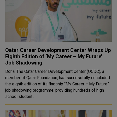
Qatar Career Development Center Wraps Up
Eighth Edition of ‘My Career – My Future’
Job Shadowing
Doha: The Qatar Career Development Center (QCDC), a
member of Qatar Foundation, has successfully concluded
the eighth edition of its flagship “My Career – My Future”
job shadowing programme, providing hundreds of high
school student..