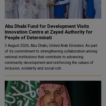
Abu Dhabi Fund for Development Visits
Innovation Centre at Zayed Authority for
People of Determinati
3 August 2026, Abu Dhabi, United Arab Emirates: As part
of its commitment to strengthening collaboration among
national institutions that contribute to advancing
community development and reinforcing the values of
inclusion, solidarity and social coh..