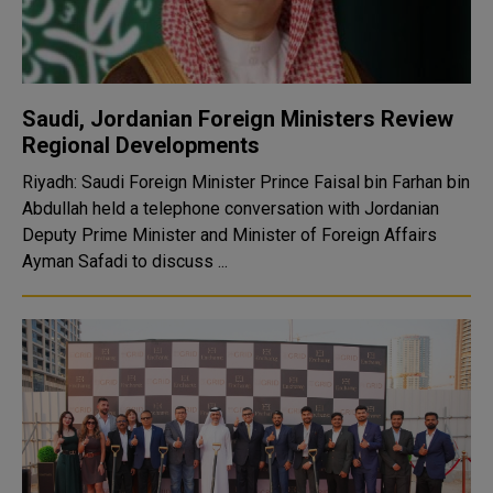
Saudi, Jordanian Foreign Ministers Review
Regional Developments
Riyadh: Saudi Foreign Minister Prince Faisal bin Farhan bin
Abdullah held a telephone conversation with Jordanian
Deputy Prime Minister and Minister of Foreign Affairs
Ayman Safadi to discuss ...