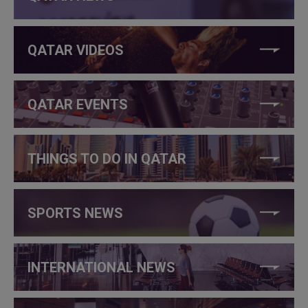
QATAR VIDEOS
QATAR EVENTS
THINGS TO DO IN QATAR
SPORTS NEWS
INTERNATIONAL NEWS