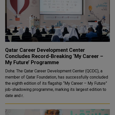
Qatar Career Development Center
Concludes Record-Breaking ‘My Career –
My Future’ Programme
Doha: The Qatar Career Development Center (QCDC), a
member of Qatar Foundation, has successfully concluded
the eighth edition of its flagship “My Career – My Future”
job-shadowing programme, marking its largest edition to
date and r..