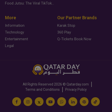
Food Jutsu: The Viral TikTok Trend Taking Over Social Media
More
Our Partner Brands
Information
Karak Stop
Technology
360 Play
Entertainment
Q-Tickets Book Now
Legal
All Rights Reserved
2026 ©
Qatarday.com
Terms and Conditions
Privacy Policy