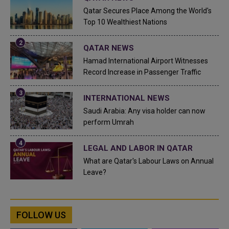
Qatar Secures Place Among the World's
Top 10 Wealthiest Nations
QATAR NEWS
Hamad International Airport Witnesses
Record Increase in Passenger Traffic
INTERNATIONAL NEWS
Saudi Arabia: Any visa holder can now
perform Umrah
LEGAL AND LABOR IN QATAR
What are Qatar's Labour Laws on Annual
Leave?
FOLLOW US