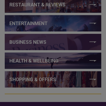
RESTAURANT & REVIEWS
ENTERTAINMENT
BUSINESS NEWS
HEALTH & WELLBEING
SHOPPING & OFFERS