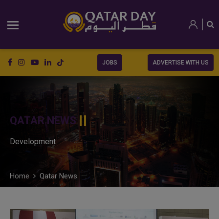
JOBS
ADVERTISE WITH US
QATAR NEWS
Development
Home
Qatar News