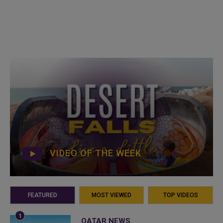
VIDEO OF THE WEEK
FEATURED
MOST VIEWED
TOP VIDEOS
QATAR NEWS