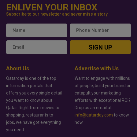
ENLIVEN YOUR INBOX
Subscribe to our newsletter and never miss a story
SIGN UP
About Us
Advertise with Us
Qatarday is one of the top
Want to engage with millions
information portals that
of people, build your brand or
offers you every single detail
catapult your marketing
you want to know about
efforts with exceptional ROI?
Qatar. Right from movies to
Drop us an email at
shopping, restaurants to
info@qatarday.com
to know
jobs, we have got everything
how.
you need.