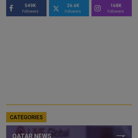
549K
26.6K
168K
Followers
Followers
Followers
CATEGORIES
QATAR NEWS