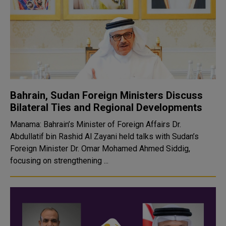
Bahrain, Sudan Foreign Ministers Discuss
Bilateral Ties and Regional Developments
Manama: Bahrain’s Minister of Foreign Affairs Dr.
Abdullatif bin Rashid Al Zayani held talks with Sudan’s
Foreign Minister Dr. Omar Mohamed Ahmed Siddig,
focusing on strengthening ...