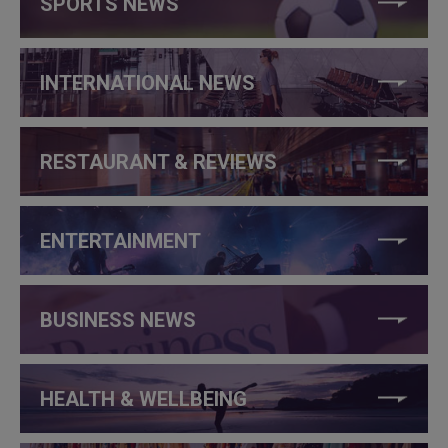
SPORTS NEWS
INTERNATIONAL NEWS
RESTAURANT & REVIEWS
ENTERTAINMENT
BUSINESS NEWS
HEALTH & WELLBEING