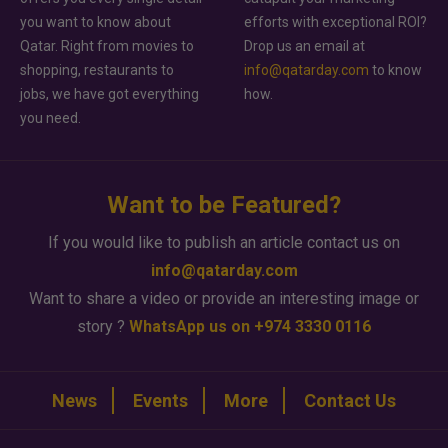
you want to know about
efforts with exceptional ROI?
Qatar. Right from movies to
Drop us an email at
shopping, restaurants to
info@qatarday.com
to know
jobs, we have got everything
how.
you need.
Want to be Featured?
If you would like to publish an article contact us on
info@qatarday.com
Want to share a video or provide an interesting image or
story ?
WhatsApp us on +974 3330 0116
News
Events
More
Contact Us