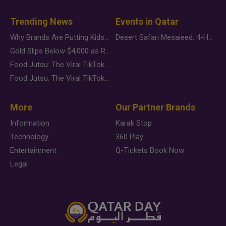
Trending News
Events in Qatar
Why Brands Are Putting Kids Behind the Camera in a New Instagram Trend
Desert Safari Mesaieed: 4-Hour Dunes & Inland Sea Adventure
Gold Slips Below $4,000 as Rate Fears Trump Geopolitical Risk
Food Jutsu: The Viral TikTok Trend Taking Over Social Media
Food Jutsu: The Viral TikTok Trend Taking Over Social Media
More
Our Partner Brands
Information
Karak Stop
Technology
360 Play
Entertainment
Q-Tickets Book Now
Legal