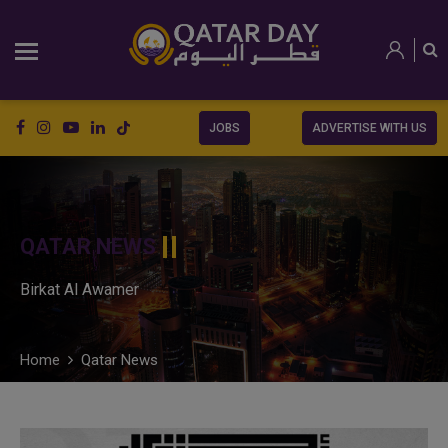
JOBS
ADVERTISE WITH US
QATAR NEWS
Birkat Al Awamer
Home
Qatar News