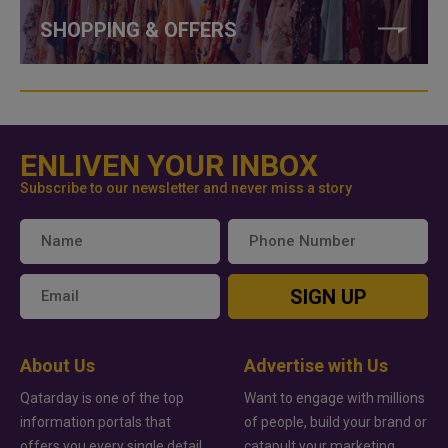
SHOPPING & OFFERS
ENLIVEN YOUR INBOX
Subscribe to our newsletter and never miss a story
SIGN UP
About Us
Advertise with Us
Qatarday is one of the top
Want to engage with millions
information portals that
of people, build your brand or
offers you every single detail
catapult your marketing