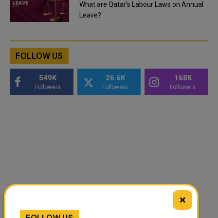
What are Qatar's Labour Laws on Annual
Leave?
FOLLOW US
549K
26.6K
168K
Followers
Followers
Followers
×
FOLLOW US