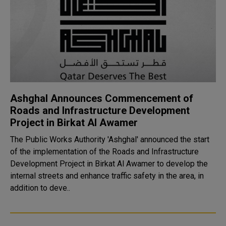
Ashghal Announces Commencement of
Roads and Infrastructure Development
Project in Birkat Al Awamer
The Public Works Authority 'Ashghal' announced the start
of the implementation of the Roads and Infrastructure
Development Project in Birkat Al Awamer to develop the
internal streets and enhance traffic safety in the area, in
addition to deve..