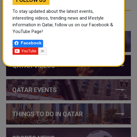
To stay updated about the latest events,
interesting videos, trending news and lifestyle
CATEGORIES
information in Qatar, follow us on our Facebook &
YouTube Page!
QATAR NEWS
Facebook
QATAR VIDEOS
QATAR EVENTS
THINGS TO DO IN QATAR