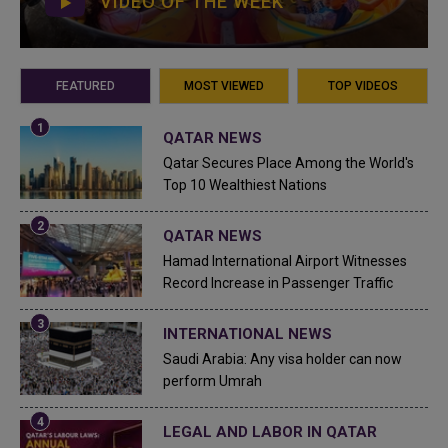
VIDEO OF THE WEEK
FEATURED
MOST VIEWED
TOP VIDEOS
QATAR NEWS
Qatar Secures Place Among the World's
Top 10 Wealthiest Nations
QATAR NEWS
Hamad International Airport Witnesses
Record Increase in Passenger Traffic
INTERNATIONAL NEWS
Saudi Arabia: Any visa holder can now
perform Umrah
LEGAL AND LABOR IN QATAR