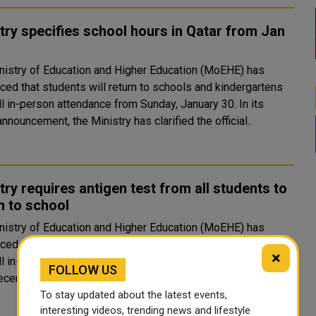
try specifies school hours in Qatar from Jan
nistry of Education and Higher Education (MoEHE) has
ced that students will return to schools and kindergartens
ll in-person attendance from Sunday, January 30. In its
announcement, the Ministry has clarified the official..
try requires antigen test from all students to
n to school
nistry of Education and Higher Education (MoEHE) has
ced that students will return to schools and kindergartens
×
l in-person attendance from Sunday, January 30. In addition
FOLLOW US
 recent announcement on Wednesday, the Ministry s..
To stay updated about the latest events,
interesting videos, trending news and lifestyle