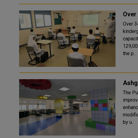
Over 
Over 3
kinder
capaci
129,00
the p..
Ashga
The Pu
improv
enhanc
modifi
by u..