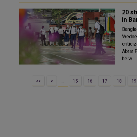
20 st
in B
Bangla
Wednes
criticized
Abrar F
he w..
<<
<
15
16
17
18
19
…