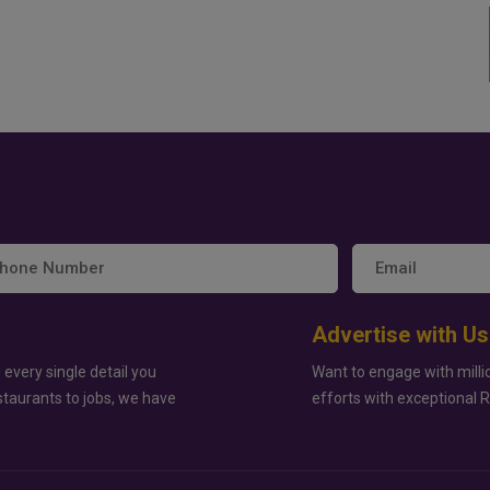
Advertise with Us
 every single detail you
Want to engage with milli
staurants to jobs, we have
efforts with exceptional 