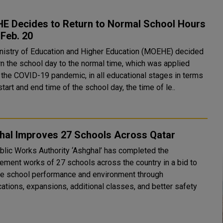
E Decides to Return to Normal School Hours
Feb. 20
nistry of Education and Higher Education (MOEHE) decided
rn the school day to the normal time, which was applied
 the COVID-19 pandemic, in all educational stages in terms
start and end time of the school day, the time of le..
hal Improves 27 Schools Across Qatar
blic Works Authority ‘Ashghal’ has completed the
ement works of 27 schools across the country in a bid to
e school performance and environment through
cations, expansions, additional classes, and better safety