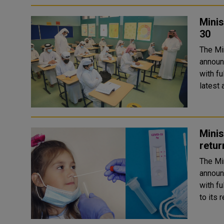
Minis
30
The Mi
announ
with fu
latest 
Minis
retur
The Mi
announ
with ful
to its