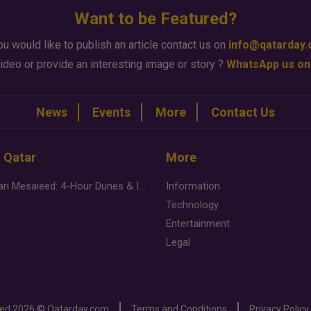
Want to be Featured?
ou would like to publish an article contact us on
info@qatarday
ideo or provide an interesting image or story ?
WhatsApp us on
News
Events
More
Contact Us
n Qatar
More
Desert Safari Mesaieed: 4-Hour Dunes & Inland Sea Adventure
Information
Technology
Entertainment
Legal
ved
2026 ©
Qatarday.com
Terms and Conditions
Privacy Policy