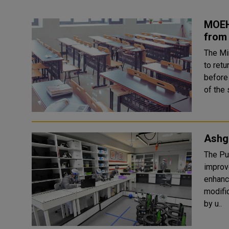
MOEH
from 
The Mi
to retu
before
of the 
Ashg
The Pu
improv
enhanc
modifi
by u..