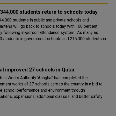
344,000 students return to schools today
44,000 students in public and private schools and
gartens will go back to schools today with 100 percent
ty following in-person attendance system. As many as
0 students in government schools and 215,000 students in
l improved 27 schools in Qatar
blic Works Authority ‘Ashghal’ has completed the
ement works of 27 schools across the country in a bid to
e school performance and environment through
cations, expansions, additional classes, and better safety