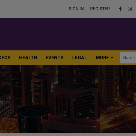
SIGN IN
REGISTER
DEOS
HEALTH
EVENTS
LEGAL
MORE