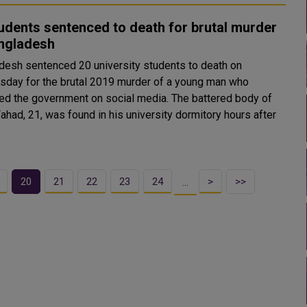
udents sentenced to death for brutal murder
angladesh
desh sentenced 20 university students to death on
day for the brutal 2019 murder of a young man who
 the government on social media. The battered body of
ahad, 21, was found in his university dormitory hours after
20
21
22
23
24
>
>>
…