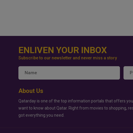
ENLIVEN YOUR INBOX
Subscribe to our newsletter and never miss a story
About Us
Qatarday is one of the top information portals that offers you
want to know about Qatar. Right from movies to shopping, re
got everything you need.