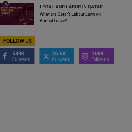
LEGAL AND LABOR IN QATAR
What are Qatar's Labour Laws on
Annual Leave?
FOLLOW US
549K
26.6K
168K
Followers
Followers
Followers