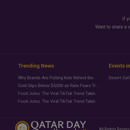
If y
Want to share a v
Trending News
Events i
Why Brands Are Putting Kids Behind the Camera in a New Instagram Trend
Gold Slips Below $4,000 as Rate Fears Trump Geopolitical Risk
Food Jutsu: The Viral TikTok Trend Taking Over Social Media
Food Jutsu: The Viral TikTok Trend Taking Over Social Media
All Rights Reser