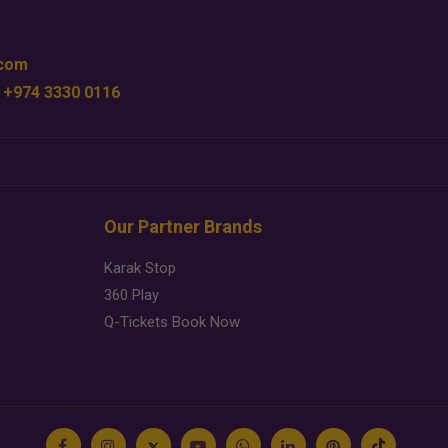
.com
 +974 3330 0116
Our Partner Brands
Karak Stop
360 Play
Q-Tickets Book Now