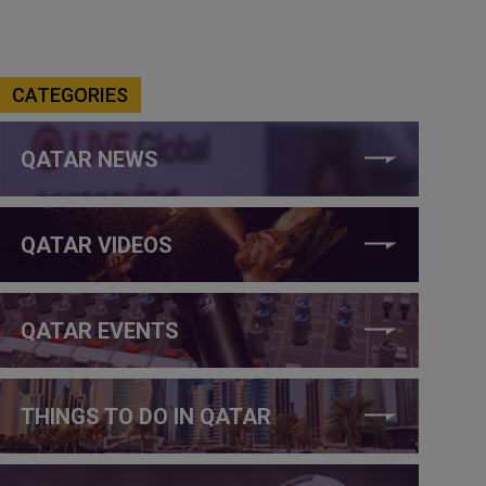
CATEGORIES
QATAR NEWS
QATAR VIDEOS
QATAR EVENTS
THINGS TO DO IN QATAR