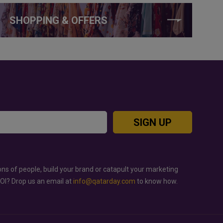
SHOPPING & OFFERS
SIGN UP
ons of people, build your brand or catapult your marketing
ROI? Drop us an email at
info@qatarday.com
to know how.