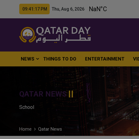
09:41:18 PM Thu, Aug 6, 2026
NEWS
THINGS TO DO
ENTERTAINMENT
VI
QATAR NEWS
School
Home
Qatar News