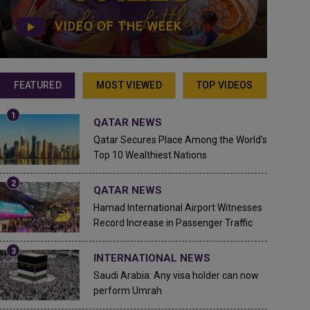
VIDEO OF THE WEEK
FEATURED
MOST VIEWED
TOP VIDEOS
QATAR NEWS
Qatar Secures Place Among the World's
Top 10 Wealthiest Nations
QATAR NEWS
Hamad International Airport Witnesses
Record Increase in Passenger Traffic
INTERNATIONAL NEWS
Saudi Arabia: Any visa holder can now
perform Umrah