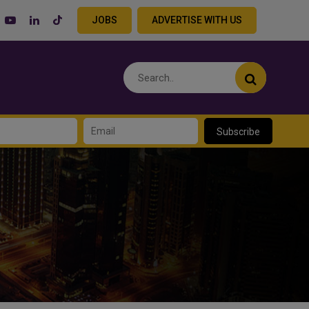
JOBS
ADVERTISE WITH US
Subscribe