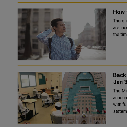
How 
There 
are inc
the tim
Back 
Jan 
The Mi
announ
with fu
stateme