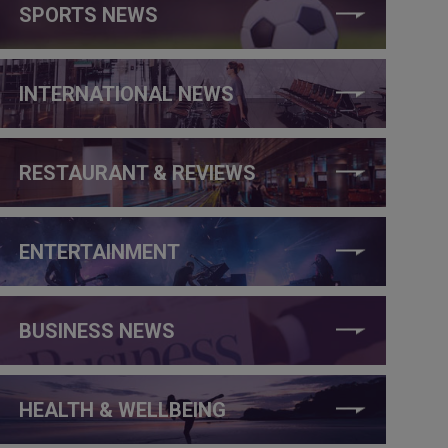
SPORTS NEWS
INTERNATIONAL NEWS
RESTAURANT & REVIEWS
ENTERTAINMENT
BUSINESS NEWS
HEALTH & WELLBEING