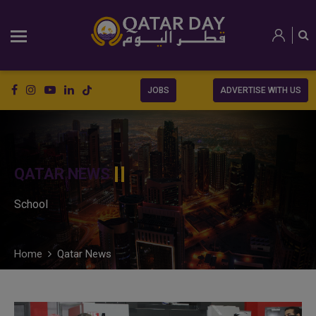
JOBS
ADVERTISE WITH US
QATAR NEWS
School
Home
Qatar News