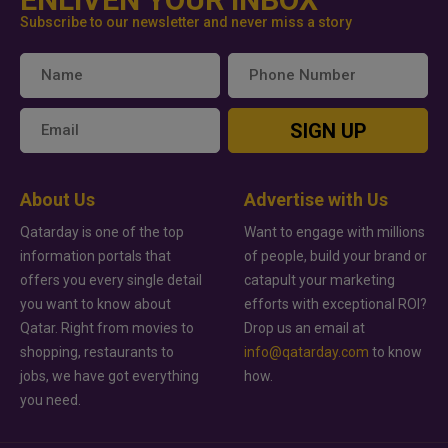
Subscribe to our newsletter and never miss a story
SIGN UP
About Us
Advertise with Us
Qatarday is one of the top
Want to engage with millions
information portals that
of people, build your brand or
offers you every single detail
catapult your marketing
you want to know about
efforts with exceptional ROI?
Qatar. Right from movies to
Drop us an email at
shopping, restaurants to
info@qatarday.com
to know
jobs, we have got everything
how.
you need.