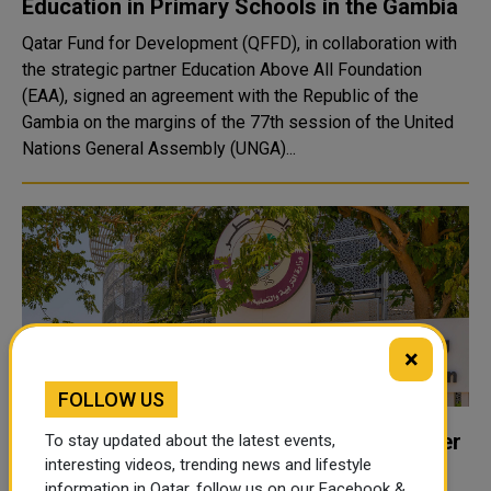
Education in Primary Schools in the Gambia
Qatar Fund for Development (QFFD), in collaboration with
the strategic partner Education Above All Foundation
(EAA), signed an agreement with the Republic of the
Gambia on the margins of the 77th session of the United
Nations General Assembly (UNGA)...
×
FOLLOW US
Education Ministry Shuts Kindergarten Over
To stay updated about the latest events,
Death of 4-Year-Old Student Inside School
interesting videos, trending news and lifestyle
information in Qatar, follow us on our Facebook &