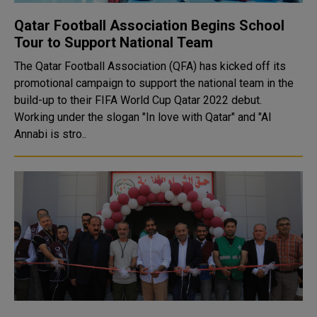
Qatar Football Association Begins School
Tour to Support National Team
The Qatar Football Association (QFA) has kicked off its
promotional campaign to support the national team in the
build-up to their FIFA World Cup Qatar 2022 debut.
Working under the slogan "In love with Qatar" and "Al
Annabi is stro..