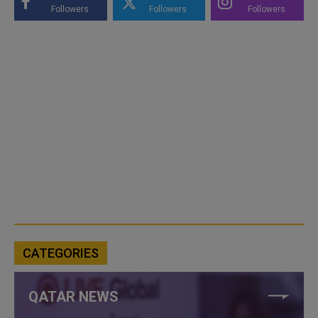
Followers
Followers
Followers
CATEGORIES
QATAR NEWS