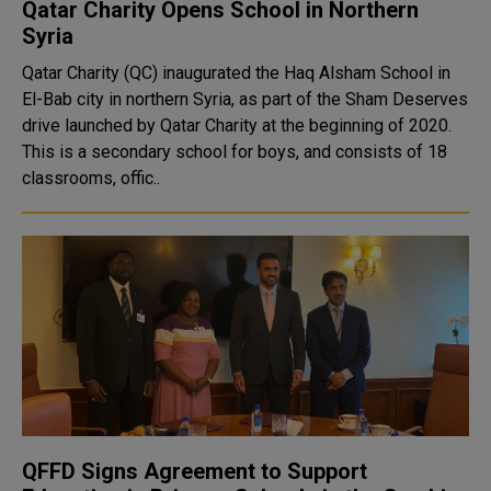
Qatar Charity Opens School in Northern
Syria
Qatar Charity (QC) inaugurated the Haq Alsham School in
El-Bab city in northern Syria, as part of the Sham Deserves
drive launched by Qatar Charity at the beginning of 2020.
This is a secondary school for boys, and consists of 18
classrooms, offic..
QFFD Signs Agreement to Support