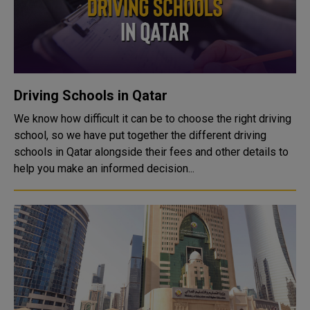
Driving Schools in Qatar
We know how difficult it can be to choose the right driving
school, so we have put together the different driving
schools in Qatar alongside their fees and other details to
help you make an informed decision...