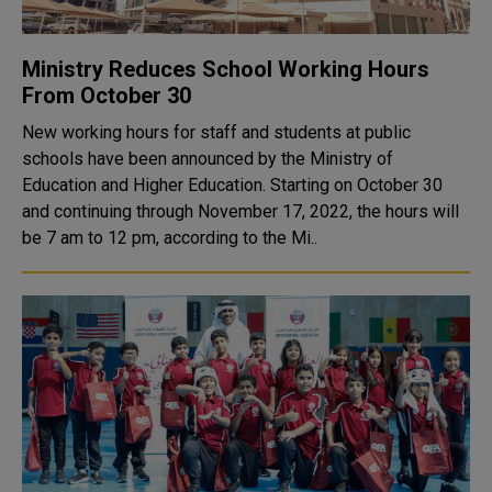
Ministry Reduces School Working Hours
From October 30
New working hours for staff and students at public
schools have been announced by the Ministry of
Education and Higher Education. Starting on October 30
and continuing through November 17, 2022, the hours will
be 7 am to 12 pm, according to the Mi..