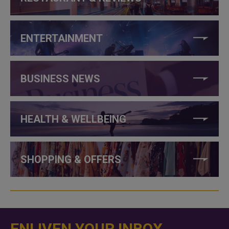
ENTERTAINMENT
BUSINESS NEWS
HEALTH & WELLBEING
SHOPPING & OFFERS
ENLIVEN YOUR INBOX