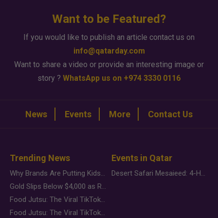
Want to be Featured?
If you would like to publish an article contact us on
info@qatarday.com
Want to share a video or provide an interesting image or
story ?
WhatsApp us on +974 3330 0116
News
Events
More
Contact Us
Trending News
Events in Qatar
Why Brands Are Putting Kids Behind the Camera in a New Instagram Trend
Desert Safari Mesaieed: 4-Hour Dunes & Inland Sea Adventure
Gold Slips Below $4,000 as Rate Fears Trump Geopolitical Risk
Food Jutsu: The Viral TikTok Trend Taking Over Social Media
Food Jutsu: The Viral TikTok Trend Taking Over Social Media