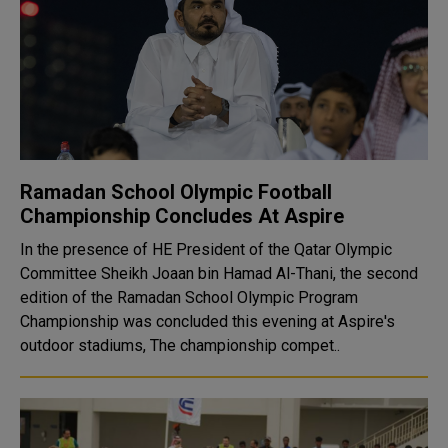
Ramadan School Olympic Football
Championship Concludes At Aspire
In the presence of HE President of the Qatar Olympic
Committee Sheikh Joaan bin Hamad Al-Thani, the second
edition of the Ramadan School Olympic Program
Championship was concluded this evening at Aspire's
outdoor stadiums, The championship compet..