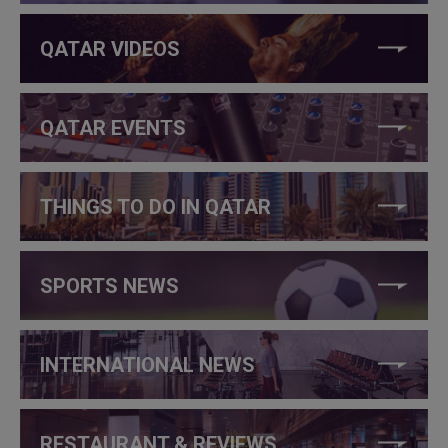
QATAR VIDEOS
QATAR EVENTS
THINGS TO DO IN QATAR
SPORTS NEWS
INTERNATIONAL NEWS
RESTAURANT & REVIEWS