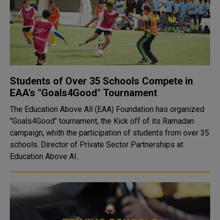
Students of Over 35 Schools Compete in
EAA's "Goals4Good" Tournament
The Education Above All (EAA) Foundation has organized
"Goals4Good" tournament, the Kick off of its Ramadan
campaign, whith the participation of students from over 35
schools. Director of Private Sector Partnerships at
Education Above Al..