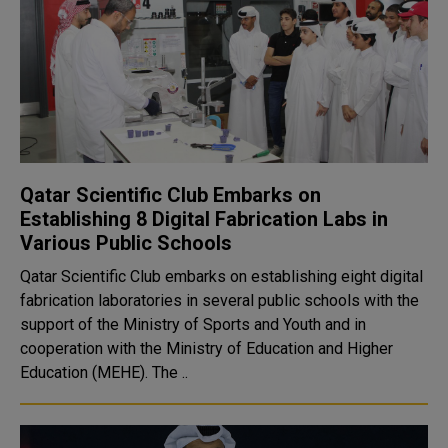
Qatar Scientific Club Embarks on
Establishing 8 Digital Fabrication Labs in
Various Public Schools
Qatar Scientific Club embarks on establishing eight digital
fabrication laboratories in several public schools with the
support of the Ministry of Sports and Youth and in
cooperation with the Ministry of Education and Higher
Education (MEHE). The ..