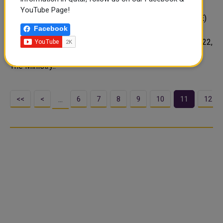
Bus
YouTube Page!
The Ministry of Education and Higher Education (MoEHE)
Facebook
has decided to close the private kindergarten where the
tragic accident took place on Sunday, September 11, 2022,
claiming the life of four-year-old Minsa Mariam Jacob.
The Ministry..
<<
<
6
7
8
9
10
11
12
…