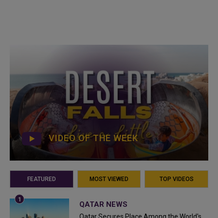
VIDEO OF THE WEEK
FEATURED
MOST VIEWED
TOP VIDEOS
QATAR NEWS
Qatar Secures Place Among the World's