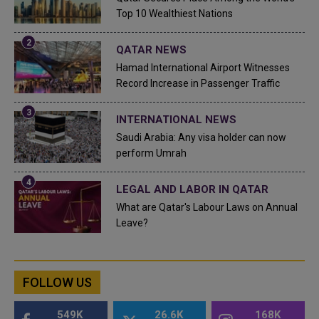
Top 10 Wealthiest Nations
QATAR NEWS
Hamad International Airport Witnesses
Record Increase in Passenger Traffic
INTERNATIONAL NEWS
Saudi Arabia: Any visa holder can now
perform Umrah
LEGAL AND LABOR IN QATAR
What are Qatar's Labour Laws on Annual
Leave?
FOLLOW US
549K
26.6K
168K