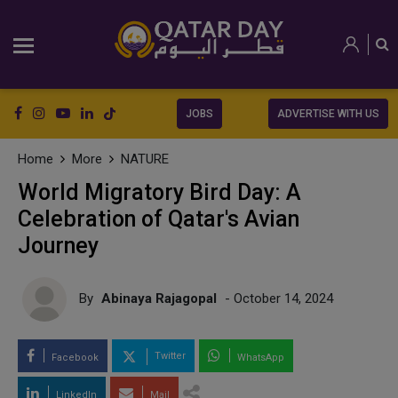
JOBS
ADVERTISE WITH US
Home
More
NATURE
World Migratory Bird Day: A
Celebration of Qatar's Avian
Journey
By
Abinaya Rajagopal
- October 14, 2024
Twitter
Facebook
WhatsApp
LinkedIn
Mail