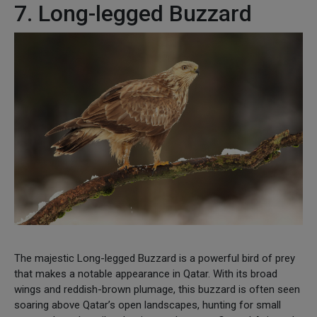
7. Long-legged Buzzard
The majestic Long-legged Buzzard is a powerful bird of prey
that makes a notable appearance in Qatar. With its broad
wings and reddish-brown plumage, this buzzard is often seen
soaring above Qatar’s open landscapes, hunting for small