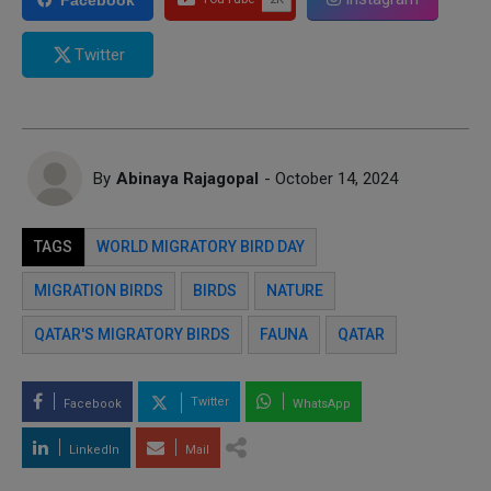
Twitter
By
Abinaya Rajagopal
- October 14, 2024
TAGS
WORLD MIGRATORY BIRD DAY
MIGRATION BIRDS
BIRDS
NATURE
QATAR'S MIGRATORY BIRDS
FAUNA
QATAR
Twitter
Facebook
WhatsApp
LinkedIn
Mail