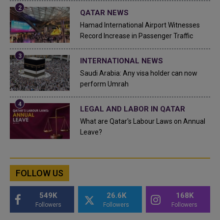
QATAR NEWS
Hamad International Airport Witnesses
Record Increase in Passenger Traffic
INTERNATIONAL NEWS
Saudi Arabia: Any visa holder can now
perform Umrah
LEGAL AND LABOR IN QATAR
What are Qatar's Labour Laws on Annual
Leave?
FOLLOW US
549K
26.6K
168K
Followers
Followers
Followers