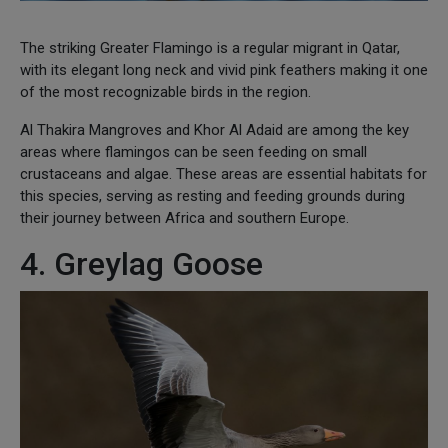
The striking Greater Flamingo is a regular migrant in Qatar,
with its elegant long neck and vivid pink feathers making it one
of the most recognizable birds in the region.
Al Thakira Mangroves and Khor Al Adaid are among the key
areas where flamingos can be seen feeding on small
crustaceans and algae. These areas are essential habitats for
this species, serving as resting and feeding grounds during
their journey between Africa and southern Europe.
4. Greylag Goose