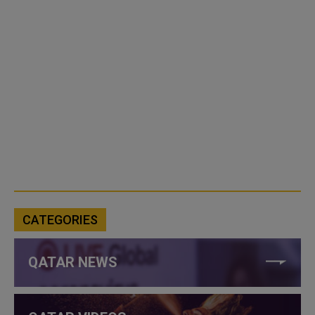
CATEGORIES
QATAR NEWS