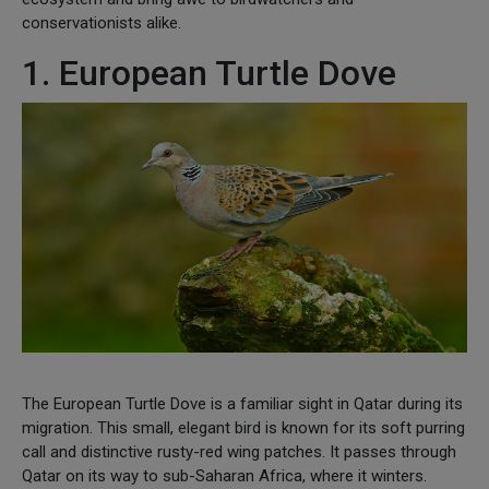
conservationists alike.
1. European Turtle Dove
The European Turtle Dove is a familiar sight in Qatar during its
migration. This small, elegant bird is known for its soft purring
call and distinctive rusty-red wing patches. It passes through
Qatar on its way to sub-Saharan Africa, where it winters.