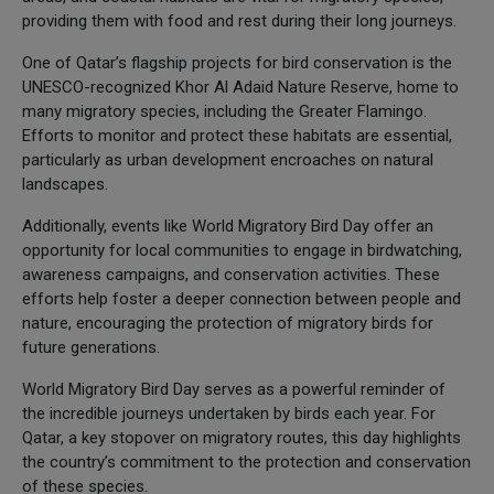
providing them with food and rest during their long journeys.
One of Qatar’s flagship projects for bird conservation is the
UNESCO-recognized Khor Al Adaid Nature Reserve, home to
many migratory species, including the Greater Flamingo.
Efforts to monitor and protect these habitats are essential,
particularly as urban development encroaches on natural
landscapes.
Additionally, events like World Migratory Bird Day offer an
opportunity for local communities to engage in birdwatching,
awareness campaigns, and conservation activities. These
efforts help foster a deeper connection between people and
nature, encouraging the protection of migratory birds for
future generations.
World Migratory Bird Day serves as a powerful reminder of
the incredible journeys undertaken by birds each year. For
Qatar, a key stopover on migratory routes, this day highlights
the country’s commitment to the protection and conservation
of these species.