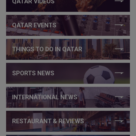
QATAR VIDEOS
QATAR EVENTS
THINGS TO DO IN QATAR
SPORTS NEWS
INTERNATIONAL NEWS
RESTAURANT & REVIEWS