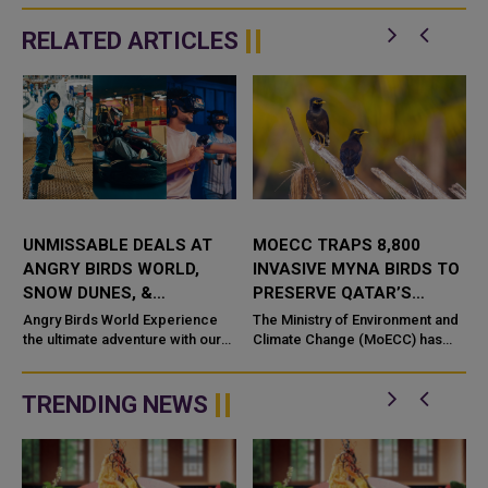
RELATED ARTICLES
UNMISSABLE DEALS AT
MOECC TRAPS 8,800
ANGRY BIRDS WORLD,
INVASIVE MYNA BIRDS TO
SNOW DUNES, &
PRESERVE QATAR’S
VIRTUOCITY: ADVENTURE,
ECOLOGICAL BALANCE
Angry Birds World Experience
The Ministry of Environment and
FUN, AND GAMING FOR
the ultimate adventure with our
Climate Change (MoECC) has
Day Pass! For 3 hours, enjoy
taken decisive measures against
ALL!
unlimited fun with thrilling rides,
the invasive Myna bird
kiddie attractions, a...
population, reporting the
TRENDING NEWS
trapping o...