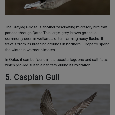
The Greylag Goose is another fascinating migratory bird that
passes through Qatar. This large, grey-brown goose is
commonly seen in wetlands, often forming noisy flocks. It
travels from its breeding grounds in northern Europe to spend
the winter in warmer climates.
In Qatar, it can be found in the coastal lagoons and salt flats,
which provide suitable habitats during its migration.
5. Caspian Gull