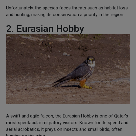
Unfortunately, the species faces threats such as habitat loss
and hunting, making its conservation a priority in the region.
2. Eurasian Hobby
A swift and agile falcon, the Eurasian Hobby is one of Qatar’s
most spectacular migratory visitors. Known for its speed and
aerial acrobatics, it preys on insects and small birds, often
hunting on the wing.