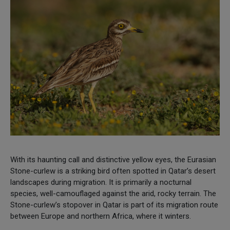
With its haunting call and distinctive yellow eyes, the Eurasian
Stone-curlew is a striking bird often spotted in Qatar’s desert
landscapes during migration. It is primarily a nocturnal
species, well-camouflaged against the arid, rocky terrain. The
Stone-curlew’s stopover in Qatar is part of its migration route
between Europe and northern Africa, where it winters.