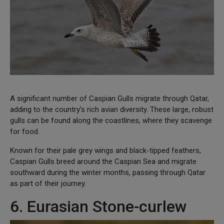
A significant number of Caspian Gulls migrate through Qatar,
adding to the country’s rich avian diversity. These large, robust
gulls can be found along the coastlines, where they scavenge
for food.
Known for their pale grey wings and black-tipped feathers,
Caspian Gulls breed around the Caspian Sea and migrate
southward during the winter months, passing through Qatar
as part of their journey.
6. Eurasian Stone-curlew