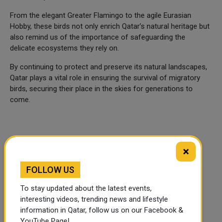
From the elegant Greater Flamingo to the agile Eurasian
Hobby, these birds not only enrich Qatar’s natural heritage but
also remind us of the importance of safeguarding the
delicate ecosystems they rely on.
By continuing to protect and preserve its natural landscapes,
Qatar plays a vital role in ensuring the survival of migratory
birds, securing their place in the skies for generations to
come.
×
FOLLOW US
To stay updated about the latest events,
interesting videos, trending news and lifestyle
information in Qatar, follow us on our Facebook &
YouTube Page!