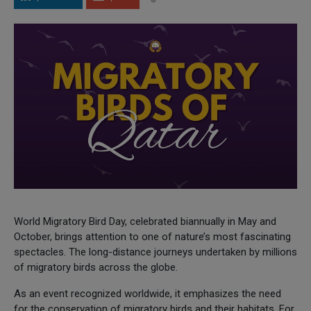
World Migratory Bird Day, celebrated biannually in May and
October, brings attention to one of nature’s most fascinating
spectacles. The long-distance journeys undertaken by millions
of migratory birds across the globe.
As an event recognized worldwide, it emphasizes the need
for the conservation of migratory birds and their habitats. For