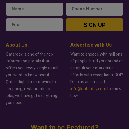
SIGN UP
About Us
Advertise with Us
Qatarday is one of the top
Want to engage with millions
information portals that
of people, build your brand or
offers you every single detail
catapult your marketing
you want to know about
efforts with exceptional ROI?
Qatar. Right from movies to
Drop us an email at
shopping, restaurants to
info@qatarday.com
to know
jobs, we have got everything
how.
you need.
Want to be Featured?