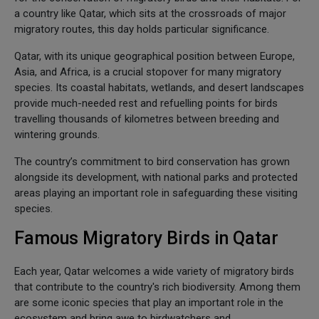
a country like Qatar, which sits at the crossroads of major
migratory routes, this day holds particular significance.
Qatar, with its unique geographical position between Europe,
Asia, and Africa, is a crucial stopover for many migratory
species. Its coastal habitats, wetlands, and desert landscapes
provide much-needed rest and refuelling points for birds
travelling thousands of kilometres between breeding and
wintering grounds.
The country’s commitment to bird conservation has grown
alongside its development, with national parks and protected
areas playing an important role in safeguarding these visiting
species.
Famous Migratory Birds in Qatar
Each year, Qatar welcomes a wide variety of migratory birds
that contribute to the country's rich biodiversity. Among them
are some iconic species that play an important role in the
ecosystem and bring awe to birdwatchers and