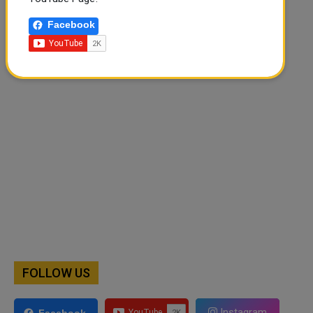
Facebook
🔊 Read Article
⏹ Stop
FOLLOW US
Instagram
Facebook