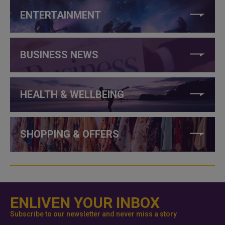
ENTERTAINMENT
BUSINESS NEWS
HEALTH & WELLBEING
SHOPPING & OFFERS
ENLIVEN YOUR INBOX
Subscribe to our newsletter and never miss a story