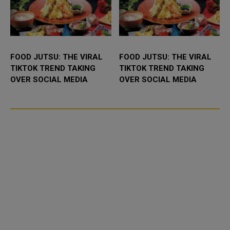
FOOD JUTSU: THE VIRAL
FOOD JUTSU: THE VIRAL
TIKTOK TREND TAKING
TIKTOK TREND TAKING
OVER SOCIAL MEDIA
OVER SOCIAL MEDIA