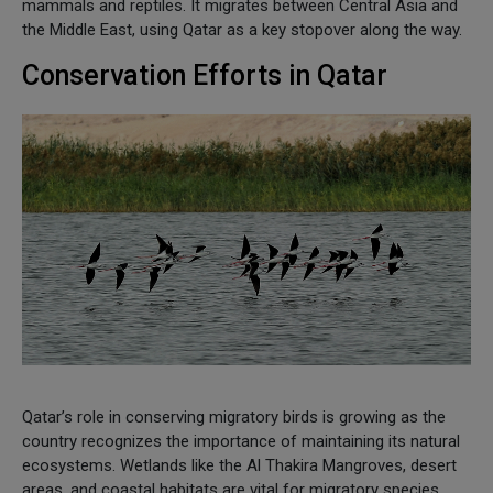
mammals and reptiles. It migrates between Central Asia and
the Middle East, using Qatar as a key stopover along the way.
Conservation Efforts in Qatar
Qatar’s role in conserving migratory birds is growing as the
country recognizes the importance of maintaining its natural
ecosystems. Wetlands like the Al Thakira Mangroves, desert
areas, and coastal habitats are vital for migratory species,