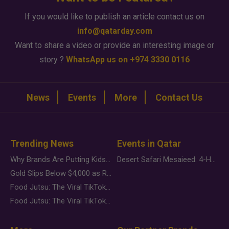
If you would like to publish an article contact us on
info@qatarday.com
Want to share a video or provide an interesting image or
story ?
WhatsApp us on +974 3330 0116
News
Events
More
Contact Us
Trending News
Events in Qatar
Why Brands Are Putting Kids Behind the Camera in a New Instagram Trend
Desert Safari Mesaieed: 4-Hour Dunes & Inland Sea Adventure
Gold Slips Below $4,000 as Rate Fears Trump Geopolitical Risk
Food Jutsu: The Viral TikTok Trend Taking Over Social Media
Food Jutsu: The Viral TikTok Trend Taking Over Social Media