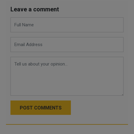
Leave a comment
POST COMMENTS