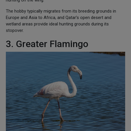
The hobby typically migrates from its breeding grounds in
Europe and Asia to Africa, and Qatar’s open desert and
wetland areas provide ideal hunting grounds during its
stopover.
3. Greater Flamingo