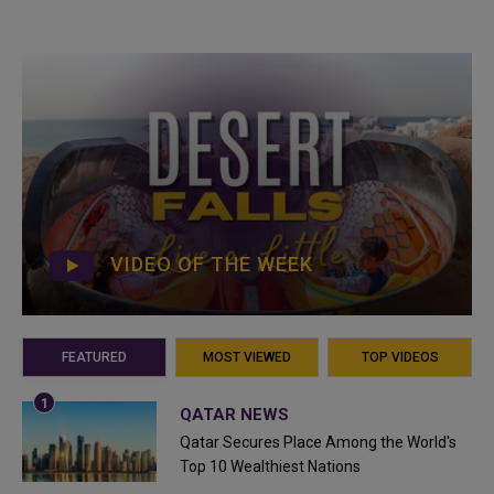
VIDEO OF THE WEEK
FEATURED
MOST VIEWED
TOP VIDEOS
QATAR NEWS
Qatar Secures Place Among the World's
Top 10 Wealthiest Nations