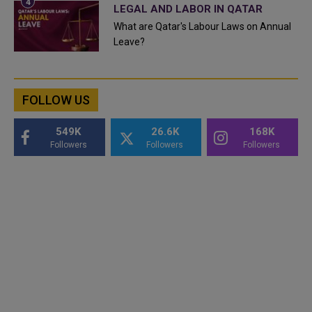
LEGAL AND LABOR IN QATAR
What are Qatar's Labour Laws on Annual
Leave?
FOLLOW US
549K
26.6K
168K
Followers
Followers
Followers