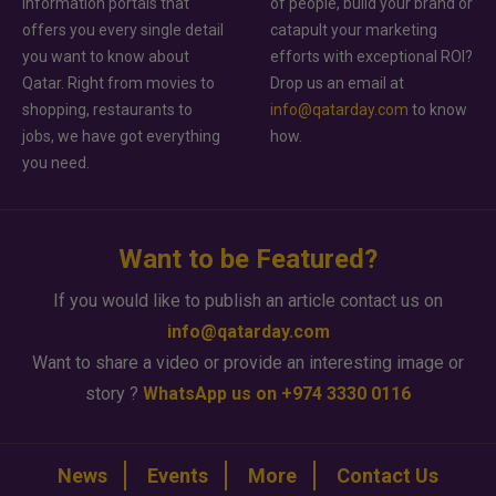
information portals that
of people, build your brand or
offers you every single detail
catapult your marketing
you want to know about
efforts with exceptional ROI?
Qatar. Right from movies to
Drop us an email at
shopping, restaurants to
info@qatarday.com
to know
jobs, we have got everything
how.
you need.
Want to be Featured?
If you would like to publish an article contact us on
info@qatarday.com
Want to share a video or provide an interesting image or
story ?
WhatsApp us on +974 3330 0116
News
Events
More
Contact Us