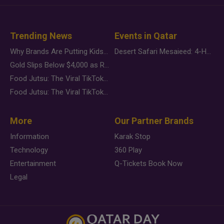
Trending News
Events in Qatar
Why Brands Are Putting Kids Behind the Camera in a New Instagram Trend
Desert Safari Mesaieed: 4-Hour Dunes & Inland Sea Adventure
Gold Slips Below $4,000 as Rate Fears Trump Geopolitical Risk
Food Jutsu: The Viral TikTok Trend Taking Over Social Media
Food Jutsu: The Viral TikTok Trend Taking Over Social Media
More
Our Partner Brands
Information
Karak Stop
Technology
360 Play
Entertainment
Q-Tickets Book Now
Legal