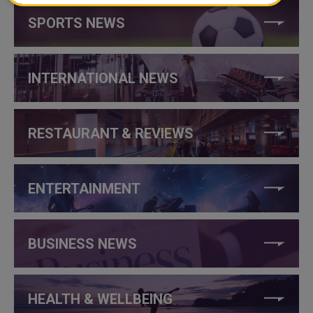
SPORTS NEWS
INTERNATIONAL NEWS
RESTAURANT & REVIEWS
ENTERTAINMENT
BUSINESS NEWS
HEALTH & WELLBEING