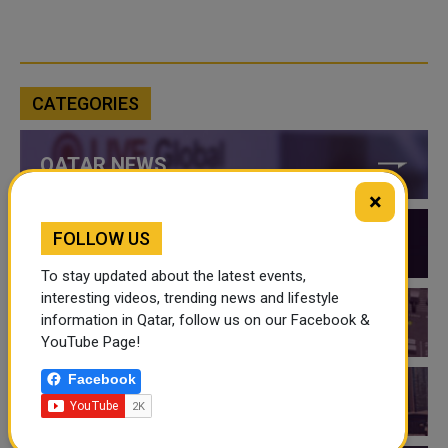
CATEGORIES
QATAR NEWS
×
FOLLOW US
QATAR VIDEOS
To stay updated about the latest events,
interesting videos, trending news and lifestyle
information in Qatar, follow us on our Facebook &
QATAR EVENTS
YouTube Page!
Facebook
THINGS TO DO IN QATAR