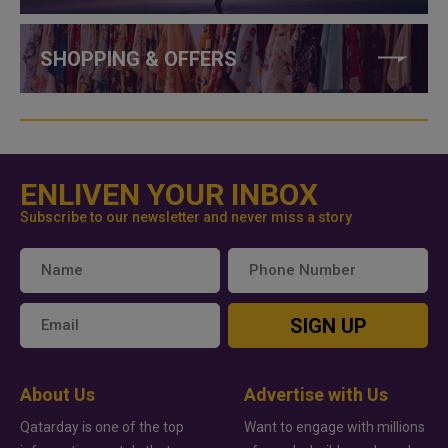
SHOPPING & OFFERS
ENLIVEN YOUR INBOX
Subscribe to our newsletter and never miss a story
SIGN UP
About Us
Advertise with Us
Qatarday is one of the top
Want to engage with millions