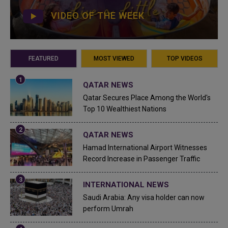
VIDEO OF THE WEEK
FEATURED
MOST VIEWED
TOP VIDEOS
QATAR NEWS
Qatar Secures Place Among the World's
Top 10 Wealthiest Nations
QATAR NEWS
Hamad International Airport Witnesses
Record Increase in Passenger Traffic
INTERNATIONAL NEWS
Saudi Arabia: Any visa holder can now
perform Umrah