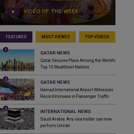
VIDEO OF THE WEEK
FEATURED
MOST VIEWED
TOP VIDEOS
QATAR NEWS
Qatar Secures Place Among the World's
Top 10 Wealthiest Nations
QATAR NEWS
Hamad International Airport Witnesses
Record Increase in Passenger Traffic
INTERNATIONAL NEWS
Saudi Arabia: Any visa holder can now
perform Umrah