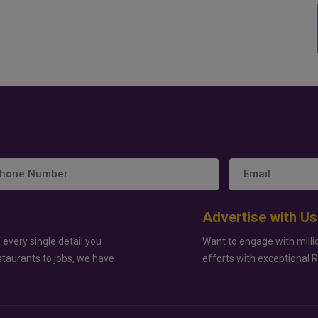
Advertise with Us
 every single detail you
Want to engage with milli
staurants to jobs, we have
efforts with exceptional 