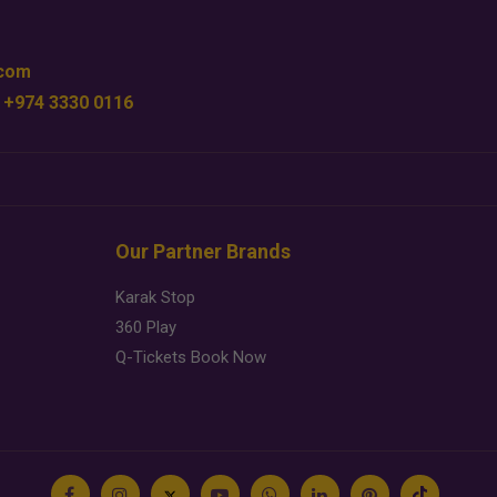
.com
 +974 3330 0116
Our Partner Brands
Karak Stop
360 Play
Q-Tickets Book Now