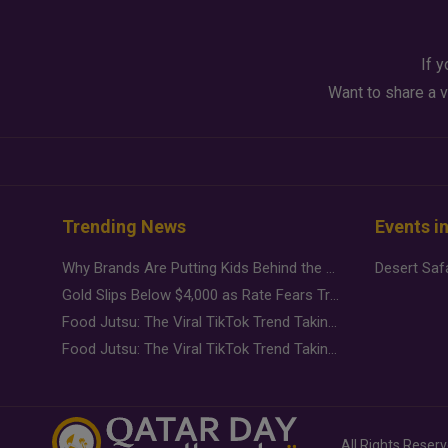
If y
Want to share a v
Trending News
Events i
Why Brands Are Putting Kids Behind the Camera in a New Instagram Trend
Gold Slips Below $4,000 as Rate Fears Trump Geopolitical Risk
Food Jutsu: The Viral TikTok Trend Taking Over Social Media
Food Jutsu: The Viral TikTok Trend Taking Over Social Media
All Rights Reser