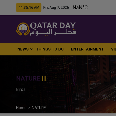
11:35:17 AM Fri, Aug 7, 2026
NEWS
THINGS TO DO
ENTERTAINMENT
VI
NATURE
Birds
Home
NATURE