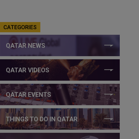
CATEGORIES
QATAR NEWS
QATAR VIDEOS
QATAR EVENTS
THINGS TO DO IN QATAR