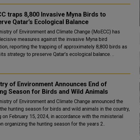
 traps 8,800 Invasive Myna Birds to
rve Qatar’s Ecological Balance
nistry of Environment and Climate Change (MoECC) has
decisive measures against the invasive Myna bird
ion, reporting the trapping of approximately 8,800 birds as
part of its strategy to preserve Qatar’s ecological balance. ..
stry of Environment Announces End of
ng Season for Birds and Wild Animals
nistry of Environment and Climate Change announced the
the hunting season for birds and wild animals in the country,
g on February 15, 2024, in accordance with the ministerial
n organizing the hunting season for the years 2..