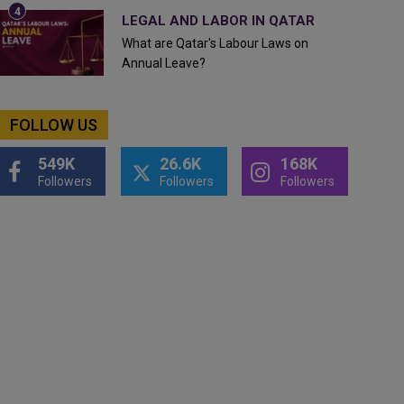
LEGAL AND LABOR IN QATAR
What are Qatar's Labour Laws on
Annual Leave?
FOLLOW US
549K
26.6K
168K
Followers
Followers
Followers