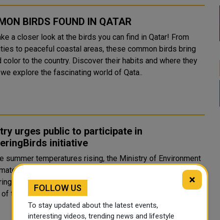
ON BIRDS FOUND IN QATAR
ake a closer look at the birds you can find in Qatar! From
ities to peaceful coastal areas, these common birds bring
d color to the country. Discover their habits and where they
 we explore the fascinating world of Qata..
try urges public to participate in
ringBirds initiative
he summer temperatures rising, the Ministry of Environment
mate Change has urged the public to participate in the
×
ngBirds initiative by placing a small water bowl in the
FOLLOW US
garden of the house or the balcony of the apartment. Qata..
To stay updated about the latest events,
interesting videos, trending news and lifestyle