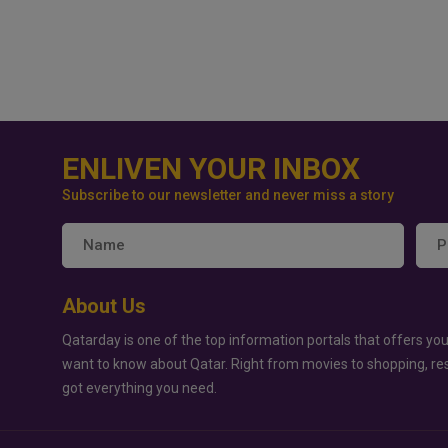
ENLIVEN YOUR INBOX
Subscribe to our newsletter and never miss a story
About Us
Qatarday is one of the top information portals that offers you
want to know about Qatar. Right from movies to shopping, re
got everything you need.