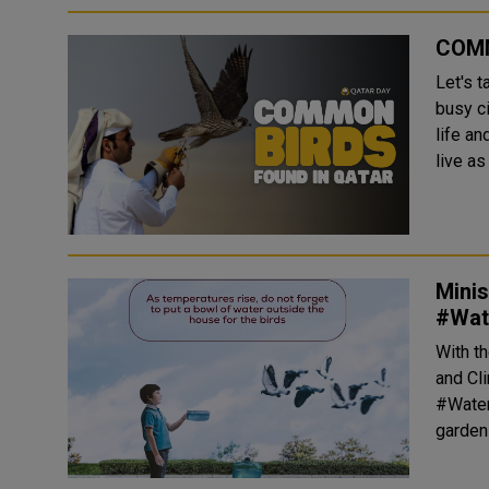
COMM
Let's t
busy c
life an
live as
Minis
#Wate
With t
and Cli
#Wateri