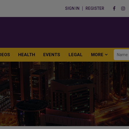
SIGN IN
REGISTER
DEOS
HEALTH
EVENTS
LEGAL
MORE