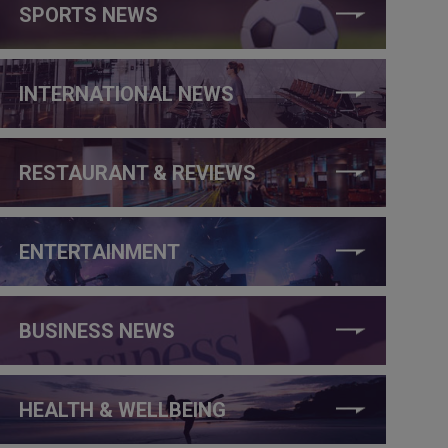
SPORTS NEWS
INTERNATIONAL NEWS
RESTAURANT & REVIEWS
ENTERTAINMENT
BUSINESS NEWS
HEALTH & WELLBEING