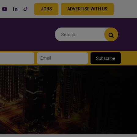
JOBS
ADVERTISE WITH US
Subscribe