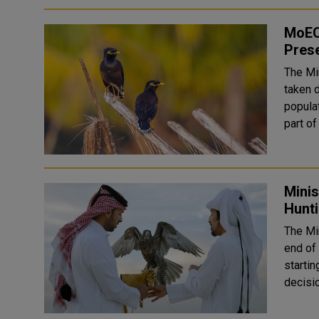
MoECC
Prese
The Mi
taken 
populat
Mini
Hunti
The Mi
end of 
startin
decisio