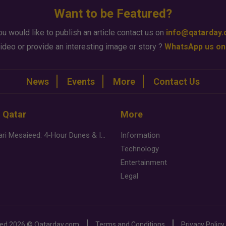
Want to be Featured?
ou would like to publish an article contact us on
info@qatarday
ideo or provide an interesting image or story ?
WhatsApp us on
News
Events
More
Contact Us
n Qatar
More
Desert Safari Mesaieed: 4-Hour Dunes & Inland Sea Adventure
Information
Technology
Entertainment
Legal
ved
2026 ©
Qatarday.com
Terms and Conditions
Privacy Policy