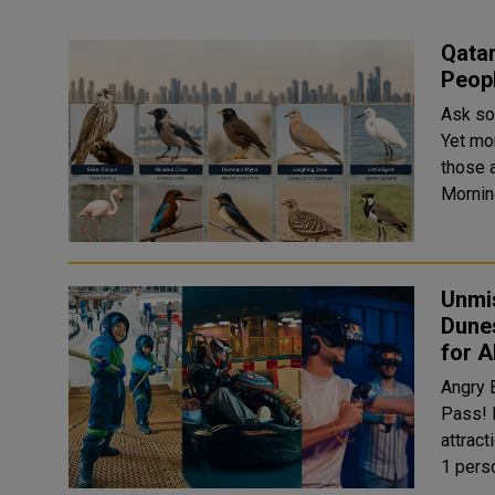
Qata
Peopl
Ask so
Yet mo
those actua
Unmi
Dunes
for Al
Angry Birds World Exper
Pass! F
attraction
1 perso