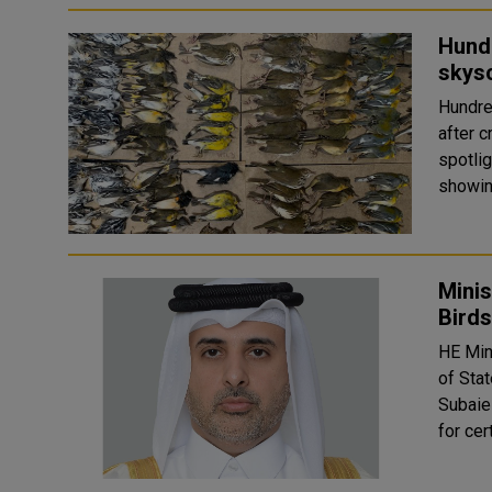
Hund
skys
Hundre
after c
spotli
showing
Minis
Birds
HE Min
of Stat
Subaie