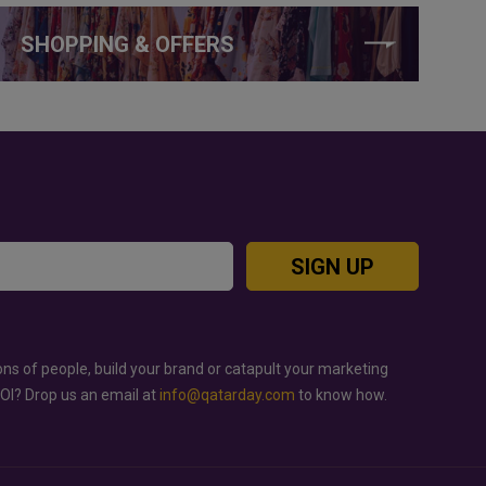
SHOPPING & OFFERS
SIGN UP
ons of people, build your brand or catapult your marketing
ROI? Drop us an email at
info@qatarday.com
to know how.