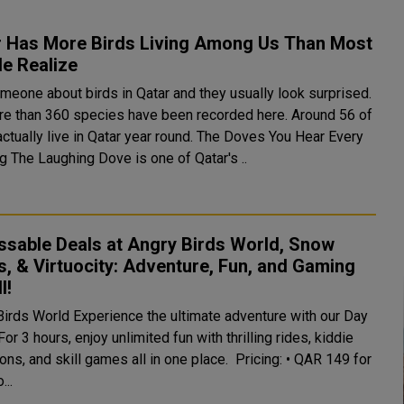
r Has More Birds Living Among Us Than Most
e Realize
meone about birds in Qatar and they usually look surprised.
re than 360 species have been recorded here. Around 56 of
lly live in Qatar year round. The Doves You Hear Every
Morning The Laughing Dove is one of Qatar's ..
ssable Deals at Angry Birds World, Snow
, & Virtuocity: Adventure, Fun, and Gaming
l!
ience the ultimate adventure with our Day
or 3 hours, enjoy unlimited fun with thrilling rides, kiddie
s, and skill games all in one place. Pricing: • QAR 149 for
...