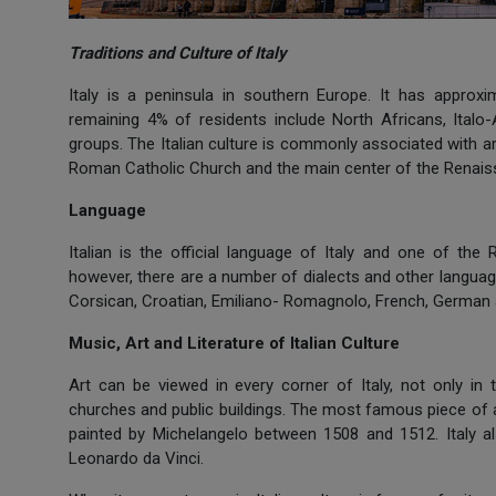
Traditions and Culture of Italy
Italy is a peninsula in southern Europe. It has approxi
remaining 4% of residents include North Africans, Italo
groups. The Italian culture is commonly associated with a
Roman Catholic Church and the main center of the Renaiss
Language
Italian is the official language of Italy and one of the
however, there are a number of dialects and other language
Corsican, Croatian, Emiliano- Romagnolo, French, German 
Music, Art and Literature of Italian Culture
Art can be viewed in every corner of Italy, not only i
churches and public buildings. The most famous piece of ar
painted by Michelangelo between 1508 and 1512. Italy als
Leonardo da Vinci.