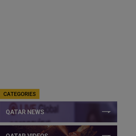
CATEGORIES
QATAR NEWS
QATAR VIDEOS