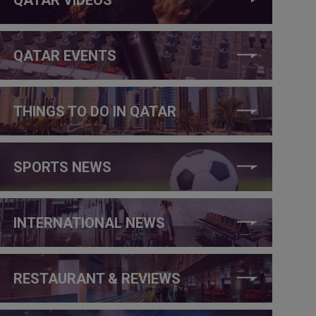
QATAR EVENTS
THINGS TO DO IN QATAR
SPORTS NEWS
INTERNATIONAL NEWS
RESTAURANT & REVIEWS