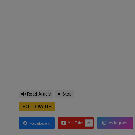
🔊 Read Article
⏹ Stop
FOLLOW US
Instagram
Facebook