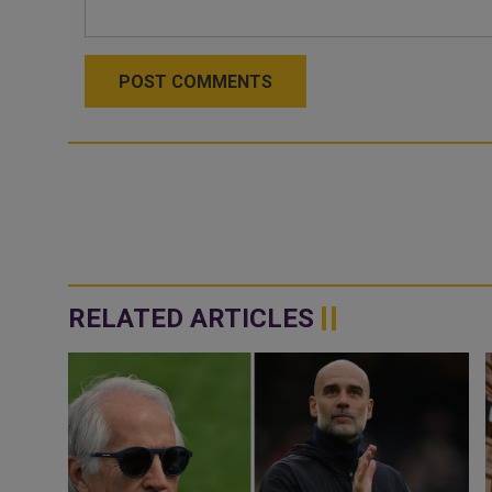
POST COMMENTS
RELATED ARTICLES