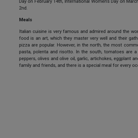
Day on February 14th, International Women’s Day on March
2nd.
Meals
Italian cuisine is very famous and admired around the worl
food is an art, which they master very well and their gath
pizza are popular. However, in the north, the most commo
pasta, polenta and risotto. In the south, tomatoes are a
peppers, olives and olive oil, garlic, artichokes, eggplant
family and friends, and there is a special meal for every oc