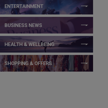
ENTERTAINMENT
BUSINESS NEWS
HEALTH & WELLBEING
SHOPPING & OFFERS