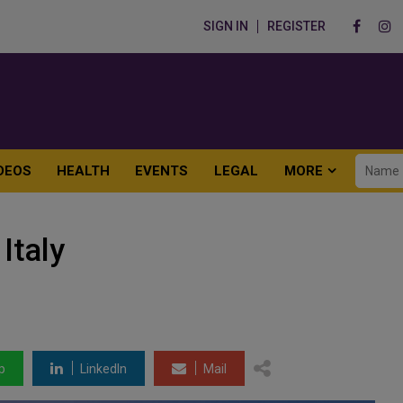
SIGN IN
REGISTER
DEOS
HEALTH
EVENTS
LEGAL
MORE
Italy
p
LinkedIn
Mail