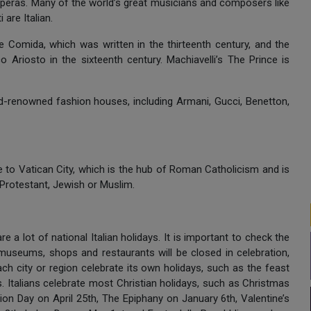
 operas. Many of the world’s great musicians and composers like
are Italian.
ine Comida, which was written in the thirteenth century, and the
 Ariosto in the sixteenth century. Machiavelli’s The Prince is
ld-renowned fashion houses, including Armani, Gucci, Benetton,
to Vatican City, which is the hub of Roman Catholicism and is
 Protestant, Jewish or Muslim.
 are a lot of national Italian holidays. It is important to check the
s museums, shops and restaurants will be closed in celebration,
h city or region celebrate its own holidays, such as the feast
ys. Italians celebrate most Christian holidays, such as Christmas
tion Day on April 25th, The Epiphany on January 6th, Valentine’s