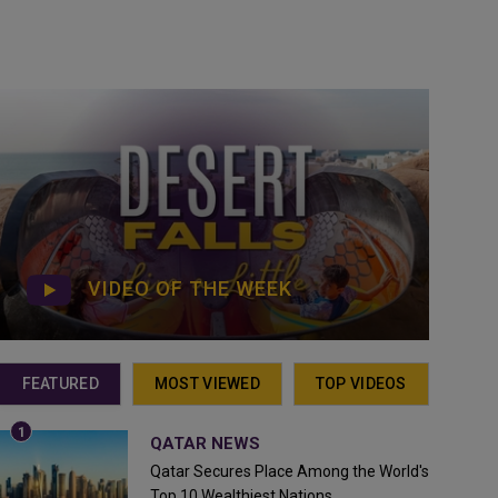
VIDEO OF THE WEEK
FEATURED
MOST VIEWED
TOP VIDEOS
QATAR NEWS
Qatar Secures Place Among the World's
Top 10 Wealthiest Nations