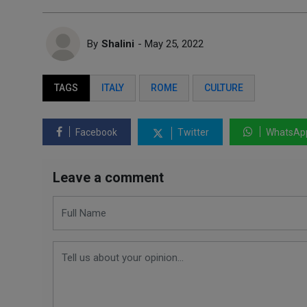
By
Shalini
- May 25, 2022
TAGS
ITALY
ROME
CULTURE
Facebook
Twitter
WhatsAp
Leave a comment