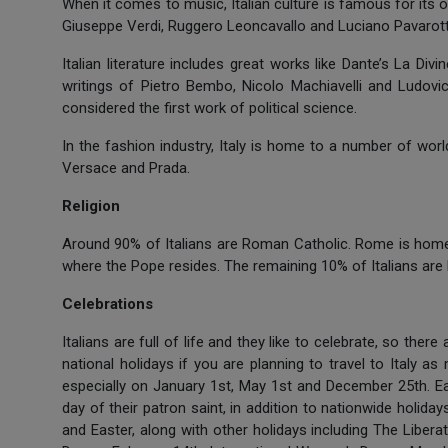
When it comes to music, Italian culture is famous for its
Giuseppe Verdi, Ruggero Leoncavallo and Luciano Pavarotti 
Italian literature includes great works like Dante’s La Div
writings of Pietro Bembo, Nicolo Machiavelli and Ludovico
considered the first work of political science.
In the fashion industry, Italy is home to a number of wor
Versace and Prada.
Religion
Around 90% of Italians are Roman Catholic. Rome is home 
where the Pope resides. The remaining 10% of Italians are
Celebrations
Italians are full of life and they like to celebrate, so there
national holidays if you are planning to travel to Italy a
especially on January 1st, May 1st and December 25th. Eac
day of their patron saint, in addition to nationwide holida
and Easter, along with other holidays including The Libera