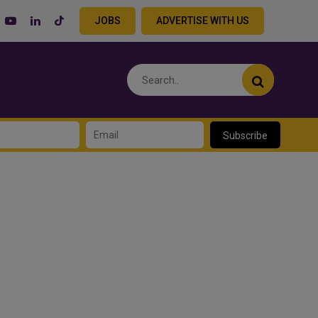
JOBS
ADVERTISE WITH US
Subscribe