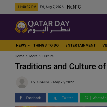
11:40:34 PM Fri, Aug 7, 2026
NEWS
THINGS TO DO
ENTERTAINMENT
VI
Home
More
Culture
Traditions and Culture of 
By
Shalini
- May 25, 2022
Facebook
Twitter
WhatsAp