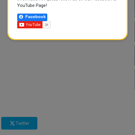
YouTube Page!
Facebook
Twitter