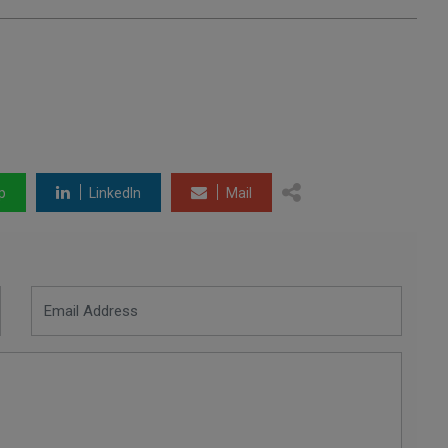
p
LinkedIn
Mail