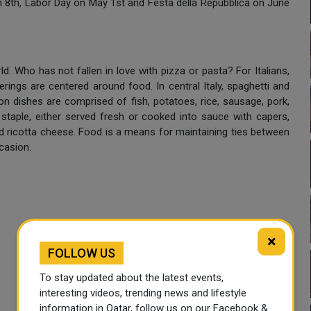
 8th, Labor Day on May 1st and Festa della Repubblica on June
d. Who has not fallen in love with pizza or pasta? For Italians,
erings are centered around food. In central Italy, spaghetti and
n dishes are comprised of fish, potatoes, rice, sausage, pork,
 staple, either served fresh or cooked into sauce with capers,
 and ricotta cheese. Food is a means for maintaining ties between
casion.
×
FOLLOW US
To stay updated about the latest events,
interesting videos, trending news and lifestyle
information in Qatar, follow us on our Facebook &