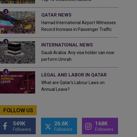
QATAR NEWS
Hamad International Airport Witnesses
Record Increase in Passenger Traffic
INTERNATIONAL NEWS
Saudi Arabia: Any visa holder can now
perform Umrah
LEGAL AND LABOR IN QATAR
What are Qatar's Labour Laws on
Annual Leave?
FOLLOW US
549K
26.6K
168K
Followers
Followers
Followers