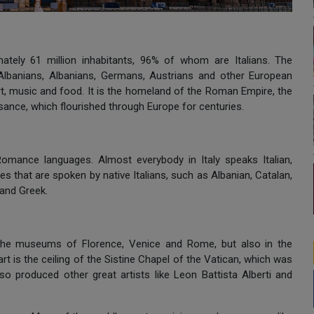
mately 61 million inhabitants, 96% of whom are Italians. The
-Albanians, Albanians, Germans, Austrians and other European
rt, music and food. It is the homeland of the Roman Empire, the
ance, which flourished through Europe for centuries.
 Romance languages. Almost everybody in Italy speaks Italian,
s that are spoken by native Italians, such as Albanian, Catalan,
and Greek.
n the museums of Florence, Venice and Rome, but also in the
t is the ceiling of the Sistine Chapel of the Vatican, which was
o produced other great artists like Leon Battista Alberti and