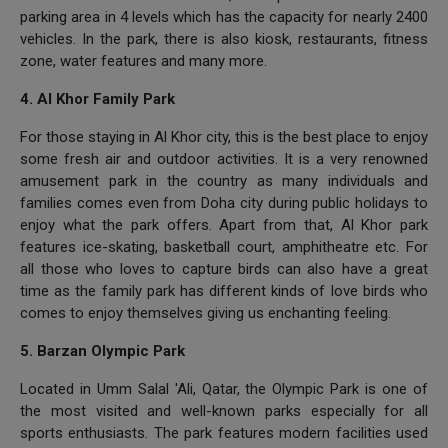
parking area in 4 levels which has the capacity for nearly 2400
vehicles. In the park, there is also kiosk, restaurants, fitness
zone, water features and many more.
4. Al Khor Family Park
For those staying in Al Khor city, this is the best place to enjoy
some fresh air and outdoor activities. It is a very renowned
amusement park in the country as many individuals and
families comes even from Doha city during public holidays to
enjoy what the park offers. Apart from that, Al Khor park
features ice-skating, basketball court, amphitheatre etc. For
all those who loves to capture birds can also have a great
time as the family park has different kinds of love birds who
comes to enjoy themselves giving us enchanting feeling.
5. Barzan Olympic Park
Located in Umm Salal 'Ali, Qatar, the Olympic Park is one of
the most visited and well-known parks especially for all
sports enthusiasts. The park features modern facilities used