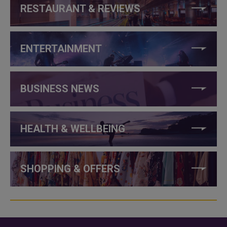
RESTAURANT & REVIEWS
ENTERTAINMENT
BUSINESS NEWS
HEALTH & WELLBEING
SHOPPING & OFFERS