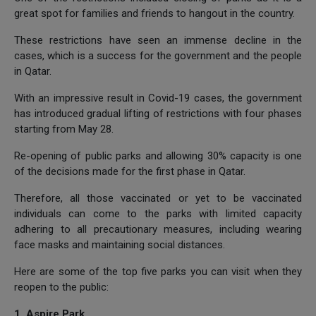
great spot for families and friends to hangout in the country.
These restrictions have seen an immense decline in the
cases, which is a success for the government and the people
in Qatar.
With an impressive result in Covid-19 cases, the government
has introduced gradual lifting of restrictions with four phases
starting from May 28.
Re-opening of public parks and allowing 30% capacity is one
of the decisions made for the first phase in Qatar.
Therefore, all those vaccinated or yet to be vaccinated
individuals can come to the parks with limited capacity
adhering to all precautionary measures, including wearing
face masks and maintaining social distances.
Here are some of the top five parks you can visit when they
reopen to the public:
1. Aspire Park