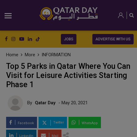
JOBS
ADVERTISE WITH US
Home
More
INFORMATION
Top 5 Parks in Qatar Where You Can
Visit for Leisure Activities Starting
Phase 1
By
Qatar Day
- May 20, 2021
Twitter
Facebook
WhatsApp
LinkedIn
Mail