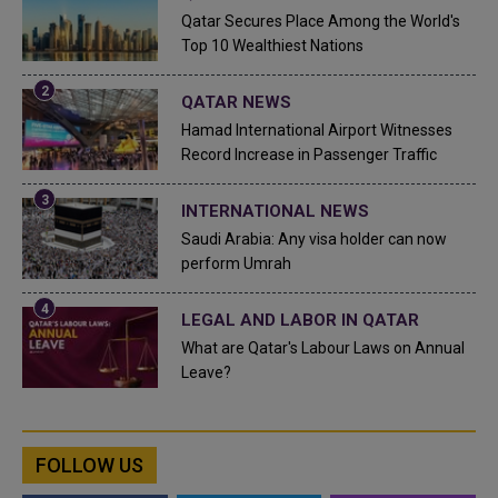
Qatar Secures Place Among the World's
Top 10 Wealthiest Nations
QATAR NEWS
Hamad International Airport Witnesses
Record Increase in Passenger Traffic
INTERNATIONAL NEWS
Saudi Arabia: Any visa holder can now
perform Umrah
LEGAL AND LABOR IN QATAR
What are Qatar's Labour Laws on Annual
Leave?
FOLLOW US