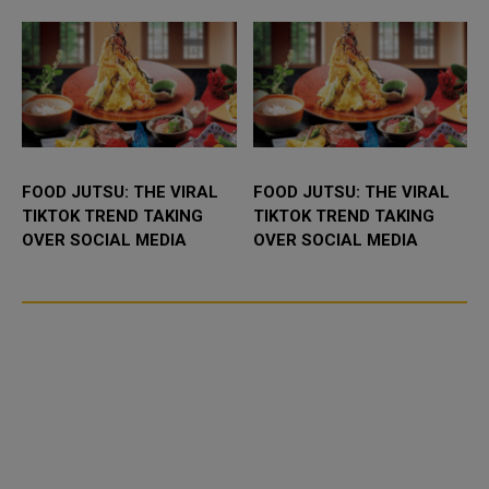
FOOD JUTSU: THE VIRAL
FOOD JUTSU: THE VIRAL
TIKTOK TREND TAKING
TIKTOK TREND TAKING
OVER SOCIAL MEDIA
OVER SOCIAL MEDIA