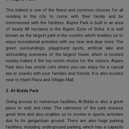
This indeed is one of the finest and common choices for all
residing in the city to come with their family and be
mesmerised with the facilities. Aspire Park is built in an area
of nearly 88 hectares in the Aspire Zone of Doha. It is well
known as the largest park in the country which enables us to
enjoy recreational activities with our near and dear ones. The
green surroundings, playground spots, artificial lake and
astounding sceneries of the largest tower, which is located
nearby makes it the top-notch choice for the visitors. Aspire
Park also has onsite cafe where you can enjoy for a casual
tea or snacks with your families and friends. It is also located
near to Hyatt Plaza and Villagio Mall.
2. Al-Bidda Park
Giving access to numerous facilities, Al Bidda is also a great
place to visit and relax. The calmness of the park ensures
great time and also enables us to involve in sports activities
due to its gargantuan ground. There are also huge parking
facilities, including underground parking, which has a capacity