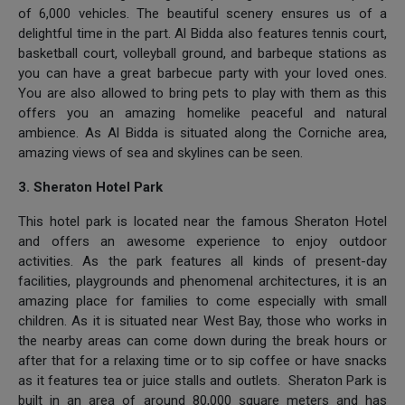
of 6,000 vehicles. The beautiful scenery ensures us of a
delightful time in the part. Al Bidda also features tennis court,
basketball court, volleyball ground, and barbeque stations as
you can have a great barbecue party with your loved ones.
You are also allowed to bring pets to play with them as this
offers you an amazing homelike peaceful and natural
ambience. As Al Bidda is situated along the Corniche area,
amazing views of sea and skylines can be seen.
3. Sheraton Hotel Park
This hotel park is located near the famous Sheraton Hotel
and offers an awesome experience to enjoy outdoor
activities. As the park features all kinds of present-day
facilities, playgrounds and phenomenal architectures, it is an
amazing place for families to come especially with small
children. As it is situated near West Bay, those who works in
the nearby areas can come down during the break hours or
after that for a relaxing time or to sip coffee or have snacks
as it features tea or juice stalls and outlets. Sheraton Park is
built in an area of around 80,000 square meters and has