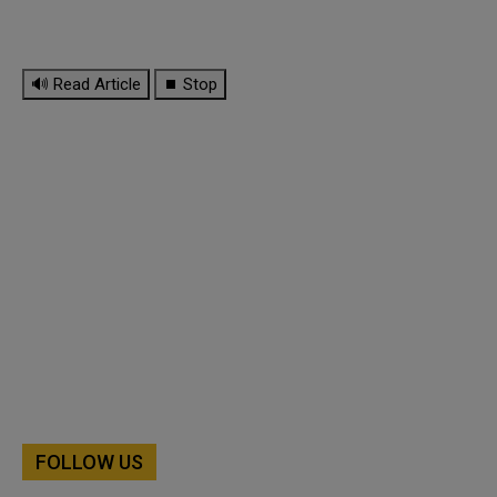
🔊 Read Article
⏹ Stop
FOLLOW US