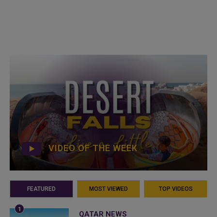
VIDEO OF THE WEEK
FEATURED
MOST VIEWED
TOP VIDEOS
QATAR NEWS