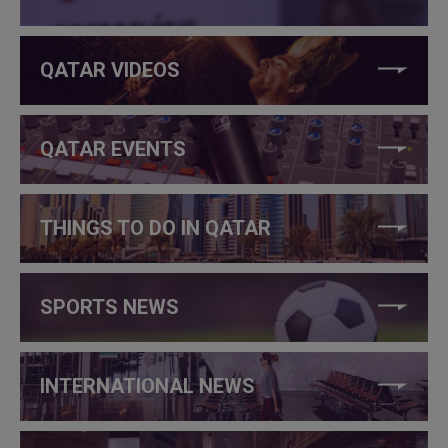
QATAR VIDEOS
QATAR EVENTS
THINGS TO DO IN QATAR
SPORTS NEWS
INTERNATIONAL NEWS