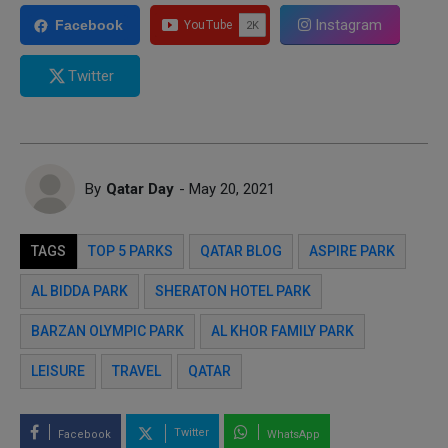
Instagram
Facebook
Twitter
By
Qatar Day
- May 20, 2021
TAGS
TOP 5 PARKS
QATAR BLOG
ASPIRE PARK
AL BIDDA PARK
SHERATON HOTEL PARK
BARZAN OLYMPIC PARK
AL KHOR FAMILY PARK
LEISURE
TRAVEL
QATAR
Twitter
Facebook
WhatsApp