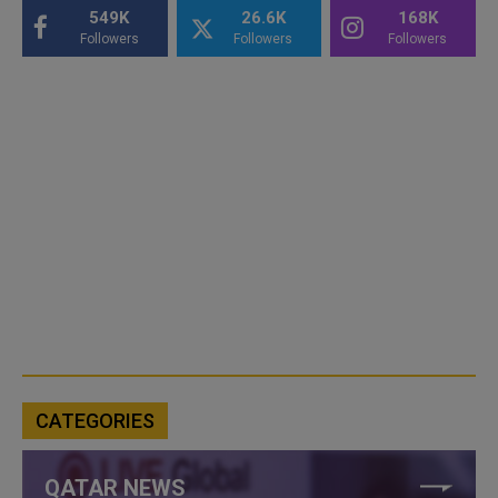
549K
26.6K
168K
Followers
Followers
Followers
CATEGORIES
QATAR NEWS