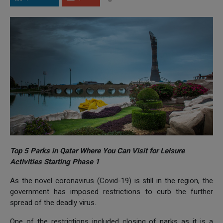
Top 5 Parks in Qatar Where You Can Visit for Leisure
Activities Starting Phase 1
As the novel coronavirus (Covid-19) is still in the region, the
government has imposed restrictions to curb the further
spread of the deadly virus.
One of the restrictions included closing of parks as it is a