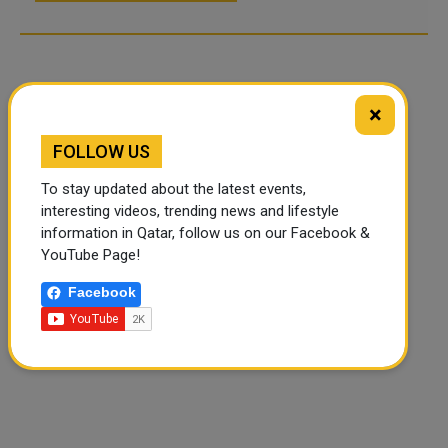
×
FOLLOW US
To stay updated about the latest events,
interesting videos, trending news and lifestyle
information in Qatar, follow us on our Facebook &
YouTube Page!
Facebook