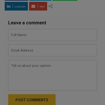
LinkedIn
Mail
Leave a comment
POST COMMENTS