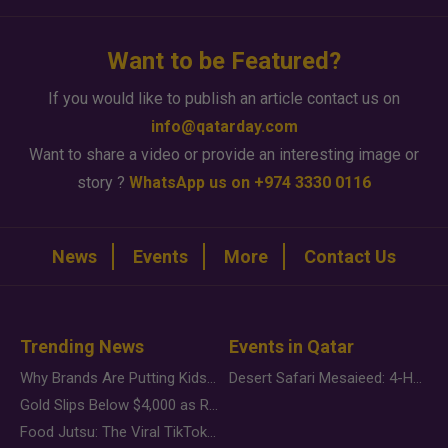
Want to be Featured?
If you would like to publish an article contact us on
info@qatarday.com
Want to share a video or provide an interesting image or
story ?
WhatsApp us on +974 3330 0116
News
Events
More
Contact Us
Trending News
Events in Qatar
Why Brands Are Putting Kids Behind the Camera in a New Instagram Trend
Desert Safari Mesaieed: 4-Hour Dunes & Inland Sea Adventure
Gold Slips Below $4,000 as Rate Fears Trump Geopolitical Risk
Food Jutsu: The Viral TikTok Trend Taking Over Social Media