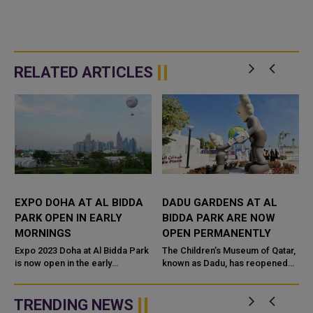
RELATED ARTICLES
EXPO DOHA AT AL BIDDA
DADU GARDENS AT AL
PARK OPEN IN EARLY
BIDDA PARK ARE NOW
MORNINGS
OPEN PERMANENTLY
5
Expo 2023 Doha at Al Bidda Park
The Children’s Museum of Qatar,
is now open in the early
known as Dadu, has reopened
mornings, welcoming visitors
Dadu Gardens in Al Bidda Park,
from 6am to 9am for a variety of
situated within the Expo 2023
activities to promote a healthy...
Doha's Internationa...
TRENDING NEWS