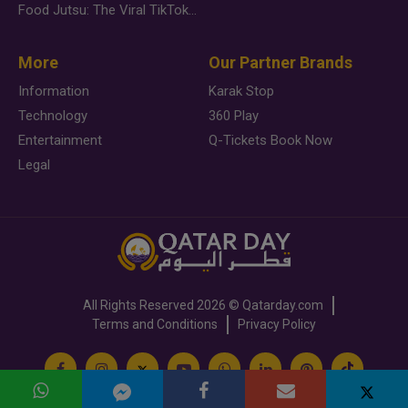
Food Jutsu: The Viral TikTok Trend Taking Over Social Media
More
Our Partner Brands
Information
Karak Stop
Technology
360 Play
Entertainment
Q-Tickets Book Now
Legal
All Rights Reserved
2026 ©
Qatarday.com
Terms and Conditions
Privacy Policy