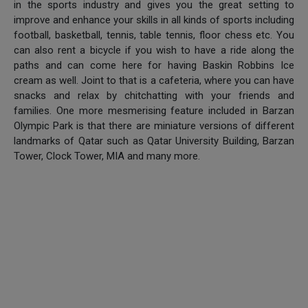
in the sports industry and gives you the great setting to
improve and enhance your skills in all kinds of sports including
football, basketball, tennis, table tennis, floor chess etc. You
can also rent a bicycle if you wish to have a ride along the
paths and can come here for having Baskin Robbins Ice
cream as well. Joint to that is a cafeteria, where you can have
snacks and relax by chitchatting with your friends and
families. One more mesmerising feature included in Barzan
Olympic Park is that there are miniature versions of different
landmarks of Qatar such as Qatar University Building, Barzan
Tower, Clock Tower, MIA and many more.