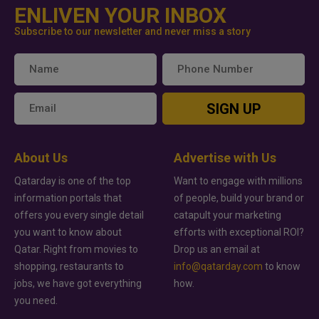
ENLIVEN YOUR INBOX
Subscribe to our newsletter and never miss a story
SIGN UP
About Us
Advertise with Us
Qatarday is one of the top
Want to engage with millions
information portals that
of people, build your brand or
offers you every single detail
catapult your marketing
you want to know about
efforts with exceptional ROI?
Qatar. Right from movies to
Drop us an email at
shopping, restaurants to
info@qatarday.com
to know
jobs, we have got everything
how.
you need.