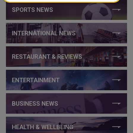
SPORTS NEWS
INTERNATIONAL NEWS
RESTAURANT & REVIEWS
ENTERTAINMENT
BUSINESS NEWS
HEALTH & WELLBEING