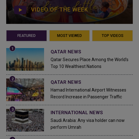
VIDEO OF THE WEEK
FEATURED
MOST VIEWED
TOP VIDEOS
QATAR NEWS
Qatar Secures Place Among the World's
Top 10 Wealthiest Nations
QATAR NEWS
Hamad International Airport Witnesses
Record Increase in Passenger Traffic
INTERNATIONAL NEWS
Saudi Arabia: Any visa holder can now
perform Umrah