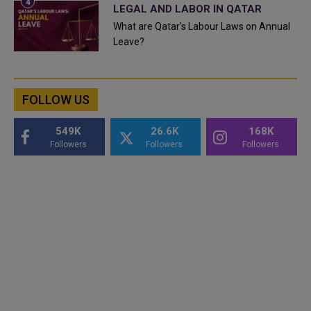
LEGAL AND LABOR IN QATAR
What are Qatar's Labour Laws on Annual
Leave?
FOLLOW US
549K
26.6K
168K
Followers
Followers
Followers