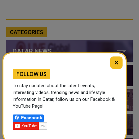
CATEGORIES
QATAR NEWS
×
FOLLOW US
QATAR VIDEOS
To stay updated about the latest events,
interesting videos, trending news and lifestyle
information in Qatar, follow us on our Facebook &
QATAR EVENTS
YouTube Page!
Facebook
THINGS TO DO IN QATAR