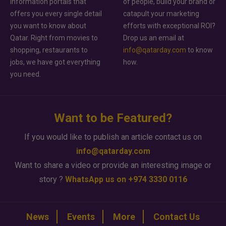
information portals that
of people, build your brand or
offers you every single detail
catapult your marketing
you want to know about
efforts with exceptional ROI?
Qatar. Right from movies to
Drop us an email at
shopping, restaurants to
info@qatarday.com
to know
jobs, we have got everything
how.
you need.
Want to be Featured?
If you would like to publish an article contact us on
info@qatarday.com
Want to share a video or provide an interesting image or
story ?
WhatsApp us on +974 3330 0116
News
Events
More
Contact Us