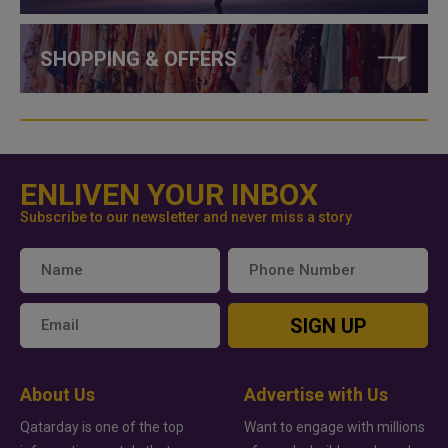
SHOPPING & OFFERS
ENLIVEN YOUR INBOX
Subscribe to our newsletter and never miss a story
SIGN UP
About Us
Advertise with Us
Qatarday is one of the top
Want to engage with millions