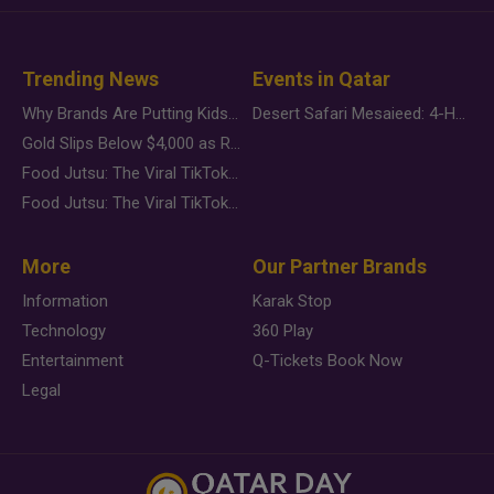
Trending News
Events in Qatar
Why Brands Are Putting Kids Behind the Camera in a New Instagram Trend
Desert Safari Mesaieed: 4-Hour Dunes & Inland Sea Adventure
Gold Slips Below $4,000 as Rate Fears Trump Geopolitical Risk
Food Jutsu: The Viral TikTok Trend Taking Over Social Media
Food Jutsu: The Viral TikTok Trend Taking Over Social Media
More
Our Partner Brands
Information
Karak Stop
Technology
360 Play
Entertainment
Q-Tickets Book Now
Legal