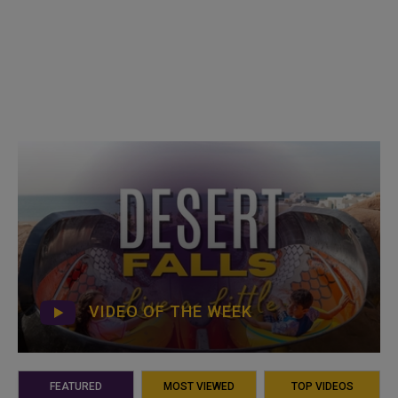
VIDEO OF THE WEEK
FEATURED
MOST VIEWED
TOP VIDEOS