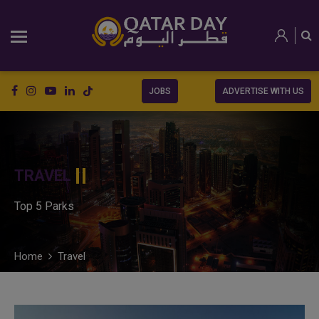
JOBS
ADVERTISE WITH US
TRAVEL
Top 5 Parks
Home
Travel