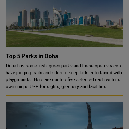
Top 5 Parks in Doha
Doha has some lush, green parks and these open spaces
have jogging trails and rides to keep kids entertained with
playgrounds. Here are our top five selected each with its
own unique USP for sights, greenery and facilities.