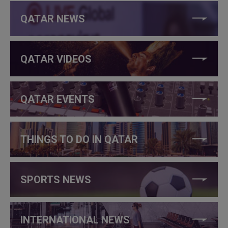
QATAR NEWS
QATAR VIDEOS
QATAR EVENTS
THINGS TO DO IN QATAR
SPORTS NEWS
INTERNATIONAL NEWS