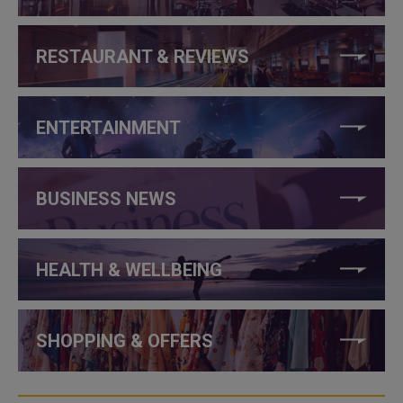
RESTAURANT & REVIEWS
ENTERTAINMENT
BUSINESS NEWS
HEALTH & WELLBEING
SHOPPING & OFFERS