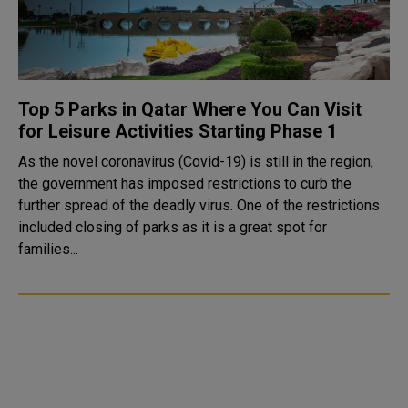
Top 5 Parks in Qatar Where You Can Visit
for Leisure Activities Starting Phase 1
As the novel coronavirus (Covid-19) is still in the region,
the government has imposed restrictions to curb the
further spread of the deadly virus. One of the restrictions
included closing of parks as it is a great spot for
families...