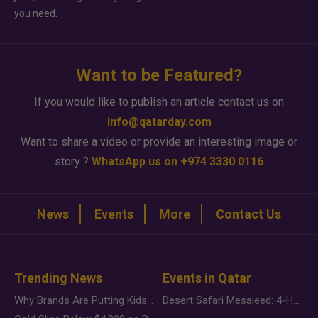
you need.
Want to be Featured?
If you would like to publish an article contact us on
info@qatarday.com
Want to share a video or provide an interesting image or
story ?
WhatsApp us on +974 3330 0116
News
Events
More
Contact Us
Trending News
Events in Qatar
Why Brands Are Putting Kids Behind the Camera in a New Instagram Trend
Desert Safari Mesaieed: 4-Hour Dunes & Inland Sea Adventure