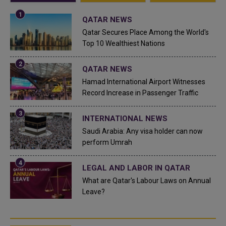
QATAR NEWS
Qatar Secures Place Among the World's
Top 10 Wealthiest Nations
QATAR NEWS
Hamad International Airport Witnesses
Record Increase in Passenger Traffic
INTERNATIONAL NEWS
Saudi Arabia: Any visa holder can now
perform Umrah
LEGAL AND LABOR IN QATAR
What are Qatar's Labour Laws on Annual
Leave?