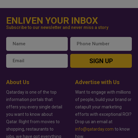
ENLIVEN YOUR INBOX
Subscribe to our newsletter and never miss a story
SIGN UP
About Us
Advertise with Us
Qatarday is one of the top
Want to engage with millions
information portals that
of people, build your brand or
offers you every single detail
catapult your marketing
you want to know about
efforts with exceptional ROI?
Qatar. Right from movies to
Drop us an email at
shopping, restaurants to
info@qatarday.com
to know
jobs, we have got everything
how.