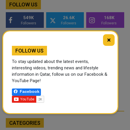
FOLLOW US
549K
26.6K
168K
Followers
Followers
Followers
×
FOLLOW US
To stay updated about the latest events,
interesting videos, trending news and lifestyle
information in Qatar, follow us on our Facebook &
YouTube Page!
Facebook
CATEGORIES