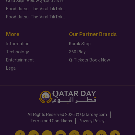
Gold Slips Below $4,000 as Rate Fears Trump Geopolitical Risk
Food Jutsu: The Viral TikTok Trend Taking Over Social Media
Food Jutsu: The Viral TikTok Trend Taking Over Social Media
More
Our Partner Brands
Information
Karak Stop
Technology
360 Play
Entertainment
Q-Tickets Book Now
Legal
All Rights Reserved
2026 ©
Qatarday.com
Terms and Conditions
Privacy Policy