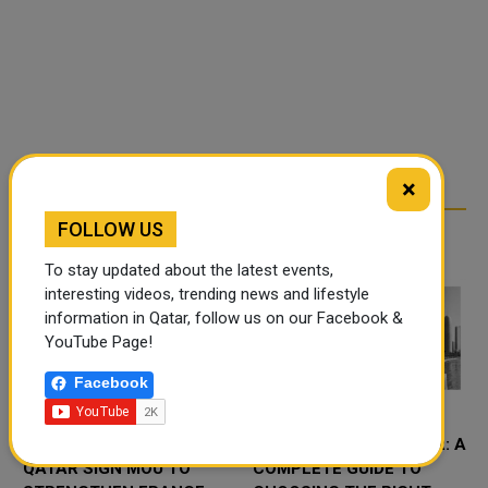
×
FOLLOW US
RELATED ARTICLES
To stay updated about the latest events,
interesting videos, trending news and lifestyle
information in Qatar, follow us on our Facebook &
YouTube Page!
Facebook
QFC AND CCI FRANCE
CRM SOFTWARE QATAR: A
QATAR SIGN MOU TO
COMPLETE GUIDE TO