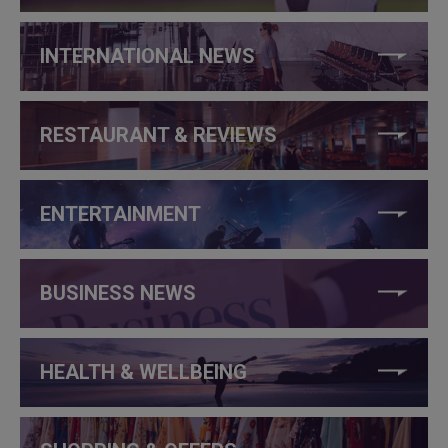
INTERNATIONAL NEWS
RESTAURANT & REVIEWS
ENTERTAINMENT
BUSINESS NEWS
HEALTH & WELLBEING