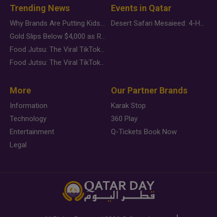
Trending News
Events in Qatar
Why Brands Are Putting Kids Behind the Camera in a New Instagram Trend
Desert Safari Mesaieed: 4-Hour Dunes & Inland Sea Adventure
Gold Slips Below $4,000 as Rate Fears Trump Geopolitical Risk
Food Jutsu: The Viral TikTok Trend Taking Over Social Media
Food Jutsu: The Viral TikTok Trend Taking Over Social Media
More
Our Partner Brands
Information
Karak Stop
Technology
360 Play
Entertainment
Q-Tickets Book Now
Legal