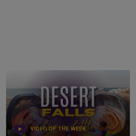
VIDEO OF THE WEEK