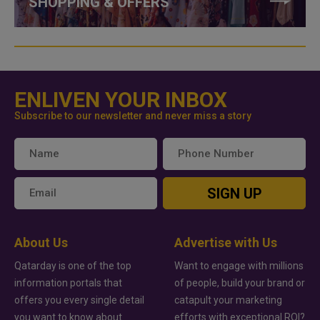
SHOPPING & OFFERS
ENLIVEN YOUR INBOX
Subscribe to our newsletter and never miss a story
SIGN UP
About Us
Advertise with Us
Qatarday is one of the top
Want to engage with millions
information portals that
of people, build your brand or
offers you every single detail
catapult your marketing
you want to know about
efforts with exceptional ROI?