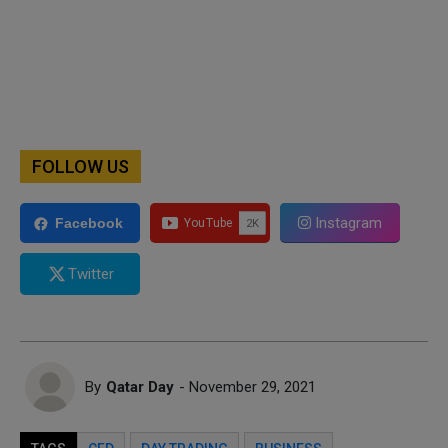
FOLLOW US
Instagram
Facebook
Twitter
By
Qatar Day
- November 29, 2021