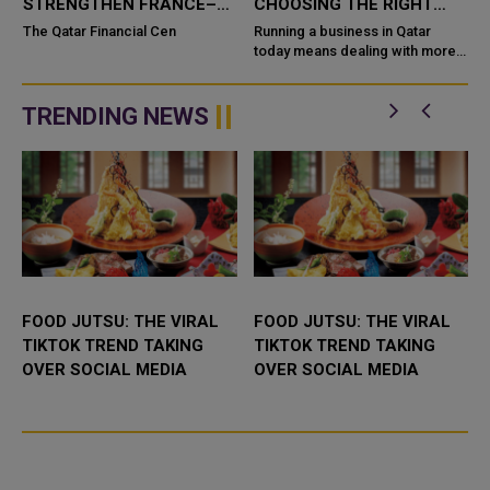
STRENGTHEN FRANCE–
CHOOSING THE RIGHT
QATAR BUSINESS AND
SYSTEM FOR YOUR
The Qatar Financial Cen
Running a business in Qatar
INVESTMENT TIES
BUSINESS
today means dealing with more
,
customers, more data, and more
competi
TRENDING NEWS
FOOD JUTSU: THE VIRAL
FOOD JUTSU: THE VIRAL
TIKTOK TREND TAKING
TIKTOK TREND TAKING
OVER SOCIAL MEDIA
OVER SOCIAL MEDIA