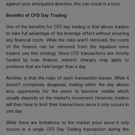
against your anticipated direction, this can result in a loss.
Benefits of CFD Day Trading
One of the benefits for CFD day trading is that allows traders
to take full advantage of the leverage effect without incurring
any financial costs. While the risks aren’t removed, the costs
of the finance can be removed from the equation once
traders use this strategy. Since CFD transactions are mostly
funded by loan finance, interest charges may apply to
positions that are held longer than a day.
Another is that the risks of each transaction lessen. While it
doesn’t completely disappear, trading within the day allows
less opportunity for the asset to become volatile which
usually depends on the market’s movement. However, traders
will then have to limit their transactions since it only occurs in
one day.
While there are limitations to the market price since it only
occurs in a single CFD Day Trading transaction during the