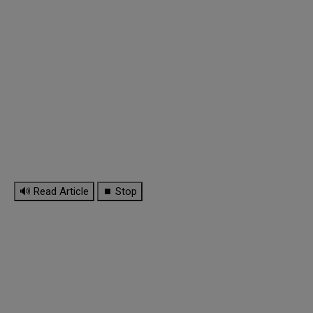
🔊 Read Article
⏹ Stop