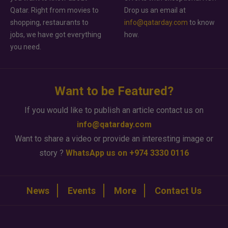
Qatar. Right from movies to
Drop us an email at
shopping, restaurants to
info@qatarday.com
to know
jobs, we have got everything
how.
you need.
Want to be Featured?
If you would like to publish an article contact us on
info@qatarday.com
Want to share a video or provide an interesting image or
story ?
WhatsApp us on +974 3330 0116
News
Events
More
Contact Us