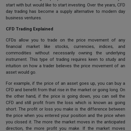
start with but would like to start investing. Over the years, CFD
day trading has become a supply alternative to modern day
business ventures.
CFD Trading Explained
CFDs allow you to trade on the price movement of any
financial market like stocks, currencies, indices, and
commodities without necessarily owning the underlying
instrument. This type of trading requires keen to study and
intuition on how a trader believes the price movement of an
asset would go.
For example, if the price of an asset goes up, you can buy a
CFD and benefit from that rise in the market or going long. On
the other hand, if the price is going down, you can sell the
CFD and still profit from the loss which is known as going
short. The profit or loss you make is the difference between
the price when you entered your position and the price when
you closed it. The more the market moves in the anticipated
direction, the more profit you make. If the market moves