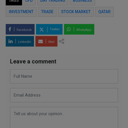
TAGS
CFD
DAY TRADING
BUSINESS
INVESTMENT
TRADE
STOCK MARKET
QATAR
Twitter
Facebook
WhatsApp
LinkedIn
Mail
Leave a comment