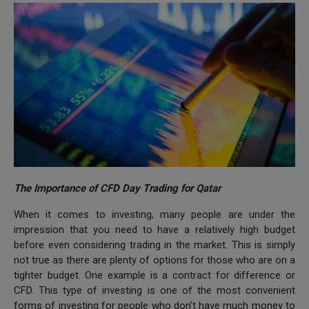
The Importance of CFD Day Trading for Qatar
When it comes to investing, many people are under the
impression that you need to have a relatively high budget
before even considering trading in the market. This is simply
not true as there are plenty of options for those who are on a
tighter budget. One example is a contract for difference or
CFD. This type of investing is one of the most convenient
forms of investing for people who don’t have much money to