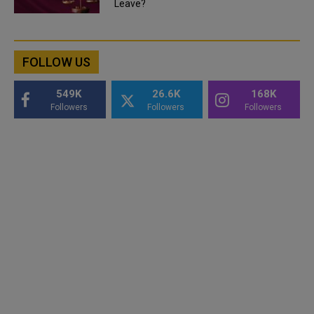
Leave?
FOLLOW US
549K
26.6K
168K
Followers
Followers
Followers