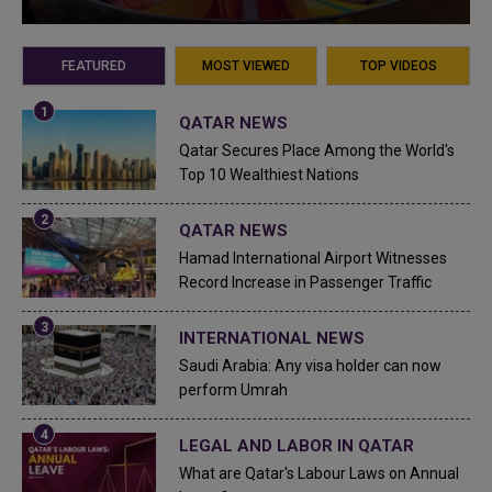
FEATURED
MOST VIEWED
TOP VIDEOS
QATAR NEWS
Qatar Secures Place Among the World's
Top 10 Wealthiest Nations
QATAR NEWS
Hamad International Airport Witnesses
Record Increase in Passenger Traffic
INTERNATIONAL NEWS
Saudi Arabia: Any visa holder can now
perform Umrah
LEGAL AND LABOR IN QATAR
What are Qatar's Labour Laws on Annual