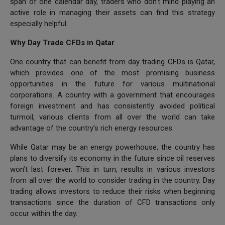
span of one calendar day, traders who don’t mind playing an
active role in managing their assets can find this strategy
especially helpful.
Why Day Trade CFDs in Qatar
One country that can benefit from day trading CFDs is Qatar,
which provides one of the most promising business
opportunities in the future for various multinational
corporations. A country with a government that encourages
foreign investment and has consistently avoided political
turmoil, various clients from all over the world can take
advantage of the country’s rich energy resources.
While Qatar may be an energy powerhouse, the country has
plans to diversify its economy in the future since oil reserves
won’t last forever. This in turn, results in various investors
from all over the world to consider trading in the country. Day
trading allows investors to reduce their risks when beginning
transactions since the duration of CFD transactions only
occur within the day.