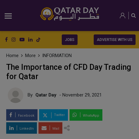
JOBS
ADVERTISE WITH US
Home
More
INFORMATION
The Importance of CFD Day Trading
for Qatar
By
Qatar Day
- November 29, 2021
Twitter
Facebook
WhatsApp
LinkedIn
Mail