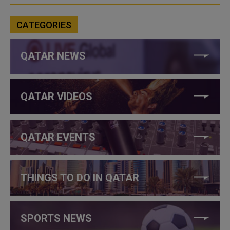
CATEGORIES
QATAR NEWS
QATAR VIDEOS
QATAR EVENTS
THINGS TO DO IN QATAR
SPORTS NEWS