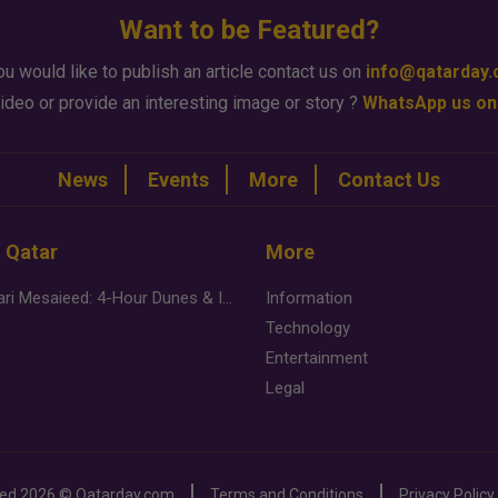
Want to be Featured?
ou would like to publish an article contact us on
info@qatarday
ideo or provide an interesting image or story ?
WhatsApp us on
News
Events
More
Contact Us
n Qatar
More
Desert Safari Mesaieed: 4-Hour Dunes & Inland Sea Adventure
Information
Technology
Entertainment
Legal
ved
2026 ©
Qatarday.com
Terms and Conditions
Privacy Policy