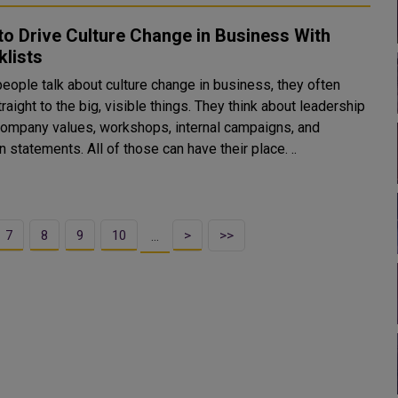
o Drive Culture Change in Business With
lists
eople talk about culture change in business, they often
t to the big, visible things. They think about leadership
 company values, workshops, internal campaigns, and
 statements. All of those can have their place. ..
7
8
9
10
>
>>
…