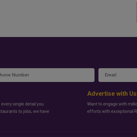
Advertise with Us
 every single detail you
Want to engage with milli
staurants to jobs, we have
efforts with exceptional 