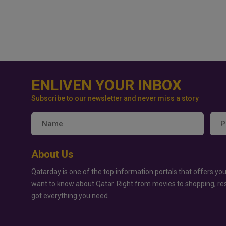
ENLIVEN YOUR INBOX
Subscribe to our newsletter and never miss a story
About Us
Qatarday is one of the top information portals that offers you
want to know about Qatar. Right from movies to shopping, re
got everything you need.