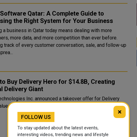
Software Qatar: A Complete Guide to
sing the Right System for Your Business
g a business in Qatar today means dealing with more
ers, more data, and more competition than ever before.
g track of every customer conversation, sale, and follow-up
prea...
to Buy Delivery Hero for $14.8B, Creating
l Delivery Giant
echnologies Inc. announced a takeover offer for Delivery
alued at €41.50 per share, implying an
×
FOLLOW US
To stay updated about the latest events,
interesting videos, trending news and lifestyle