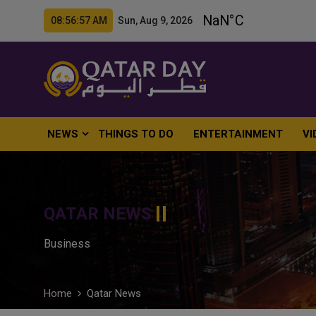
08:56:58 AM Sun, Aug 9, 2026
NEWS
THINGS TO DO
ENTERTAINMENT
VI
QATAR NEWS
Business
Home
Qatar News