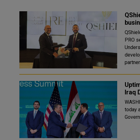
QShie
busin
QShield
PRO se
Unders
develo
partner.
Uptim
Iraq 
WASHI
today 
Govern