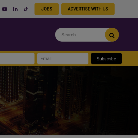
JOBS
ADVERTISE WITH US
Subscribe