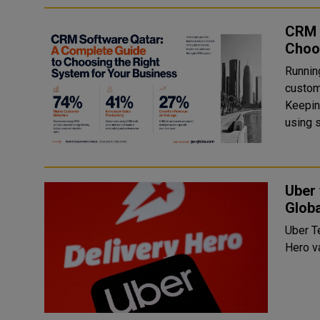
CRM 
Choo
Runnin
custom
Keepin
using s
Uber 
Globa
Uber T
Hero v