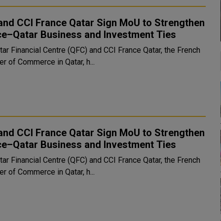
and CCI France Qatar Sign MoU to Strengthen
ce–Qatar Business and Investment Ties
tar Financial Centre (QFC) and CCI France Qatar, the French
r of Commerce in Qatar, h...
and CCI France Qatar Sign MoU to Strengthen
ce–Qatar Business and Investment Ties
tar Financial Centre (QFC) and CCI France Qatar, the French
r of Commerce in Qatar, h...