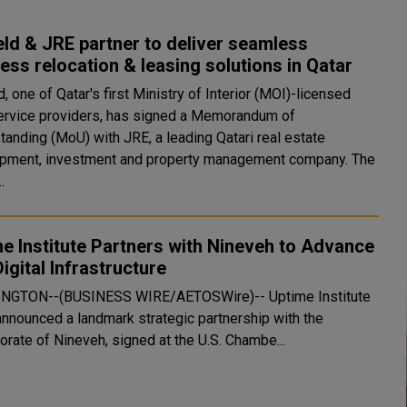
ld & JRE partner to deliver seamless
ess relocation & leasing solutions in Qatar
, one of Qatar's first Ministry of Interior (MOI)-licensed
rvice providers, has signed a Memorandum of
tanding (MoU) with JRE, a leading Qatari real estate
pment, investment and property management company. The
.
e Institute Partners with Nineveh to Advance
Digital Infrastructure
NGTON--(BUSINESS WIRE/AETOSWire)-- Uptime Institute
announced a landmark strategic partnership with the
orate of Nineveh, signed at the U.S. Chambe...