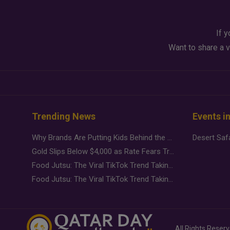
If y
Want to share a v
Trending News
Events i
Why Brands Are Putting Kids Behind the Camera in a New Instagram Trend
Gold Slips Below $4,000 as Rate Fears Trump Geopolitical Risk
Food Jutsu: The Viral TikTok Trend Taking Over Social Media
Food Jutsu: The Viral TikTok Trend Taking Over Social Media
All Rights Reser