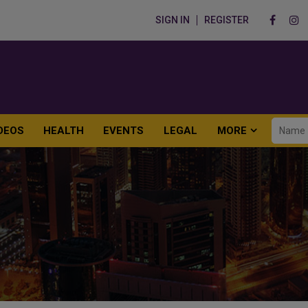
SIGN IN
REGISTER
DEOS
HEALTH
EVENTS
LEGAL
MORE