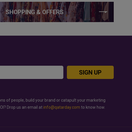
SHOPPING & OFFERS
SIGN UP
ons of people, build your brand or catapult your marketing
ROI? Drop us an email at
info@qatarday.com
to know how.