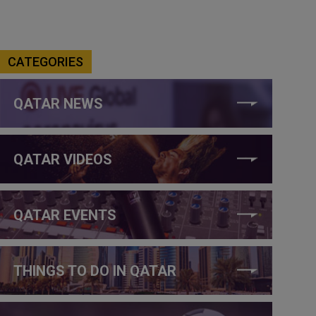
CATEGORIES
QATAR NEWS
QATAR VIDEOS
QATAR EVENTS
THINGS TO DO IN QATAR