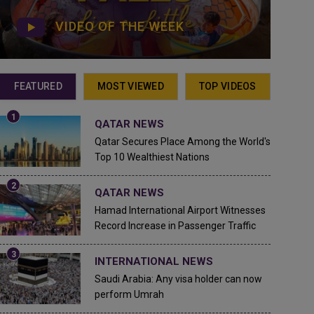
VIDEO OF THE WEEK
FEATURED
MOST VIEWED
TOP VIDEOS
QATAR NEWS
Qatar Secures Place Among the World's
Top 10 Wealthiest Nations
QATAR NEWS
Hamad International Airport Witnesses
Record Increase in Passenger Traffic
INTERNATIONAL NEWS
Saudi Arabia: Any visa holder can now
perform Umrah