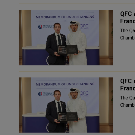
QFC 
Fran
The Qa
Chambe
QFC 
Fran
The Qa
Chambe