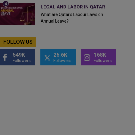
LEGAL AND LABOR IN QATAR
What are Qatar's Labour Laws on
Annual Leave?
FOLLOW US
549K
26.6K
168K
Followers
Followers
Followers