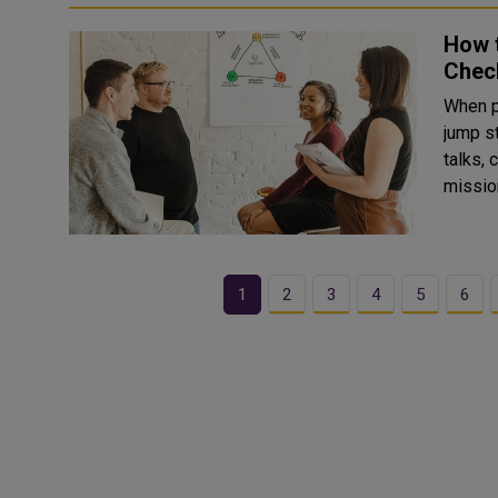
How t
Check
When p
jump straigh
talks,
mission
1
2
3
4
5
6