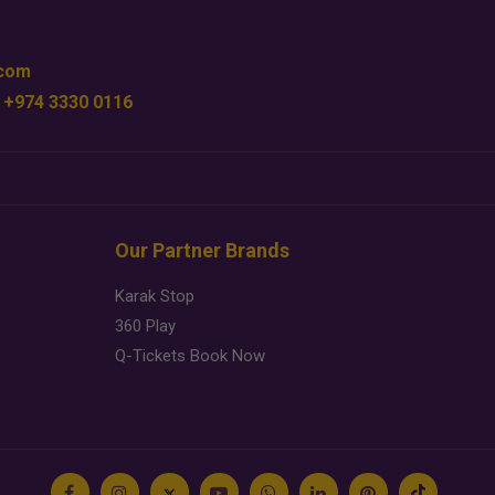
.com
 +974 3330 0116
Our Partner Brands
Karak Stop
360 Play
Q-Tickets Book Now