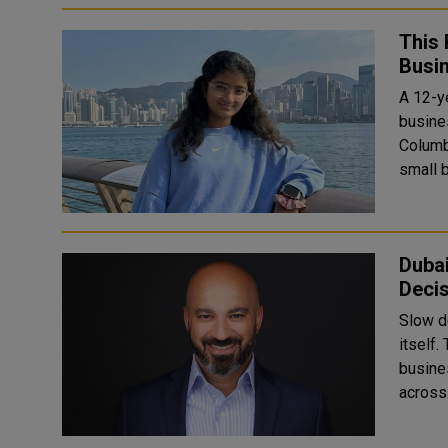
This 
Busi
A 12-ye
busine
Columbia. Jampala created Voxa, an AI-pow
small 
Dubai
Deci
Slow d
itself.
business leaders. Cof
across 