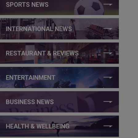
SPORTS NEWS
INTERNATIONAL NEWS
RESTAURANT & REVIEWS
ENTERTAINMENT
BUSINESS NEWS
HEALTH & WELLBEING