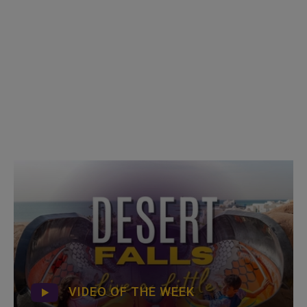
VIDEO OF THE WEEK