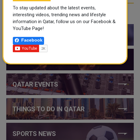
To stay updated about the latest events,
interesting videos, trending news and lifestyle
CATEGORIES
information in Qatar, follow us on our Facebook &
YouTube Page!
QATAR NEWS
Facebook
QATAR VIDEOS
QATAR EVENTS
THINGS TO DO IN QATAR
SPORTS NEWS