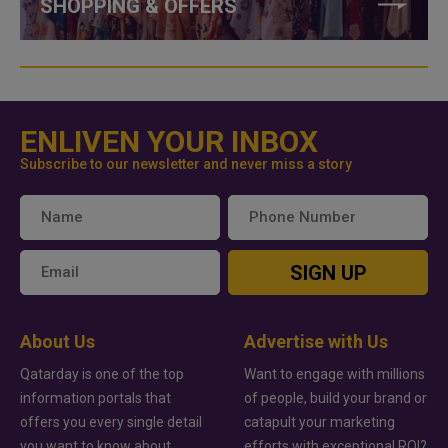
SHOPPING & OFFERS
ENLIVEN YOUR INBOX
Subscribe to our newsletter and never miss a story
SIGN UP
About Us
Advertise with Us
Qatarday is one of the top
Want to engage with millions
information portals that
of people, build your brand or
offers you every single detail
catapult your marketing
you want to know about
efforts with exceptional ROI?