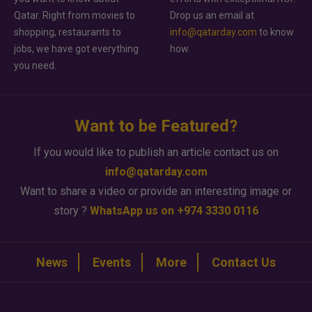
Qatar. Right from movies to
Drop us an email at
shopping, restaurants to
info@qatarday.com
to know
jobs, we have got everything
how.
you need.
Want to be Featured?
If you would like to publish an article contact us on
info@qatarday.com
Want to share a video or provide an interesting image or
story ?
WhatsApp us on +974 3330 0116
News
Events
More
Contact Us