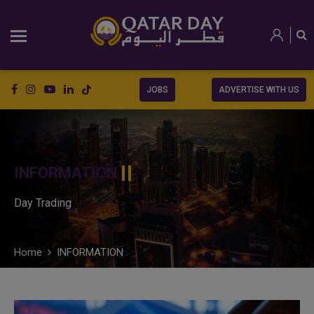
JOBS
ADVERTISE WITH US
INFORMATION
Day Trading
Home
INFORMATION