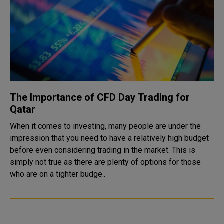
The Importance of CFD Day Trading for
Qatar
When it comes to investing, many people are under the
impression that you need to have a relatively high budget
before even considering trading in the market. This is
simply not true as there are plenty of options for those
who are on a tighter budge..