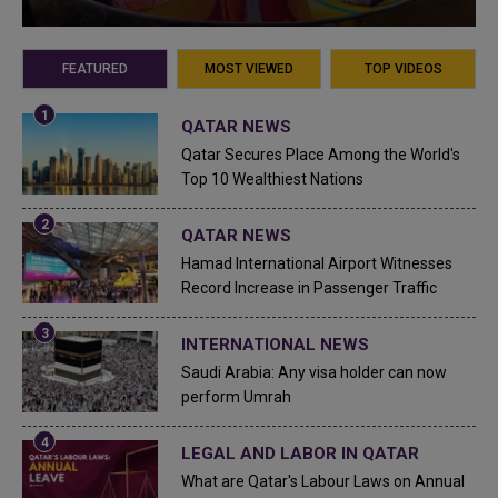
FEATURED
MOST VIEWED
TOP VIDEOS
QATAR NEWS
Qatar Secures Place Among the World's
Top 10 Wealthiest Nations
QATAR NEWS
Hamad International Airport Witnesses
Record Increase in Passenger Traffic
INTERNATIONAL NEWS
Saudi Arabia: Any visa holder can now
perform Umrah
LEGAL AND LABOR IN QATAR
What are Qatar's Labour Laws on Annual