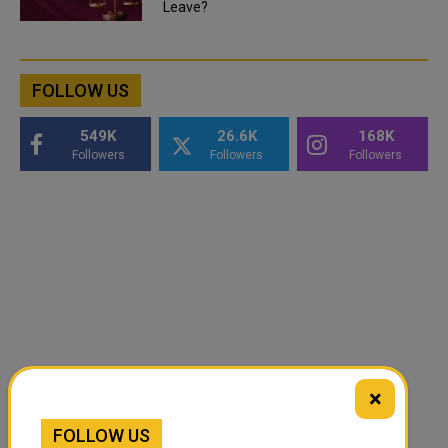
Leave?
FOLLOW US
549K
26.6K
168K
Followers
Followers
Followers
×
FOLLOW US