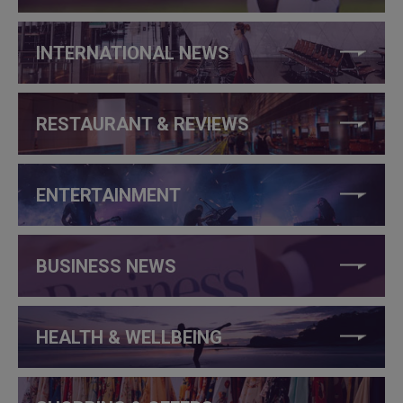
INTERNATIONAL NEWS
RESTAURANT & REVIEWS
ENTERTAINMENT
BUSINESS NEWS
HEALTH & WELLBEING