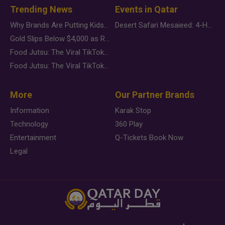
Trending News
Events in Qatar
Why Brands Are Putting Kids Behind the Camera in a New Instagram Trend
Desert Safari Mesaieed: 4-Hour Dunes & Inland Sea Adventure
Gold Slips Below $4,000 as Rate Fears Trump Geopolitical Risk
Food Jutsu: The Viral TikTok Trend Taking Over Social Media
Food Jutsu: The Viral TikTok Trend Taking Over Social Media
More
Our Partner Brands
Information
Karak Stop
Technology
360 Play
Entertainment
Q-Tickets Book Now
Legal