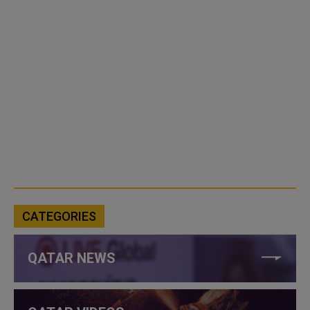
CATEGORIES
QATAR NEWS