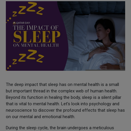
The deep impact that sleep has on mental health is a small
but important thread in the complex web of human health.
Beyond its function in healing the body, sleep is a silent pillar
that is vital to mental health. Let's look into psychology and
neuroscience to discover the profound effects that sleep has
on our mental and emotional health.
During the sleep cycle, the brain undergoes a meticulous