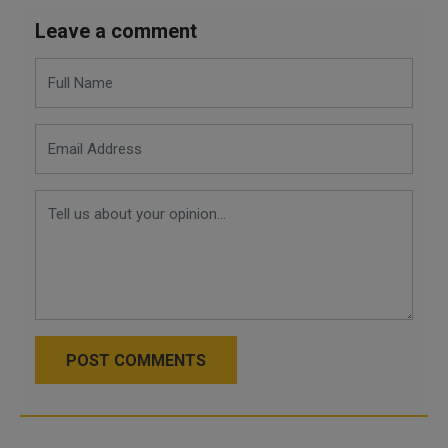
Leave a comment
POST COMMENTS