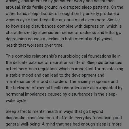
Anxiety, characterized by persistent worry and heightened
arousal, finds fertile ground in disrupted sleep patterns. On the
other hand, sleep disorders brought on by anxiety produce a
vicious cycle that feeds the anxious mind even more. Similar
to how sleep disturbances combine with depression, which is
characterized by a persistent sense of sadness and lethargy,
depression causes a decline in both mental and physical
health that worsens over time.
This complex relationship's neurobiological foundations lie in
the delicate balance of neurotransmitters. Sleep disturbances
affect serotonin regulation, which is important for maintaining
a stable mood and can lead to the development and
maintenance of mood disorders. The anxiety response and
the likelihood of mental health disorders are also impacted by
hormonal imbalances caused by disturbances in the sleep-
wake cycle.
Sleep affects mental health in ways that go beyond
diagnostic classifications; it affects everyday functioning and
general well-being. A mind that has had enough sleep is more