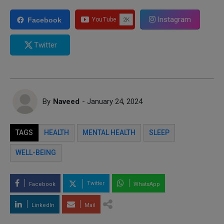
Instagram
Facebook
Twitter
By
Naveed
- January 24, 2024
TAGS
HEALTH
MENTAL HEALTH
SLEEP
WELL-BEING
Twitter
Facebook
WhatsApp
LinkedIn
Mail