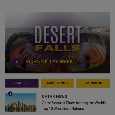
VIDEO OF THE WEEK
FEATURED
MOST VIEWED
TOP VIDEOS
QATAR NEWS
Qatar Secures Place Among the World's
Top 10 Wealthiest Nations