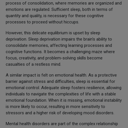
process of consolidation, where memories are organized and
emotions are regulated. Sufficient sleep, both in terms of
quantity and quality, is necessary for these cognitive
processes to proceed without hiccups.
However, this delicate equilibrium is upset by sleep
deprivation. Sleep deprivation impairs the brain's ability to
consolidate memories, affecting learning processes and
cognitive functions. It becomes a challenging maze where
focus, creativity, and problem-solving skills become
casualties of a restless mind.
A similar impact is felt on emotional health. As a protective
barrier against stress and difficulties, sleep is essential for
emotional control. Adequate sleep fosters resilience, allowing
individuals to navigate the complexities of life with a stable
emotional foundation. When it is missing, emotional instability
is more likely to occur, resulting in more sensitivity to
stressors and a higher risk of developing mood disorders.
Mental health disorders are part of the complex relationship