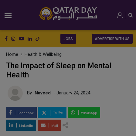
JOBS
ADVERTISE WITH US
Home
Health & Wellbeing
The Impact of Sleep on Mental
Health
By
Naveed
- January 24, 2024
Twitter
Facebook
WhatsApp
LinkedIn
Mail