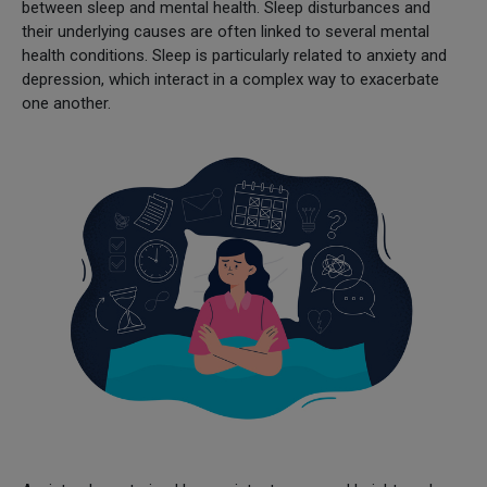
between sleep and mental health. Sleep disturbances and
their underlying causes are often linked to several mental
health conditions. Sleep is particularly related to anxiety and
depression, which interact in a complex way to exacerbate
one another.