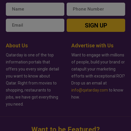
SIGN UP
About Us
Advertise with Us
Qatarday is one of the top
Want to engage with millions
information portals that
of people, build your brand or
offers you every single detail
catapult your marketing
you want to know about
efforts with exceptional ROI?
Qatar. Right from movies to
Drop us an email at
shopping, restaurants to
info@qatarday.com
to know
jobs, we have got everything
how.
you need.
Want to be Featured?