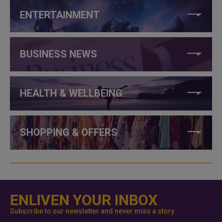
ENTERTAINMENT
BUSINESS NEWS
HEALTH & WELLBEING
SHOPPING & OFFERS
ENLIVEN YOUR INBOX
Subscribe to our newsletter and never miss a story