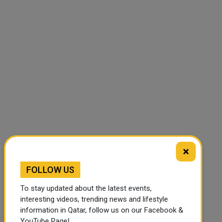
×
FOLLOW US
To stay updated about the latest events,
interesting videos, trending news and lifestyle
information in Qatar, follow us on our Facebook &
YouTube Page!