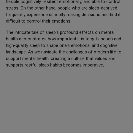
flexible cognitively, resilient emotionally, and able to control
stress. On the other hand, people who are sleep-deprived
frequently experience difficulty making decisions and find it
difficult to control their emotions.
The intricate tale of sleep's profound effects on mental
health demonstrates how important it is to get enough and
high-quality sleep to shape one's emotional and cognitive
landscape. As we navigate the challenges of modern life to
support mental health, creating a culture that values and
supports restful sleep habits becomes imperative.