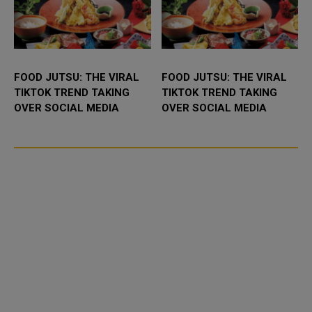
FOOD JUTSU: THE VIRAL
FOOD JUTSU: THE VIRAL
TIKTOK TREND TAKING
TIKTOK TREND TAKING
OVER SOCIAL MEDIA
OVER SOCIAL MEDIA