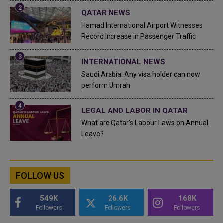
QATAR NEWS
Hamad International Airport Witnesses
Record Increase in Passenger Traffic
INTERNATIONAL NEWS
Saudi Arabia: Any visa holder can now
perform Umrah
LEGAL AND LABOR IN QATAR
What are Qatar's Labour Laws on Annual
Leave?
FOLLOW US
549K
26.6K
168K
Followers
Followers
Followers