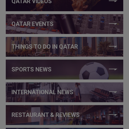
QATAR VIDEOS
QATAR EVENTS
THINGS TO DO IN QATAR
SPORTS NEWS
INTERNATIONAL NEWS
RESTAURANT & REVIEWS