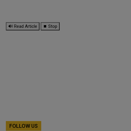
🔊 Read Article
⏹ Stop
FOLLOW US