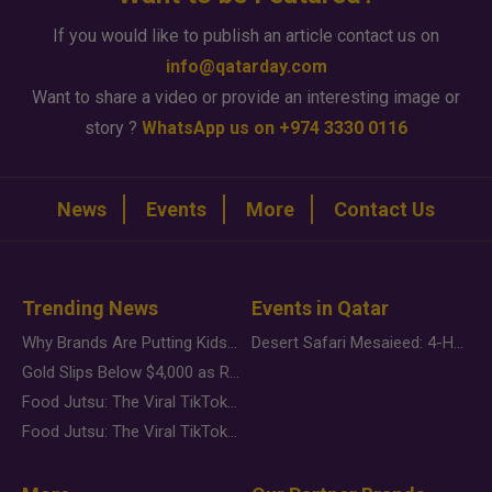
If you would like to publish an article contact us on
info@qatarday.com
Want to share a video or provide an interesting image or
story ?
WhatsApp us on +974 3330 0116
News
Events
More
Contact Us
Trending News
Events in Qatar
Why Brands Are Putting Kids Behind the Camera in a New Instagram Trend
Desert Safari Mesaieed: 4-Hour Dunes & Inland Sea Adventure
Gold Slips Below $4,000 as Rate Fears Trump Geopolitical Risk
Food Jutsu: The Viral TikTok Trend Taking Over Social Media
Food Jutsu: The Viral TikTok Trend Taking Over Social Media