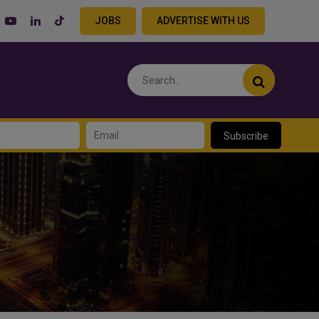
JOBS
ADVERTISE WITH US
Subscribe