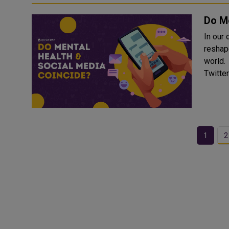
Do Me
In our
reshap
world. Platforms such as Facebook, Instagram, TikTok, a
Twitter
1
2