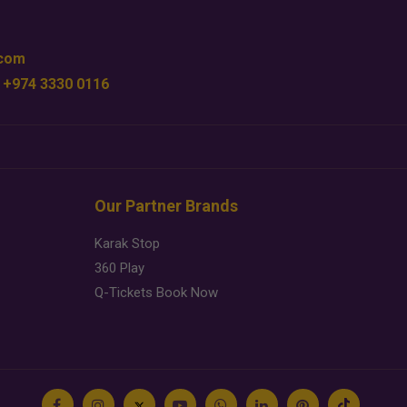
.com
 +974 3330 0116
Our Partner Brands
Karak Stop
360 Play
Q-Tickets Book Now