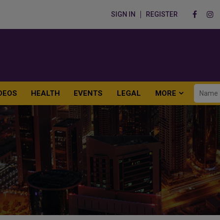
SIGN IN
REGISTER
DEOS
HEALTH
EVENTS
LEGAL
MORE