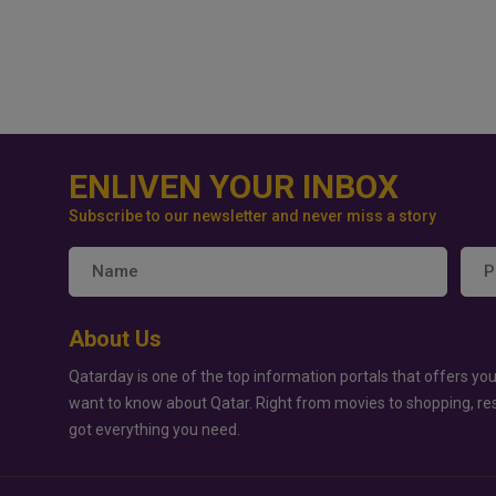
ENLIVEN YOUR INBOX
Subscribe to our newsletter and never miss a story
About Us
Qatarday is one of the top information portals that offers you
want to know about Qatar. Right from movies to shopping, re
got everything you need.