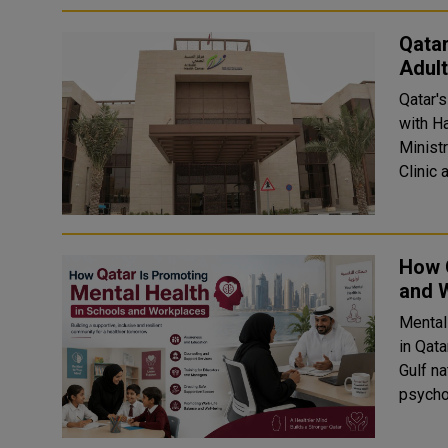
Qatar
Adult
Qatar'
with H
Minist
Clinic 
How Q
and 
Mental
in Qat
Gulf n
psychol