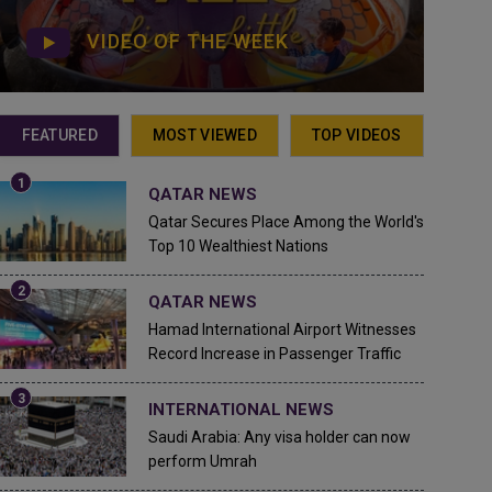
VIDEO OF THE WEEK
FEATURED
MOST VIEWED
TOP VIDEOS
QATAR NEWS
Qatar Secures Place Among the World's
Top 10 Wealthiest Nations
QATAR NEWS
Hamad International Airport Witnesses
Record Increase in Passenger Traffic
INTERNATIONAL NEWS
Saudi Arabia: Any visa holder can now
perform Umrah