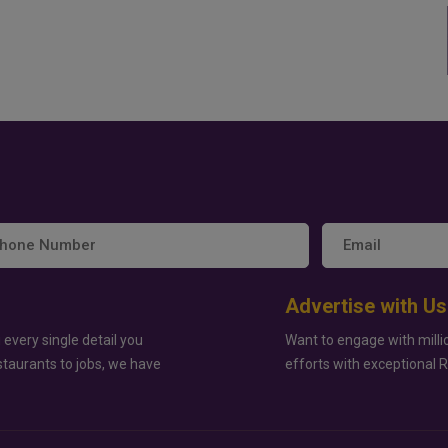
Advertise with Us
 every single detail you
Want to engage with milli
staurants to jobs, we have
efforts with exceptional 