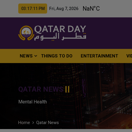
03:17:13 PM Fri, Aug 7, 2026
NEWS
THINGS TO DO
ENTERTAINMENT
VI
QATAR NEWS
Mental Health
Home
Qatar News