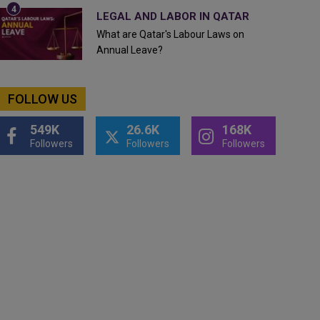
LEGAL AND LABOR IN QATAR
What are Qatar's Labour Laws on
Annual Leave?
FOLLOW US
549K
26.6K
168K
Followers
Followers
Followers