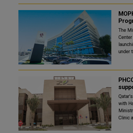
MOPH
Progr
The Mi
Center
launch
under t
PHCC
suppo
Qatar'
with H
Minist
Clinic 