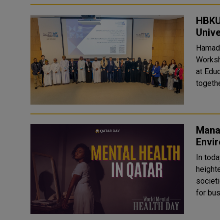
HBKU
Unive
Hamad 
Worksh
at Educati
togethe
Manag
Envi
In toda
heighte
societi
for bus