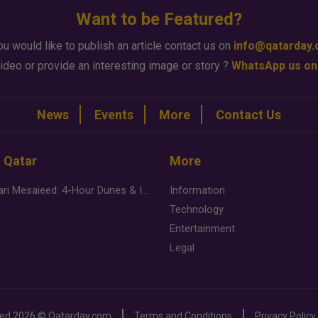
Want to be Featured?
ou would like to publish an article contact us on
info@qatarday
ideo or provide an interesting image or story ?
WhatsApp us on
News
Events
More
Contact Us
n Qatar
More
Desert Safari Mesaieed: 4-Hour Dunes & Inland Sea Adventure
Information
Technology
Entertainment
Legal
ved
2026 ©
Qatarday.com
Terms and Conditions
Privacy Policy