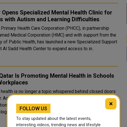
 Opens Specialized Mental Health Clinic for
s with Autism and Learning Difficulties
s Primary Health Care Corporation (PHCC), in partnership
amad Medical Corporation (HMC) and with support from the
ry of Public Health, has launched a new Specialized Support
at Al Sadd Health Center to expand access to in..
atar Is Promoting Mental Health in Schools
Workplaces
 health is no longer a topic whispered behind closed doors
ar. Across schools, hospitals, and corporate boardrooms, the
×
ation is making bold, deliberate strides to embed
FOLLOW US
ogical well-being into the fabric of everyday life &mda..
To stay updated about the latest events,
interesting videos, trending news and lifestyle