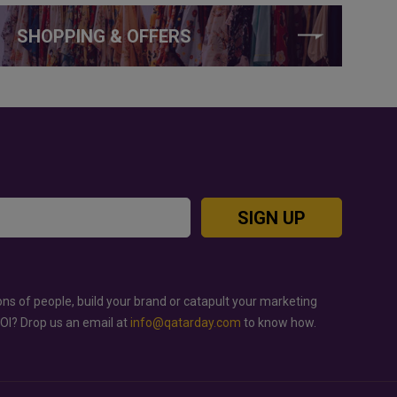
SHOPPING & OFFERS
SIGN UP
ons of people, build your brand or catapult your marketing
ROI? Drop us an email at
info@qatarday.com
to know how.