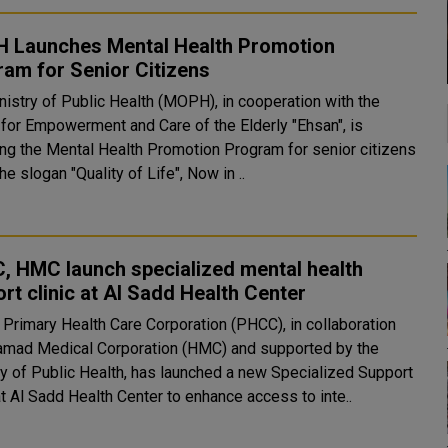
 Launches Mental Health Promotion
am for Senior Citizens
nistry of Public Health (MOPH), in cooperation with the
 for Empowerment and Care of the Elderly "Ehsan", is
ing the Mental Health Promotion Program for senior citizens
he slogan "Quality of Life", Now in ..
, HMC launch specialized mental health
rt clinic at Al Sadd Health Center
s Primary Health Care Corporation (PHCC), in collaboration
amad Medical Corporation (HMC) and supported by the
ry of Public Health, has launched a new Specialized Support
at Al Sadd Health Center to enhance access to inte..