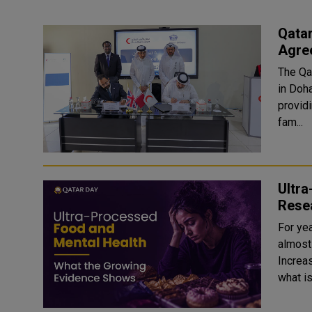
Qatar
Agre
The Qa
in Doh
provid
fam...
Ultr
Rese
For ye
almost
Increas
what i