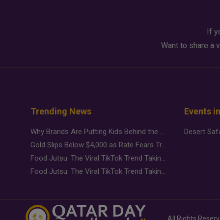
If y
Want to share a v
Trending News
Events i
Why Brands Are Putting Kids Behind the Camera in a New Instagram Trend
Gold Slips Below $4,000 as Rate Fears Trump Geopolitical Risk
Food Jutsu: The Viral TikTok Trend Taking Over Social Media
Food Jutsu: The Viral TikTok Trend Taking Over Social Media
All Rights Reser