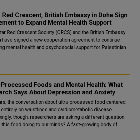
 Red Crescent, British Embassy in Doha Sign
ement to Expand Mental Health Support
tar Red Crescent Society (QRCS) and the British Embassy
a have signed a new cooperation agreement to continue
ing mental health and psychosocial support for Palestinian
a-Processed Foods and Mental Health: What
arch Says About Depression and Anxiety
ars, the conversation about ultra-processed food centered
 entirely on waistlines and cardiometabolic disease.
ingly, though, researchers are asking a different question:
s this food doing to our minds? A fast-growing body of..