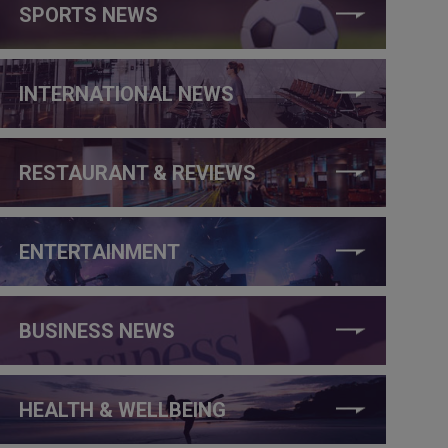
SPORTS NEWS
INTERNATIONAL NEWS
RESTAURANT & REVIEWS
ENTERTAINMENT
BUSINESS NEWS
HEALTH & WELLBEING