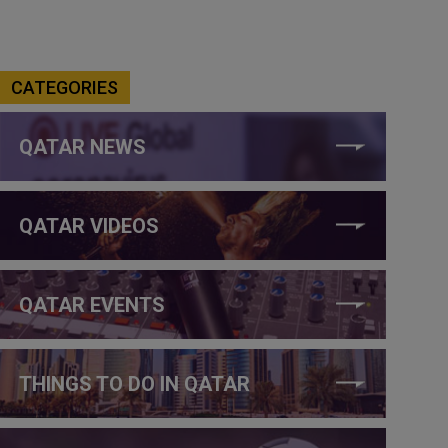
CATEGORIES
QATAR NEWS
QATAR VIDEOS
QATAR EVENTS
THINGS TO DO IN QATAR