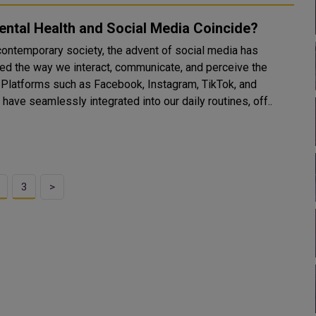
ntal Health and Social Media Coincide?
 contemporary society, the advent of social media has
ed the way we interact, communicate, and perceive the
nd
 have seamlessly integrated into our daily routines, off..
3
>