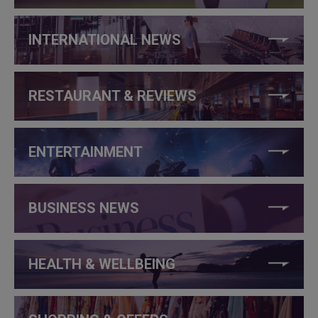
INTERNATIONAL NEWS
RESTAURANT & REVIEWS
ENTERTAINMENT
BUSINESS NEWS
HEALTH & WELLBEING