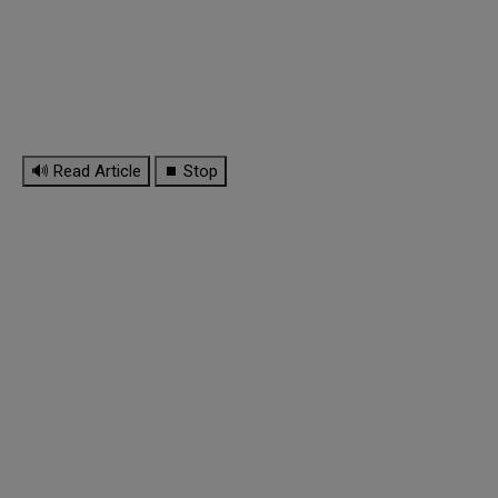
🔊 Read Article
⏹ Stop