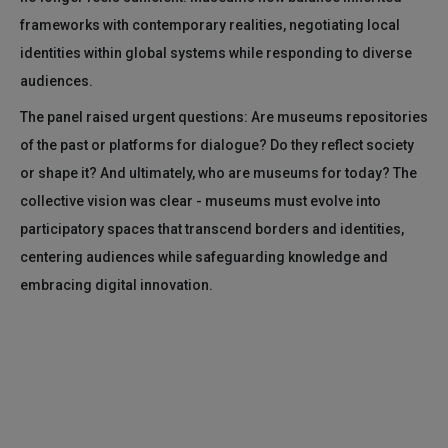
frameworks with contemporary realities, negotiating local
identities within global systems while responding to diverse
audiences.
The panel raised urgent questions: Are museums repositories
of the past or platforms for dialogue? Do they reflect society
or shape it? And ultimately, who are museums for today? The
collective vision was clear - museums must evolve into
participatory spaces that transcend borders and identities,
centering audiences while safeguarding knowledge and
embracing digital innovation.