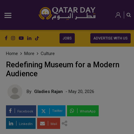
JOBS
ADVERTISE WITH US
Home
More
Culture
Redefining Museum for a Modern
Audience
By
Gladies Rajan
- May 20, 2026
Twitter
Facebook
WhatsApp
LinkedIn
Mail