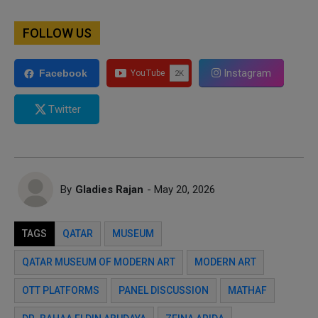
FOLLOW US
Instagram
Facebook
Twitter
By
Gladies Rajan
- May 20, 2026
TAGS
QATAR
MUSEUM
QATAR MUSEUM OF MODERN ART
MODERN ART
OTT PLATFORMS
PANEL DISCUSSION
MATHAF