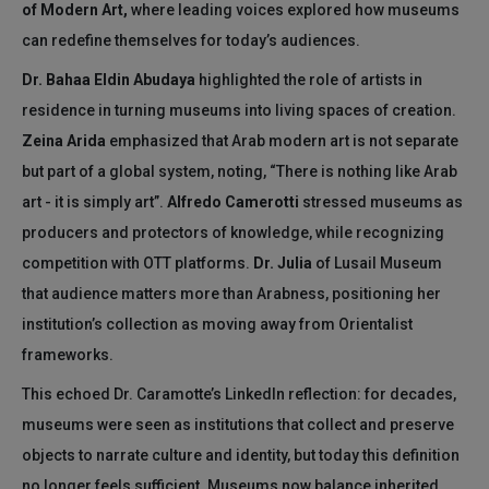
of Modern Art,
where leading voices explored how museums
can redefine themselves for today’s audiences.
Dr. Bahaa Eldin Abudaya
highlighted the role of artists in
residence in turning museums into living spaces of creation.
Zeina Arida
emphasized that Arab modern art is not separate
but part of a global system, noting, “There is nothing like Arab
art - it is simply art”.
Alfredo Camerotti
stressed museums as
producers and protectors of knowledge, while recognizing
competition with OTT platforms.
Dr. Julia
of Lusail Museum
that audience matters more than Arabness, positioning her
institution’s collection as moving away from Orientalist
frameworks.
This echoed Dr. Caramotte’s LinkedIn reflection: for decades,
museums were seen as institutions that collect and preserve
objects to narrate culture and identity, but today this definition
no longer feels sufficient. Museums now balance inherited