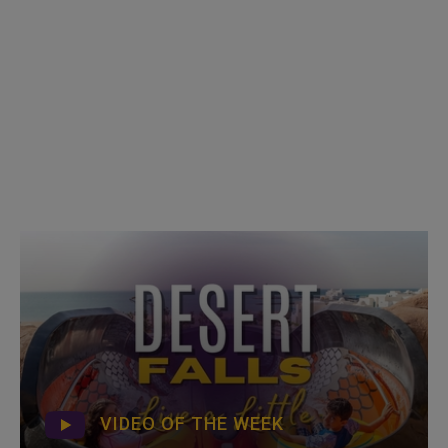
VIDEO OF THE WEEK