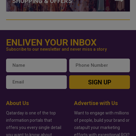
SHOPPING & OFFERS
ENLIVEN YOUR INBOX
Subscribe to our newsletter and never miss a story
SIGN UP
About Us
Advertise with Us
Qatarday is one of the top
Want to engage with millions
information portals that
of people, build your brand or
offers you every single detail
catapult your marketing
you want to know about
efforts with exceptional ROI?