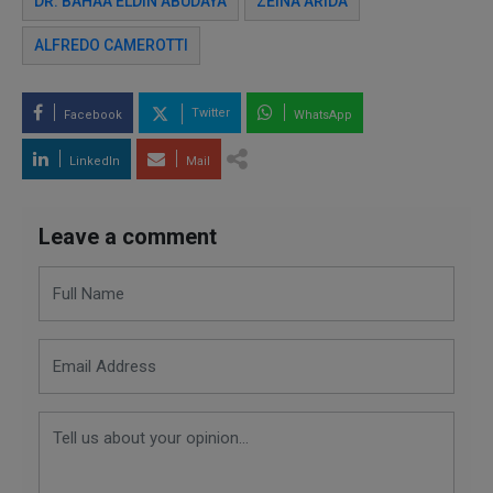
DR. BAHAA ELDIN ABUDAYA
ZEINA ARIDA
ALFREDO CAMEROTTI
Twitter
Facebook
WhatsApp
LinkedIn
Mail
Leave a comment