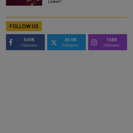
Leave?
FOLLOW US
549K
26.6K
168K
Followers
Followers
Followers