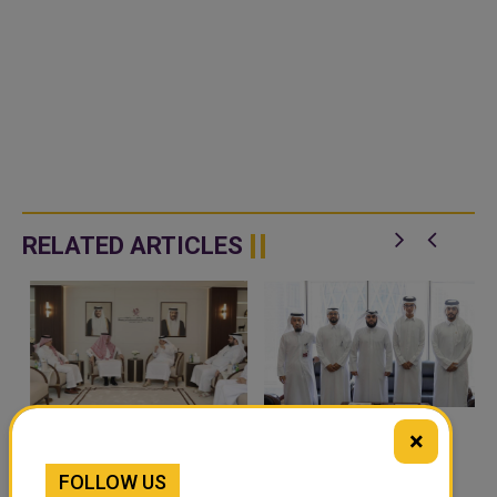
RELATED ARTICLES
×
QATAR, SAUDI ARABIA
QATAR TAKES PART IN
SIGN MOU TO
46TH KING ABDULAZIZ
FOLLOW US