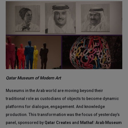
Qatar Museum of Modern Art
Museums in the Arab world are moving beyond their
traditional role as custodians of objects to become dynamic
platforms for dialogue, engagement. And knowledge
production. This transformation was the focus of yesterday’s
panel, sponsored by
Qatar Creates
and
Mathaf: Arab Museum