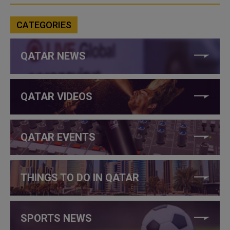
CATEGORIES
QATAR NEWS
QATAR VIDEOS
QATAR EVENTS
THINGS TO DO IN QATAR
SPORTS NEWS