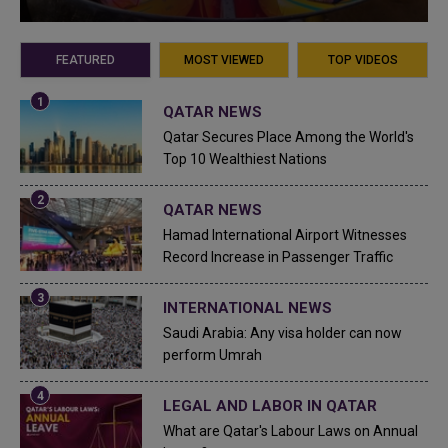
FEATURED
MOST VIEWED
TOP VIDEOS
QATAR NEWS
Qatar Secures Place Among the World's
Top 10 Wealthiest Nations
QATAR NEWS
Hamad International Airport Witnesses
Record Increase in Passenger Traffic
INTERNATIONAL NEWS
Saudi Arabia: Any visa holder can now
perform Umrah
LEGAL AND LABOR IN QATAR
What are Qatar's Labour Laws on Annual