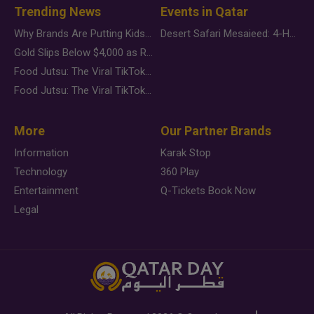
Trending News
Events in Qatar
Why Brands Are Putting Kids Behind the Camera in a New Instagram Trend
Desert Safari Mesaieed: 4-Hour Dunes & Inland Sea Adventure
Gold Slips Below $4,000 as Rate Fears Trump Geopolitical Risk
Food Jutsu: The Viral TikTok Trend Taking Over Social Media
Food Jutsu: The Viral TikTok Trend Taking Over Social Media
More
Our Partner Brands
Information
Karak Stop
Technology
360 Play
Entertainment
Q-Tickets Book Now
Legal