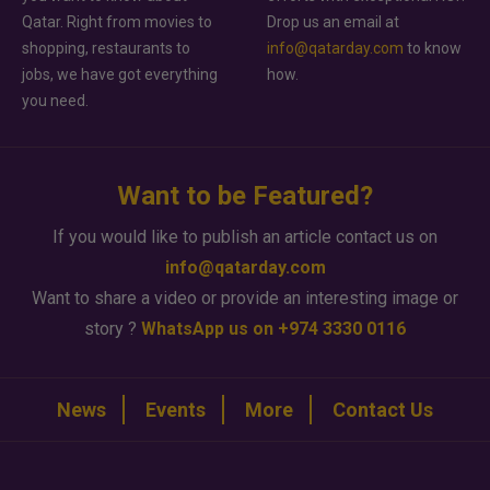
Qatar. Right from movies to
Drop us an email at
shopping, restaurants to
info@qatarday.com
to know
jobs, we have got everything
how.
you need.
Want to be Featured?
If you would like to publish an article contact us on
info@qatarday.com
Want to share a video or provide an interesting image or
story ?
WhatsApp us on +974 3330 0116
News
Events
More
Contact Us