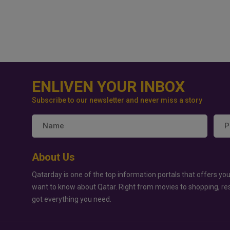
ENLIVEN YOUR INBOX
Subscribe to our newsletter and never miss a story
About Us
Qatarday is one of the top information portals that offers you
want to know about Qatar. Right from movies to shopping, re
got everything you need.