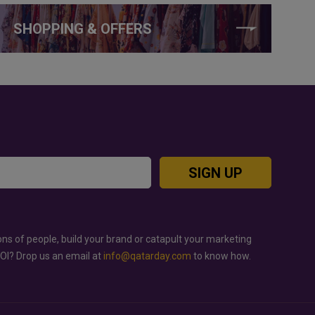
SHOPPING & OFFERS
SIGN UP
ons of people, build your brand or catapult your marketing
ROI? Drop us an email at
info@qatarday.com
to know how.