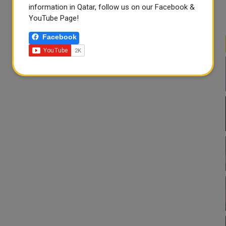
information in Qatar, follow us on our Facebook &
YouTube Page!
Facebook