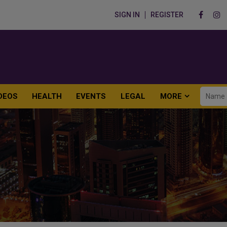
SIGN IN
REGISTER
DEOS
HEALTH
EVENTS
LEGAL
MORE