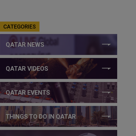
CATEGORIES
QATAR NEWS
QATAR VIDEOS
QATAR EVENTS
THINGS TO DO IN QATAR