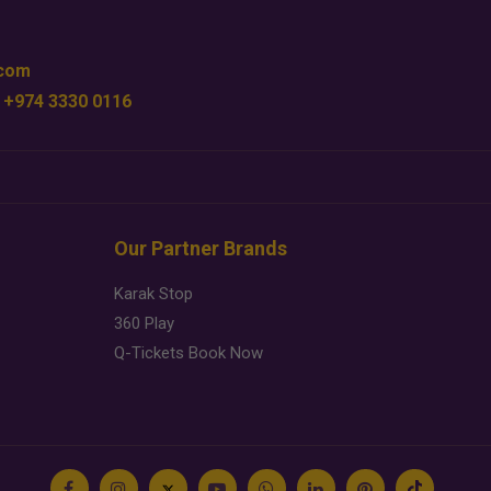
.com
 +974 3330 0116
Our Partner Brands
Karak Stop
360 Play
Q-Tickets Book Now