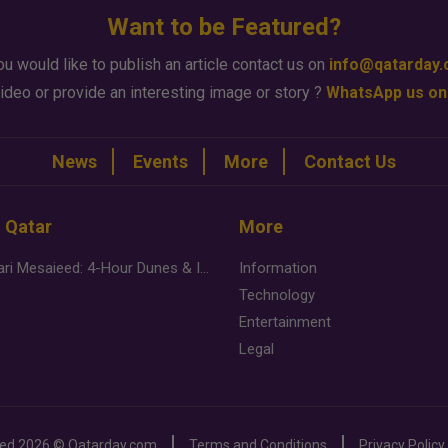
Want to be Featured?
ou would like to publish an article contact us on
info@qatarday
ideo or provide an interesting image or story ?
WhatsApp us on
News
Events
More
Contact Us
n Qatar
More
Desert Safari Mesaieed: 4-Hour Dunes & Inland Sea Adventure
Information
Technology
Entertainment
Legal
ved
2026 ©
Qatarday.com
Terms and Conditions
Privacy Policy