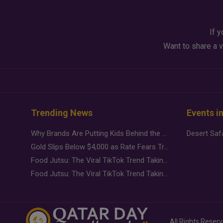
If y
Want to share a v
Trending News
Events i
Why Brands Are Putting Kids Behind the Camera in a New Instagram Trend
Gold Slips Below $4,000 as Rate Fears Trump Geopolitical Risk
Food Jutsu: The Viral TikTok Trend Taking Over Social Media
Food Jutsu: The Viral TikTok Trend Taking Over Social Media
All Rights Reser