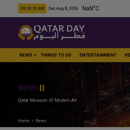
03:30:34 AM Sat, Aug 8, 2026
NEWS
THINGS TO DO
ENTERTAINMENT
VI
NEWS
Qatar Museum of Modern Art
Home
News