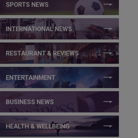
SPORTS NEWS
INTERNATIONAL NEWS
RESTAURANT & REVIEWS
ENTERTAINMENT
BUSINESS NEWS
HEALTH & WELLBEING