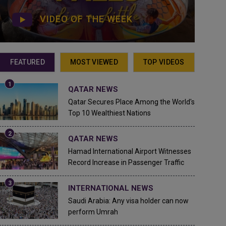
VIDEO OF THE WEEK
FEATURED
MOST VIEWED
TOP VIDEOS
QATAR NEWS
Qatar Secures Place Among the World's
Top 10 Wealthiest Nations
QATAR NEWS
Hamad International Airport Witnesses
Record Increase in Passenger Traffic
INTERNATIONAL NEWS
Saudi Arabia: Any visa holder can now
perform Umrah