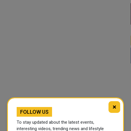
×
FOLLOW US
To stay updated about the latest events,
interesting videos, trending news and lifestyle