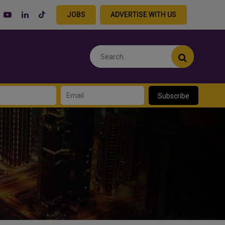
JOBS
ADVERTISE WITH US
Subscribe