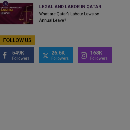
LEGAL AND LABOR IN QATAR
What are Qatar's Labour Laws on
Annual Leave?
FOLLOW US
549K
26.6K
168K
Followers
Followers
Followers