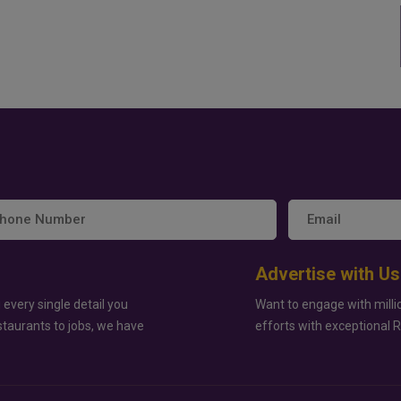
Advertise with Us
 every single detail you
Want to engage with milli
staurants to jobs, we have
efforts with exceptional 