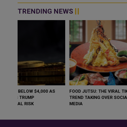
TRENDING NEWS
WHY BRANDS ARE PUTTING KIDS
GOLD SLIPS BE
BEHIND THE CAMERA IN A NEW
RATE FEARS T
INSTAGRAM TREND
GEOPOLITICAL 