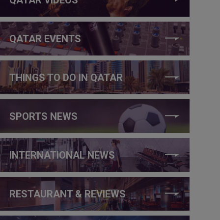
QATAR EVENTS
THINGS TO DO IN QATAR
SPORTS NEWS
INTERNATIONAL NEWS
RESTAURANT & REVIEWS