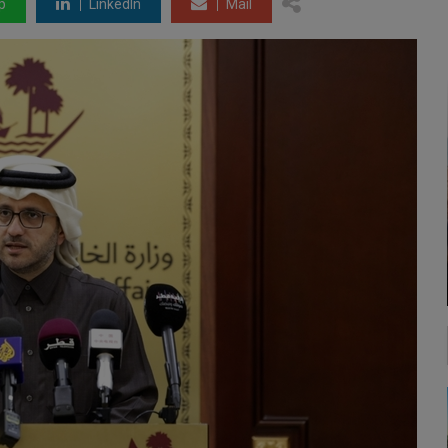
p
LinkedIn
Mail