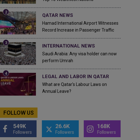
QATAR NEWS
Hamad International Airport Witnesses
Record Increase in Passenger Traffic
INTERNATIONAL NEWS
Saudi Arabia: Any visa holder can now
perform Umrah
LEGAL AND LABOR IN QATAR
What are Qatar's Labour Laws on
Annual Leave?
FOLLOW US
549K
26.6K
168K
Followers
Followers
Followers