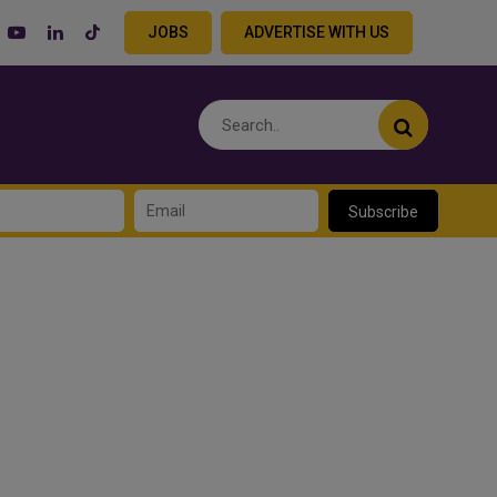
JOBS
ADVERTISE WITH US
Subscribe