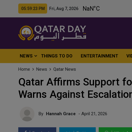
05:59:25 PM Fri, Aug 7, 2026
NEWS
THINGS TO DO
ENTERTAINMENT
VI
Home
News
Qatar News
Qatar Affirms Support fo
Warns Against Escalatio
By
Hannah Grace
- April 21, 2026