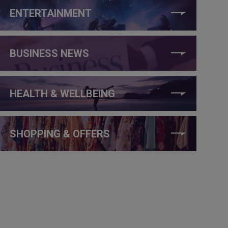
ENTERTAINMENT
BUSINESS NEWS
HEALTH & WELLBEING
SHOPPING & OFFERS