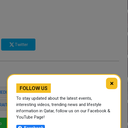
Twitter
×
FOLLOW US
MEDIATION
ISLAMABAD TALKS
MAJED AL ANSARI
To stay updated about the latest events,
interesting videos, trending news and lifestyle
RAIT OF HORMUZ
REGIONAL STABILITY
information in Qatar, follow us on our Facebook &
YouTube Page!
p
LinkedIn
Mail
Facebook