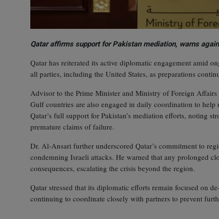
Qatar affirms support for Pakistan mediation, warns again
Qatar has reiterated its active diplomatic engagement amid ong
all parties, including the United States, as preparations contin
Advisor to the Prime Minister and Ministry of Foreign Affai
Gulf countries are also engaged in daily coordination to help
Qatar’s full support for Pakistan’s mediation efforts, noting st
premature claims of failure.
Dr. Al‑Ansari further underscored Qatar’s commitment to region
condemning Israeli attacks. He warned that any prolonged clo
consequences, escalating the crisis beyond the region.
Qatar stressed that its diplomatic efforts remain focused on de
continuing to coordinate closely with partners to prevent furthe