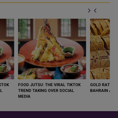
LOW $4,000 AS
FOOD JUTSU: THE VIRAL TIKTOK
F
RUMP
TREND TAKING OVER SOCIAL
T
RISK
MEDIA
M