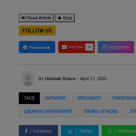
🔊 Read Article
⏹ Stop
FOLLOW US
Instagram
Facebook
By
Hannah Grace
- April 21, 2026
TAGS
QATARDAY
DIPLOMACY
PAKISTAN 
LEBANON SOVEREIGNTY
ISRAELI ATTACKS
ST
Facebook
Twitter
WhatsAp