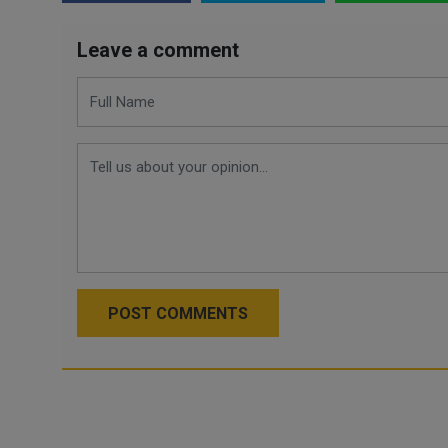
Leave a comment
POST COMMENTS