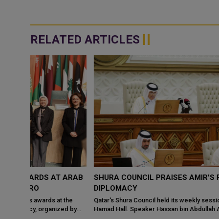
RELATED ARTICLES
 ARAB
SHURA COUNCIL PRAISES AMIR'S ROLE IN REGIONA
DIPLOMACY
 the
Qatar's Shura Council held its weekly session at the Tamim bin
ed by
Hamad Hall. Speaker Hassan bin Abdullah Al Ghanim chaired the
meeting yesterday. Me...