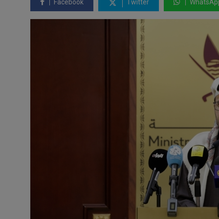
Facebook
Twitter
WhatsAp