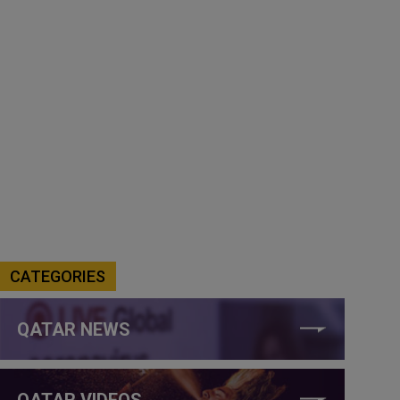
CATEGORIES
QATAR NEWS
QATAR VIDEOS