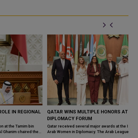
L
QATAR WINS MULTIPLE HONORS AT CAIRO
I
DIPLOMACY FORUM
W
Qatar received several major awards at the International Forum of
Ev
Arab Women in Diplomacy. The Arab League's General Secretariat
ur
hosted the event ...
ar