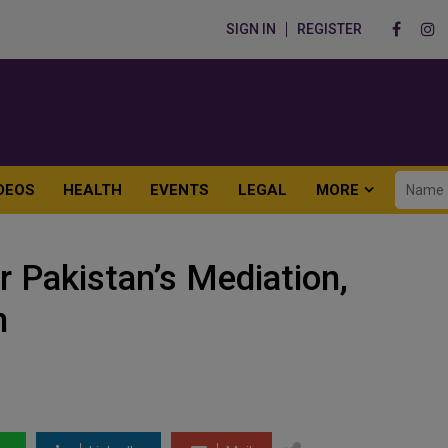
SIGN IN
REGISTER
DEOS
HEALTH
EVENTS
LEGAL
MORE
r Pakistan’s Mediation,
n