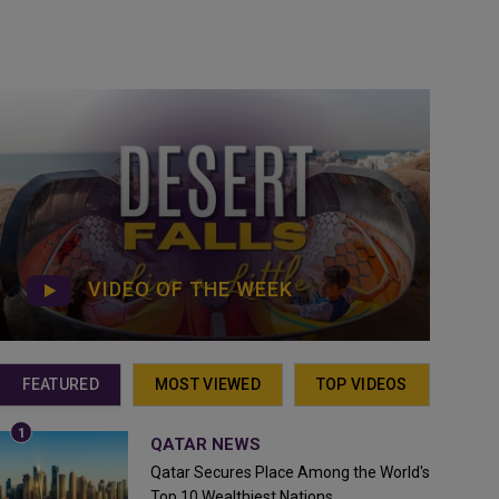
VIDEO OF THE WEEK
FEATURED
MOST VIEWED
TOP VIDEOS
QATAR NEWS
Qatar Secures Place Among the World's
Top 10 Wealthiest Nations