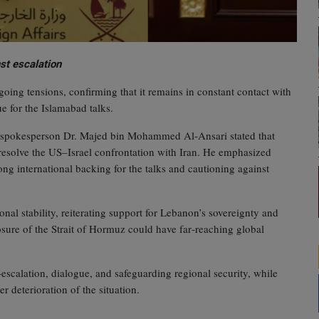
st escalation
oing tensions, confirming that it remains in constant contact with
ue for the Islamabad talks.
rs spokesperson Dr. Majed bin Mohammed Al‑Ansari stated that
 resolve the US–Israel confrontation with Iran. He emphasized
rong international backing for the talks and cautioning against
al stability, reiterating support for Lebanon’s sovereignty and
sure of the Strait of Hormuz could have far‑reaching global
‑escalation, dialogue, and safeguarding regional security, while
r deterioration of the situation.