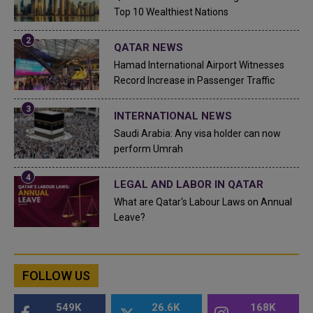
Top 10 Wealthiest Nations
QATAR NEWS
Hamad International Airport Witnesses
Record Increase in Passenger Traffic
INTERNATIONAL NEWS
Saudi Arabia: Any visa holder can now
perform Umrah
LEGAL AND LABOR IN QATAR
What are Qatar's Labour Laws on Annual
Leave?
FOLLOW US
549K
26.6K
168K