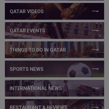
QATAR VIDEOS
QATAR EVENTS
THINGS TO DO IN QATAR
SPORTS NEWS
INTERNATIONAL NEWS
RESTAURANT & REVIEWS