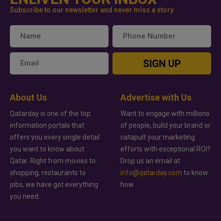
Subscribe to our newsletter and never miss a story
SIGN UP
About Us
Advertise with Us
Qatarday is one of the top
Want to engage with millions
information portals that
of people, build your brand or
offers you every single detail
catapult your marketing
you want to know about
efforts with exceptional ROI?
Qatar. Right from movies to
Drop us an email at
shopping, restaurants to
info@qatarday.com
to know
jobs, we have got everything
how.
you need.