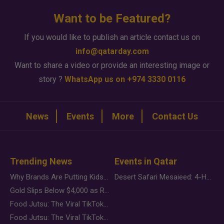
Want to be Featured?
If you would like to publish an article contact us on
info@qatarday.com
Want to share a video or provide an interesting image or
story ?
WhatsApp us on +974 3330 0116
News
Events
More
Contact Us
Trending News
Events in Qatar
Why Brands Are Putting Kids Behind the Camera in a New Instagram Trend
Desert Safari Mesaieed: 4-Hour Dunes & Inland Sea Adventure
Gold Slips Below $4,000 as Rate Fears Trump Geopolitical Risk
Food Jutsu: The Viral TikTok Trend Taking Over Social Media
Food Jutsu: The Viral TikTok Trend Taking Over Social Media