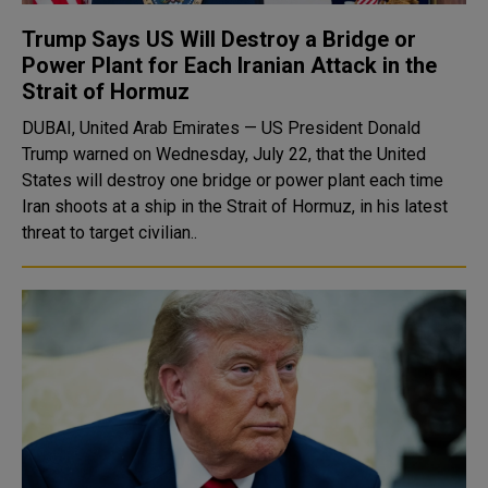
Trump Says US Will Destroy a Bridge or
Power Plant for Each Iranian Attack in the
Strait of Hormuz
DUBAI, United Arab Emirates — US President Donald
Trump warned on Wednesday, July 22, that the United
States will destroy one bridge or power plant each time
Iran shoots at a ship in the Strait of Hormuz, in his latest
threat to target civilian..