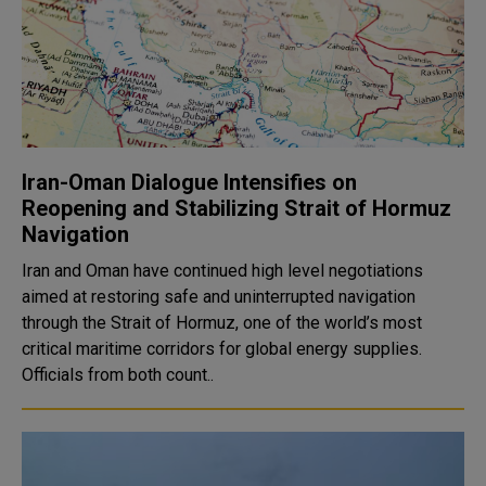
Iran-Oman Dialogue Intensifies on
Reopening and Stabilizing Strait of Hormuz
Navigation
Iran and Oman have continued high level negotiations
aimed at restoring safe and uninterrupted navigation
through the Strait of Hormuz, one of the world’s most
critical maritime corridors for global energy supplies.
Officials from both count..