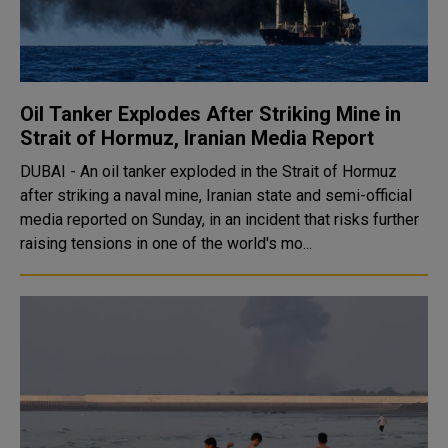
Oil Tanker Explodes After Striking Mine in
Strait of Hormuz, Iranian Media Report
DUBAI - An oil tanker exploded in the Strait of Hormuz
after striking a naval mine, Iranian state and semi-official
media reported on Sunday, in an incident that risks further
raising tensions in one of the world's mo...