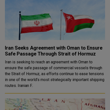
Iran Seeks Agreement with Oman to Ensure
Safe Passage Through Strait of Hormuz
Iran is seeking to reach an agreement with Oman to
ensure the safe passage of commercial vessels through
the Strait of Hormuz, as efforts continue to ease tensions
in one of the world’s most strategically important shipping
routes. Iranian F..