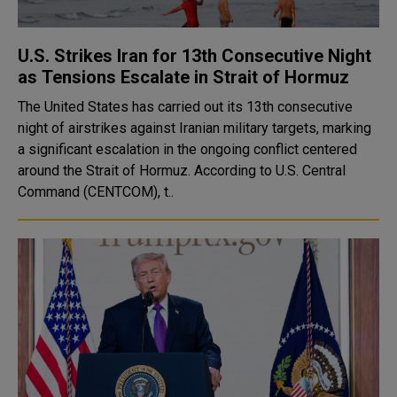
U.S. Strikes Iran for 13th Consecutive Night
as Tensions Escalate in Strait of Hormuz
The United States has carried out its 13th consecutive
night of airstrikes against Iranian military targets, marking
a significant escalation in the ongoing conflict centered
around the Strait of Hormuz. According to U.S. Central
Command (CENTCOM), t..