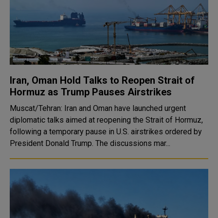
Iran, Oman Hold Talks to Reopen Strait of
Hormuz as Trump Pauses Airstrikes
Muscat/Tehran: Iran and Oman have launched urgent
diplomatic talks aimed at reopening the Strait of Hormuz,
following a temporary pause in U.S. airstrikes ordered by
President Donald Trump. The discussions mar...