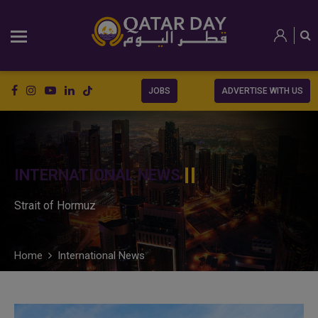
JOBS
ADVERTISE WITH US
INTERNATIONAL NEWS
Strait of Hormuz
Home
International News