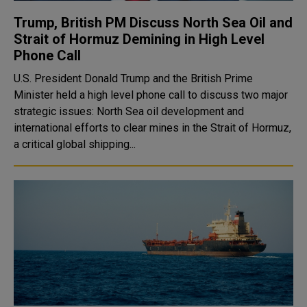
Trump, British PM Discuss North Sea Oil and
Strait of Hormuz Demining in High Level
Phone Call
U.S. President Donald Trump and the British Prime
Minister held a high level phone call to discuss two major
strategic issues: North Sea oil development and
international efforts to clear mines in the Strait of Hormuz,
a critical global shipping...