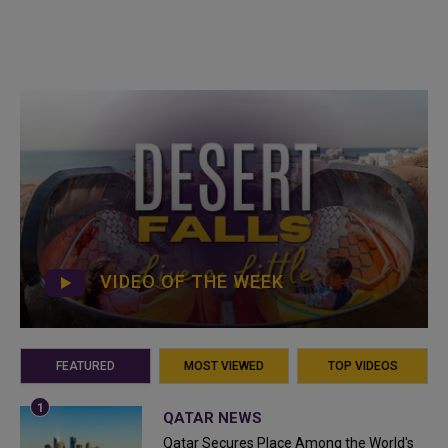
VIDEO OF THE WEEK
FEATURED
MOST VIEWED
TOP VIDEOS
QATAR NEWS
Qatar Secures Place Among the World's