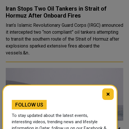
Iran Stops Two Oil Tankers in Strait of
Hormuz After Onboard Fires
Iran’s Islamic Revolutionary Guard Corps (IRGC) announced
it intercepted two “non compliant” oil tankers attempting
to transit the southern route of the Strait of Hormuz after
explosions sparked extensive fires aboard the
vessels.&n..
×
FOLLOW US
To stay updated about the latest events,
interesting videos, trending news and lifestyle
information in Qatar, follow us on our Facebook &