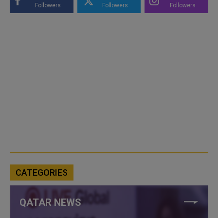
Followers
Followers
Followers
CATEGORIES
QATAR NEWS