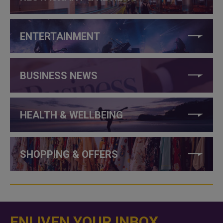
ENTERTAINMENT
BUSINESS NEWS
HEALTH & WELLBEING
SHOPPING & OFFERS
ENLIVEN YOUR INBOX