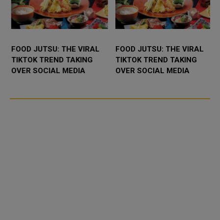
FOOD JUTSU: THE VIRAL
FOOD JUTSU: THE VIRAL
TIKTOK TREND TAKING
TIKTOK TREND TAKING
OVER SOCIAL MEDIA
OVER SOCIAL MEDIA