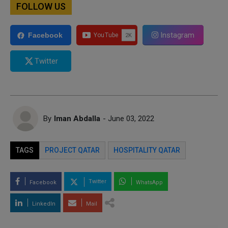
FOLLOW US
Instagram
Facebook
Twitter
By
Iman Abdalla
- June 03, 2022
TAGS
PROJECT QATAR
HOSPITALITY QATAR
Twitter
Facebook
WhatsApp
LinkedIn
Mail