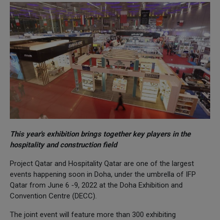
This year's exhibition brings together key players in the
hospitality and construction field
Project Qatar and Hospitality Qatar are one of the largest
events happening soon in Doha, under the umbrella of IFP
Qatar from June 6 -9, 2022 at the Doha Exhibition and
Convention Centre (DECC).
The joint event will feature more than 300 exhibiting