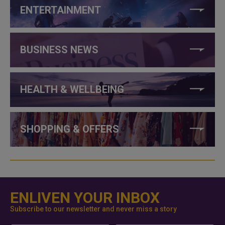
ENTERTAINMENT
BUSINESS NEWS
HEALTH & WELLBEING
SHOPPING & OFFERS
ENLIVEN YOUR INBOX
Subscribe to our newsletter and never miss a story