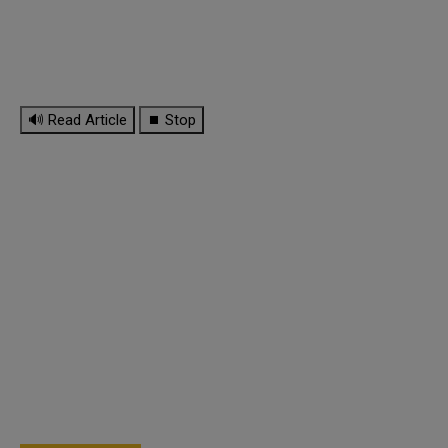
🔊 Read Article
⏹ Stop