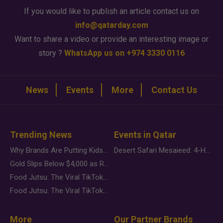
If you would like to publish an article contact us on
info@qatarday.com
Want to share a video or provide an interesting image or
story ?
WhatsApp us on +974 3330 0116
News
Events
More
Contact Us
Trending News
Events in Qatar
Why Brands Are Putting Kids Behind the Camera in a New Instagram Trend
Desert Safari Mesaieed: 4-Hour Dunes & Inland Sea Adventure
Gold Slips Below $4,000 as Rate Fears Trump Geopolitical Risk
Food Jutsu: The Viral TikTok Trend Taking Over Social Media
Food Jutsu: The Viral TikTok Trend Taking Over Social Media
More
Our Partner Brands