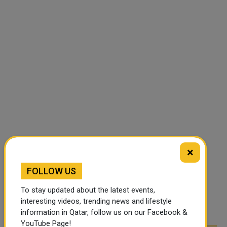
×
FOLLOW US
To stay updated about the latest events,
interesting videos, trending news and lifestyle
information in Qatar, follow us on our Facebook &
YouTube Page!