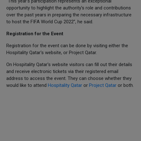
“This year's participation represents an exceptional
opportunity to highlight the authority's role and contributions
over the past years in preparing the necessary infrastructure
to host the FIFA World Cup 2022”, he said.
Registration for the Event
Registration for the event can be done by visiting either the
Hospitality Qatar's website, or Project Qatar.
On Hospitality Qatar's website visitors can fill out their details
and receive electronic tickets via their registered email
address to access the event. They can choose whether they
would like to attend
Hospitality Qatar
or
Project Qatar
or both.