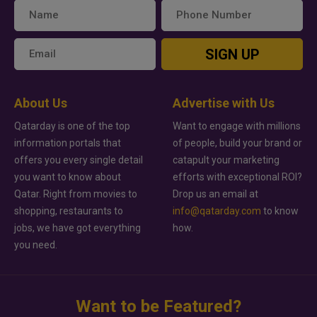
SIGN UP
About Us
Advertise with Us
Qatarday is one of the top
Want to engage with millions
information portals that
of people, build your brand or
offers you every single detail
catapult your marketing
you want to know about
efforts with exceptional ROI?
Qatar. Right from movies to
Drop us an email at
shopping, restaurants to
info@qatarday.com
to know
jobs, we have got everything
how.
you need.
Want to be Featured?