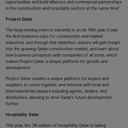
opportunities and build alliances and commercial partnerships
in the construction and hospitality sectors at the same time''.
Project Qatar
The long-running event is currently is on its 18th year, it was
the first business expo for construction and related
industries, and through this exhibition, visitors will gain insight
into the growing Qatari construction market, and learn about
new business prospects with companies of all sizes, which
makes Project Qatar a unique platform for growth and
development.
Project Qatar creates a unique platform for buyers and
suppliers to come together, and network with local and
international key players including agents, dealers, and
distributors, allowing to drive Qatar's future development
further.
Hospitality Qatar
This year, the 7th edition of Hospitality Qatar is taking