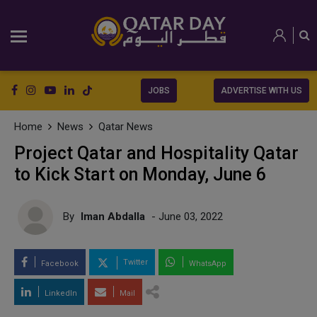
JOBS
ADVERTISE WITH US
Home
News
Qatar News
Project Qatar and Hospitality Qatar
to Kick Start on Monday, June 6
By
Iman Abdalla
- June 03, 2022
Twitter
Facebook
WhatsApp
LinkedIn
Mail