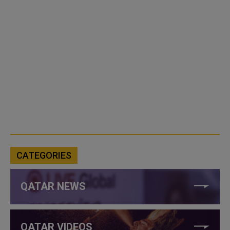
CATEGORIES
QATAR NEWS
QATAR VIDEOS