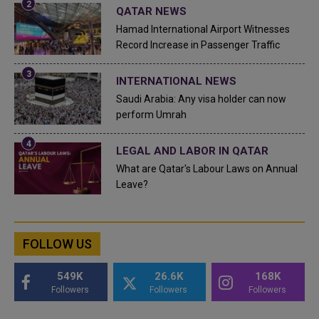
QATAR NEWS
Hamad International Airport Witnesses
Record Increase in Passenger Traffic
INTERNATIONAL NEWS
Saudi Arabia: Any visa holder can now
perform Umrah
LEGAL AND LABOR IN QATAR
What are Qatar's Labour Laws on Annual
Leave?
FOLLOW US
549K
26.6K
168K
Followers
Followers
Followers