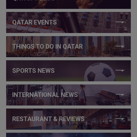
QATAR EVENTS
THINGS TO DO IN QATAR
SPORTS NEWS
INTERNATIONAL NEWS
RESTAURANT & REVIEWS