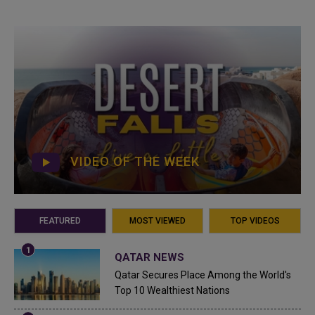
VIDEO OF THE WEEK
FEATURED
MOST VIEWED
TOP VIDEOS
QATAR NEWS
Qatar Secures Place Among the World's
Top 10 Wealthiest Nations