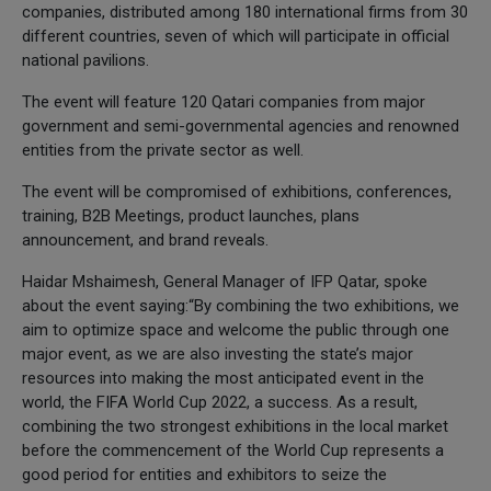
companies, distributed among 180 international firms from 30
different countries, seven of which will participate in official
national pavilions.
The event will feature 120 Qatari companies from major
government and semi-governmental agencies and renowned
entities from the private sector as well.
The event will be compromised of exhibitions, conferences,
training, B2B Meetings, product launches, plans
announcement, and brand reveals.
Haidar Mshaimesh, General Manager of IFP Qatar, spoke
about the event saying:“By combining the two exhibitions, we
aim to optimize space and welcome the public through one
major event, as we are also investing the state’s major
resources into making the most anticipated event in the
world, the FIFA World Cup 2022, a success. As a result,
combining the two strongest exhibitions in the local market
before the commencement of the World Cup represents a
good period for entities and exhibitors to seize the