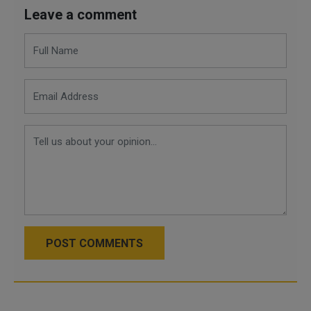
Leave a comment
POST COMMENTS