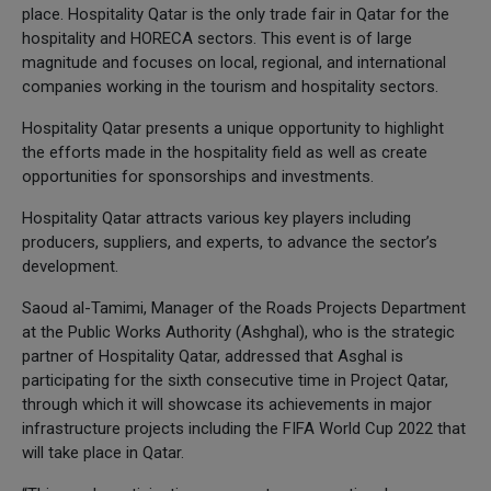
place. Hospitality Qatar is the only trade fair in Qatar for the
hospitality and HORECA sectors. This event is of large
magnitude and focuses on local, regional, and international
companies working in the tourism and hospitality sectors.
Hospitality Qatar presents a unique opportunity to highlight
the efforts made in the hospitality field as well as create
opportunities for sponsorships and investments.
Hospitality Qatar attracts various key players including
producers, suppliers, and experts, to advance the sector’s
development.
Saoud al-Tamimi, Manager of the Roads Projects Department
at the Public Works Authority (Ashghal), who is the strategic
partner of Hospitality Qatar, addressed that Asghal is
participating for the sixth consecutive time in Project Qatar,
through which it will showcase its achievements in major
infrastructure projects including the FIFA World Cup 2022 that
will take place in Qatar.