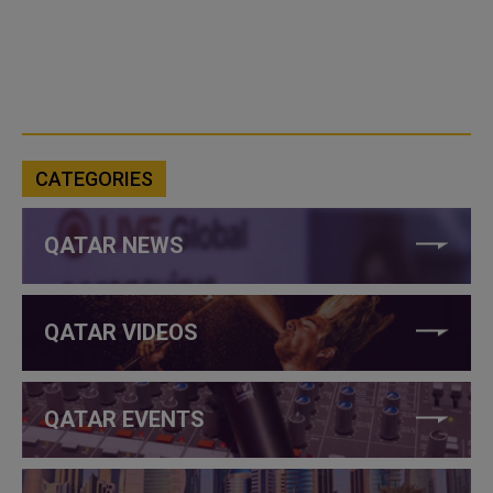
CATEGORIES
QATAR NEWS
QATAR VIDEOS
QATAR EVENTS