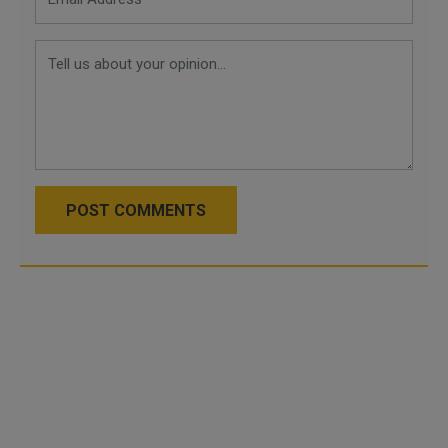
POST COMMENTS