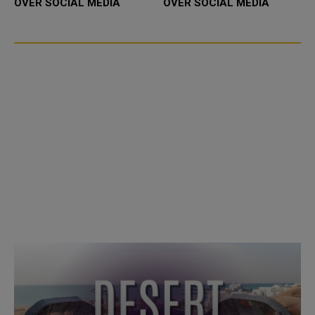
OVER SOCIAL MEDIA
OVER SOCIAL MEDIA