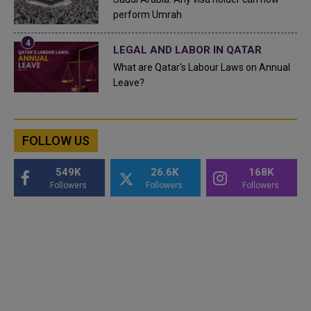
perform Umrah
LEGAL AND LABOR IN QATAR
What are Qatar's Labour Laws on Annual
Leave?
FOLLOW US
549K
26.6K
168K
Followers
Followers
Followers