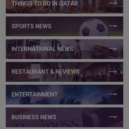
THINGS TO DO IN QATAR
SPORTS NEWS
INTERNATIONAL NEWS
RESTAURANT & REVIEWS
ENTERTAINMENT
BUSINESS NEWS