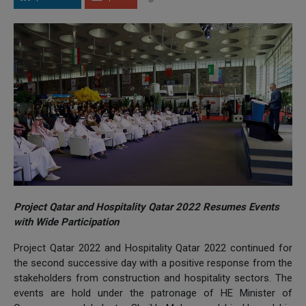
Project Qatar and Hospitality Qatar 2022 Resumes Events
with Wide Participation
Project Qatar 2022 and Hospitality Qatar 2022 continued for
the second successive day with a positive response from the
stakeholders from construction and hospitality sectors. The
events are hold under the patronage of HE Minister of