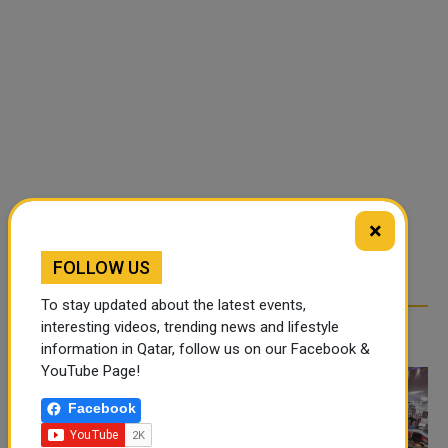
×
FOLLOW US
To stay updated about the latest events,
interesting videos, trending news and lifestyle
RELATED ARTICLES
information in Qatar, follow us on our Facebook &
YouTube Page!
Facebook