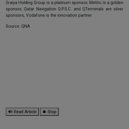
Sraiya Holding Group is a platinum sponsor, Metito is a golden
sponsor, Qatar Navigation Q.P.S.C. and QTerminals are silver
sponsors, Vodafone is the innovation partner.
Source: QNA
🔊 Read Article
⏹ Stop