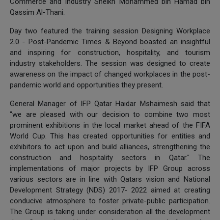
Commerce and Industry Sheikh Mohammed bin Hamad bin
Qassim Al-Thani.
Day two featured the training session Designing Workplace
2.0 - Post-Pandemic Times & Beyond boasted an insightful
and inspiring for construction, hospitality, and tourism
industry stakeholders. The session was designed to create
awareness on the impact of changed workplaces in the post-
pandemic world and opportunities they present.
General Manager of IFP Qatar Haidar Mshaimesh said that
"we are pleased with our decision to combine two most
prominent exhibitions in the local market ahead of the FIFA
World Cup. This has created opportunities for entities and
exhibitors to act upon and build alliances, strengthening the
construction and hospitality sectors in Qatar." The
implementations of major projects by IFP Group across
various sectors are in line with Qatars vision and National
Development Strategy (NDS) 2017- 2022 aimed at creating
conducive atmosphere to foster private-public participation.
The Group is taking under consideration all the development