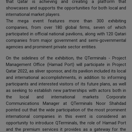
that Qatar is achieving and creating a platform that
showcases and supports the opportunities for both local and
international market players.
The mega event features more than 300 exhibiting
companies, from over 180 global firms, seven of which
participated in official national pavilions, along with 120 Qatari
companies from major government and semi-governmental
agencies and prominent private sector entities.
On the sidelines of the exhibition, the QTerminals - Project
Management Office (Hamad Port) will participate in Project
Qatar 2022, as sliver sponsor, and its pavilion included its local
and international accomplishments, in addition to informing
participants and interested visitors of its future plans, as well
as seeking to establish new partnerships with actors both in
the local and international markets Corporate
Communications Manager at QTerminals Noor Shahdad
pointed out that the wide participation of the most prominent
international companies in this event is considered an
opportunity to introduce QTerminals, the role of Hamad Port
and the premium services it provides as a gateway for the