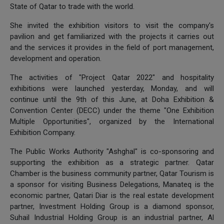
State of Qatar to trade with the world.
She invited the exhibition visitors to visit the company's
pavilion and get familiarized with the projects it carries out
and the services it provides in the field of port management,
development and operation.
The activities of "Project Qatar 2022" and hospitality
exhibitions were launched yesterday, Monday, and will
continue until the 9th of this June, at Doha Exhibition &
Convention Center (DECC) under the theme "One Exhibition
Multiple Opportunities", organized by the International
Exhibition Company.
The Public Works Authority "Ashghal" is co-sponsoring and
supporting the exhibition as a strategic partner. Qatar
Chamber is the business community partner, Qatar Tourism is
a sponsor for visiting Business Delegations, Manateq is the
economic partner, Qatari Diar is the real estate development
partner, Investment Holding Group is a diamond sponsor,
Suhail Industrial Holding Group is an industrial partner, Al