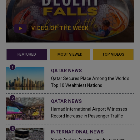
VIDEO OF THE WEEK
FEATURED
MOST VIEWED
TOP VIDEOS
QATAR NEWS
Qatar Secures Place Among the World's
Top 10 Wealthiest Nations
QATAR NEWS
Hamad International Airport Witnesses
Record Increase in Passenger Traffic
INTERNATIONAL NEWS
Saudi Arabia: Any visa holder can now