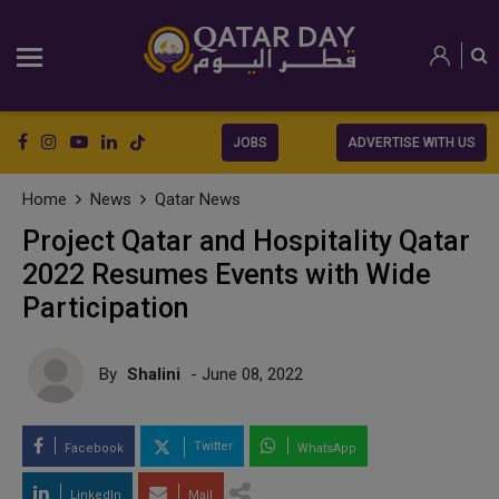
JOBS
ADVERTISE WITH US
Home
News
Qatar News
Project Qatar and Hospitality Qatar
2022 Resumes Events with Wide
Participation
By
Shalini
- June 08, 2022
Twitter
Facebook
WhatsApp
LinkedIn
Mail