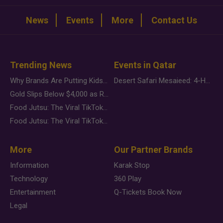
News
Events
More
Contact Us
Trending News
Events in Qatar
Why Brands Are Putting Kids Behind the Camera in a New Instagram Trend
Desert Safari Mesaieed: 4-Hour Dunes & Inland Sea Adventure
Gold Slips Below $4,000 as Rate Fears Trump Geopolitical Risk
Food Jutsu: The Viral TikTok Trend Taking Over Social Media
Food Jutsu: The Viral TikTok Trend Taking Over Social Media
More
Our Partner Brands
Information
Karak Stop
Technology
360 Play
Entertainment
Q-Tickets Book Now
Legal