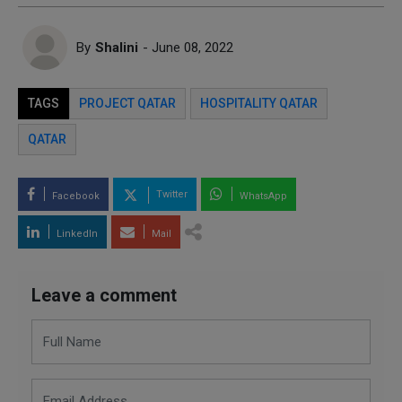
By
Shalini
- June 08, 2022
TAGS
PROJECT QATAR
HOSPITALITY QATAR
QATAR
Twitter
Facebook
WhatsApp
LinkedIn
Mail
Leave a comment