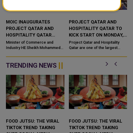
MOIC INAUGURATES
PROJECT QATAR AND
PROJECT QATAR AND
HOSPITALITY QATAR TO
HOSPITALITY QATAR
KICK START ON MONDAY,
EXHIBITIONS 2022
JUNE 6
Minister of Commerce and
Project Qatar and Hospitality
Industry HE Sheikh Mohammed
Qatar are one of the largest
Bin Hamad Bin Qassim Al-Thani
events happening soon in Doha,
has inaugurated today the 18th
under the umbrella of IFP Qatar
edition of International
from June 6 -9, 2022 at the ...
TRENDING NEWS
Constructio...
FOOD JUTSU: THE VIRAL
FOOD JUTSU: THE VIRAL
TIKTOK TREND TAKING
TIKTOK TREND TAKING