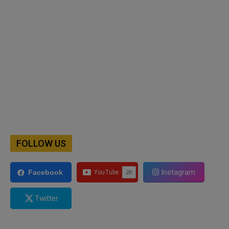
FOLLOW US
Instagram
Facebook
Twitter