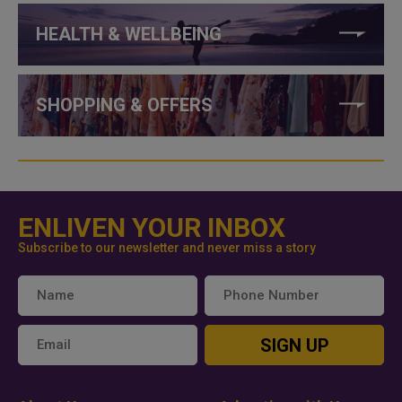
HEALTH & WELLBEING
SHOPPING & OFFERS
ENLIVEN YOUR INBOX
Subscribe to our newsletter and never miss a story
SIGN UP