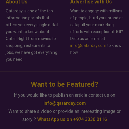
About Us
Advertise with Us
Qatarday is one of the top
Want to engage with millions
information portals that
of people, build your brand or
offers you every single detail
catapult your marketing
you want to know about
efforts with exceptional ROI?
Qatar. Right from movies to
Drop us an email at
shopping, restaurants to
info@qatarday.com
to know
jobs, we have got everything
how.
you need.
Want to be Featured?
If you would like to publish an article contact us on
info@qatarday.com
Want to share a video or provide an interesting image or
story ?
WhatsApp us on +974 3330 0116