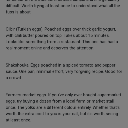
difficult. Worth trying at least once to understand what all the
fuss is about.
Cilbir (Turkish eggs). Poached eggs over thick garlic yogurt,
with chili butter poured on top. Takes about 15 minutes.
Looks like something from a restaurant. This one has had a
real moment online and deserves the attention.
Shakshouka. Eggs poached in a spiced tomato and pepper
sauce. One pan, minimal effort, very forgiving recipe. Good for
a crowd.
Farmers market eggs. If you’ve only ever bought supermarket
eggs, try buying a dozen from a local farm or market stall
once. The yolks are a different colour entirely. Whether that’s
worth the extra cost to you is your call, but it’s worth seeing
at least once.