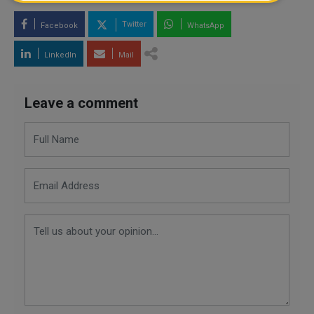
Twitter
Facebook
WhatsApp
LinkedIn
Mail
Leave a comment