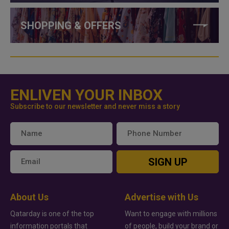
SHOPPING & OFFERS
ENLIVEN YOUR INBOX
Subscribe to our newsletter and never miss a story
SIGN UP
About Us
Advertise with Us
Qatarday is one of the top
Want to engage with millions
information portals that
of people, build your brand or