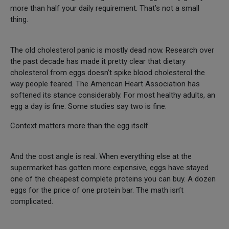
more than half your daily requirement. That’s not a small
thing.
The old cholesterol panic is mostly dead now. Research over
the past decade has made it pretty clear that dietary
cholesterol from eggs doesn’t spike blood cholesterol the
way people feared. The American Heart Association has
softened its stance considerably. For most healthy adults, an
egg a day is fine. Some studies say two is fine.
Context matters more than the egg itself.
And the cost angle is real. When everything else at the
supermarket has gotten more expensive, eggs have stayed
one of the cheapest complete proteins you can buy. A dozen
eggs for the price of one protein bar. The math isn’t
complicated.