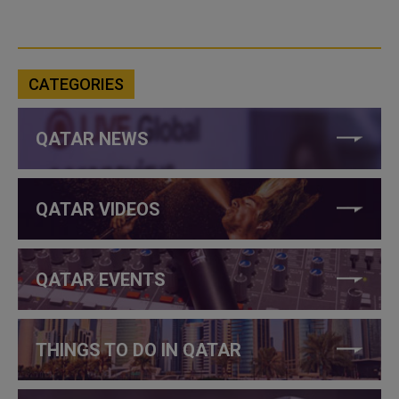
CATEGORIES
QATAR NEWS
QATAR VIDEOS
QATAR EVENTS
THINGS TO DO IN QATAR