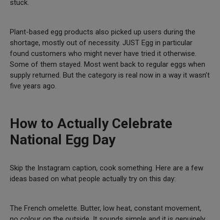
stuck.
Plant-based egg products also picked up users during the
shortage, mostly out of necessity. JUST Egg in particular
found customers who might never have tried it otherwise.
Some of them stayed. Most went back to regular eggs when
supply returned. But the category is real now in a way it wasn’t
five years ago.
How to Actually Celebrate
National Egg Day
Skip the Instagram caption, cook something. Here are a few
ideas based on what people actually try on this day:
The French omelette. Butter, low heat, constant movement,
no colour on the outside. It sounds simple and it is genuinely