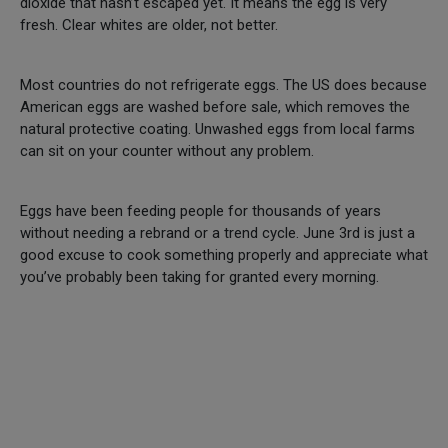
dioxide that hasn’t escaped yet. It means the egg is very
fresh. Clear whites are older, not better.
Most countries do not refrigerate eggs. The US does because
American eggs are washed before sale, which removes the
natural protective coating. Unwashed eggs from local farms
can sit on your counter without any problem.
Eggs have been feeding people for thousands of years
without needing a rebrand or a trend cycle. June 3rd is just a
good excuse to cook something properly and appreciate what
you’ve probably been taking for granted every morning.