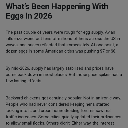
What’s Been Happening With
Eggs in 2026
The past couple of years were rough for egg supply. Avian
influenza wiped out tens of millions of hens across the US in
waves, and prices reflected that immediately. At one point, a
dozen eggs in some American cities was pushing $7 or $8.
By mid-2026, supply has largely stabilised and prices have
come back down in most places. But those price spikes had a
few lasting effects.
Backyard chickens got genuinely popular. Not in an ironic way.
People who had never considered keeping hens started
looking into it, and urban homesteading forums saw real
traffic increases. Some cities quietly updated their ordinances
to allow small flocks. Others didn’t. Either way, the interest