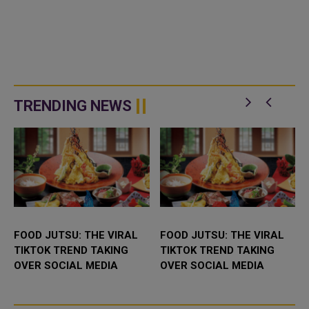
TRENDING NEWS
FOOD JUTSU: THE VIRAL
FOOD JUTSU: THE VIRAL
TIKTOK TREND TAKING
TIKTOK TREND TAKING
OVER SOCIAL MEDIA
OVER SOCIAL MEDIA