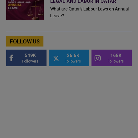
LEGAL AND LABOR IN QATAR
What are Qatar's Labour Laws on Annual
Leave?
FOLLOW US
549K
26.6K
168K
Followers
Followers
Followers