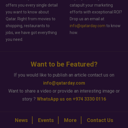
offers you every single detail
catapult your marketing
you want to know about
efforts with exceptional ROI?
Qatar. Right from movies to
Drop us an email at
shopping, restaurants to
info@qatarday.com
to know
jobs, we have got everything
how.
you need.
Want to be Featured?
If you would like to publish an article contact us on
info@qatarday.com
Want to share a video or provide an interesting image or
story ?
WhatsApp us on +974 3330 0116
News
Events
More
Contact Us