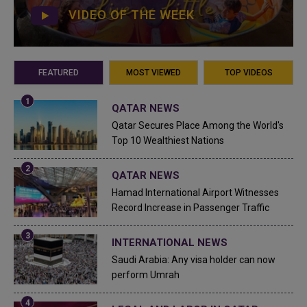
VIDEO OF THE WEEK
FEATURED
MOST VIEWED
TOP VIDEOS
QATAR NEWS
Qatar Secures Place Among the World's
Top 10 Wealthiest Nations
QATAR NEWS
Hamad International Airport Witnesses
Record Increase in Passenger Traffic
INTERNATIONAL NEWS
Saudi Arabia: Any visa holder can now
perform Umrah