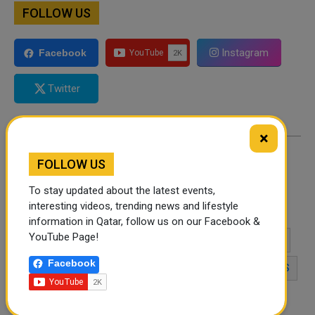
FOLLOW US
Instagram
Facebook
Twitter
×
FOLLOW US
By
Admin
- June 03, 2026
To stay updated about the latest events,
interesting videos, trending news and lifestyle
TAGS
NATIONAL EGG DAY 2026
EGG DAY
information in Qatar, follow us on our Facebook &
YouTube Page!
HEALTHY EATING
EGG NUTRITION
FOOD HOLIDAYS
Facebook
PROTEIN-RICH FOODS
COOKING TIPS
EGG RECIPES
HEALTHY LIFESTYLE
FOOD TRENDS