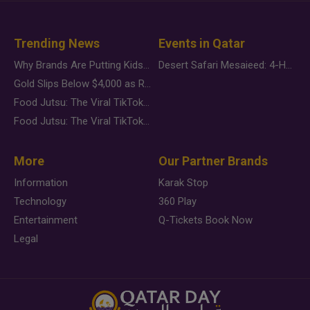
Trending News
Events in Qatar
Why Brands Are Putting Kids Behind the Camera in a New Instagram Trend
Desert Safari Mesaieed: 4-Hour Dunes & Inland Sea Adventure
Gold Slips Below $4,000 as Rate Fears Trump Geopolitical Risk
Food Jutsu: The Viral TikTok Trend Taking Over Social Media
Food Jutsu: The Viral TikTok Trend Taking Over Social Media
More
Our Partner Brands
Information
Karak Stop
Technology
360 Play
Entertainment
Q-Tickets Book Now
Legal