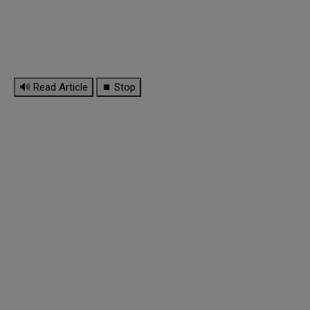
🔊 Read Article
⏹ Stop