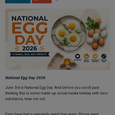
National Egg Day 2026
June 3rd is National Egg Day. And before you scroll past
thinking this is some made-up social media holiday with zero
substance, hear me out.
Eggs have had a genuinely weird few years. Prices went