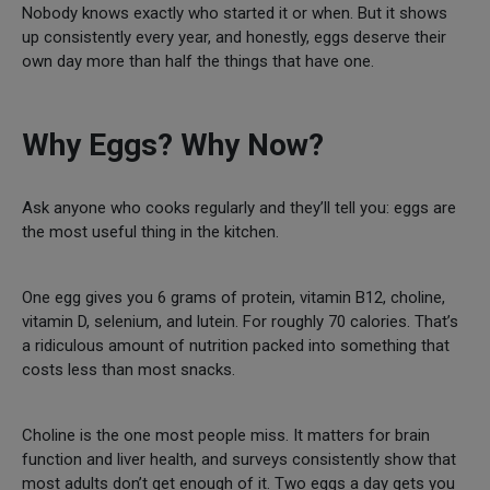
Nobody knows exactly who started it or when. But it shows
up consistently every year, and honestly, eggs deserve their
own day more than half the things that have one.
Why Eggs? Why Now?
Ask anyone who cooks regularly and they’ll tell you: eggs are
the most useful thing in the kitchen.
One egg gives you 6 grams of protein, vitamin B12, choline,
vitamin D, selenium, and lutein. For roughly 70 calories. That’s
a ridiculous amount of nutrition packed into something that
costs less than most snacks.
Choline is the one most people miss. It matters for brain
function and liver health, and surveys consistently show that
most adults don’t get enough of it. Two eggs a day gets you