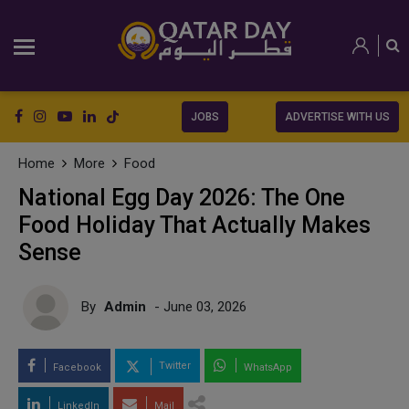
JOBS
ADVERTISE WITH US
Home
More
Food
National Egg Day 2026: The One
Food Holiday That Actually Makes
Sense
By
Admin
- June 03, 2026
Twitter
Facebook
WhatsApp
LinkedIn
Mail