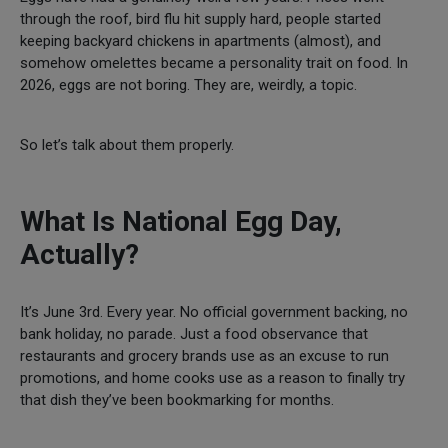
through the roof, bird flu hit supply hard, people started
keeping backyard chickens in apartments (almost), and
somehow omelettes became a personality trait on food. In
2026, eggs are not boring. They are, weirdly, a topic.
So let’s talk about them properly.
What Is National Egg Day,
Actually?
It’s June 3rd. Every year. No official government backing, no
bank holiday, no parade. Just a food observance that
restaurants and grocery brands use as an excuse to run
promotions, and home cooks use as a reason to finally try
that dish they’ve been bookmarking for months.