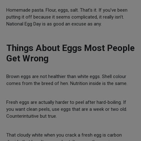
Homemade pasta. Flour, eggs, salt. That’s it. If you’ve been
putting it off because it seems complicated, it really isn’t.
National Egg Day is as good an excuse as any.
Things About Eggs Most People
Get Wrong
Brown eggs are not healthier than white eggs. Shell colour
comes from the breed of hen. Nutrition inside is the same.
Fresh eggs are actually harder to peel after hard-boiling. If
you want clean peels, use eggs that are a week or two old.
Counterintuitive but true.
That cloudy white when you crack a fresh egg is carbon