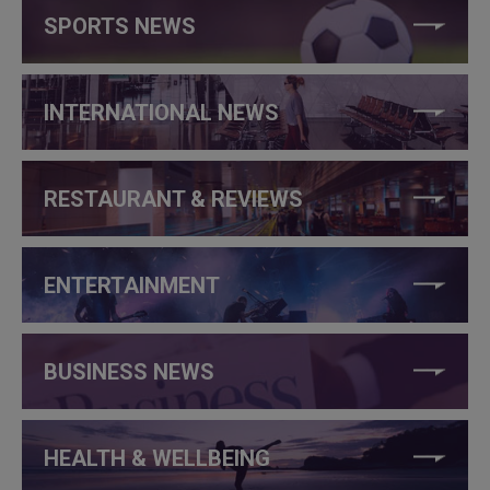
SPORTS NEWS
INTERNATIONAL NEWS
RESTAURANT & REVIEWS
ENTERTAINMENT
BUSINESS NEWS
HEALTH & WELLBEING