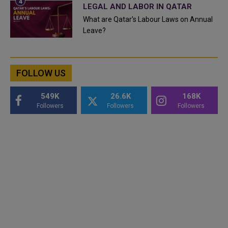
LEGAL AND LABOR IN QATAR
What are Qatar's Labour Laws on Annual
Leave?
FOLLOW US
549K
26.6K
168K
Followers
Followers
Followers