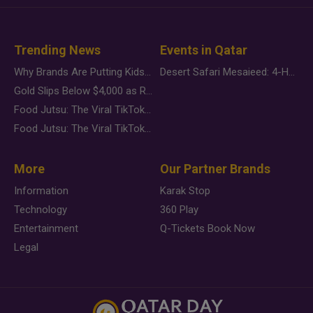
Trending News
Events in Qatar
Why Brands Are Putting Kids Behind the Camera in a New Instagram Trend
Desert Safari Mesaieed: 4-Hour Dunes & Inland Sea Adventure
Gold Slips Below $4,000 as Rate Fears Trump Geopolitical Risk
Food Jutsu: The Viral TikTok Trend Taking Over Social Media
Food Jutsu: The Viral TikTok Trend Taking Over Social Media
More
Our Partner Brands
Information
Karak Stop
Technology
360 Play
Entertainment
Q-Tickets Book Now
Legal