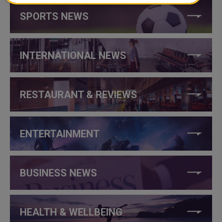
SPORTS NEWS
INTERNATIONAL NEWS
RESTAURANT & REVIEWS
ENTERTAINMENT
BUSINESS NEWS
HEALTH & WELLBEING