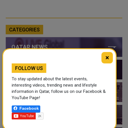
CATEGORIES
QATAR NEWS
×
FOLLOW US
QATAR VIDEOS
To stay updated about the latest events,
interesting videos, trending news and lifestyle
information in Qatar, follow us on our Facebook &
QATAR EVENTS
YouTube Page!
Facebook
THINGS TO DO IN QATAR