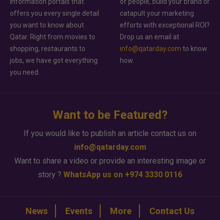
information portals that
of people, build your brand or
offers you every single detail
catapult your marketing
you want to know about
efforts with exceptional ROI?
Qatar. Right from movies to
Drop us an email at
shopping, restaurants to
info@qatarday.com
to know
jobs, we have got everything
how.
you need.
Want to be Featured?
If you would like to publish an article contact us on
info@qatarday.com
Want to share a video or provide an interesting image or
story ?
WhatsApp us on +974 3330 0116
News
Events
More
Contact Us