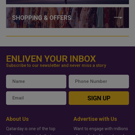
SHOPPING & OFFERS
ENLIVEN YOUR INBOX
Subscribe to our newsletter and never miss a story
SIGN UP
About Us
Advertise with Us
Qatarday is one of the top
Want to engage with millions