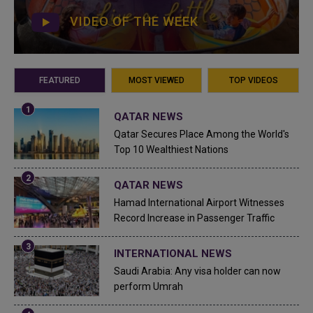
VIDEO OF THE WEEK
FEATURED
MOST VIEWED
TOP VIDEOS
QATAR NEWS
Qatar Secures Place Among the World's
Top 10 Wealthiest Nations
QATAR NEWS
Hamad International Airport Witnesses
Record Increase in Passenger Traffic
INTERNATIONAL NEWS
Saudi Arabia: Any visa holder can now
perform Umrah