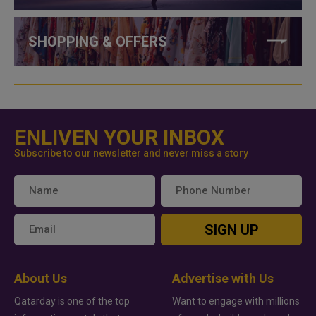
SHOPPING & OFFERS
ENLIVEN YOUR INBOX
Subscribe to our newsletter and never miss a story
SIGN UP
About Us
Advertise with Us
Qatarday is one of the top
Want to engage with millions