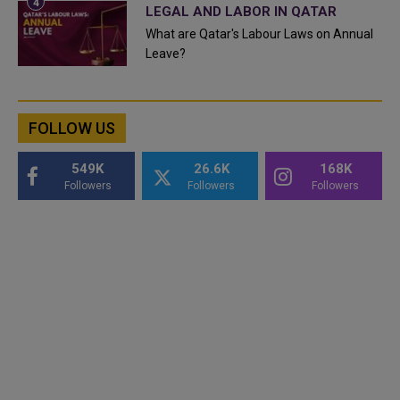
LEGAL AND LABOR IN QATAR
What are Qatar's Labour Laws on Annual
Leave?
FOLLOW US
549K
26.6K
168K
Followers
Followers
Followers