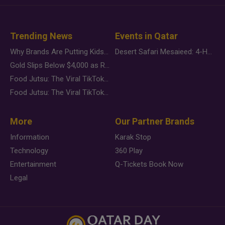
Trending News
Events in Qatar
Why Brands Are Putting Kids Behind the Camera in a New Instagram Trend
Desert Safari Mesaieed: 4-Hour Dunes & Inland Sea Adventure
Gold Slips Below $4,000 as Rate Fears Trump Geopolitical Risk
Food Jutsu: The Viral TikTok Trend Taking Over Social Media
Food Jutsu: The Viral TikTok Trend Taking Over Social Media
More
Our Partner Brands
Information
Karak Stop
Technology
360 Play
Entertainment
Q-Tickets Book Now
Legal