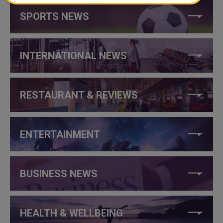
SPORTS NEWS
INTERNATIONAL NEWS
RESTAURANT & REVIEWS
ENTERTAINMENT
BUSINESS NEWS
HEALTH & WELLBEING