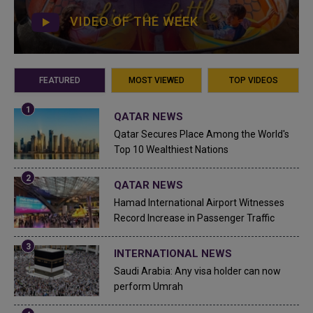
VIDEO OF THE WEEK
FEATURED
MOST VIEWED
TOP VIDEOS
QATAR NEWS
Qatar Secures Place Among the World's
Top 10 Wealthiest Nations
QATAR NEWS
Hamad International Airport Witnesses
Record Increase in Passenger Traffic
INTERNATIONAL NEWS
Saudi Arabia: Any visa holder can now
perform Umrah