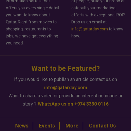
information portals that
of people, build your brand or
offers you every single detail
catapult your marketing
you want to know about
efforts with exceptional ROI?
Qatar. Right from movies to
Drop us an email at
shopping, restaurants to
info@qatarday.com
to know
jobs, we have got everything
how.
you need.
Want to be Featured?
If you would like to publish an article contact us on
info@qatarday.com
Want to share a video or provide an interesting image or
story ?
WhatsApp us on +974 3330 0116
News
Events
More
Contact Us