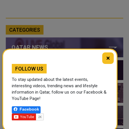
CATEGORIES
QATAR NEWS
×
FOLLOW US
QATAR VIDEOS
To stay updated about the latest events,
interesting videos, trending news and lifestyle
information in Qatar, follow us on our Facebook &
QATAR EVENTS
YouTube Page!
Facebook
THINGS TO DO IN QATAR