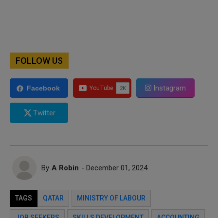
FOLLOW US
Instagram
Facebook
Twitter
By
A Robin
- December 01, 2024
TAGS
QATAR
MINISTRY OF LABOUR
JOB SEEKERS
SKILLS DEVELOPMENT
ACCOUNTING