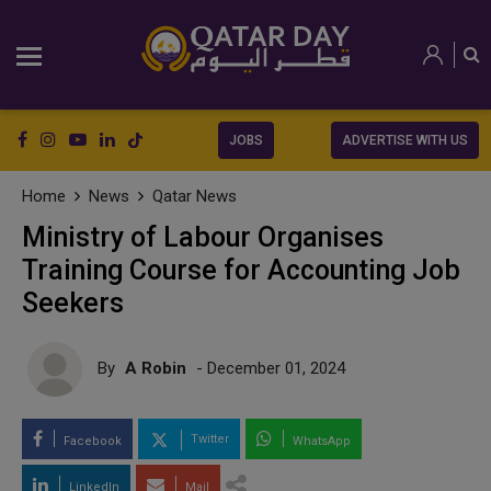
JOBS
ADVERTISE WITH US
Home
News
Qatar News
Ministry of Labour Organises
Training Course for Accounting Job
Seekers
By
A Robin
- December 01, 2024
Twitter
Facebook
WhatsApp
LinkedIn
Mail