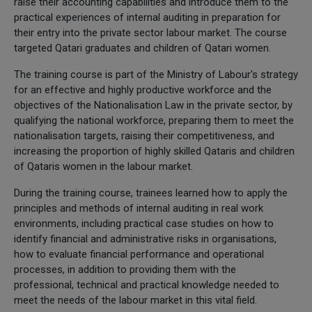
raise their accounting capabilities and introduce them to the
practical experiences of internal auditing in preparation for
their entry into the private sector labour market. The course
targeted Qatari graduates and children of Qatari women.
The training course is part of the Ministry of Labour's strategy
for an effective and highly productive workforce and the
objectives of the Nationalisation Law in the private sector, by
qualifying the national workforce, preparing them to meet the
nationalisation targets, raising their competitiveness, and
increasing the proportion of highly skilled Qataris and children
of Qataris women in the labour market.
During the training course, trainees learned how to apply the
principles and methods of internal auditing in real work
environments, including practical case studies on how to
identify financial and administrative risks in organisations,
how to evaluate financial performance and operational
processes, in addition to providing them with the
professional, technical and practical knowledge needed to
meet the needs of the labour market in this vital field.