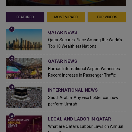
FEATURED
MOST VIEWED
TOP VIDEOS
QATAR NEWS
Qatar Secures Place Among the World's
Top 10 Wealthiest Nations
QATAR NEWS
Hamad International Airport Witnesses
Record Increase in Passenger Traffic
INTERNATIONAL NEWS
Saudi Arabia: Any visa holder can now
perform Umrah
LEGAL AND LABOR IN QATAR
What are Qatar's Labour Laws on Annual