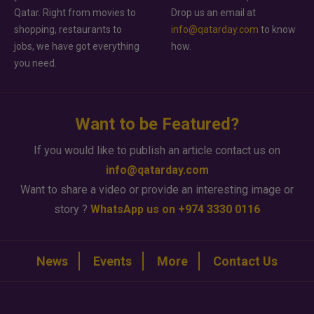
Qatar. Right from movies to
Drop us an email at
shopping, restaurants to
info@qatarday.com
to know
jobs, we have got everything
how.
you need.
Want to be Featured?
If you would like to publish an article contact us on
info@qatarday.com
Want to share a video or provide an interesting image or
story ?
WhatsApp us on +974 3330 0116
News
Events
More
Contact Us