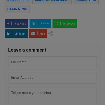
QATAR NEWS
Twitter
Facebook
WhatsApp
LinkedIn
Mail
Leave a comment