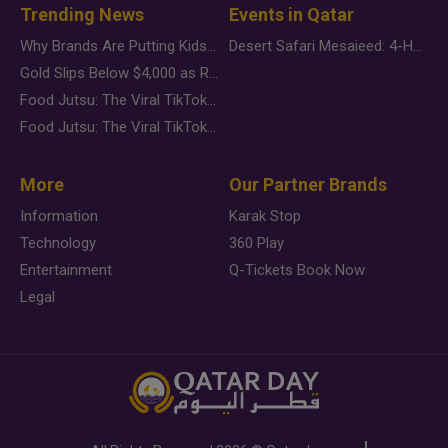
Trending News
Events in Qatar
Why Brands Are Putting Kids Behind the Camera in a New Instagram Trend
Desert Safari Mesaieed: 4-Hour Dunes & Inland Sea Adventure
Gold Slips Below $4,000 as Rate Fears Trump Geopolitical Risk
Food Jutsu: The Viral TikTok Trend Taking Over Social Media
Food Jutsu: The Viral TikTok Trend Taking Over Social Media
More
Our Partner Brands
Information
Karak Stop
Technology
360 Play
Entertainment
Q-Tickets Book Now
Legal