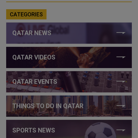
CATEGORIES
QATAR NEWS
QATAR VIDEOS
QATAR EVENTS
THINGS TO DO IN QATAR
SPORTS NEWS