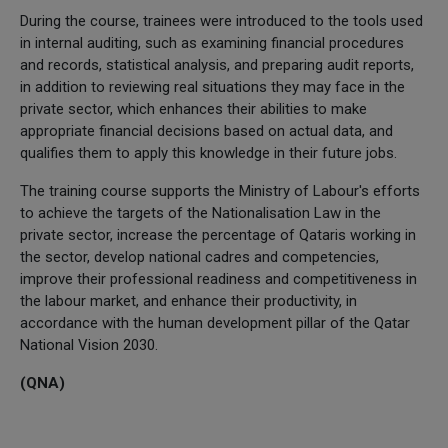
During the course, trainees were introduced to the tools used
in internal auditing, such as examining financial procedures
and records, statistical analysis, and preparing audit reports,
in addition to reviewing real situations they may face in the
private sector, which enhances their abilities to make
appropriate financial decisions based on actual data, and
qualifies them to apply this knowledge in their future jobs.
The training course supports the Ministry of Labour's efforts
to achieve the targets of the Nationalisation Law in the
private sector, increase the percentage of Qataris working in
the sector, develop national cadres and competencies,
improve their professional readiness and competitiveness in
the labour market, and enhance their productivity, in
accordance with the human development pillar of the Qatar
National Vision 2030.
(QNA)