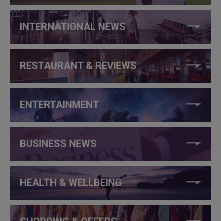
INTERNATIONAL NEWS
RESTAURANT & REVIEWS
ENTERTAINMENT
BUSINESS NEWS
HEALTH & WELLBEING