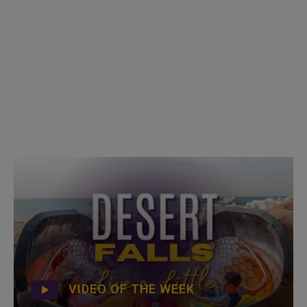
VIDEO OF THE WEEK