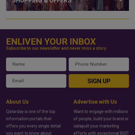
SHOPPING & OFFERS
ENLIVEN YOUR INBOX
Subscribe to our newsletter and never miss a story
SIGN UP
About Us
Advertise with Us
Qatarday is one of the top
Want to engage with millions
information portals that
of people, build your brand or
offers you every single detail
catapult your marketing
you want to know about
efforts with exceptional ROI?