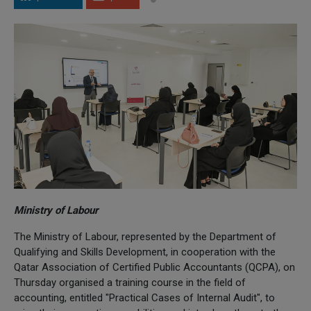
Ministry of Labour
The Ministry of Labour, represented by the Department of
Qualifying and Skills Development, in cooperation with the
Qatar Association of Certified Public Accountants (QCPA), on
Thursday organised a training course in the field of
accounting, entitled "Practical Cases of Internal Audit", to