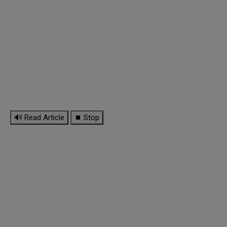
🔊 Read Article
⏹ Stop