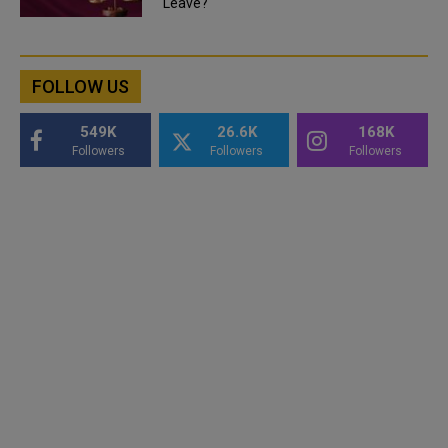
Leave?
FOLLOW US
549K
26.6K
168K
Followers
Followers
Followers