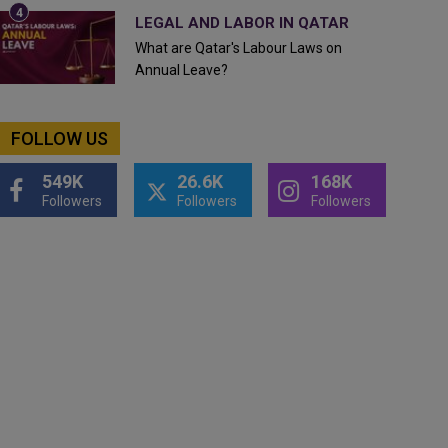
LEGAL AND LABOR IN QATAR
What are Qatar's Labour Laws on
Annual Leave?
FOLLOW US
549K
26.6K
168K
Followers
Followers
Followers