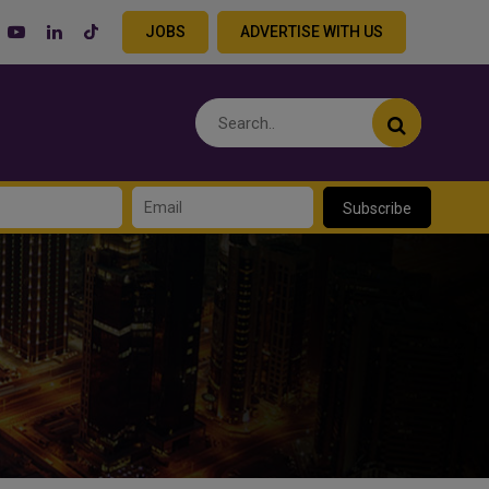
JOBS
ADVERTISE WITH US
Subscribe