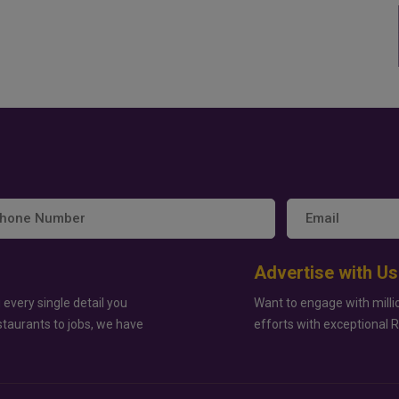
Advertise with Us
 every single detail you
Want to engage with milli
staurants to jobs, we have
efforts with exceptional 