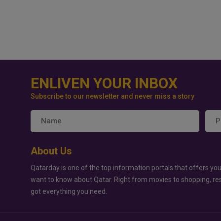
ENLIVEN YOUR INBOX
Subscribe to our newsletter and never miss a story
About Us
Qatarday is one of the top information portals that offers you
want to know about Qatar. Right from movies to shopping, re
got everything you need.