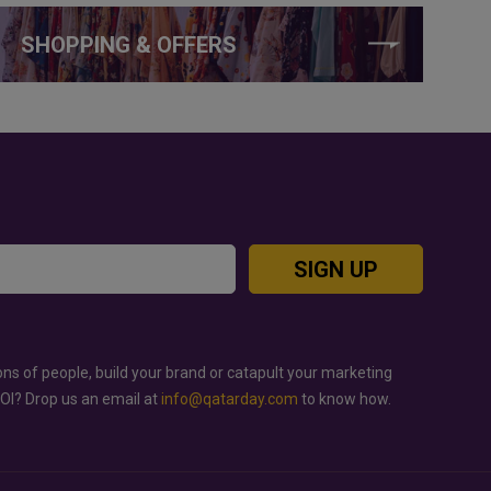
SHOPPING & OFFERS
SIGN UP
ons of people, build your brand or catapult your marketing
ROI? Drop us an email at
info@qatarday.com
to know how.