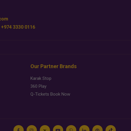
.com
 +974 3330 0116
Our Partner Brands
Karak Stop
360 Play
Q-Tickets Book Now