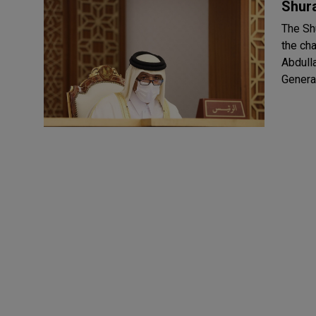
Shura
The Sh
the ch
Abdullah Al Ghanim. A
General