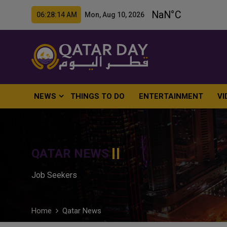
06:28:15 AM Mon, Aug 10, 2026
NEWS
THINGS TO DO
ENTERTAINMENT
VI
QATAR NEWS
Job Seekers
Home
Qatar News