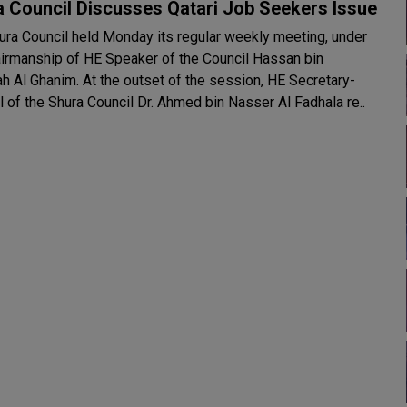
 Council Discusses Qatari Job Seekers Issue
ura Council held Monday its regular weekly meeting, under
airmanship of HE Speaker of the Council Hassan bin
t the outset of the session, HE Secretary-
 of the Shura Council Dr. Ahmed bin Nasser Al Fadhala re..