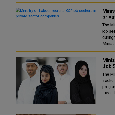
Minis
priv
The Mi
job se
during 
Ministr
Minis
Job S
The Mi
seekers
program 
these t