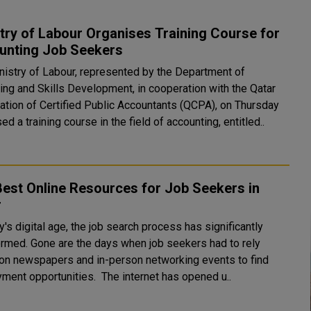
try of Labour Organises Training Course for
unting Job Seekers
nistry of Labour, represented by the Department of
ying and Skills Development, in cooperation with the Qatar
ation of Certified Public Accountants (QCPA), on Thursday
ed a training course in the field of accounting, entitled..
est Online Resources for Job Seekers in
r
y's digital age, the job search process has significantly
ormed. Gone are the days when job seekers had to rely
 on newspapers and in-person networking events to find
employment opportunities. The internet has opened u..