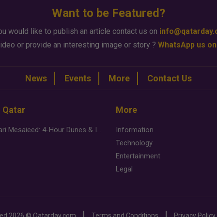
Want to be Featured?
ou would like to publish an article contact us on
info@qatarday
ideo or provide an interesting image or story ?
WhatsApp us on
News
Events
More
Contact Us
n Qatar
More
Desert Safari Mesaieed: 4-Hour Dunes & Inland Sea Adventure
Information
Technology
Entertainment
Legal
ved
2026 ©
Qatarday.com
Terms and Conditions
Privacy Policy