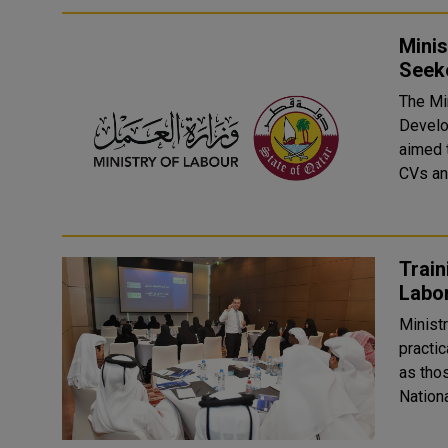
Mini
Seek
The Min
Develo
aimed t
CVs and
Trai
Ministr
practic
as thos
Nationa