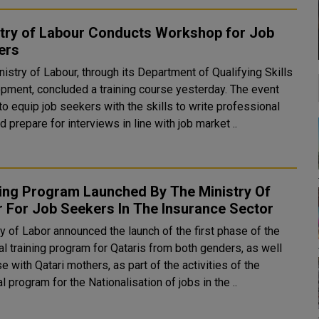
stry of Labour Conducts Workshop for Job
ers
istry of Labour, through its Department of Qualifying Skills
pment, concluded a training course yesterday. The event
o equip job seekers with the skills to write professional
 prepare for interviews in line with job market ..
ning Program Launched By The Ministry Of
Labor For Job Seekers In The Insurance Sector
y of Labor announced the launch of the first phase of the
al training program for Qataris from both genders, as well
e with Qatari mothers, as part of the activities of the
l program for the Nationalisation of jobs in the ..