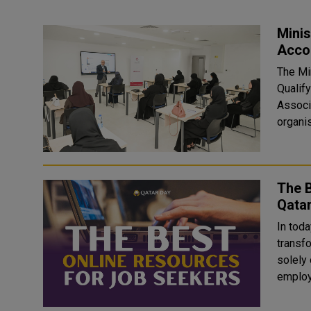
Minis
Acco
The Mi
Qualif
Associ
organis
The B
Qata
In toda
transf
solely