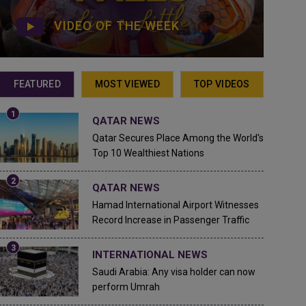
VIDEO OF THE WEEK
FEATURED
MOST VIEWED
TOP VIDEOS
QATAR NEWS
Qatar Secures Place Among the World's
Top 10 Wealthiest Nations
QATAR NEWS
Hamad International Airport Witnesses
Record Increase in Passenger Traffic
INTERNATIONAL NEWS
Saudi Arabia: Any visa holder can now
perform Umrah