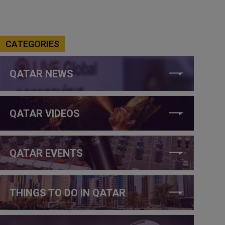
CATEGORIES
QATAR NEWS
QATAR VIDEOS
QATAR EVENTS
THINGS TO DO IN QATAR