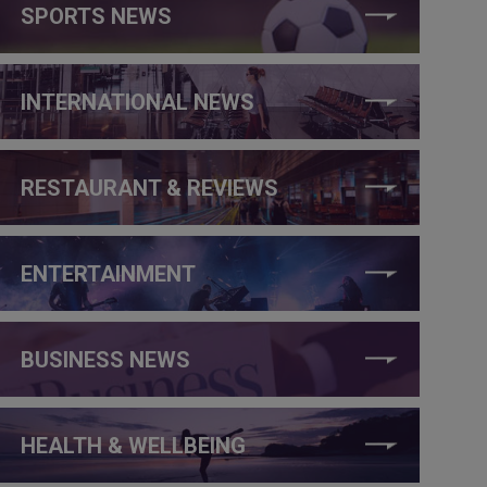
SPORTS NEWS
INTERNATIONAL NEWS
RESTAURANT & REVIEWS
ENTERTAINMENT
BUSINESS NEWS
HEALTH & WELLBEING