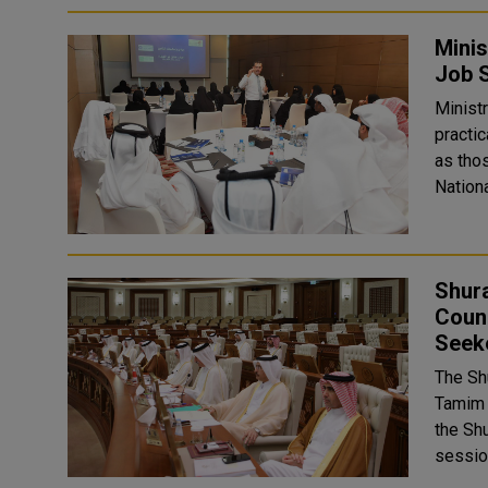
Minis
Job S
Ministr
practic
as thos
Nationa
Shura
Counc
Seek
The Sh
Tamim 
the Shur
sessio