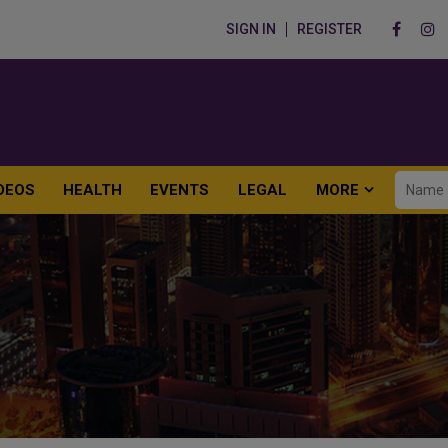
SIGN IN
REGISTER
DEOS
HEALTH
EVENTS
LEGAL
MORE