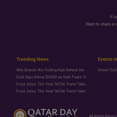
If y
Want to share a v
Trending News
Events i
Why Brands Are Putting Kids Behind the Camera in a New Instagram Trend
Gold Slips Below $4,000 as Rate Fears Trump Geopolitical Risk
Food Jutsu: The Viral TikTok Trend Taking Over Social Media
Food Jutsu: The Viral TikTok Trend Taking Over Social Media
All Rights Reser