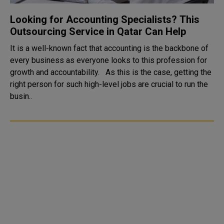
Looking for Accounting Specialists? This
Outsourcing Service in Qatar Can Help
It is a well-known fact that accounting is the backbone of
every business as everyone looks to this profession for
growth and accountability. As this is the case, getting the
right person for such high-level jobs are crucial to run the
busin..