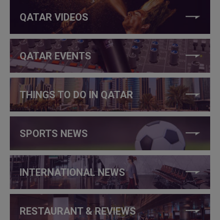
QATAR VIDEOS
QATAR EVENTS
THINGS TO DO IN QATAR
SPORTS NEWS
INTERNATIONAL NEWS
RESTAURANT & REVIEWS