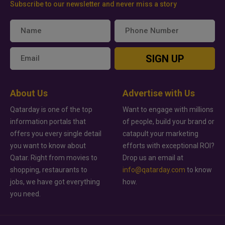
Subscribe to our newsletter and never miss a story
SIGN UP
About Us
Advertise with Us
Qatarday is one of the top
Want to engage with millions
information portals that
of people, build your brand or
offers you every single detail
catapult your marketing
you want to know about
efforts with exceptional ROI?
Qatar. Right from movies to
Drop us an email at
shopping, restaurants to
info@qatarday.com
to know
jobs, we have got everything
how.
you need.