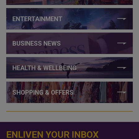
ENTERTAINMENT
BUSINESS NEWS
HEALTH & WELLBEING
SHOPPING & OFFERS
ENLIVEN YOUR INBOX