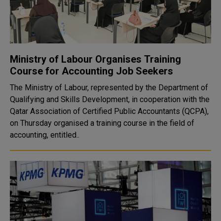
Ministry of Labour Organises Training
Course for Accounting Job Seekers
The Ministry of Labour, represented by the Department of
Qualifying and Skills Development, in cooperation with the
Qatar Association of Certified Public Accountants (QCPA),
on Thursday organised a training course in the field of
accounting, entitled..