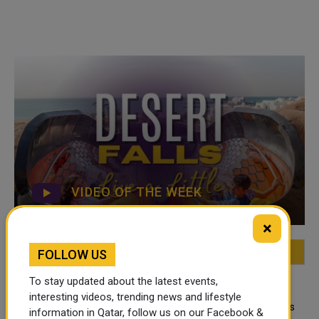
VIDEO OF THE WEEK
×
FOLLOW US
FEATURED
MOST VIEWED
TOP VIDEOS
To stay updated about the latest events,
QATAR NEWS
interesting videos, trending news and lifestyle
Qatar Secures Place Among the World's
information in Qatar, follow us on our Facebook &