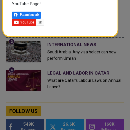
Top 10 Wealthiest Nations
YouTube Page!
Facebook
QATAR NEWS
Hamad International Airport Witnesses
Record Increase in Passenger Traffic
INTERNATIONAL NEWS
Saudi Arabia: Any visa holder can now
perform Umrah
LEGAL AND LABOR IN QATAR
What are Qatar's Labour Laws on Annual
Leave?
FOLLOW US
549K
26.6K
168K
Followers
Followers
Followers