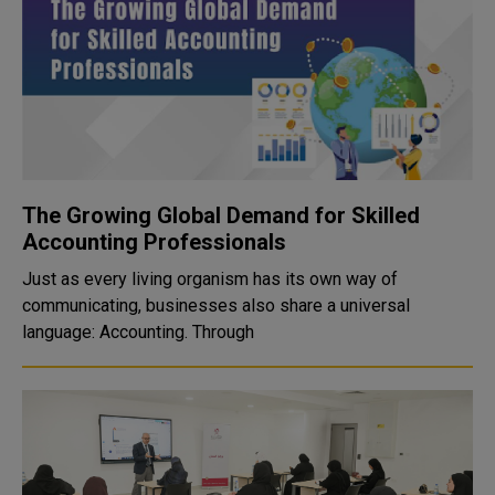
The Growing Global Demand for Skilled
Accounting Professionals
Just as every living organism has its own way of
communicating, businesses also share a universal
language: Accounting. Through