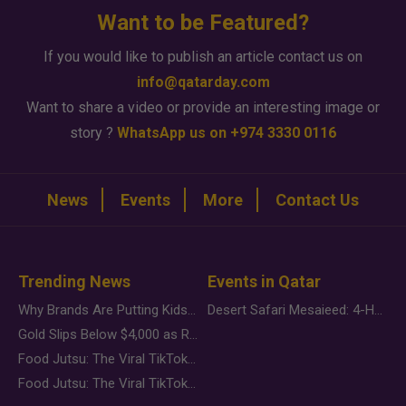
Want to be Featured?
If you would like to publish an article contact us on
info@qatarday.com
Want to share a video or provide an interesting image or
story ?
WhatsApp us on +974 3330 0116
News
Events
More
Contact Us
Trending News
Events in Qatar
Why Brands Are Putting Kids Behind the Camera in a New Instagram Trend
Desert Safari Mesaieed: 4-Hour Dunes & Inland Sea Adventure
Gold Slips Below $4,000 as Rate Fears Trump Geopolitical Risk
Food Jutsu: The Viral TikTok Trend Taking Over Social Media
Food Jutsu: The Viral TikTok Trend Taking Over Social Media