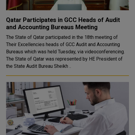
Qatar Participates in GCC Heads of Audit
and Accounting Bureaus Meeting
The State of Qatar participated in the 18th meeting of
Their Excellencies heads of GCC Audit and Accounting
Bureaus which was held Tuesday, via videoconferencing.
The State of Qatar was represented by HE President of
the State Audit Bureau Sheikh ..