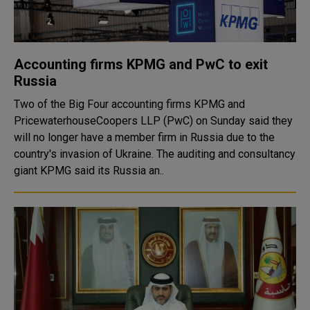
Accounting firms KPMG and PwC to exit
Russia
Two of the Big Four accounting firms KPMG and
PricewaterhouseCoopers LLP (PwC) on Sunday said they
will no longer have a member firm in Russia due to the
country's invasion of Ukraine. The auditing and consultancy
giant KPMG said its Russia an..