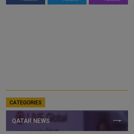
CATEGORIES
QATAR NEWS