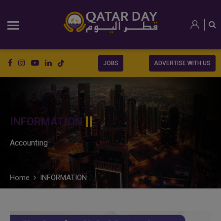
JOBS
ADVERTISE WITH US
INFORMATION
Accounting
Home
INFORMATION