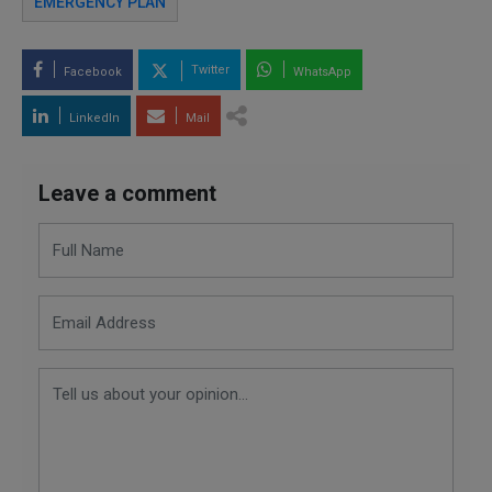
EMERGENCY PLAN
Twitter
Facebook
WhatsApp
LinkedIn
Mail
Leave a comment