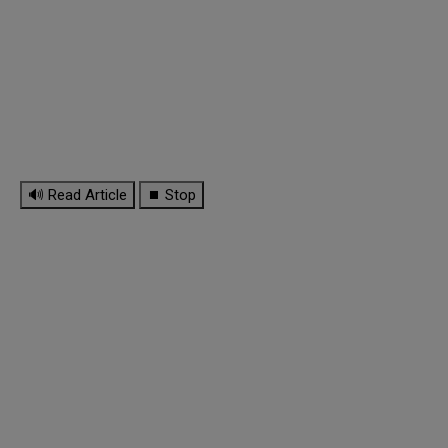
🔊 Read Article
⏹ Stop