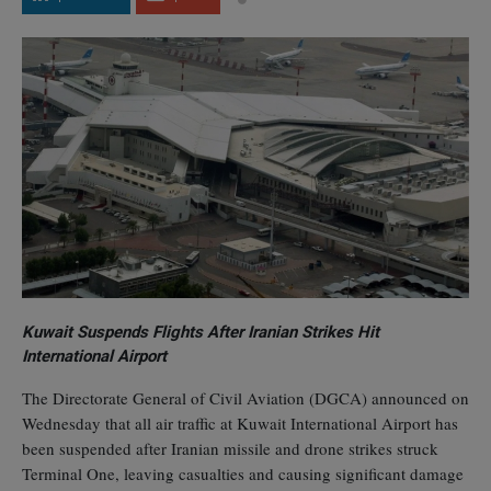
Kuwait Suspends Flights After Iranian Strikes Hit
International Airport
The Directorate General of Civil Aviation (DGCA) announced on
Wednesday that all air traffic at Kuwait International Airport has
been suspended after Iranian missile and drone strikes struck
Terminal One, leaving casualties and causing significant damage