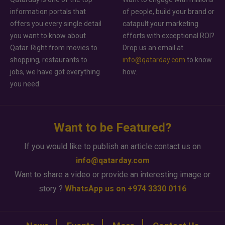
information portals that
of people, build your brand or
offers you every single detail
catapult your marketing
you want to know about
efforts with exceptional ROI?
Qatar. Right from movies to
Drop us an email at
shopping, restaurants to
info@qatarday.com
to know
jobs, we have got everything
how.
you need.
Want to be Featured?
If you would like to publish an article contact us on
info@qatarday.com
Want to share a video or provide an interesting image or
story ?
WhatsApp us on +974 3330 0116