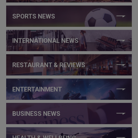
SPORTS NEWS
INTERNATIONAL NEWS
RESTAURANT & REVIEWS
ENTERTAINMENT
BUSINESS NEWS
HEALTH & WELLBEING