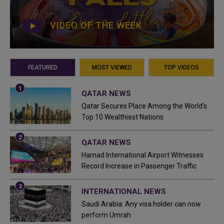
VIDEO OF THE WEEK
FEATURED
MOST VIEWED
TOP VIDEOS
QATAR NEWS
Qatar Secures Place Among the World's
Top 10 Wealthiest Nations
QATAR NEWS
Hamad International Airport Witnesses
Record Increase in Passenger Traffic
INTERNATIONAL NEWS
Saudi Arabia: Any visa holder can now
perform Umrah