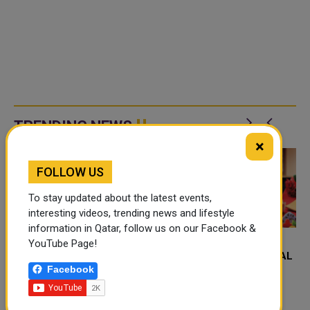
TRENDING NEWS
×
FOLLOW US
To stay updated about the latest events,
interesting videos, trending news and lifestyle
information in Qatar, follow us on our Facebook &
YouTube Page!
FOOD JUTSU: THE VIRAL
FOOD JUTSU: THE VIRAL
Facebook
TIKTOK TREND TAKING
TIKTOK TREND TAKING
OVER SOCIAL MEDIA
OVER SOCIAL MEDIA