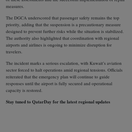
measures.
The DGCA underscored that passenger safety remains the top
priority, adding that the suspension is a precautionary measure
designed to prevent further risks while the situation is stabilized.
The authority also highlighted that coordination with regional
airports and airlines is ongoing to minimize disruption for
travelers.
The incident marks a serious escalation, with Kuwait’s aviation
sector forced to halt operations amid regional tensions. Officials
reiterated that the emergency plan will continue to guide
responses until the airport is fully secured and operational
capacity is restored.
Stay tuned to QatarDay for the latest regional updates