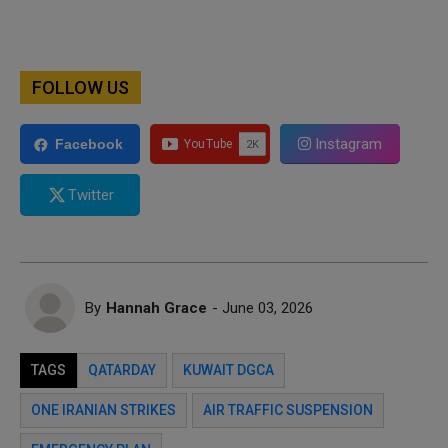
FOLLOW US
Instagram
Facebook
Twitter
By
Hannah Grace
- June 03, 2026
TAGS
QATARDAY
KUWAIT DGCA
ONE IRANIAN STRIKES
AIR TRAFFIC SUSPENSION