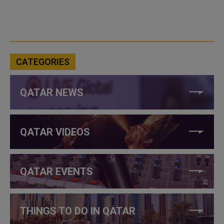
CATEGORIES
QATAR NEWS
QATAR VIDEOS
QATAR EVENTS
THINGS TO DO IN QATAR