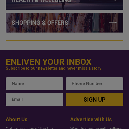
SHOPPING & OFFERS
ENLIVEN YOUR INBOX
Subscribe to our newsletter and never miss a story
SIGN UP
About Us
Advertise with Us
Qatarday is one of the top
Want to engage with millions