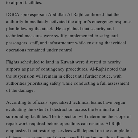
to airport facilities.
DGCA spokesperson Abdullah Al‑Rajhi confirmed that the
authority immediately activated the airport’s emergency response
plan following the attack. He explained that security and
technical measures were swiftly implemented to safeguard
passengers, staff, and infrastructure while ensuring that critical
operations remained under control.
Flights scheduled to land in Kuwait were diverted to nearby
airports as part of contingency procedures. Al‑Rajhi noted that
the suspension will remain in effect until further notice, with
authorities prioritizing safety while conducting a full assessment
of the damage.
According to officials, specialized technical teams have begun
evaluating the extent of destruction across the terminal and
surrounding facilities. The inspection will determine the scope of
repair work required before operations can resume. Al‑Rajhi
emphasized that restoring services will depend on the completion
of these assessments and the successful implementation of repair