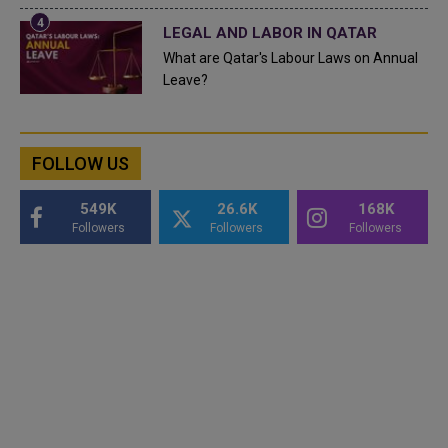
LEGAL AND LABOR IN QATAR
What are Qatar's Labour Laws on Annual
Leave?
FOLLOW US
549K
26.6K
168K
Followers
Followers
Followers