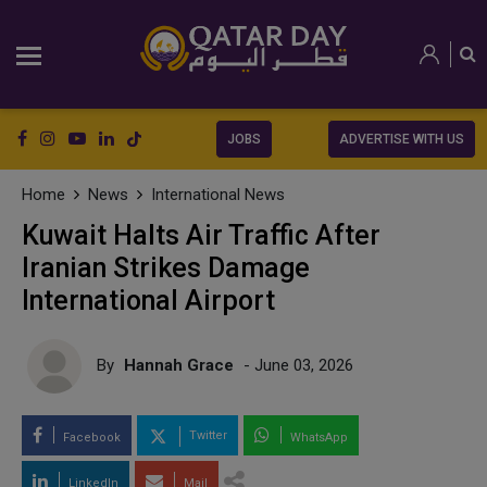
JOBS
ADVERTISE WITH US
Home
News
International News
Kuwait Halts Air Traffic After
Iranian Strikes Damage
International Airport
By
Hannah Grace
- June 03, 2026
Twitter
Facebook
WhatsApp
LinkedIn
Mail