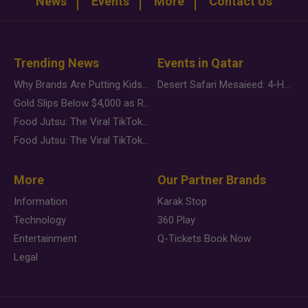
News
Events
More
Contact Us
Trending News
Events in Qatar
Why Brands Are Putting Kids Behind the Camera in a New Instagram Trend
Desert Safari Mesaieed: 4-Hour Dunes & Inland Sea Adventure
Gold Slips Below $4,000 as Rate Fears Trump Geopolitical Risk
Food Jutsu: The Viral TikTok Trend Taking Over Social Media
Food Jutsu: The Viral TikTok Trend Taking Over Social Media
More
Our Partner Brands
Information
Karak Stop
Technology
360 Play
Entertainment
Q-Tickets Book Now
Legal