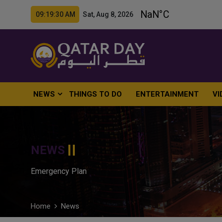
09:19:31 AM Sat, Aug 8, 2026
NEWS
THINGS TO DO
ENTERTAINMENT
VI
NEWS
Emergency Plan
Home
News