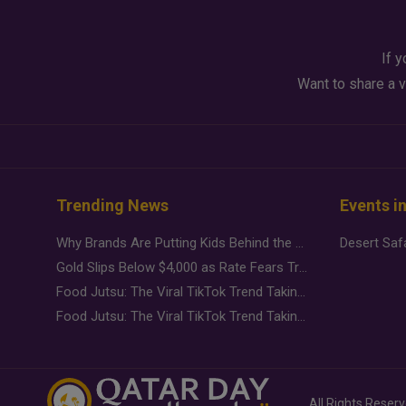
If y
Want to share a v
Trending News
Events i
Why Brands Are Putting Kids Behind the Camera in a New Instagram Trend
Gold Slips Below $4,000 as Rate Fears Trump Geopolitical Risk
Food Jutsu: The Viral TikTok Trend Taking Over Social Media
Food Jutsu: The Viral TikTok Trend Taking Over Social Media
All Rights Reser