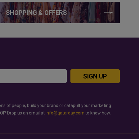
SHOPPING & OFFERS
SIGN UP
ons of people, build your brand or catapult your marketing
ROI? Drop us an email at
info@qatarday.com
to know how.