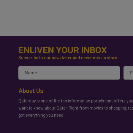
ENLIVEN YOUR INBOX
Subscribe to our newsletter and never miss a story
About Us
Qatarday is one of the top information portals that offers you
want to know about Qatar. Right from movies to shopping, re
got everything you need.