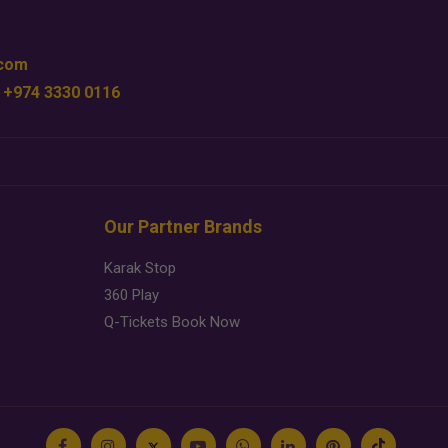
.com
 +974 3330 0116
Our Partner Brands
Karak Stop
360 Play
Q-Tickets Book Now