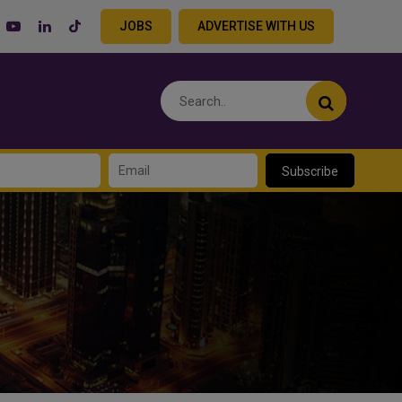
JOBS
ADVERTISE WITH US
Subscribe