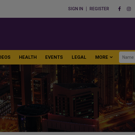
SIGN IN
REGISTER
DEOS
HEALTH
EVENTS
LEGAL
MORE