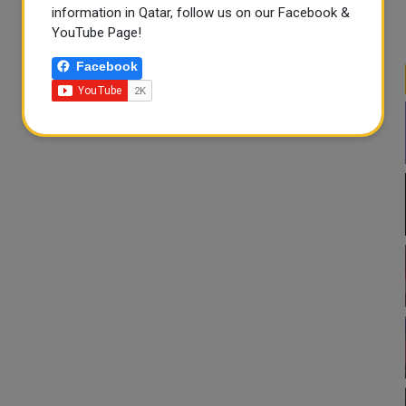
information in Qatar, follow us on our Facebook &
YouTube Page!
Facebook