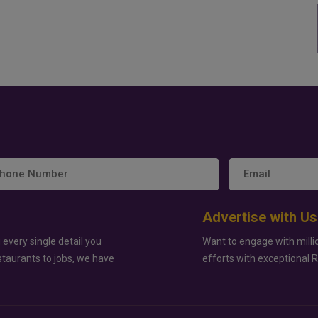
Advertise with Us
 every single detail you
Want to engage with milli
staurants to jobs, we have
efforts with exceptional 