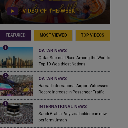
VIDEO OF THE WEEK
FEATURED
MOST VIEWED
TOP VIDEOS
QATAR NEWS
Qatar Secures Place Among the World's
Top 10 Wealthiest Nations
QATAR NEWS
Hamad International Airport Witnesses
Record Increase in Passenger Traffic
INTERNATIONAL NEWS
Saudi Arabia: Any visa holder can now
perform Umrah