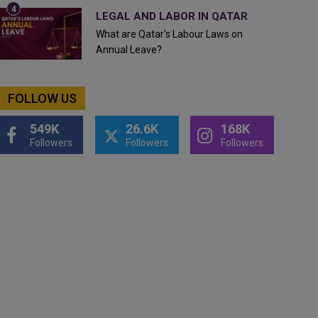
LEGAL AND LABOR IN QATAR
What are Qatar's Labour Laws on
Annual Leave?
FOLLOW US
549K
26.6K
168K
Followers
Followers
Followers