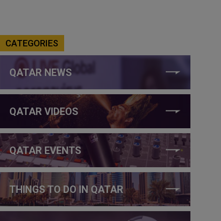
CATEGORIES
QATAR NEWS
QATAR VIDEOS
QATAR EVENTS
THINGS TO DO IN QATAR