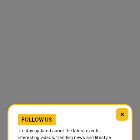
×
FOLLOW US
To stay updated about the latest events,
interesting videos, trending news and lifestyle