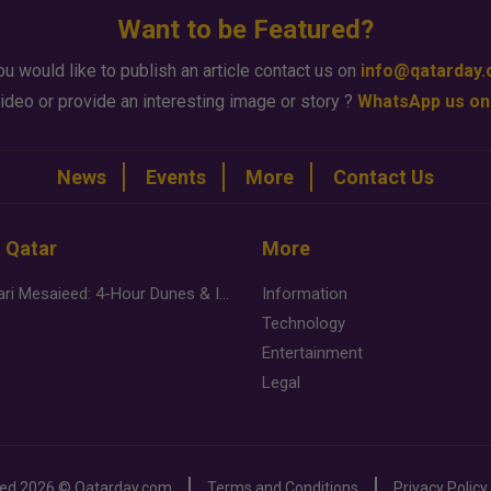
Want to be Featured?
ou would like to publish an article contact us on
info@qatarday
ideo or provide an interesting image or story ?
WhatsApp us on
News
Events
More
Contact Us
n Qatar
More
Desert Safari Mesaieed: 4-Hour Dunes & Inland Sea Adventure
Information
Technology
Entertainment
Legal
ved
2026 ©
Qatarday.com
Terms and Conditions
Privacy Policy