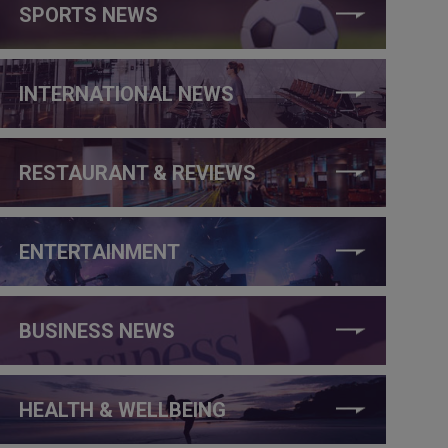
SPORTS NEWS
INTERNATIONAL NEWS
RESTAURANT & REVIEWS
ENTERTAINMENT
BUSINESS NEWS
HEALTH & WELLBEING