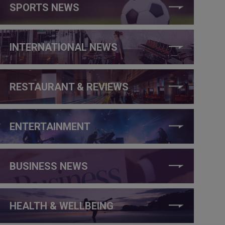
SPORTS NEWS
INTERNATIONAL NEWS
RESTAURANT & REVIEWS
ENTERTAINMENT
BUSINESS NEWS
HEALTH & WELLBEING