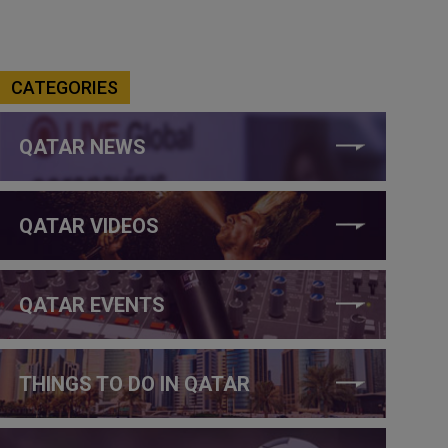
CATEGORIES
QATAR NEWS
QATAR VIDEOS
QATAR EVENTS
THINGS TO DO IN QATAR