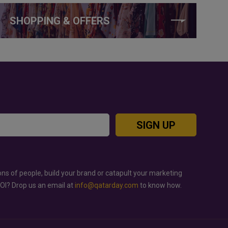
SHOPPING & OFFERS
SIGN UP
ons of people, build your brand or catapult your marketing
ROI? Drop us an email at
info@qatarday.com
to know how.