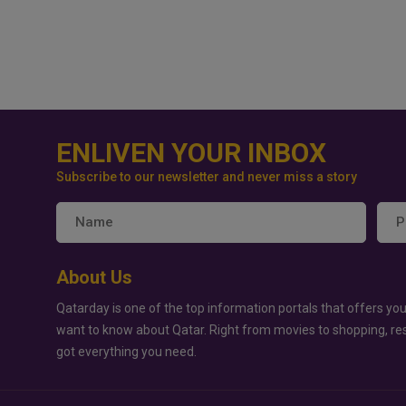
ENLIVEN YOUR INBOX
Subscribe to our newsletter and never miss a story
About Us
Qatarday is one of the top information portals that offers you
want to know about Qatar. Right from movies to shopping, re
got everything you need.