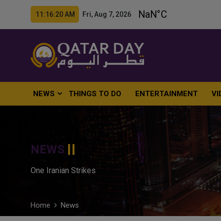
11:16:21 AM Fri, Aug 7, 2026
NEWS
THINGS TO DO
ENTERTAINMENT
VI
NEWS
One Iranian Strikes
Home
News