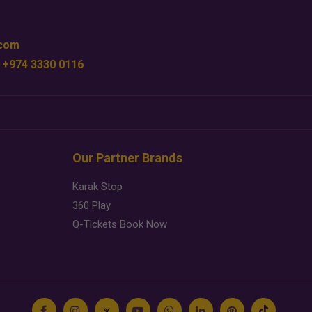
.com
 +974 3330 0116
Our Partner Brands
Karak Stop
360 Play
Q-Tickets Book Now