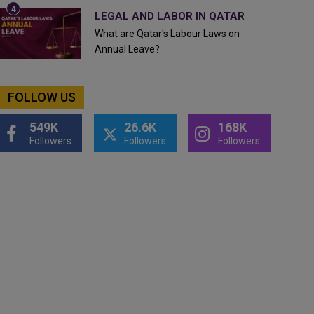
LEGAL AND LABOR IN QATAR
What are Qatar's Labour Laws on
Annual Leave?
FOLLOW US
549K
26.6K
168K
Followers
Followers
Followers