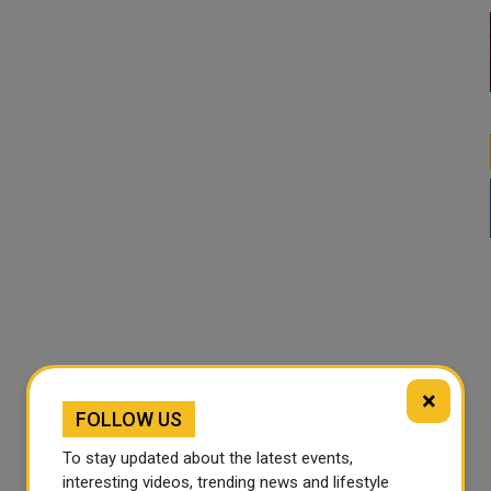
×
FOLLOW US
To stay updated about the latest events,
interesting videos, trending news and lifestyle