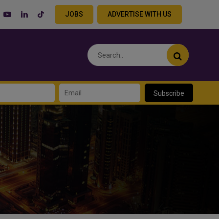
JOBS
ADVERTISE WITH US
Subscribe