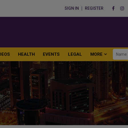
SIGN IN
REGISTER
DEOS
HEALTH
EVENTS
LEGAL
MORE