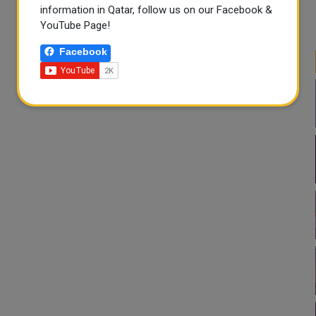
information in Qatar, follow us on our Facebook &
YouTube Page!
Facebook