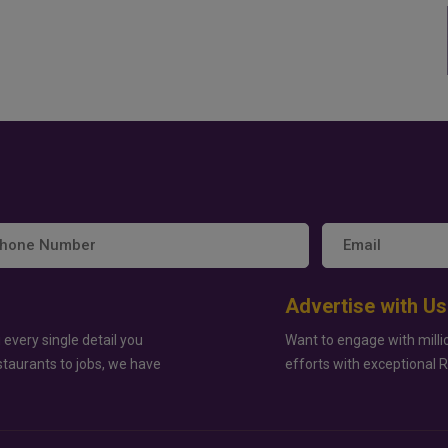
Advertise with Us
 every single detail you
Want to engage with milli
staurants to jobs, we have
efforts with exceptional 