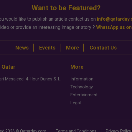
Want to be Featured?
ou would like to publish an article contact us on
info@qatarday
ideo or provide an interesting image or story ?
WhatsApp us on
News
Events
More
Contact Us
n Qatar
More
Desert Safari Mesaieed: 4-Hour Dunes & Inland Sea Adventure
Information
Technology
Entertainment
Legal
ved
2026 ©
Qatarday.com
Terms and Conditions
Privacy Policy