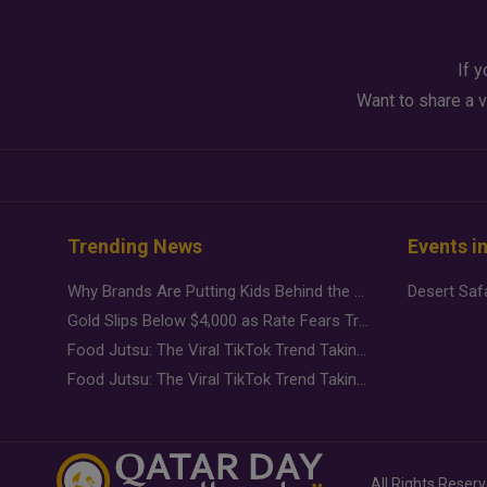
If y
Want to share a v
Trending News
Events i
Why Brands Are Putting Kids Behind the Camera in a New Instagram Trend
Gold Slips Below $4,000 as Rate Fears Trump Geopolitical Risk
Food Jutsu: The Viral TikTok Trend Taking Over Social Media
Food Jutsu: The Viral TikTok Trend Taking Over Social Media
All Rights Reser