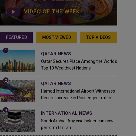
VIDEO OF THE WEEK
FEATURED
MOST VIEWED
TOP VIDEOS
QATAR NEWS
Qatar Secures Place Among the World's
Top 10 Wealthiest Nations
QATAR NEWS
Hamad International Airport Witnesses
Record Increase in Passenger Traffic
INTERNATIONAL NEWS
Saudi Arabia: Any visa holder can now
perform Umrah