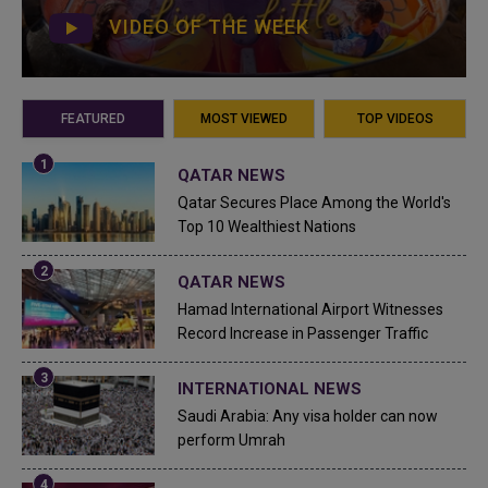
VIDEO OF THE WEEK
FEATURED
MOST VIEWED
TOP VIDEOS
QATAR NEWS
Qatar Secures Place Among the World's
Top 10 Wealthiest Nations
QATAR NEWS
Hamad International Airport Witnesses
Record Increase in Passenger Traffic
INTERNATIONAL NEWS
Saudi Arabia: Any visa holder can now
perform Umrah