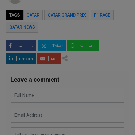
TAGS
QATAR
QATAR GRAND PRIX
F1 RACE
QATAR NEWS
Twitter
Facebook
WhatsApp
LinkedIn
Mail
Leave a comment