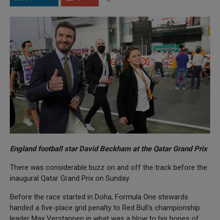
England football star David Beckham at the Qatar Grand Prix
There was considerable buzz on and off the track before the
inaugural Qatar Grand Prix on Sunday.
Before the race started in Doha, Formula One stewards
handed a five-place grid penalty to Red Bull's championship
leader Max Verstappen in what was a blow to his hopes of