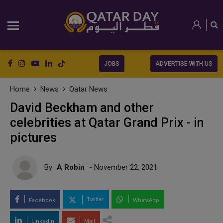
JOBS
ADVERTISE WITH US
Home
News
Qatar News
David Beckham and other
celebrities at Qatar Grand Prix - in
pictures
By
A Robin
- November 22, 2021
Twitter
Facebook
WhatsApp
LinkedIn
Mail