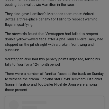
beating title rival Lewis Hamilton in the race.
They also gave Hamilton's Mercedes team mate Valtteri
Bottas a three-place penalty for failing to respect warning
flags in qualifying.
The stewards found that Verstappen had failed to respect
double yellow waved flags after Alpha Tauri's Pierre Gasly had
stopped on the pit straight with a broken front wing and
puncture.
Verstappen also had two penalty points imposed, taking his
tally to four for a 12-month period.
There were a number of familiar faces at the track on Sunday
to witness the drama. England star David Beckham, Fifa chief
Gianni Infantino and footballer Nigel de Jong were among
those present.