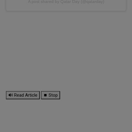
A post shared by Qatar Day (@qatarday)
🔊 Read Article
⏹ Stop