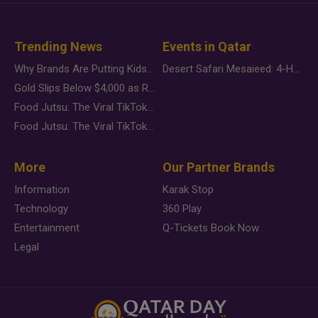
Trending News
Events in Qatar
Why Brands Are Putting Kids Behind the Camera in a New Instagram Trend
Desert Safari Mesaieed: 4-Hour Dunes & Inland Sea Adventure
Gold Slips Below $4,000 as Rate Fears Trump Geopolitical Risk
Food Jutsu: The Viral TikTok Trend Taking Over Social Media
Food Jutsu: The Viral TikTok Trend Taking Over Social Media
More
Our Partner Brands
Information
Karak Stop
Technology
360 Play
Entertainment
Q-Tickets Book Now
Legal