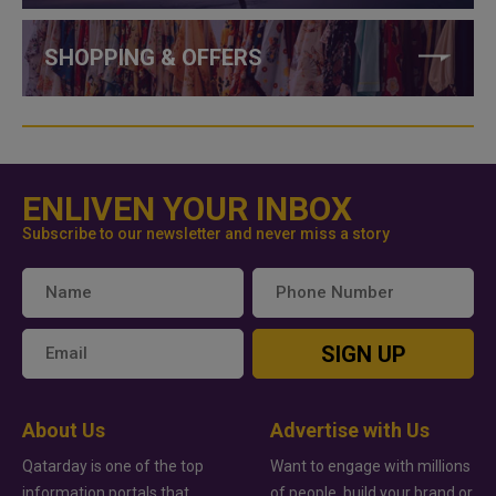
SHOPPING & OFFERS
ENLIVEN YOUR INBOX
Subscribe to our newsletter and never miss a story
SIGN UP
About Us
Advertise with Us
Qatarday is one of the top
Want to engage with millions
information portals that
of people, build your brand or