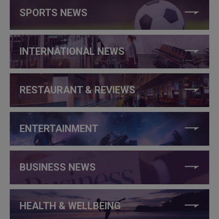
SPORTS NEWS
INTERNATIONAL NEWS
RESTAURANT & REVIEWS
ENTERTAINMENT
BUSINESS NEWS
HEALTH & WELLBEING