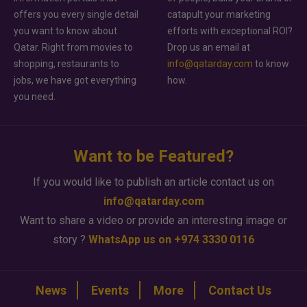
offers you every single detail
catapult your marketing
you want to know about
efforts with exceptional ROI?
Qatar. Right from movies to
Drop us an email at
shopping, restaurants to
info@qatarday.com
to know
jobs, we have got everything
how.
you need.
Want to be Featured?
If you would like to publish an article contact us on
info@qatarday.com
Want to share a video or provide an interesting image or
story ?
WhatsApp us on +974 3330 0116
News
Events
More
Contact Us