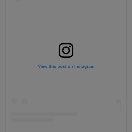
View this post on Instagram