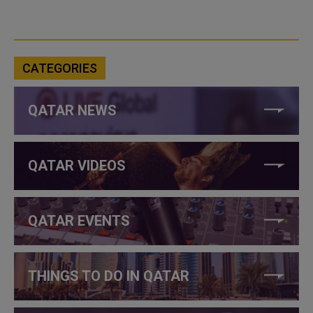
CATEGORIES
QATAR NEWS
QATAR VIDEOS
QATAR EVENTS
THINGS TO DO IN QATAR