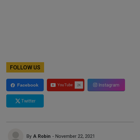
FOLLOW US
Instagram
Facebook
Twitter
By
A Robin
- November 22, 2021