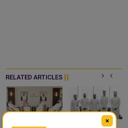
RELATED ARTICLES
×