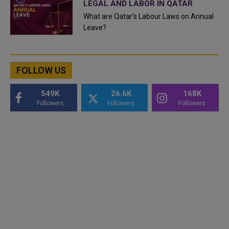
LEGAL AND LABOR IN QATAR
What are Qatar's Labour Laws on Annual
Leave?
FOLLOW US
549K
26.6K
168K
Followers
Followers
Followers