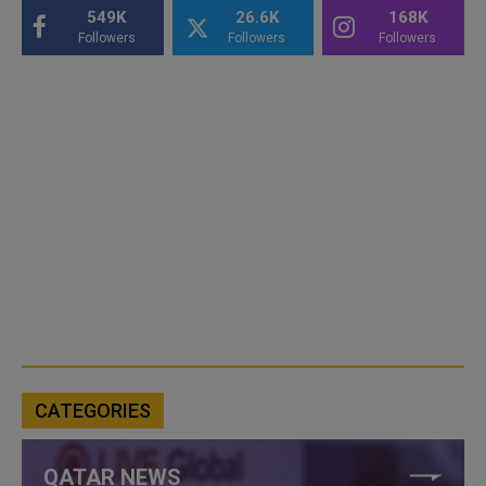
549K
26.6K
168K
Followers
Followers
Followers
CATEGORIES
QATAR NEWS