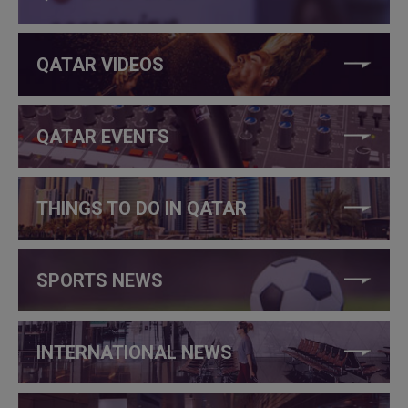
QATAR VIDEOS
QATAR EVENTS
THINGS TO DO IN QATAR
SPORTS NEWS
INTERNATIONAL NEWS