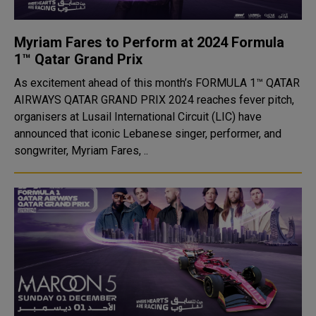
Myriam Fares to Perform at 2024 Formula
1™ Qatar Grand Prix
As excitement ahead of this month’s FORMULA 1™ QATAR
AIRWAYS QATAR GRAND PRIX 2024 reaches fever pitch,
organisers at Lusail International Circuit (LIC) have
announced that iconic Lebanese singer, performer, and
songwriter, Myriam Fares, ..