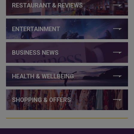
RESTAURANT & REVIEWS
ENTERTAINMENT
BUSINESS NEWS
HEALTH & WELLBEING
SHOPPING & OFFERS