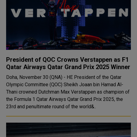
President of QOC Crowns Verstappen as F1
Qatar Airways Qatar Grand Prix 2025 Winner
Doha, November 30 (QNA) - HE President of the Qatar
Olympic Committee (QOC) Sheikh Joaan bin Hamad Al-
Thani crowned Dutchman Max Verstappen as champion of
the Formula 1 Qatar Airways Qatar Grand Prix 2025, the
23rd and penultimate round of the world&..