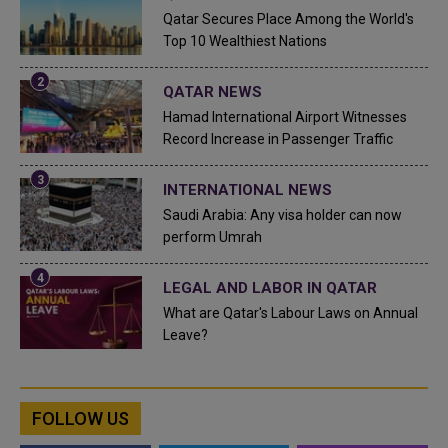
Qatar Secures Place Among the World's
Top 10 Wealthiest Nations
QATAR NEWS
Hamad International Airport Witnesses
Record Increase in Passenger Traffic
INTERNATIONAL NEWS
Saudi Arabia: Any visa holder can now
perform Umrah
LEGAL AND LABOR IN QATAR
What are Qatar's Labour Laws on Annual
Leave?
FOLLOW US