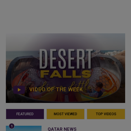
VIDEO OF THE WEEK
FEATURED
MOST VIEWED
TOP VIDEOS
QATAR NEWS