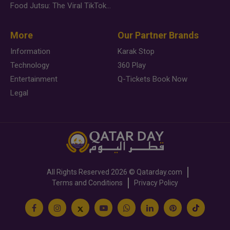
Food Jutsu: The Viral TikTok Trend Taking Over Social Media
More
Our Partner Brands
Information
Karak Stop
Technology
360 Play
Entertainment
Q-Tickets Book Now
Legal
All Rights Reserved
2026 ©
Qatarday.com
Terms and Conditions
Privacy Policy