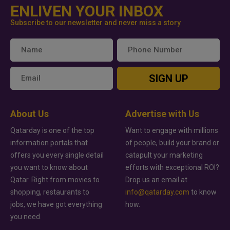
ENLIVEN YOUR INBOX
Subscribe to our newsletter and never miss a story
SIGN UP
About Us
Advertise with Us
Qatarday is one of the top
Want to engage with millions
information portals that
of people, build your brand or
offers you every single detail
catapult your marketing
you want to know about
efforts with exceptional ROI?
Qatar. Right from movies to
Drop us an email at
shopping, restaurants to
info@qatarday.com
to know
jobs, we have got everything
how.
you need.