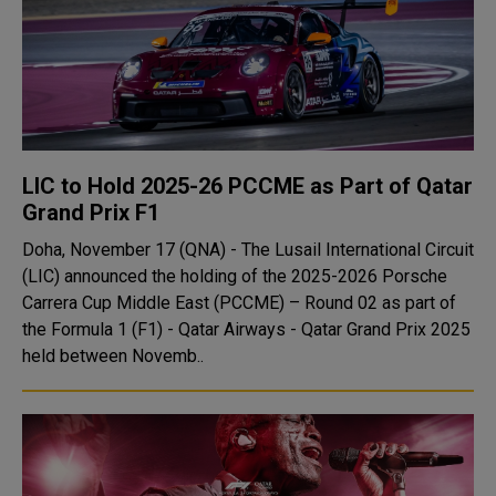
LIC to Hold 2025-26 PCCME as Part of Qatar
Grand Prix F1
Doha, November 17 (QNA) - The Lusail International Circuit
(LIC) announced the holding of the 2025-2026 Porsche
Carrera Cup Middle East (PCCME) – Round 02 as part of
the Formula 1 (F1) - Qatar Airways - Qatar Grand Prix 2025
held between Novemb..