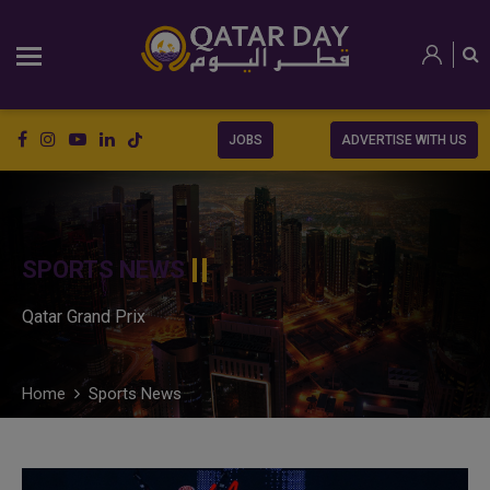
JOBS
ADVERTISE WITH US
SPORTS NEWS
Qatar Grand Prix
Home
Sports News