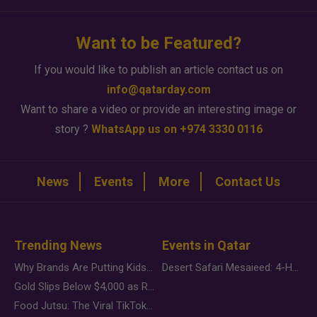
Want to be Featured?
If you would like to publish an article contact us on
info@qatarday.com
Want to share a video or provide an interesting image or
story ?
WhatsApp us on +974 3330 0116
News
Events
More
Contact Us
Trending News
Events in Qatar
Why Brands Are Putting Kids Behind the Camera in a New Instagram Trend
Desert Safari Mesaieed: 4-Hour Dunes & Inland Sea Adventure
Gold Slips Below $4,000 as Rate Fears Trump Geopolitical Risk
Food Jutsu: The Viral TikTok Trend Taking Over Social Media