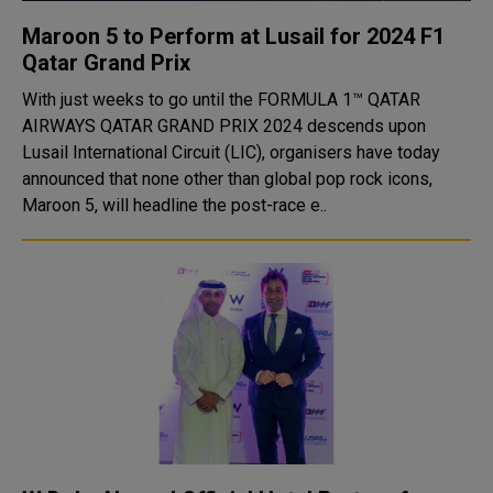
Maroon 5 to Perform at Lusail for 2024 F1
Qatar Grand Prix
With just weeks to go until the FORMULA 1™ QATAR
AIRWAYS QATAR GRAND PRIX 2024 descends upon
Lusail International Circuit (LIC), organisers have today
announced that none other than global pop rock icons,
Maroon 5, will headline the post-race e..