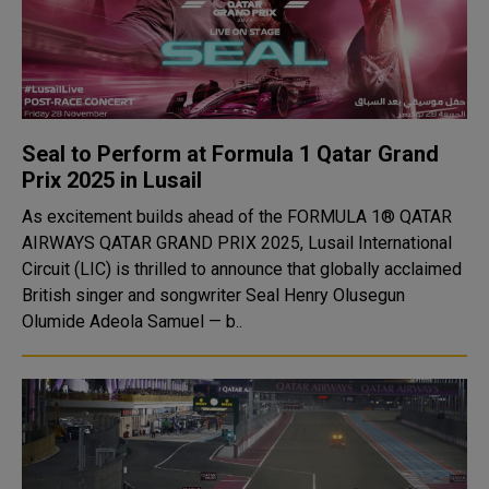
Seal to Perform at Formula 1 Qatar Grand
Prix 2025 in Lusail
As excitement builds ahead of the FORMULA 1® QATAR
AIRWAYS QATAR GRAND PRIX 2025, Lusail International
Circuit (LIC) is thrilled to announce that globally acclaimed
British singer and songwriter Seal Henry Olusegun
Olumide Adeola Samuel — b..