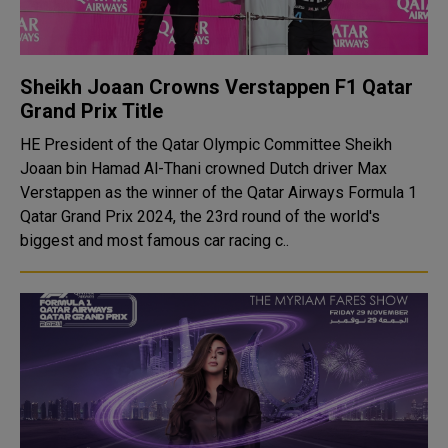
Sheikh Joaan Crowns Verstappen F1 Qatar
Grand Prix Title
HE President of the Qatar Olympic Committee Sheikh
Joaan bin Hamad Al-Thani crowned Dutch driver Max
Verstappen as the winner of the Qatar Airways Formula 1
Qatar Grand Prix 2024, the 23rd round of the world's
biggest and most famous car racing c..