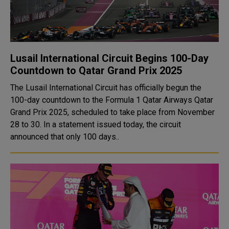
Lusail International Circuit Begins 100-Day
Countdown to Qatar Grand Prix 2025
The Lusail International Circuit has officially begun the
100-day countdown to the Formula 1 Qatar Airways Qatar
Grand Prix 2025, scheduled to take place from November
28 to 30. In a statement issued today, the circuit
announced that only 100 days..