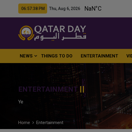
06:57:39 PM Thu, Aug 6, 2026
NEWS
THINGS TO DO
ENTERTAINMENT
VI
ENTERTAINMENT
Ye
Home
Entertainment