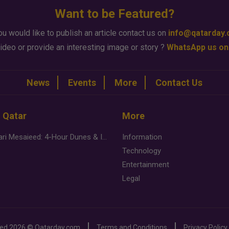
Want to be Featured?
ou would like to publish an article contact us on
info@qatarday
ideo or provide an interesting image or story ?
WhatsApp us on
News
Events
More
Contact Us
n Qatar
More
Desert Safari Mesaieed: 4-Hour Dunes & Inland Sea Adventure
Information
Technology
Entertainment
Legal
ved
2026 ©
Qatarday.com
Terms and Conditions
Privacy Policy