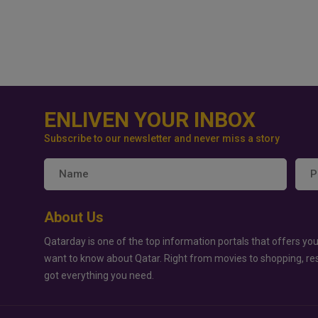
ENLIVEN YOUR INBOX
Subscribe to our newsletter and never miss a story
About Us
Qatarday is one of the top information portals that offers you
want to know about Qatar. Right from movies to shopping, re
got everything you need.