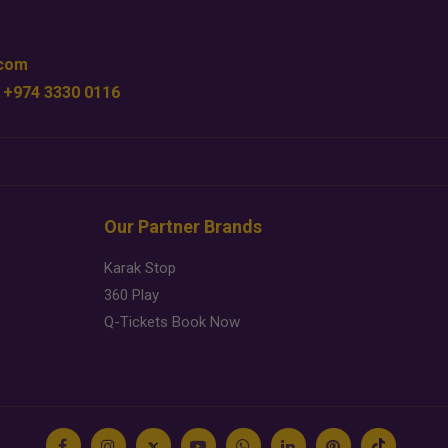
.com
 +974 3330 0116
Our Partner Brands
Karak Stop
360 Play
Q-Tickets Book Now