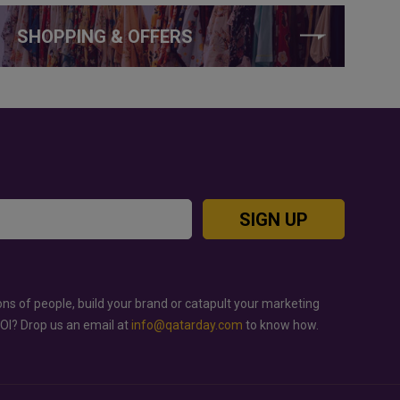
SHOPPING & OFFERS
SIGN UP
ons of people, build your brand or catapult your marketing
ROI? Drop us an email at
info@qatarday.com
to know how.