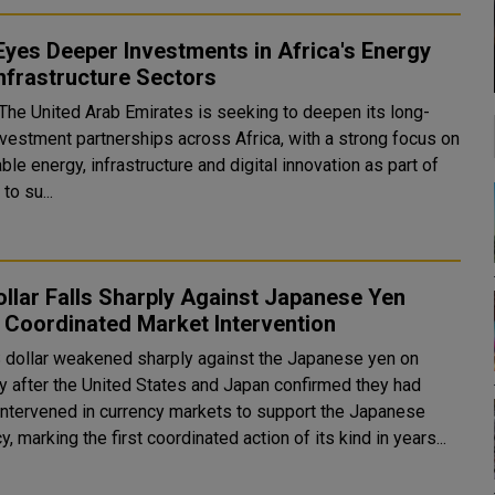
yes Deeper Investments in Africa's Energy
nfrastructure Sectors
 The United Arab Emirates is seeking to deepen its long-
nvestment partnerships across Africa, with a strong focus on
le energy, infrastructure and digital innovation as part of
to su...
llar Falls Sharply Against Japanese Yen
 Coordinated Market Intervention
 dollar weakened sharply against the Japanese yen on
 after the United States and Japan confirmed they had
y intervened in currency markets to support the Japanese
y, marking the first coordinated action of its kind in years...