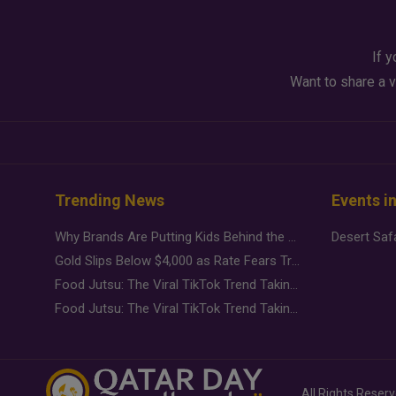
If y
Want to share a v
Trending News
Events i
Why Brands Are Putting Kids Behind the Camera in a New Instagram Trend
Gold Slips Below $4,000 as Rate Fears Trump Geopolitical Risk
Food Jutsu: The Viral TikTok Trend Taking Over Social Media
Food Jutsu: The Viral TikTok Trend Taking Over Social Media
All Rights Reser