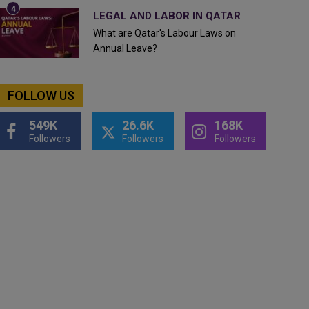
LEGAL AND LABOR IN QATAR
What are Qatar's Labour Laws on
Annual Leave?
FOLLOW US
549K
26.6K
168K
Followers
Followers
Followers