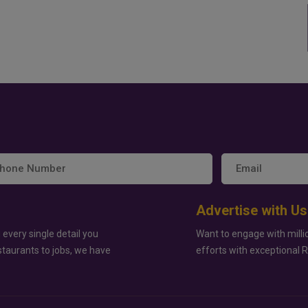
Advertise with Us
 every single detail you
Want to engage with milli
staurants to jobs, we have
efforts with exceptional 