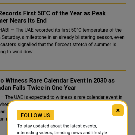
ecords First 50°C of the Year as Peak
er Nears Its End
ABI — The UAE recorded its first 50°C temperature of the
 Saturday, a milestone in an already blistering season, even
casters signalled that the fiercest stretch of summer is
ng to wind dow...
o Witness Rare Calendar Event in 2030 as
dan Falls Twice in One Year
— The UAE is expected to witness a rare calendar event in
when the holy month of Ramadan falls twice within the same
×
an year. Based on astronomical calculations, the first
FOLLOW US
 is projected to begin...
To stay updated about the latest events,
interesting videos, trending news and lifestyle