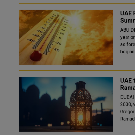
UAE R
Summ
ABU DH
year on
as fore
beginni
UAE t
Rama
DUBAI 
2030, 
Gregori
Ramadan