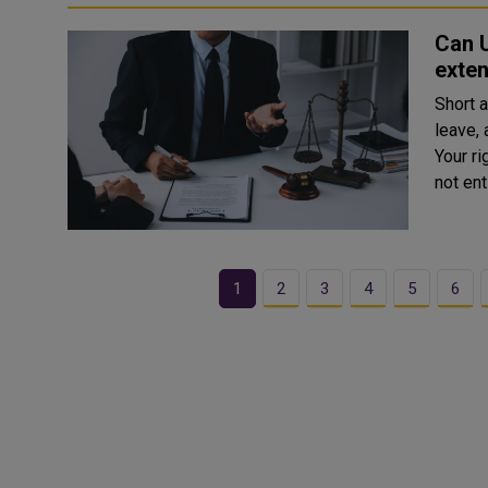
Can 
exte
Short 
leave, 
Your ri
not ent
1
2
3
4
5
6