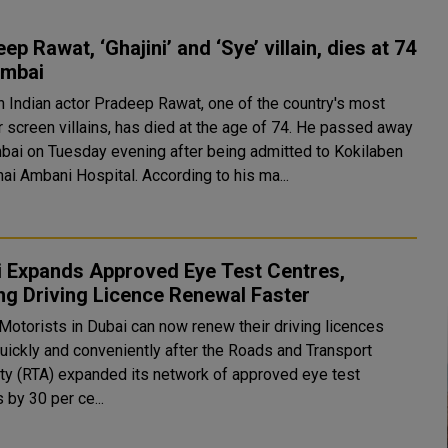
ep Rawat, ‘Ghajini’ and ‘Sye’ villain, dies at 74
umbai
n Indian actor Pradeep Rawat, one of the country's most
r screen villains, has died at the age of 74. He passed away
bai on Tuesday evening after being admitted to Kokilaben
ai Ambani Hospital. According to his ma...
i Expands Approved Eye Test Centres,
g Driving Licence Renewal Faster
 Motorists in Dubai can now renew their driving licences
uickly and conveniently after the Roads and Transport
ity (RTA) expanded its network of approved eye test
 by 30 per ce...