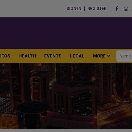
SIGN IN
REGISTER
DEOS
HEALTH
EVENTS
LEGAL
MORE