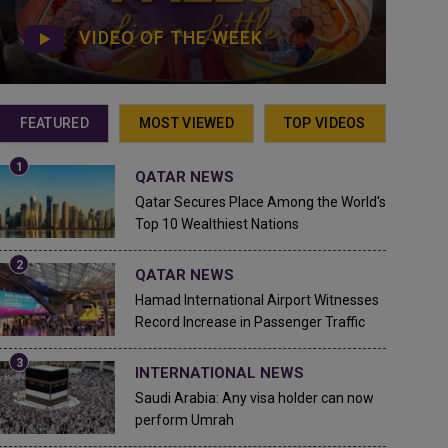
VIDEO OF THE WEEK
FEATURED
MOST VIEWED
TOP VIDEOS
QATAR NEWS
Qatar Secures Place Among the World's
Top 10 Wealthiest Nations
QATAR NEWS
Hamad International Airport Witnesses
Record Increase in Passenger Traffic
INTERNATIONAL NEWS
Saudi Arabia: Any visa holder can now
perform Umrah