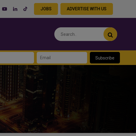
JOBS
ADVERTISE WITH US
Subscribe