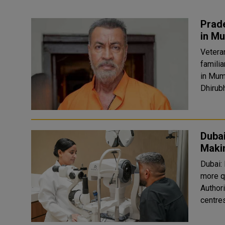
Prade
in M
Vetera
familia
in Mum
Dhirubh
Duba
Makin
Dubai:
more q
Author
centres