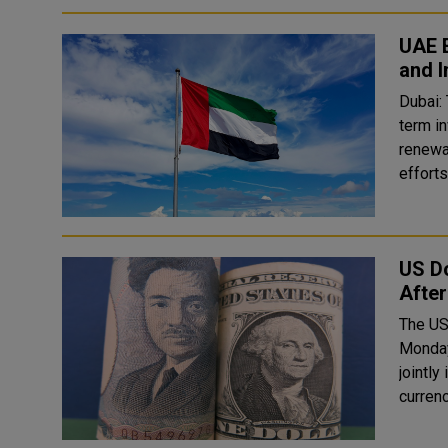
UAE E
and I
Dubai:
term i
renewab
efforts 
US Do
After
The US
Monday
jointl
currenc