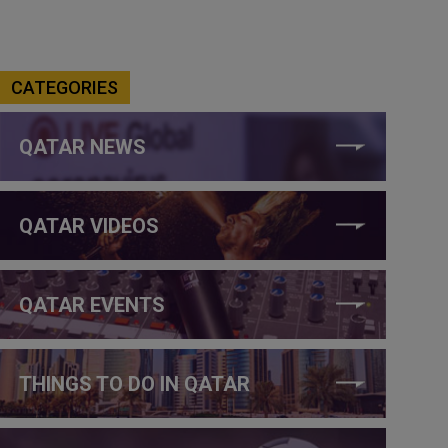
CATEGORIES
QATAR NEWS
QATAR VIDEOS
QATAR EVENTS
THINGS TO DO IN QATAR