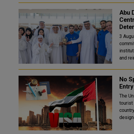
Abu D
Centr
Deter
3 Augu
commit
instit
and rei
No Sp
Entry
The Un
tourist
country
designe