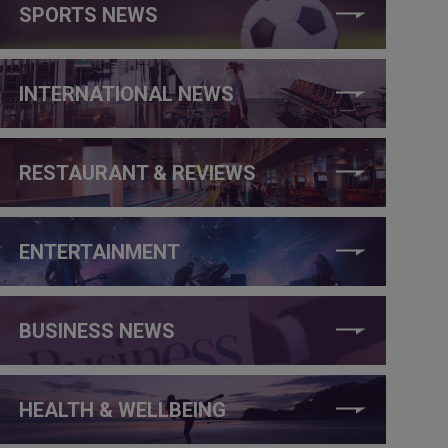
SPORTS NEWS
INTERNATIONAL NEWS
RESTAURANT & REVIEWS
ENTERTAINMENT
BUSINESS NEWS
HEALTH & WELLBEING