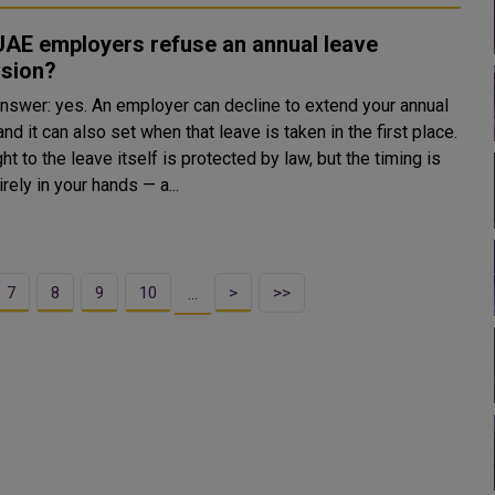
UAE employers refuse an annual leave
nsion?
answer: yes. An employer can decline to extend your annual
and it can also set when that leave is taken in the first place.
ght to the leave itself is protected by law, but the timing is
irely in your hands — a...
7
8
9
10
>
>>
…