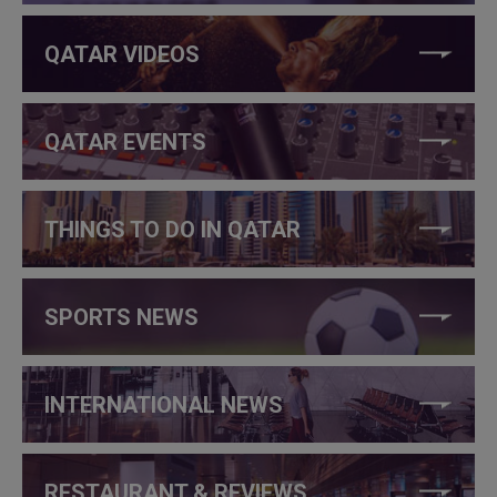
QATAR VIDEOS
QATAR EVENTS
THINGS TO DO IN QATAR
SPORTS NEWS
INTERNATIONAL NEWS
RESTAURANT & REVIEWS