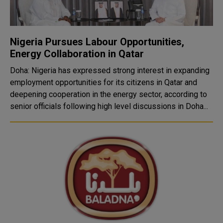
Nigeria Pursues Labour Opportunities,
Energy Collaboration in Qatar
Doha: Nigeria has expressed strong interest in expanding
employment opportunities for its citizens in Qatar and
deepening cooperation in the energy sector, according to
senior officials following high level discussions in Doha...