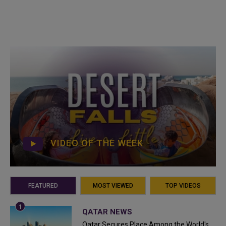
VIDEO OF THE WEEK
FEATURED
MOST VIEWED
TOP VIDEOS
QATAR NEWS
Qatar Secures Place Among the World's