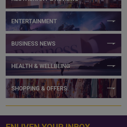
ENTERTAINMENT
BUSINESS NEWS
HEALTH & WELLBEING
SHOPPING & OFFERS
ENLIVEN YOUR INBOX