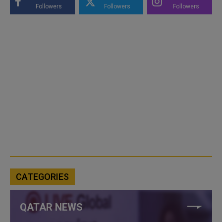
Followers
Followers
Followers
CATEGORIES
QATAR NEWS