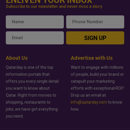
Subscribe to our newsletter and never miss a story
SIGN UP
About Us
Advertise with Us
Qatarday is one of the top
Want to engage with millions
information portals that
of people, build your brand or
offers you every single detail
catapult your marketing
you want to know about
efforts with exceptional ROI?
Qatar. Right from movies to
Drop us an email at
shopping, restaurants to
info@qatarday.com
to know
jobs, we have got everything
how.
you need.