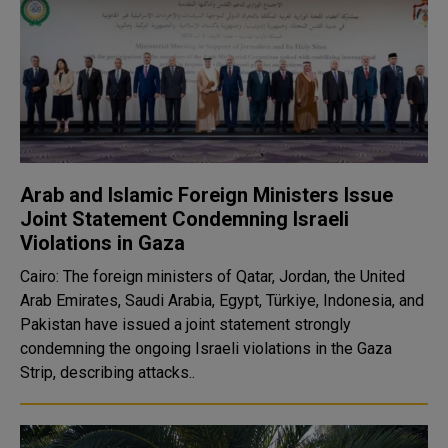
Arab and Islamic Foreign Ministers Issue
Joint Statement Condemning Israeli
Violations in Gaza
Cairo: The foreign ministers of Qatar, Jordan, the United
Arab Emirates, Saudi Arabia, Egypt, Türkiye, Indonesia, and
Pakistan have issued a joint statement strongly
condemning the ongoing Israeli violations in the Gaza
Strip, describing attacks..