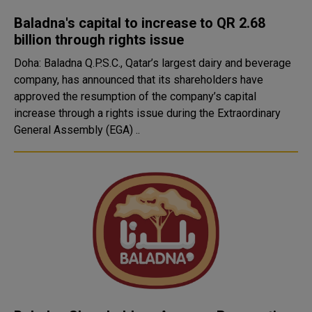
Baladna's capital to increase to QR 2.68
billion through rights issue
Doha: Baladna Q.P.S.C., Qatar’s largest dairy and beverage
company, has announced that its shareholders have
approved the resumption of the company’s capital
increase through a rights issue during the Extraordinary
General Assembly (EGA) ..