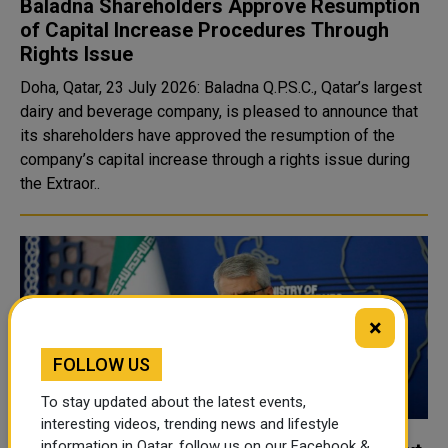
Baladna Shareholders Approve Resumption
of Capital Increase Procedures Through
Rights Issue
Doha, Qatar, 23 July 2026: Baladna Q.P.S.C., Qatar’s largest
dairy and beverage company, is pleased to announce that
its shareholders have approved the resumption of the
company’s capital increase through a rights issue during
the Extraor..
×
FOLLOW US
To stay updated about the latest events,
interesting videos, trending news and lifestyle
information in Qatar, follow us on our Facebook &