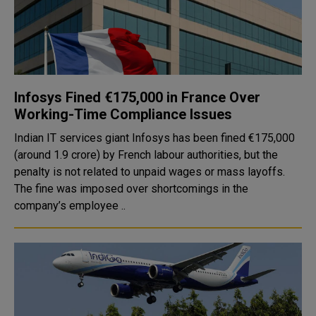
Infosys Fined €175,000 in France Over
Working-Time Compliance Issues
Indian IT services giant Infosys has been fined €175,000
(around ₹1.9 crore) by French labour authorities, but the
penalty is not related to unpaid wages or mass layoffs.
The fine was imposed over shortcomings in the
company’s employee ..