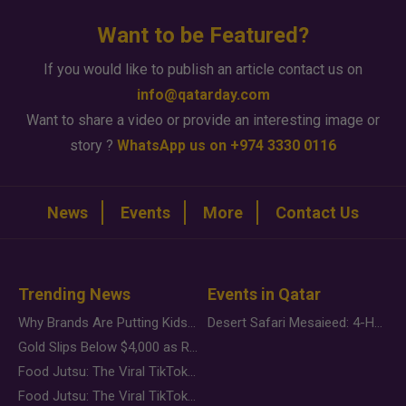
Want to be Featured?
If you would like to publish an article contact us on
info@qatarday.com
Want to share a video or provide an interesting image or
story ?
WhatsApp us on +974 3330 0116
News
Events
More
Contact Us
Trending News
Events in Qatar
Why Brands Are Putting Kids Behind the Camera in a New Instagram Trend
Desert Safari Mesaieed: 4-Hour Dunes & Inland Sea Adventure
Gold Slips Below $4,000 as Rate Fears Trump Geopolitical Risk
Food Jutsu: The Viral TikTok Trend Taking Over Social Media
Food Jutsu: The Viral TikTok Trend Taking Over Social Media