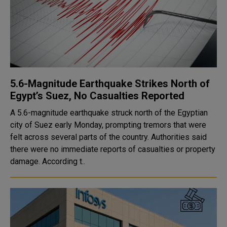
5.6-Magnitude Earthquake Strikes North of
Egypt’s Suez, No Casualties Reported
A 5.6-magnitude earthquake struck north of the Egyptian
city of Suez early Monday, prompting tremors that were
felt across several parts of the country. Authorities said
there were no immediate reports of casualties or property
damage. According t..