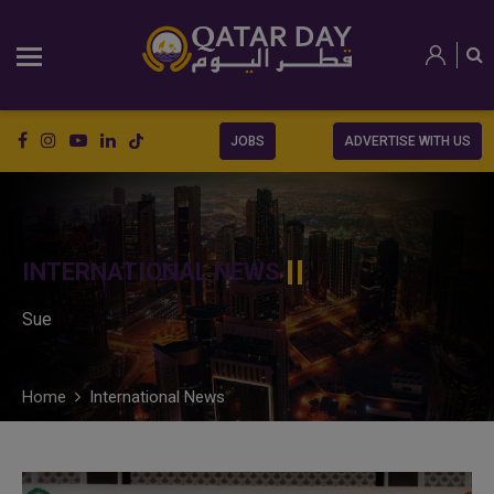
JOBS
ADVERTISE WITH US
INTERNATIONAL NEWS
Sue
Home
International News