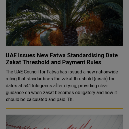
UAE Issues New Fatwa Standardising Date
Zakat Threshold and Payment Rules
The UAE Council for Fatwa has issued a new nationwide
ruling that standardises the zakat threshold (nisab) for
dates at 541 kilograms after drying, providing clear
guidance on when zakat becomes obligatory and how it
should be calculated and paid. Th..