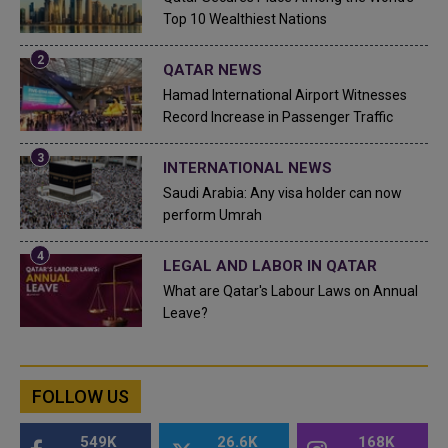
Top 10 Wealthiest Nations
QATAR NEWS
Hamad International Airport Witnesses
Record Increase in Passenger Traffic
INTERNATIONAL NEWS
Saudi Arabia: Any visa holder can now
perform Umrah
LEGAL AND LABOR IN QATAR
What are Qatar's Labour Laws on Annual
Leave?
FOLLOW US
549K
26.6K
168K