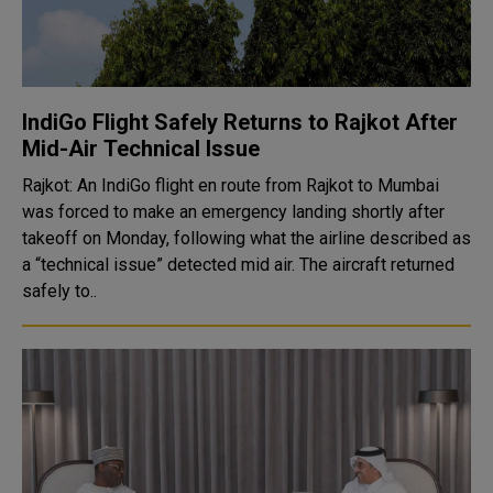
IndiGo Flight Safely Returns to Rajkot After
Mid-Air Technical Issue
Rajkot: An IndiGo flight en route from Rajkot to Mumbai
was forced to make an emergency landing shortly after
takeoff on Monday, following what the airline described as
a “technical issue” detected mid air. The aircraft returned
safely to..