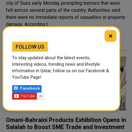
city of Suez early Monday, prompting tremors that were
felt across several parts of the country. Authorities said
there were no immediate reports of casualties or property
damage. According t..
×
READ MORE
FOLLOW US
To stay updated about the latest events,
interesting videos, trending news and lifestyle
information in Qatar, follow us on our Facebook &
YouTube Page!
Facebook
Omani-Bahraini Products Exhibition Opens in
Salalah to Boost SME Trade and Investment