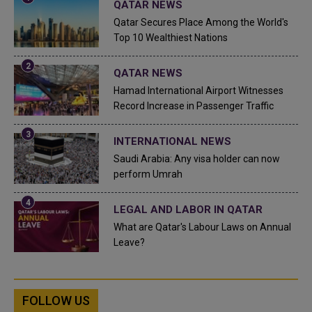
QATAR NEWS
Qatar Secures Place Among the World's
Top 10 Wealthiest Nations
QATAR NEWS
Hamad International Airport Witnesses
Record Increase in Passenger Traffic
INTERNATIONAL NEWS
Saudi Arabia: Any visa holder can now
perform Umrah
LEGAL AND LABOR IN QATAR
What are Qatar's Labour Laws on Annual
Leave?
FOLLOW US