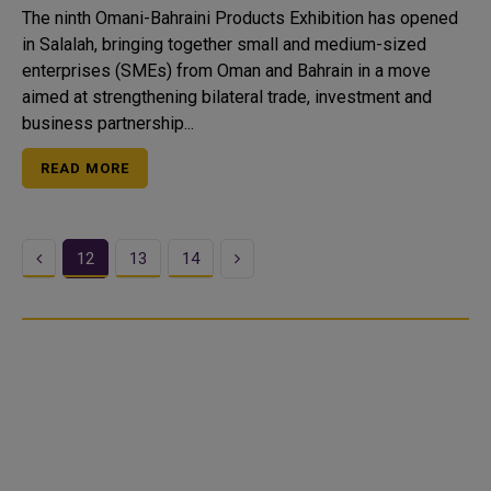
The ninth Omani-Bahraini Products Exhibition has opened
in Salalah, bringing together small and medium-sized
enterprises (SMEs) from Oman and Bahrain in a move
aimed at strengthening bilateral trade, investment and
business partnership...
READ MORE
Previous
Next
12
13
14