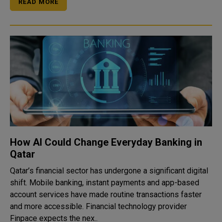
READ MORE
How AI Could Change Everyday Banking in
Qatar
Qatar’s financial sector has undergone a significant digital
shift. Mobile banking, instant payments and app-based
account services have made routine transactions faster
and more accessible. Financial technology provider
Finpace expects the nex..