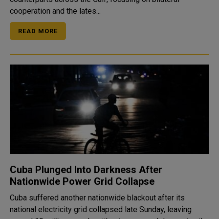
cooperation and the lates...
READ MORE
Cuba Plunged Into Darkness After
Nationwide Power Grid Collapse
Cuba suffered another nationwide blackout after its
national electricity grid collapsed late Sunday, leaving