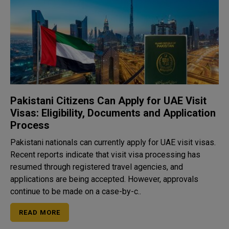
Pakistani Citizens Can Apply for UAE Visit
Visas: Eligibility, Documents and Application
Process
Pakistani nationals can currently apply for UAE visit visas.
Recent reports indicate that visit visa processing has
resumed through registered travel agencies, and
applications are being accepted. However, approvals
continue to be made on a case-by-c..
READ MORE