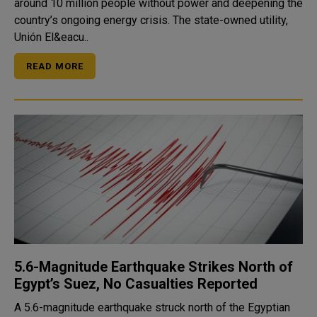
around 10 million people without power and deepening the
country’s ongoing energy crisis. The state-owned utility,
Unión El&eacu..
READ MORE
5.6-Magnitude Earthquake Strikes North of
Egypt’s Suez, No Casualties Reported
A 5.6-magnitude earthquake struck north of the Egyptian