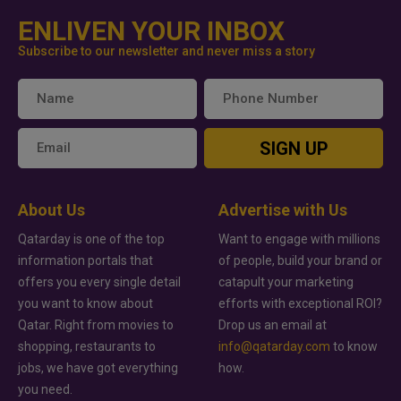
ENLIVEN YOUR INBOX
Subscribe to our newsletter and never miss a story
SIGN UP
About Us
Advertise with Us
Qatarday is one of the top
Want to engage with millions
information portals that
of people, build your brand or
offers you every single detail
catapult your marketing
you want to know about
efforts with exceptional ROI?
Qatar. Right from movies to
Drop us an email at
shopping, restaurants to
info@qatarday.com
to know
jobs, we have got everything
how.
you need.