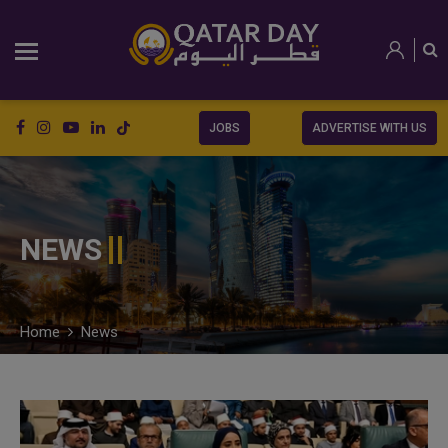
JOBS
ADVERTISE WITH US
NEWS
Home
News