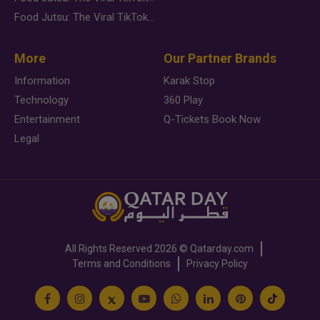
Food Jutsu: The Viral TikTok Trend Taking Over Social Media
More
Our Partner Brands
Information
Karak Stop
Technology
360 Play
Entertainment
Q-Tickets Book Now
Legal
All Rights Reserved
2026 ©
Qatarday.com
Terms and Conditions
Privacy Policy