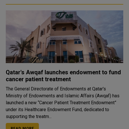
Qatar's Awqaf launches endowment to fund
cancer patient treatment
The General Directorate of Endowments at Qatar's
Ministry of Endowments and Islamic Affairs (Awqaf) has
launched a new “Cancer Patient Treatment Endowment”
under its Healthcare Endowment Fund, dedicated to
supporting the treatm...
READ MORE