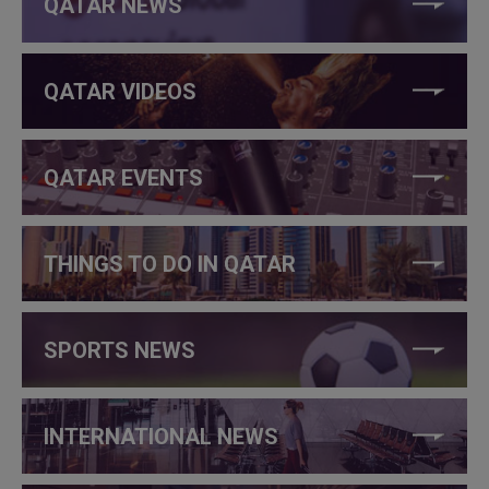
QATAR NEWS
QATAR VIDEOS
QATAR EVENTS
THINGS TO DO IN QATAR
SPORTS NEWS
INTERNATIONAL NEWS