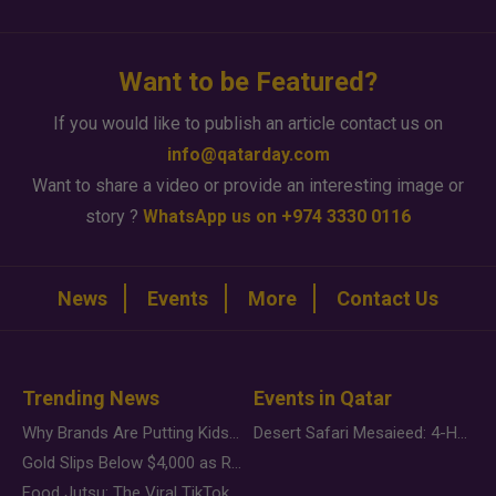
Want to be Featured?
If you would like to publish an article contact us on
info@qatarday.com
Want to share a video or provide an interesting image or
story ?
WhatsApp us on +974 3330 0116
News
Events
More
Contact Us
Trending News
Events in Qatar
Why Brands Are Putting Kids Behind the Camera in a New Instagram Trend
Desert Safari Mesaieed: 4-Hour Dunes & Inland Sea Adventure
Gold Slips Below $4,000 as Rate Fears Trump Geopolitical Risk
Food Jutsu: The Viral TikTok Trend Taking Over Social Media