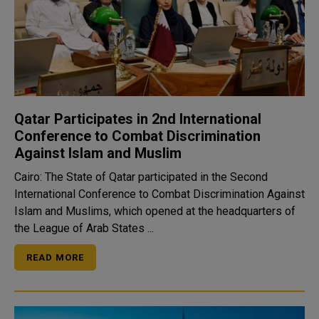
Qatar Participates in 2nd International
Conference to Combat Discrimination
Against Islam and Muslim
Cairo: The State of Qatar participated in the Second
International Conference to Combat Discrimination Against
Islam and Muslims, which opened at the headquarters of
the League of Arab States ...
READ MORE