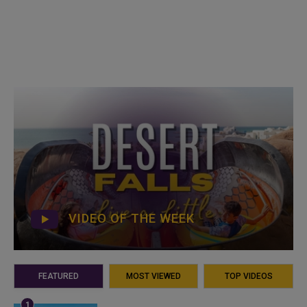
VIDEO OF THE WEEK
FEATURED
MOST VIEWED
TOP VIDEOS