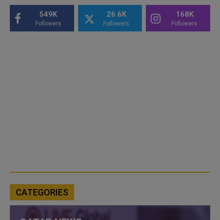
549K
26.6K
168K
Followers
Followers
Followers
CATEGORIES