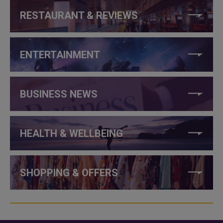
RESTAURANT & REVIEWS
ENTERTAINMENT
BUSINESS NEWS
HEALTH & WELLBEING
SHOPPING & OFFERS