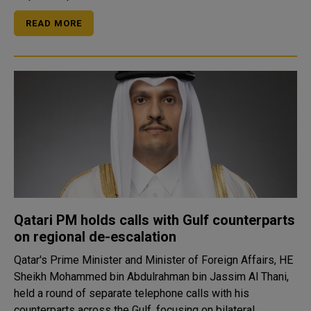
READ MORE
Qatari PM holds calls with Gulf counterparts
on regional de-escalation
Qatar's Prime Minister and Minister of Foreign Affairs, HE
Sheikh Mohammed bin Abdulrahman bin Jassim Al Thani,
held a round of separate telephone calls with his
counterparts across the Gulf, focusing on bilateral