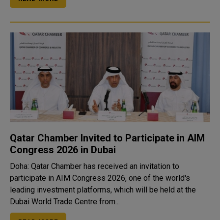
Qatar Chamber Invited to Participate in AIM
Congress 2026 in Dubai
Doha: Qatar Chamber has received an invitation to
participate in AIM Congress 2026, one of the world's
leading investment platforms, which will be held at the
Dubai World Trade Centre from...