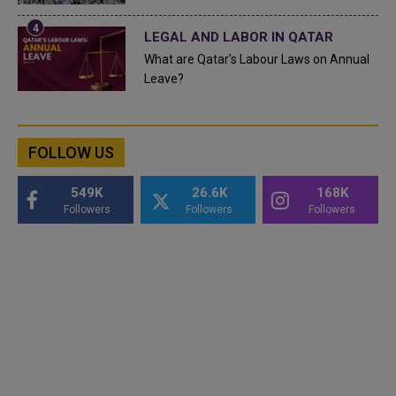
LEGAL AND LABOR IN QATAR
What are Qatar's Labour Laws on Annual
Leave?
FOLLOW US
549K
26.6K
168K
Followers
Followers
Followers