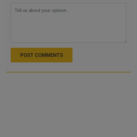
POST COMMENTS