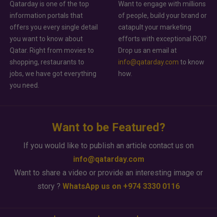
Qatarday is one of the top
Want to engage with millions
information portals that
of people, build your brand or
offers you every single detail
catapult your marketing
you want to know about
efforts with exceptional ROI?
Qatar. Right from movies to
Drop us an email at
shopping, restaurants to
info@qatarday.com
to know
jobs, we have got everything
how.
you need.
Want to be Featured?
If you would like to publish an article contact us on
info@qatarday.com
Want to share a video or provide an interesting image or
story ?
WhatsApp us on +974 3330 0116