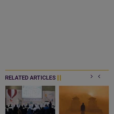
RELATED ARTICLES