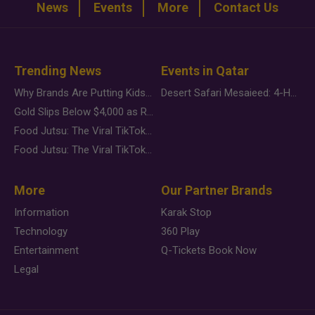
News
Events
More
Contact Us
Trending News
Events in Qatar
Why Brands Are Putting Kids Behind the Camera in a New Instagram Trend
Desert Safari Mesaieed: 4-Hour Dunes & Inland Sea Adventure
Gold Slips Below $4,000 as Rate Fears Trump Geopolitical Risk
Food Jutsu: The Viral TikTok Trend Taking Over Social Media
Food Jutsu: The Viral TikTok Trend Taking Over Social Media
More
Our Partner Brands
Information
Karak Stop
Technology
360 Play
Entertainment
Q-Tickets Book Now
Legal