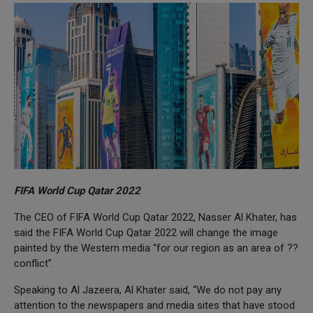
FIFA World Cup Qatar 2022
The CEO of FIFA World Cup Qatar 2022, Nasser Al Khater, has
said the FIFA World Cup Qatar 2022 will change the image
painted by the Western media “for our region as an area of ??
conflict”.
Speaking to Al Jazeera, Al Khater said, “We do not pay any
attention to the newspapers and media sites that have stood