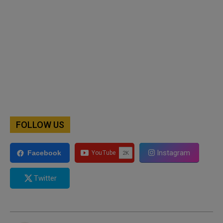
FOLLOW US
Instagram
Facebook
Twitter