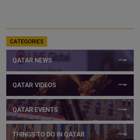
CATEGORIES
QATAR NEWS
QATAR VIDEOS
QATAR EVENTS
THINGS TO DO IN QATAR