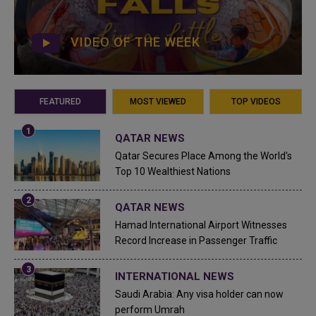
VIDEO OF THE WEEK
FEATURED
MOST VIEWED
TOP VIDEOS
QATAR NEWS
Qatar Secures Place Among the World's
Top 10 Wealthiest Nations
QATAR NEWS
Hamad International Airport Witnesses
Record Increase in Passenger Traffic
INTERNATIONAL NEWS
Saudi Arabia: Any visa holder can now
perform Umrah