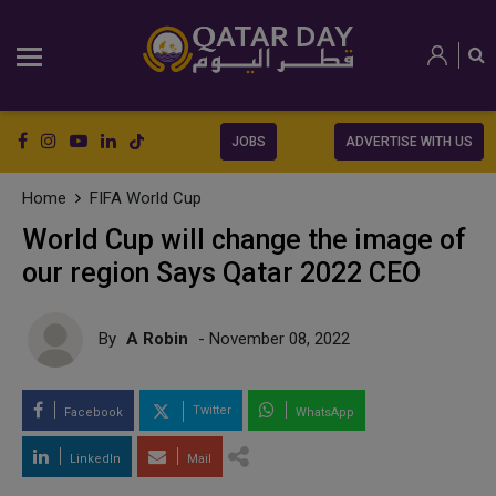
JOBS
ADVERTISE WITH US
Home
FIFA World Cup
World Cup will change the image of
our region Says Qatar 2022 CEO
By
A Robin
- November 08, 2022
Twitter
Facebook
WhatsApp
LinkedIn
Mail