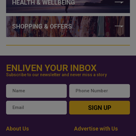
HEALTH & WELLBEING
SHOPPING & OFFERS
ENLIVEN YOUR INBOX
Subscribe to our newsletter and never miss a story
SIGN UP
About Us
Advertise with Us