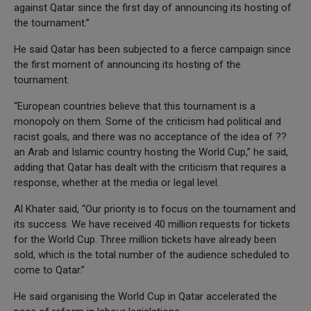
against Qatar since the first day of announcing its hosting of
the tournament.”
He said Qatar has been subjected to a fierce campaign since
the first moment of announcing its hosting of the
tournament.
“European countries believe that this tournament is a
monopoly on them. Some of the criticism had political and
racist goals, and there was no acceptance of the idea of ??
an Arab and Islamic country hosting the World Cup,” he said,
adding that Qatar has dealt with the criticism that requires a
response, whether at the media or legal level.
Al Khater said, “Our priority is to focus on the tournament and
its success. We have received 40 million requests for tickets
for the World Cup. Three million tickets have already been
sold, which is the total number of the audience scheduled to
come to Qatar.”
He said organising the World Cup in Qatar accelerated the