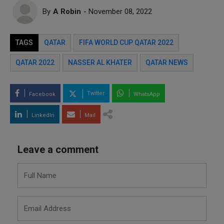
By
A Robin
- November 08, 2022
TAGS
QATAR
FIFA WORLD CUP QATAR 2022
QATAR 2022
NASSER AL KHATER
QATAR NEWS
Twitter
Facebook
WhatsApp
LinkedIn
Mail
Leave a comment