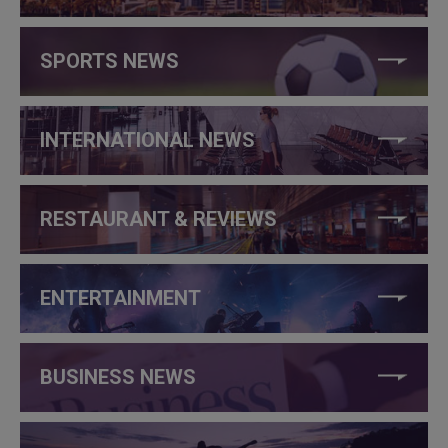
SPORTS NEWS
INTERNATIONAL NEWS
RESTAURANT & REVIEWS
ENTERTAINMENT
BUSINESS NEWS