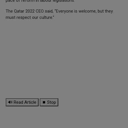
pace of reform in labour legislations.
The Qatar 2022 CEO said, “Everyone is welcome, but they
must respect our culture.”
🔊 Read Article
⏹ Stop