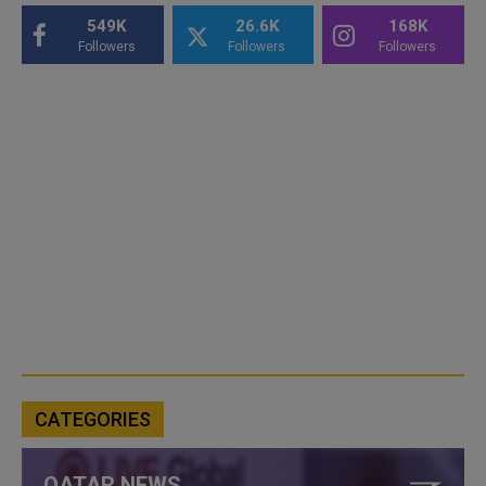
549K
26.6K
168K
Followers
Followers
Followers
CATEGORIES
QATAR NEWS