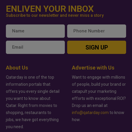
ENLIVEN YOUR INBOX
Subscribe to our newsletter and never miss a story
SIGN UP
About Us
Advertise with Us
Qatarday is one of the top
Want to engage with millions
information portals that
of people, build your brand or
offers you every single detail
catapult your marketing
you want to know about
efforts with exceptional ROI?
Qatar. Right from movies to
Drop us an email at
shopping, restaurants to
info@qatarday.com
to know
jobs, we have got everything
how.
you need.