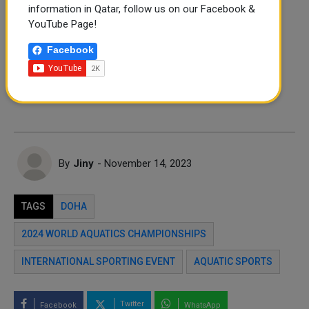
information in Qatar, follow us on our Facebook &
FOLLOW US
YouTube Page!
Instagram
Facebook
Facebook
Twitter
By
Jiny
- November 14, 2023
TAGS
DOHA
2024 WORLD AQUATICS CHAMPIONSHIPS
INTERNATIONAL SPORTING EVENT
AQUATIC SPORTS
Twitter
Facebook
WhatsApp