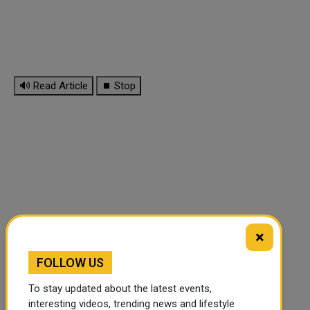
🔊 Read Article
⏹ Stop
×
FOLLOW US
To stay updated about the latest events,
interesting videos, trending news and lifestyle