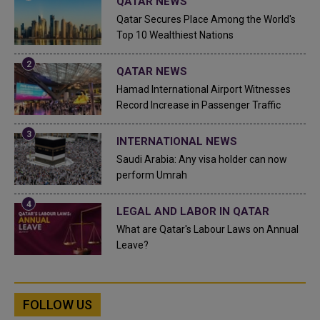
QATAR NEWS
Qatar Secures Place Among the World's
Top 10 Wealthiest Nations
QATAR NEWS
Hamad International Airport Witnesses
Record Increase in Passenger Traffic
INTERNATIONAL NEWS
Saudi Arabia: Any visa holder can now
perform Umrah
LEGAL AND LABOR IN QATAR
What are Qatar's Labour Laws on Annual
Leave?
FOLLOW US