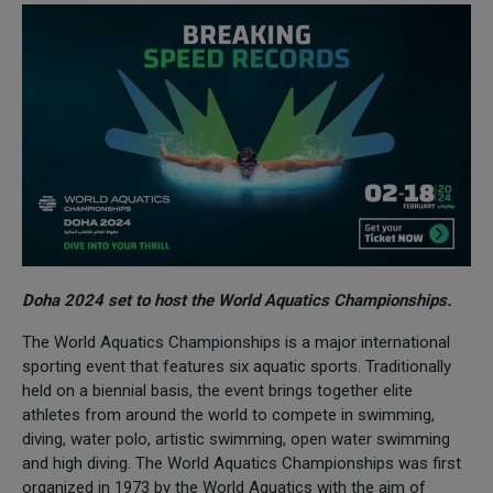
Doha 2024 set to host the World Aquatics Championships.
The World Aquatics Championships is a major international
sporting event that features six aquatic sports. Traditionally
held on a biennial basis, the event brings together elite
athletes from around the world to compete in swimming,
diving, water polo, artistic swimming, open water swimming
and high diving. The World Aquatics Championships was first
organized in 1973 by the World Aquatics with the aim of