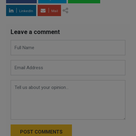
LinkedIn
Mail
Leave a comment
POST COMMENTS