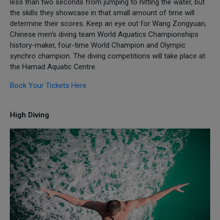
less than two seconds from jumping to hitting the water, but
the skills they showcase in that small amount of time will
determine their scores. Keep an eye out for Wang Zongyuan,
Chinese men’s diving team World Aquatics Championships
history-maker, four-time World Champion and Olympic
synchro champion. The diving competitions will take place at
the Hamad Aquatic Centre.
Book Your Tickets Here
High Diving