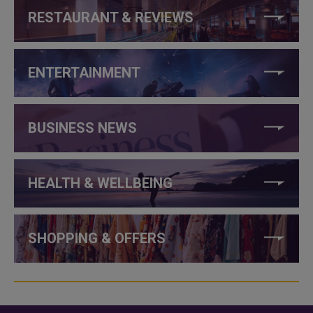
RESTAURANT & REVIEWS
ENTERTAINMENT
BUSINESS NEWS
HEALTH & WELLBEING
SHOPPING & OFFERS