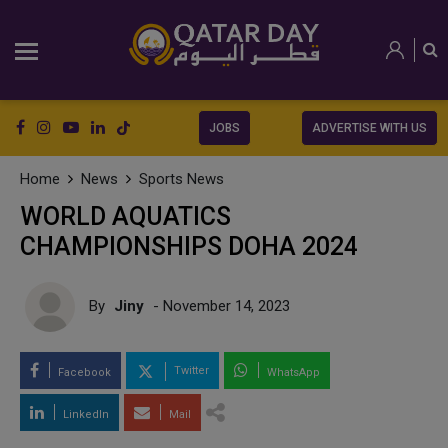
JOBS
ADVERTISE WITH US
Home
News
Sports News
WORLD AQUATICS
CHAMPIONSHIPS DOHA 2024
By
Jiny
- November 14, 2023
Twitter
Facebook
WhatsApp
LinkedIn
Mail