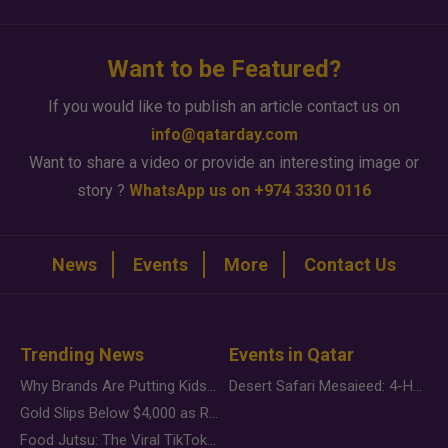
Want to be Featured?
If you would like to publish an article contact us on
info@qatarday.com
Want to share a video or provide an interesting image or
story ?
WhatsApp us on +974 3330 0116
News
Events
More
Contact Us
Trending News
Events in Qatar
Why Brands Are Putting Kids Behind the Camera in a New Instagram Trend
Desert Safari Mesaieed: 4-Hour Dunes & Inland Sea Adventure
Gold Slips Below $4,000 as Rate Fears Trump Geopolitical Risk
Food Jutsu: The Viral TikTok Trend Taking Over Social Media