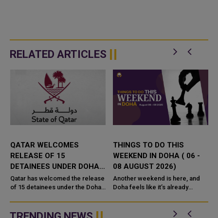
RELATED ARTICLES
QATAR WELCOMES
THINGS TO DO THIS
RELEASE OF 15
WEEKEND IN DOHA ( 06 -
DETAINEES UNDER DOHA
08 AUGUST 2026)
PEACE PROCESS FOR
Qatar has welcomed the release
Another weekend is here, and
EASTERN DR CONGO
of 15 detainees under the Doha
Doha feels like it’s already
Peace Process for eastern
buzzing with new things to get
Democratic Republic of the C
into. Whether you’re thinking of a
family
TRENDING NEWS