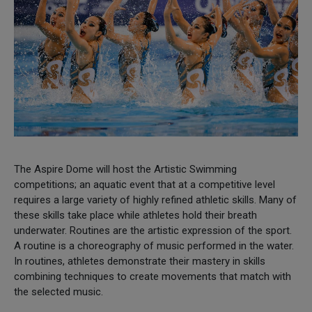
The Aspire Dome will host the Artistic Swimming
competitions; an aquatic event that at a competitive level
requires a large variety of highly refined athletic skills. Many of
these skills take place while athletes hold their breath
underwater. Routines are the artistic expression of the sport.
A routine is a choreography of music performed in the water.
In routines, athletes demonstrate their mastery in skills
combining techniques to create movements that match with
the selected music.