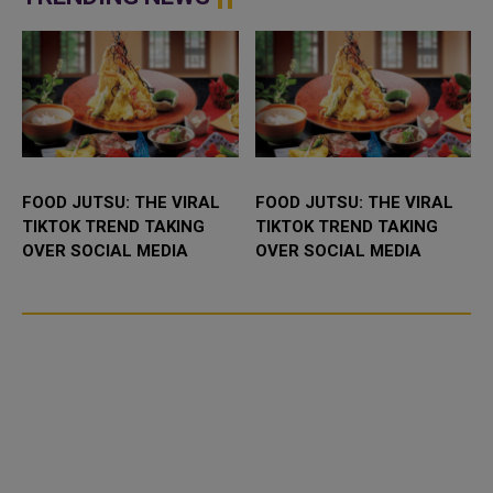
FOOD JUTSU: THE VIRAL
FOOD JUTSU: THE VIRAL
TIKTOK TREND TAKING
TIKTOK TREND TAKING
OVER SOCIAL MEDIA
OVER SOCIAL MEDIA