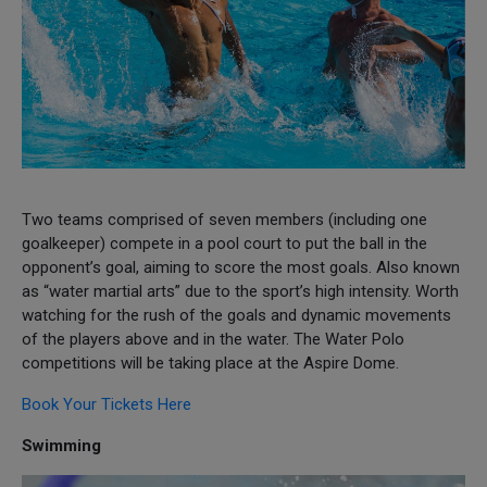
Two teams comprised of seven members (including one
goalkeeper) compete in a pool court to put the ball in the
opponent’s goal, aiming to score the most goals. Also known
as “water martial arts” due to the sport’s high intensity. Worth
watching for the rush of the goals and dynamic movements
of the players above and in the water. The Water Polo
competitions will be taking place at the Aspire Dome.
Book Your Tickets Here
Swimming