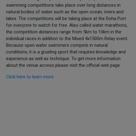
swimming competitions take place over long distances in
natural bodies of water such as the open ocean, rivers and
lakes. The competitions will be taking place at the Doha Port
for everyone to watch for free. Also called water marathons,
the competition distances range from 5km to 10km in the
individual races in addition to the Mixed 4x1500m Relay event.
Because open water swimmers compete in natural
conditions, it is a grueling sport that requires knowledge and
experience as well as technique. To get more information
about the venue access please visit the official web page.
Click here to learn more