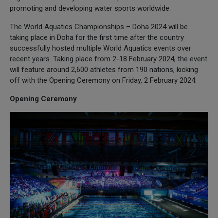
promoting and developing water sports worldwide.
The World Aquatics Championships – Doha 2024 will be
taking place in Doha for the first time after the country
successfully hosted multiple World Aquatics events over
recent years. Taking place from 2-18 February 2024, the event
will feature around 2,600 athletes from 190 nations, kicking
off with the Opening Ceremony on Friday, 2 February 2024.
Opening Ceremony