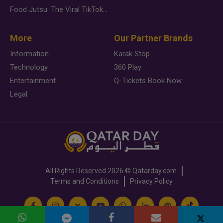
Food Jutsu: The Viral TikTok Trend Taking Over Social Media
More
Our Partner Brands
Information
Karak Stop
Technology
360 Play
Entertainment
Q-Tickets Book Now
Legal
All Rights Reserved
2026 ©
Qatarday.com
Terms and Conditions
Privacy Policy