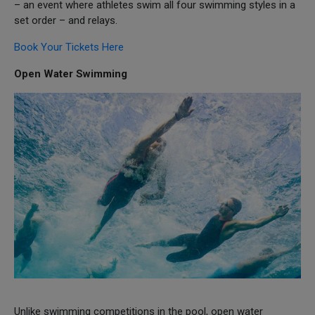
– an event where athletes swim all four swimming styles in a
set order – and relays.
Book Your Tickets Here
Open Water Swimming
Unlike swimming competitions in the pool, open water