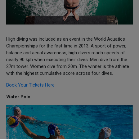
High diving was included as an event in the World Aquatics
Championships for the first time in 2013. A sport of power,
balance and aerial awareness, high divers reach speeds of
nearly 90 kph when executing their dives. Men dive from the
27m tower. Women dive from 20m. The winner is the athlete
with the highest cumulative score across four dives.
Book Your Tickets Here
Water Polo