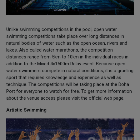
Unlike swimming competitions in the pool, open water
swimming competitions take place over long distances in
natural bodies of water such as the open ocean, rivers and
lakes. Also called water marathons, the competition
distances range from 5km to 10km in the individual races in
addition to the Mixed 4x1500m Relay event. Because open
water swimmers compete in natural conditions, it is a grueling
sport that requires knowledge and experience as well as
technique. The competitions will be taking place at the Doha
Port for everyone to watch for free. To get more information
about the venue access please visit the official web page.
Artistic Swimming