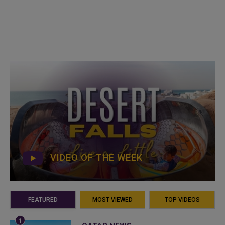
VIDEO OF THE WEEK
FEATURED
MOST VIEWED
TOP VIDEOS