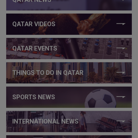
QATAR VIDEOS
QATAR EVENTS
THINGS TO DO IN QATAR
SPORTS NEWS
INTERNATIONAL NEWS