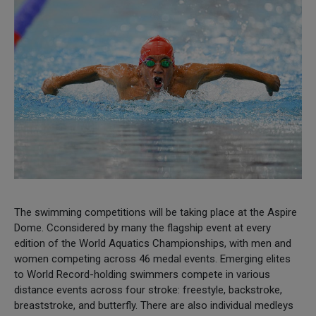
The swimming competitions will be taking place at the Aspire
Dome. Cconsidered by many the flagship event at every
edition of the World Aquatics Championships, with men and
women competing across 46 medal events. Emerging elites
to World Record-holding swimmers compete in various
distance events across four stroke: freestyle, backstroke,
breaststroke, and butterfly. There are also individual medleys