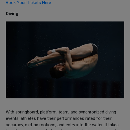
Book Your Tickets Here
Diving
With springboard, platform, team, and synchronized diving
events, athletes have their performances rated for their
accuracy, mid-air motions, and entry into the water. It takes