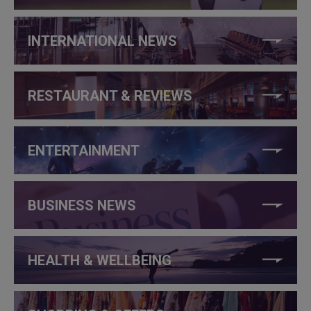
INTERNATIONAL NEWS
RESTAURANT & REVIEWS
ENTERTAINMENT
BUSINESS NEWS
HEALTH & WELLBEING