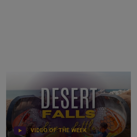
VIDEO OF THE WEEK