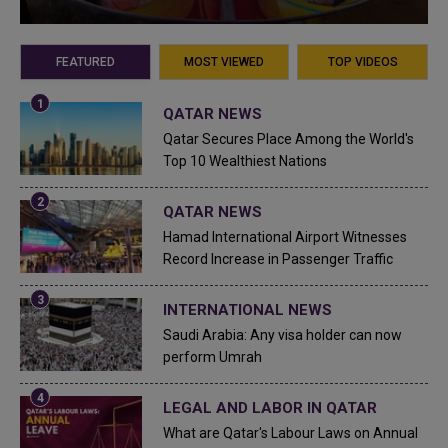
FEATURED
MOST VIEWED
TOP VIDEOS
QATAR NEWS
Qatar Secures Place Among the World's
Top 10 Wealthiest Nations
QATAR NEWS
Hamad International Airport Witnesses
Record Increase in Passenger Traffic
INTERNATIONAL NEWS
Saudi Arabia: Any visa holder can now
perform Umrah
LEGAL AND LABOR IN QATAR
What are Qatar's Labour Laws on Annual