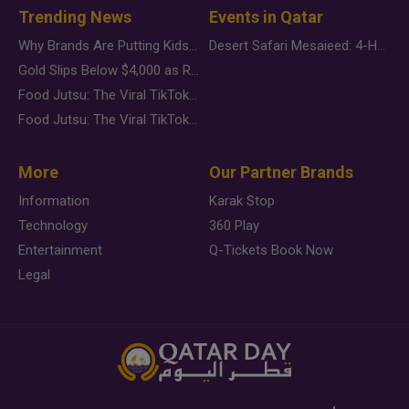
Trending News
Events in Qatar
Why Brands Are Putting Kids Behind the Camera in a New Instagram Trend
Desert Safari Mesaieed: 4-Hour Dunes & Inland Sea Adventure
Gold Slips Below $4,000 as Rate Fears Trump Geopolitical Risk
Food Jutsu: The Viral TikTok Trend Taking Over Social Media
Food Jutsu: The Viral TikTok Trend Taking Over Social Media
More
Our Partner Brands
Information
Karak Stop
Technology
360 Play
Entertainment
Q-Tickets Book Now
Legal