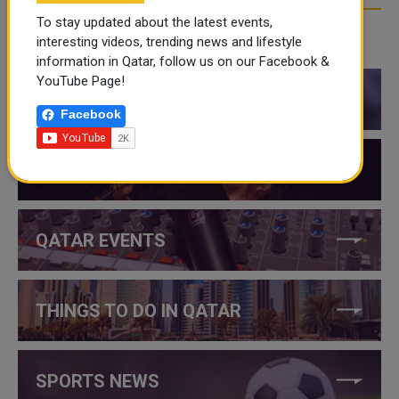
To stay updated about the latest events,
interesting videos, trending news and lifestyle
CATEGORIES
information in Qatar, follow us on our Facebook &
YouTube Page!
QATAR NEWS
Facebook
QATAR VIDEOS
QATAR EVENTS
THINGS TO DO IN QATAR
SPORTS NEWS