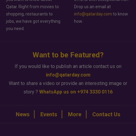
Qatar. Right from movies to
Drop us an email at
shopping, restaurants to
info@qatarday.com
to know
jobs, we have got everything
how.
you need.
Want to be Featured?
If you would like to publish an article contact us on
info@qatarday.com
Want to share a video or provide an interesting image or
story ?
WhatsApp us on +974 3330 0116
News
Events
More
Contact Us