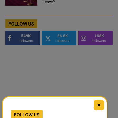
Leave?
FOLLOW US
549K
26.6K
168K
Followers
Followers
Followers
×
FOLLOW US