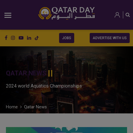
JOBS
ADVERTISE WITH US
QATAR NEWS
2024 world Aquatics Championships
Home
Qatar News