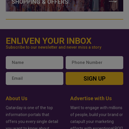
SHOPPING & OFFERS
ENLIVEN YOUR INBOX
Subscribe to our newsletter and never miss a story
SIGN UP
About Us
Advertise with Us
Qatarday is one of the top
Want to engage with millions
information portals that
of people, build your brand or
offers you every single detail
catapult your marketing
you want to know about
efforts with exceptional ROI?