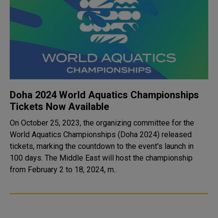
Doha 2024 World Aquatics Championships
Tickets Now Available
On October 25, 2023, the organizing committee for the
World Aquatics Championships (Doha 2024) released
tickets, marking the countdown to the event's launch in
100 days. The Middle East will host the championship
from February 2 to 18, 2024, m..