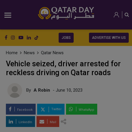
JOBS
ADVERTISE WITH US
Home
News
Qatar News
Vehicle seized, driver arrested for
reckless driving on Qatar roads
By
A Robin
- June 10, 2023
Twitter
Facebook
WhatsApp
LinkedIn
Mail