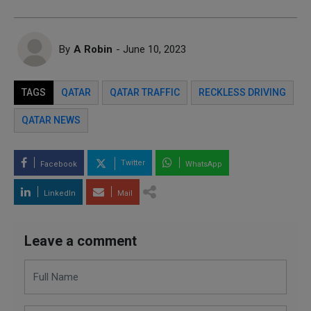
By
A Robin
- June 10, 2023
TAGS
QATAR
QATAR TRAFFIC
RECKLESS DRIVING
QATAR NEWS
Twitter
Facebook
WhatsApp
LinkedIn
Mail
Leave a comment