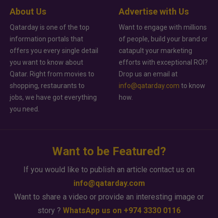
About Us
Advertise with Us
Qatarday is one of the top
Want to engage with millions
information portals that
of people, build your brand or
offers you every single detail
catapult your marketing
you want to know about
efforts with exceptional ROI?
Qatar. Right from movies to
Drop us an email at
shopping, restaurants to
info@qatarday.com
to know
jobs, we have got everything
how.
you need.
Want to be Featured?
If you would like to publish an article contact us on
info@qatarday.com
Want to share a video or provide an interesting image or
story ?
WhatsApp us on +974 3330 0116