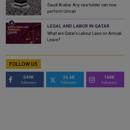
Saudi Arabia: Any visa holder can now
perform Umrah
LEGAL AND LABOR IN QATAR
What are Qatar's Labour Laws on Annual
Leave?
FOLLOW US
549K
26.6K
168K
Followers
Followers
Followers