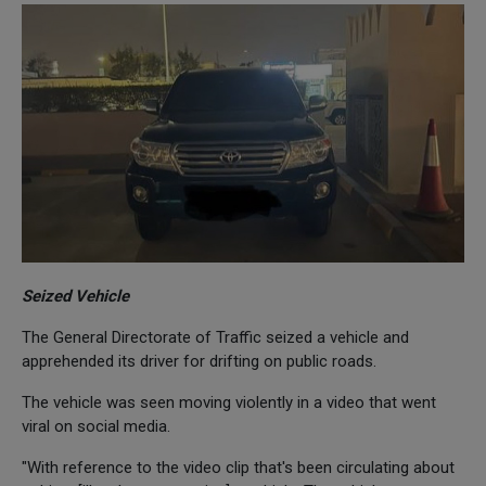
Seized Vehicle
The General Directorate of Traffic seized a vehicle and
apprehended its driver for drifting on public roads.
The vehicle was seen moving violently in a video that went
viral on social media.
"With reference to the video clip that's been circulating about