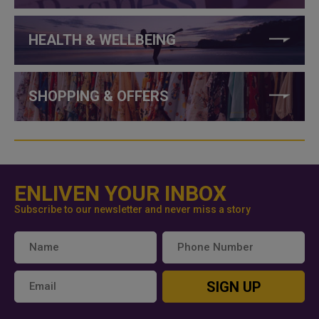
HEALTH & WELLBEING
SHOPPING & OFFERS
ENLIVEN YOUR INBOX
Subscribe to our newsletter and never miss a story
SIGN UP