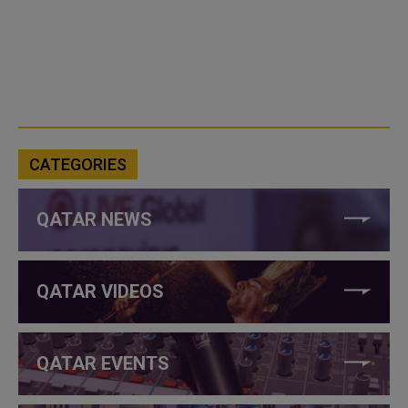
CATEGORIES
QATAR NEWS
QATAR VIDEOS
QATAR EVENTS