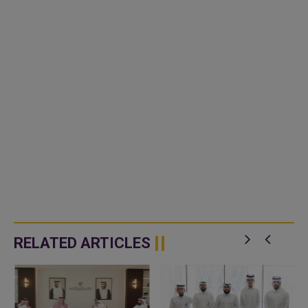
RELATED ARTICLES