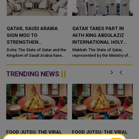
QATAR, SAUDI ARABIA
QATAR TAKES PART IN
SIGN MOU TO
46TH KING ABDULAZIZ
STRENGTHEN
INTERNATIONAL HOLY
COOPERATION IN
QURAN COMPETITION
Doha: The State of Qatar and the
Makkah: The State of Qatar,
NUCLEAR SAFETY AND
Kingdom of Saudi Arabia have
represented by the Ministry of
signed a Memorandum of
Endowments and Islamic Affairs,
RADIATION PROTECTION
t
Understanding (MoU) to
is participating in the 46th King
enhance bilateral cooperation in
Abdulaziz International C...
TRENDING NEWS
the field...
FOOD JUTSU: THE VIRAL
FOOD JUTSU: THE VIRAL