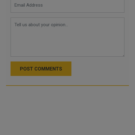
POST COMMENTS