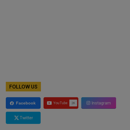
FOLLOW US
Instagram
Facebook
Twitter