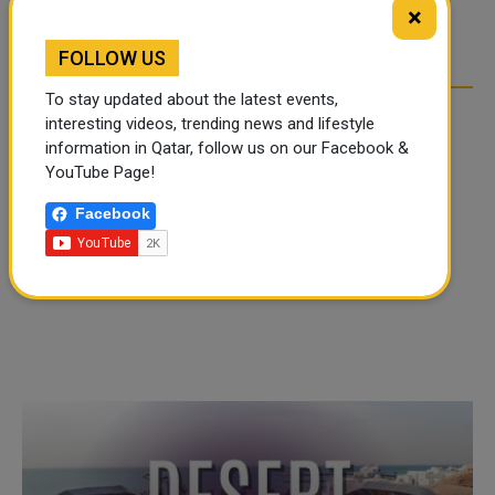
TIKTOK TREND TAKING
TIKTOK TREND TAKING
×
OVER SOCIAL MEDIA
OVER SOCIAL MEDIA
FOLLOW US
To stay updated about the latest events,
interesting videos, trending news and lifestyle
information in Qatar, follow us on our Facebook &
YouTube Page!
Facebook