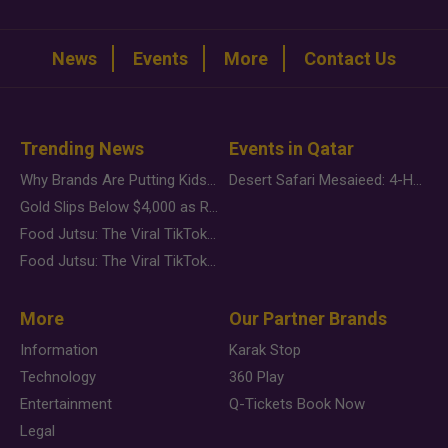
News
Events
More
Contact Us
Trending News
Events in Qatar
Why Brands Are Putting Kids Behind the Camera in a New Instagram Trend
Desert Safari Mesaieed: 4-Hour Dunes & Inland Sea Adventure
Gold Slips Below $4,000 as Rate Fears Trump Geopolitical Risk
Food Jutsu: The Viral TikTok Trend Taking Over Social Media
Food Jutsu: The Viral TikTok Trend Taking Over Social Media
More
Our Partner Brands
Information
Karak Stop
Technology
360 Play
Entertainment
Q-Tickets Book Now
Legal