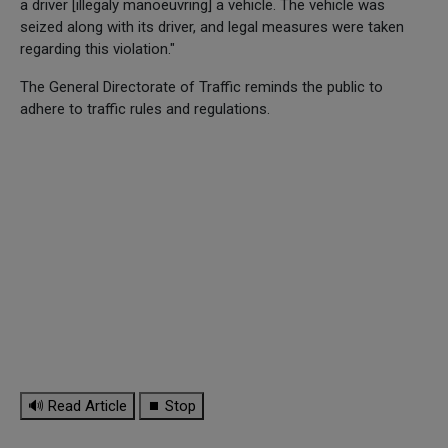
a driver [illegaly manoeuvring] a vehicle. The vehicle was
seized along with its driver, and legal measures were taken
regarding this violation."
The General Directorate of Traffic reminds the public to
adhere to traffic rules and regulations.
🔊 Read Article
⏹ Stop