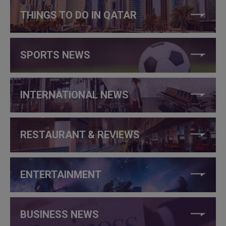
THINGS TO DO IN QATAR
SPORTS NEWS
INTERNATIONAL NEWS
RESTAURANT & REVIEWS
ENTERTAINMENT
BUSINESS NEWS