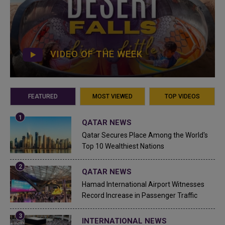
VIDEO OF THE WEEK
FEATURED
MOST VIEWED
TOP VIDEOS
QATAR NEWS
Qatar Secures Place Among the World's
Top 10 Wealthiest Nations
QATAR NEWS
Hamad International Airport Witnesses
Record Increase in Passenger Traffic
INTERNATIONAL NEWS