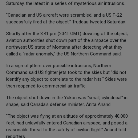
Saturday, the latest in a series of mysterious air intrusions.
"Canadian and US aircraft were scrambled, and a US F-22
successfully fired at the object," Trudeau tweeted Saturday.
Shortly after the 3:41 pm (2041 GMT) downing of the object,
aviation authorities shut down part of the airspace over the
northwest US state of Montana after detecting what they
called a "radar anomaly," the US Northern Command said.
In a sign of jitters over possible intrusions, Northern
Command said US fighter jets took to the skies but "did not
identify any object to correlate to the radar hits." Skies were
then reopened to commercial air traffic.
The object shot down in the Yukon was "small, cylindrical" in
shape, said Canada's defense minister, Anita Anand.
"The object was flying at an altitude of approximately 40,000
feet, had unlawfully entered Canadian airspace, and posed a
reasonable threat to the safety of civilian flight," Anand told
reporters.