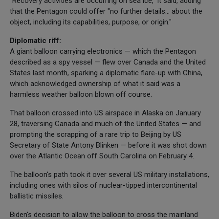
"Recovery activities are occurring on sea ice," it said, adding
that the Pentagon could offer "no further details... about the
object, including its capabilities, purpose, or origin."
Diplomatic riff:
A giant balloon carrying electronics — which the Pentagon
described as a spy vessel — flew over Canada and the United
States last month, sparking a diplomatic flare-up with China,
which acknowledged ownership of what it said was a
harmless weather balloon blown off course.
That balloon crossed into US airspace in Alaska on January
28, traversing Canada and much of the United States — and
prompting the scrapping of a rare trip to Beijing by US
Secretary of State Antony Blinken — before it was shot down
over the Atlantic Ocean off South Carolina on February 4.
The balloon's path took it over several US military installations,
including ones with silos of nuclear-tipped intercontinental
ballistic missiles.
Biden's decision to allow the balloon to cross the mainland