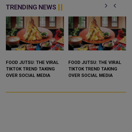
t
Understanding (MoU) to
is participating in the 46th King
enhance bilateral cooperation in
Abdulaziz International C...
TRENDING NEWS
the field...
FOOD JUTSU: THE VIRAL
FOOD JUTSU: THE VIRAL
TIKTOK TREND TAKING
TIKTOK TREND TAKING
OVER SOCIAL MEDIA
OVER SOCIAL MEDIA