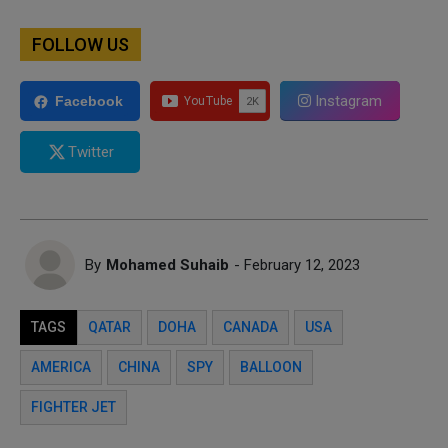
FOLLOW US
Instagram
Facebook
Twitter
By
Mohamed Suhaib
- February 12, 2023
TAGS
QATAR
DOHA
CANADA
USA
AMERICA
CHINA
SPY
BALLOON
FIGHTER JET