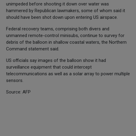
unimpeded before shooting it down over water was
hammered by Republican lawmakers, some of whom said it
should have been shot down upon entering US airspace.
Federal recovery teams, comprising both divers and
unmanned remote-control minisubs, continue to survey for
debris of the balloon in shallow coastal waters, the Northern
Command statement said.
US officials say images of the balloon show it had
surveillance equipment that could intercept
telecommunications as well as a solar array to power multiple
sensors.
Source: AFP