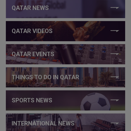
QATAR NEWS
QATAR VIDEOS
QATAR EVENTS
THINGS TO DO IN QATAR
SPORTS NEWS
INTERNATIONAL NEWS