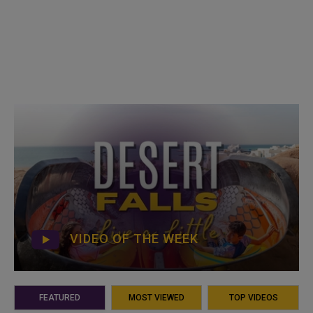
VIDEO OF THE WEEK
FEATURED
MOST VIEWED
TOP VIDEOS