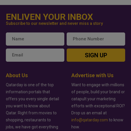
ENLIVEN YOUR INBOX
Subscribe to our newsletter and never miss a story
SIGN UP
About Us
Advertise with Us
Qatarday is one of the top
Want to engage with millions
information portals that
of people, build your brand or
offers you every single detail
catapult your marketing
you want to know about
efforts with exceptional ROI?
Qatar. Right from movies to
Drop us an email at
shopping, restaurants to
info@qatarday.com
to know
jobs, we have got everything
how.