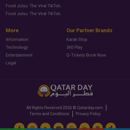
Food Jutsu: The Viral TikTok Trend Taking Over Social Media
Food Jutsu: The Viral TikTok Trend Taking Over Social Media
More
Our Partner Brands
Information
Karak Stop
Technology
360 Play
Entertainment
Q-Tickets Book Now
Legal
All Rights Reserved
2026 ©
Qatarday.com
Terms and Conditions
Privacy Policy