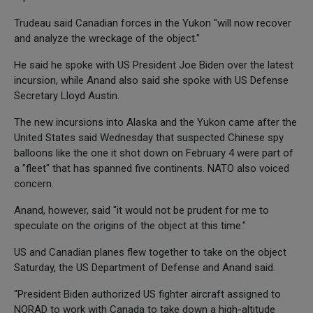
Trudeau said Canadian forces in the Yukon "will now recover
and analyze the wreckage of the object."
He said he spoke with US President Joe Biden over the latest
incursion, while Anand also said she spoke with US Defense
Secretary Lloyd Austin.
The new incursions into Alaska and the Yukon came after the
United States said Wednesday that suspected Chinese spy
balloons like the one it shot down on February 4 were part of
a "fleet" that has spanned five continents. NATO also voiced
concern.
Anand, however, said "it would not be prudent for me to
speculate on the origins of the object at this time."
US and Canadian planes flew together to take on the object
Saturday, the US Department of Defense and Anand said.
"President Biden authorized US fighter aircraft assigned to
NORAD to work with Canada to take down a high-altitude