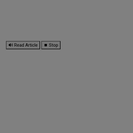
🔊 Read Article
⏹ Stop