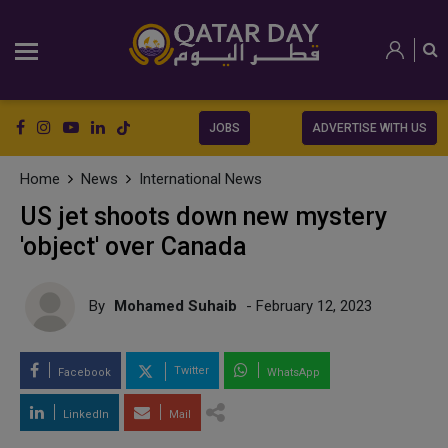
JOBS
ADVERTISE WITH US
Home
News
International News
US jet shoots down new mystery
'object' over Canada
By
Mohamed Suhaib
- February 12, 2023
Twitter
Facebook
WhatsApp
LinkedIn
Mail