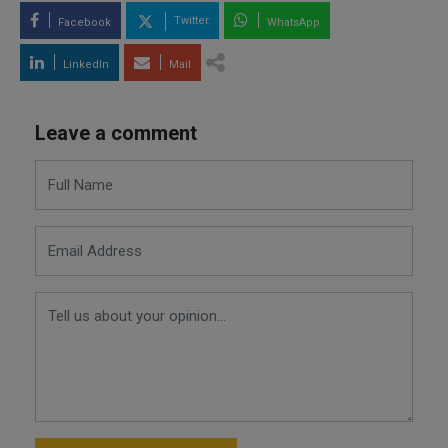
Twitter
Facebook
WhatsApp
LinkedIn
Mail
Leave a comment