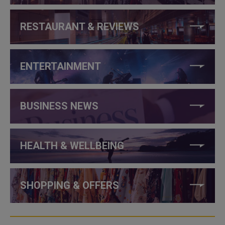
RESTAURANT & REVIEWS
ENTERTAINMENT
BUSINESS NEWS
HEALTH & WELLBEING
SHOPPING & OFFERS