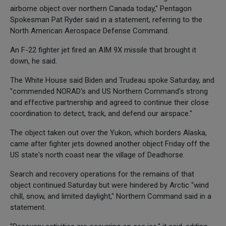
airborne object over northern Canada today," Pentagon
Spokesman Pat Ryder said in a statement, referring to the
North American Aerospace Defense Command.
An F-22 fighter jet fired an AIM 9X missile that brought it
down, he said.
The White House said Biden and Trudeau spoke Saturday, and
"commended NORAD's and US Northern Command's strong
and effective partnership and agreed to continue their close
coordination to detect, track, and defend our airspace."
The object taken out over the Yukon, which borders Alaska,
came after fighter jets downed another object Friday off the
US state's north coast near the village of Deadhorse.
Search and recovery operations for the remains of that
object continued Saturday but were hindered by Arctic "wind
chill, snow, and limited daylight," Northern Command said in a
statement.