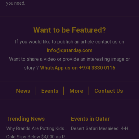
you need.
Want to be Featured?
If you would like to publish an article contact us on
info@qatarday.com
Want to share a video or provide an interesting image or
story ?
WhatsApp us on +974 3330 0116
News
Events
More
Contact Us
Trending News
Events in Qatar
Why Brands Are Putting Kids Behind the Camera in a New Instagram Trend
Desert Safari Mesaieed: 4-Hour Dunes & Inland Sea Adventure
Gold Slips Below $4,000 as Rate Fears Trump Geopolitical Risk