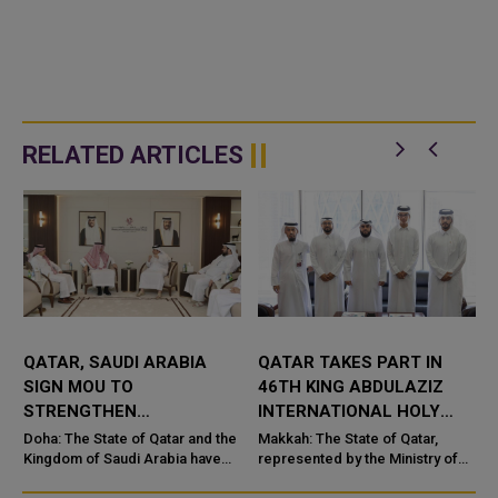
RELATED ARTICLES
QATAR, SAUDI ARABIA
QATAR TAKES PART IN
SIGN MOU TO
46TH KING ABDULAZIZ
STRENGTHEN
INTERNATIONAL HOLY
COOPERATION IN
QURAN COMPETITION
Doha: The State of Qatar and the
Makkah: The State of Qatar,
NUCLEAR SAFETY AND
Kingdom of Saudi Arabia have
represented by the Ministry of
signed a Memorandum of
Endowments and Islamic Affairs,
RADIATION PROTECTION