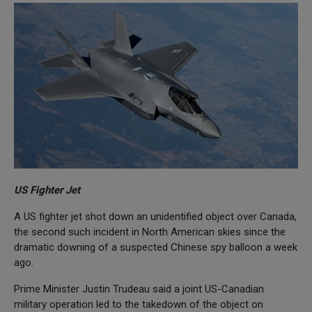
US Fighter Jet
A US fighter jet shot down an unidentified object over Canada,
the second such incident in North American skies since the
dramatic downing of a suspected Chinese spy balloon a week
ago.
Prime Minister Justin Trudeau said a joint US-Canadian
military operation led to the takedown of the object on