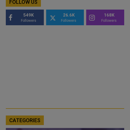
FOLLOW US
549K
26.6K
168K
Followers
Followers
Followers
CATEGORIES