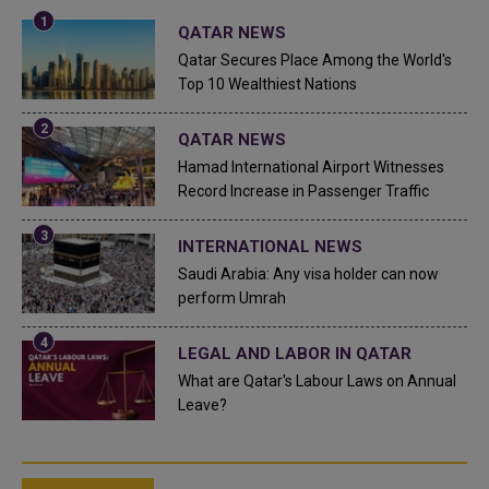
QATAR NEWS
Qatar Secures Place Among the World's
Top 10 Wealthiest Nations
QATAR NEWS
Hamad International Airport Witnesses
Record Increase in Passenger Traffic
INTERNATIONAL NEWS
Saudi Arabia: Any visa holder can now
perform Umrah
LEGAL AND LABOR IN QATAR
What are Qatar's Labour Laws on Annual
Leave?