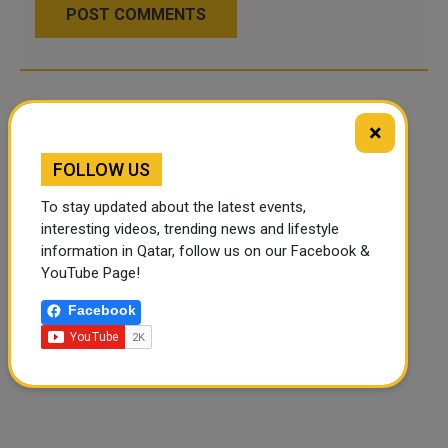
POST COMMENTS
×
FOLLOW US
To stay updated about the latest events,
interesting videos, trending news and lifestyle
information in Qatar, follow us on our Facebook &
YouTube Page!
Facebook