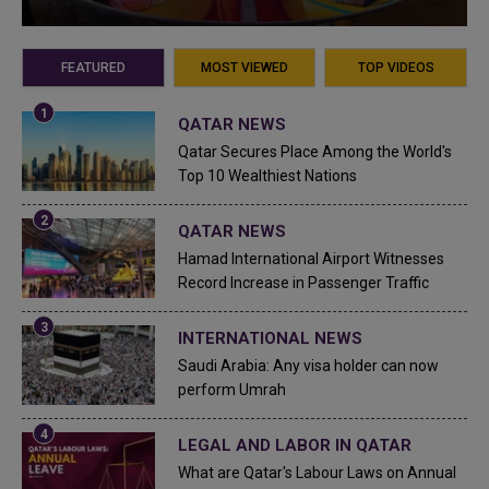
FEATURED
MOST VIEWED
TOP VIDEOS
QATAR NEWS
Qatar Secures Place Among the World's
Top 10 Wealthiest Nations
QATAR NEWS
Hamad International Airport Witnesses
Record Increase in Passenger Traffic
INTERNATIONAL NEWS
Saudi Arabia: Any visa holder can now
perform Umrah
LEGAL AND LABOR IN QATAR
What are Qatar's Labour Laws on Annual