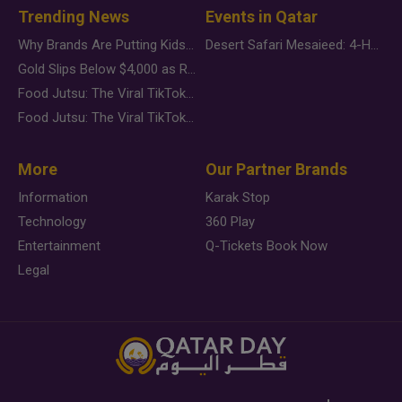
Trending News
Events in Qatar
Why Brands Are Putting Kids Behind the Camera in a New Instagram Trend
Desert Safari Mesaieed: 4-Hour Dunes & Inland Sea Adventure
Gold Slips Below $4,000 as Rate Fears Trump Geopolitical Risk
Food Jutsu: The Viral TikTok Trend Taking Over Social Media
Food Jutsu: The Viral TikTok Trend Taking Over Social Media
More
Our Partner Brands
Information
Karak Stop
Technology
360 Play
Entertainment
Q-Tickets Book Now
Legal