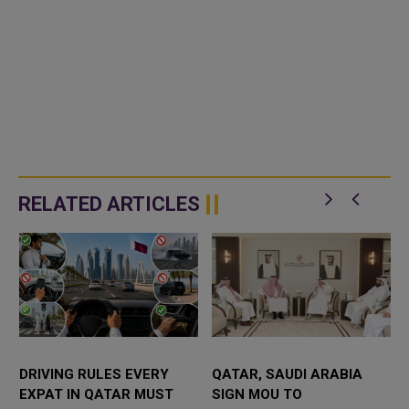
RELATED ARTICLES
DRIVING RULES EVERY
QATAR, SAUDI ARABIA
EXPAT IN QATAR MUST
SIGN MOU TO