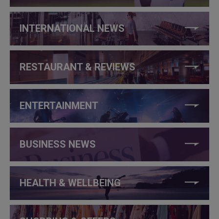
INTERNATIONAL NEWS
RESTAURANT & REVIEWS
ENTERTAINMENT
BUSINESS NEWS
HEALTH & WELLBEING