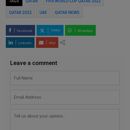
TAGS
QATAR
FIFA WORLD CUP QATAR 2022
QATAR 2022
UAE
QATAR NEWS
Twitter
Facebook
WhatsApp
LinkedIn
Mail
Leave a comment