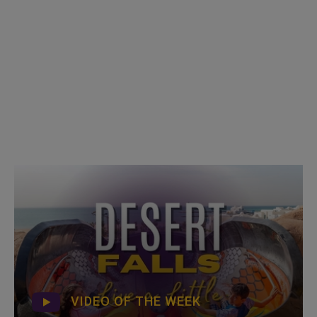
VIDEO OF THE WEEK