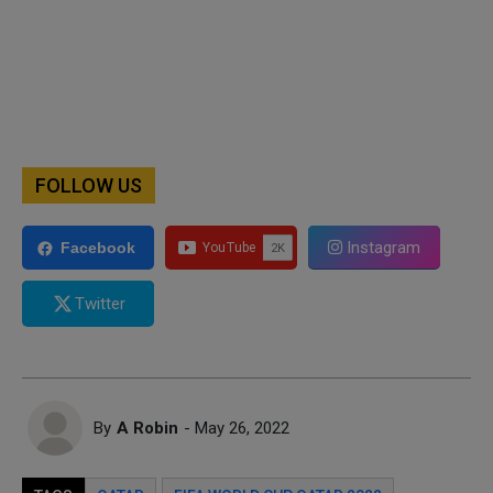
FOLLOW US
Instagram
Facebook
Twitter
By
A Robin
- May 26, 2022