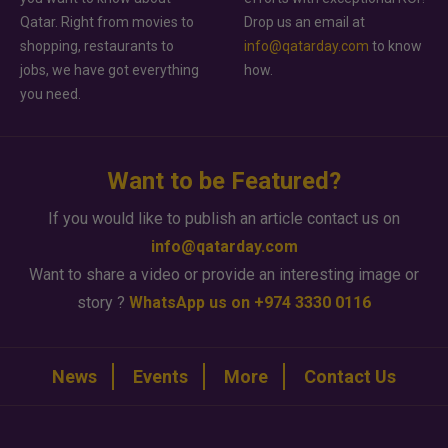
Qatar. Right from movies to
Drop us an email at
shopping, restaurants to
info@qatarday.com
to know
jobs, we have got everything
how.
you need.
Want to be Featured?
If you would like to publish an article contact us on
info@qatarday.com
Want to share a video or provide an interesting image or
story ?
WhatsApp us on +974 3330 0116
News
Events
More
Contact Us