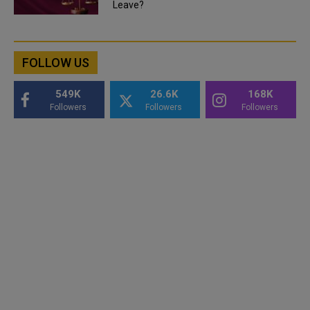
Leave?
FOLLOW US
549K
26.6K
168K
Followers
Followers
Followers