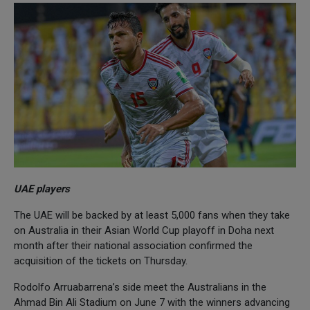
UAE players
The UAE will be backed by at least 5,000 fans when they take
on Australia in their Asian World Cup playoff in Doha next
month after their national association confirmed the
acquisition of the tickets on Thursday.
Rodolfo Arruabarrena’s side meet the Australians in the
Ahmad Bin Ali Stadium on June 7 with the winners advancing