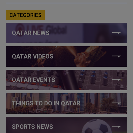
CATEGORIES
QATAR NEWS
QATAR VIDEOS
QATAR EVENTS
THINGS TO DO IN QATAR
SPORTS NEWS