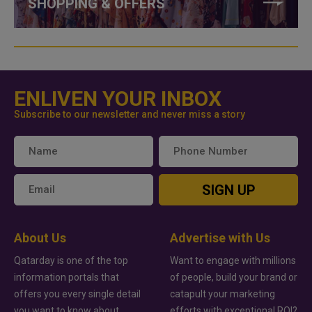
SHOPPING & OFFERS
ENLIVEN YOUR INBOX
Subscribe to our newsletter and never miss a story
SIGN UP
About Us
Advertise with Us
Qatarday is one of the top
Want to engage with millions
information portals that
of people, build your brand or
offers you every single detail
catapult your marketing
you want to know about
efforts with exceptional ROI?