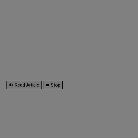
🔊 Read Article
⏹ Stop