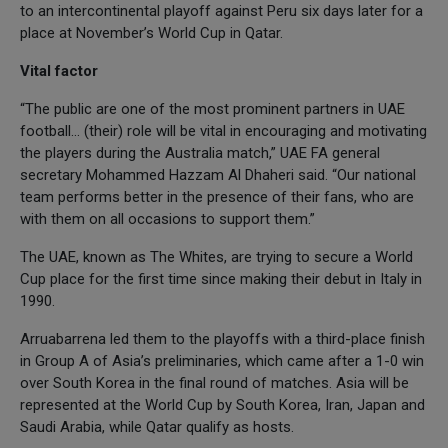
to an intercontinental playoff against Peru six days later for a
place at November’s World Cup in Qatar.
Vital factor
“The public are one of the most prominent partners in UAE
football… (their) role will be vital in encouraging and motivating
the players during the Australia match,” UAE FA general
secretary Mohammed Hazzam Al Dhaheri said. “Our national
team performs better in the presence of their fans, who are
with them on all occasions to support them.”
The UAE, known as The Whites, are trying to secure a World
Cup place for the first time since making their debut in Italy in
1990.
Arruabarrena led them to the playoffs with a third-place finish
in Group A of Asia’s preliminaries, which came after a 1-0 win
over South Korea in the final round of matches. Asia will be
represented at the World Cup by South Korea, Iran, Japan and
Saudi Arabia, while Qatar qualify as hosts.