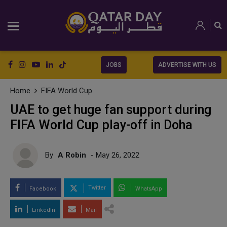
JOBS
ADVERTISE WITH US
Home
FIFA World Cup
UAE to get huge fan support during
FIFA World Cup play-off in Doha
By
A Robin
- May 26, 2022
Twitter
Facebook
WhatsApp
LinkedIn
Mail