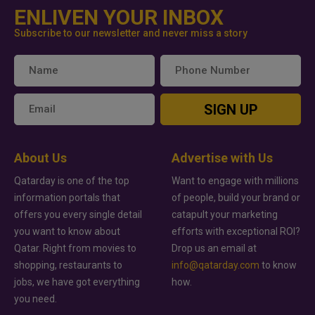
ENLIVEN YOUR INBOX
Subscribe to our newsletter and never miss a story
SIGN UP
About Us
Advertise with Us
Qatarday is one of the top
Want to engage with millions
information portals that
of people, build your brand or
offers you every single detail
catapult your marketing
you want to know about
efforts with exceptional ROI?
Qatar. Right from movies to
Drop us an email at
shopping, restaurants to
info@qatarday.com
to know
jobs, we have got everything
how.
you need.