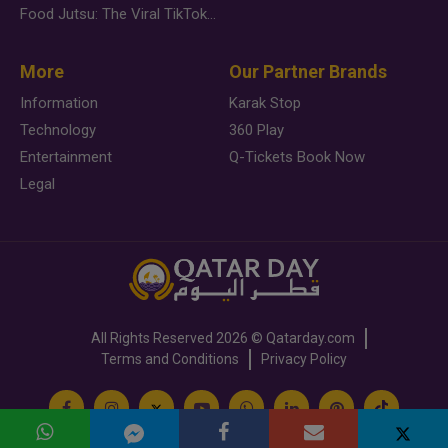
Food Jutsu: The Viral TikTok Trend Taking Over Social Media
More
Our Partner Brands
Information
Karak Stop
Technology
360 Play
Entertainment
Q-Tickets Book Now
Legal
All Rights Reserved
2026 ©
Qatarday.com
Terms and Conditions
Privacy Policy