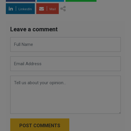
LinkedIn
Mail
Leave a comment
POST COMMENTS