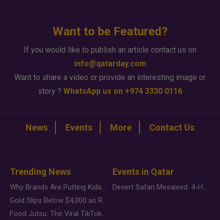
Want to be Featured?
If you would like to publish an article contact us on
info@qatarday.com
Want to share a video or provide an interesting image or
story ?
WhatsApp us on +974 3330 0116
News
Events
More
Contact Us
Trending News
Events in Qatar
Why Brands Are Putting Kids Behind the Camera in a New Instagram Trend
Desert Safari Mesaieed: 4-Hour Dunes & Inland Sea Adventure
Gold Slips Below $4,000 as Rate Fears Trump Geopolitical Risk
Food Jutsu: The Viral TikTok Trend Taking Over Social Media