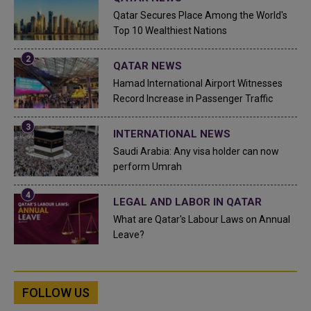
Qatar Secures Place Among the World's
Top 10 Wealthiest Nations
QATAR NEWS
Hamad International Airport Witnesses
Record Increase in Passenger Traffic
INTERNATIONAL NEWS
Saudi Arabia: Any visa holder can now
perform Umrah
LEGAL AND LABOR IN QATAR
What are Qatar's Labour Laws on Annual
Leave?
FOLLOW US