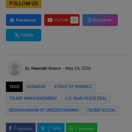
FOLLOW US
Instagram
Facebook
Twitter
By
Hannah Grace
- May 24, 2026
TAGS
QATARDAY
STRAIT OF HORMUZ
TRUMP ANNOUNCEMENT
U.S-IRAN PEACE DEAL
MEMORANDUM OF UNDERSTANDING
TRUMP SOCIAL
Twitter
Facebook
WhatsApp