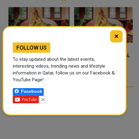
×
FOLLOW US
FOOD JUTSU: THE VIRAL
FOOD JUTSU: THE VIRAL
To stay updated about the latest events,
TIKTOK TREND TAKING
TIKTOK TREND TAKING
interesting videos, trending news and lifestyle
OVER SOCIAL MEDIA
OVER SOCIAL MEDIA
information in Qatar, follow us on our Facebook &
YouTube Page!
Facebook