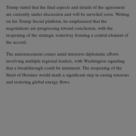
Trump stated that the final aspects and details of the agreement
are currently under discussion and will be unveiled soon. Writing
on his Trump Social platform, he emphasized that the
negotiations are progressing toward conclusion, with the
reopening of the strategic waterway forming a central element of
the accord.
The announcement comes amid intensive diplomatic efforts
involving multiple regional leaders, with Washington signaling
that a breakthrough could be imminent. The reopening of the
Strait of Hormuz would mark a significant step in easing tensions
and restoring global energy flows.