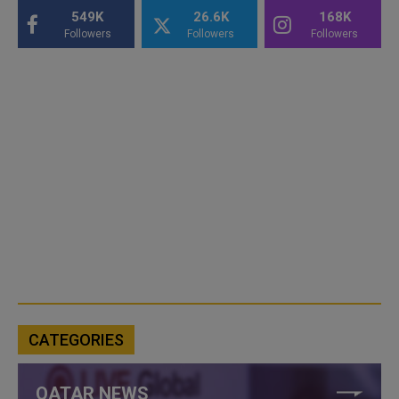
549K
26.6K
168K
Followers
Followers
Followers
CATEGORIES
QATAR NEWS