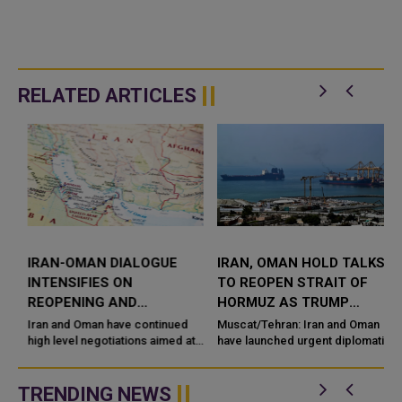
RELATED ARTICLES
IRAN-OMAN DIALOGUE
IRAN, OMAN HOLD TALKS
INTENSIFIES ON
TO REOPEN STRAIT OF
H
REOPENING AND
HORMUZ AS TRUMP
STABILIZING STRAIT OF
PAUSES AIRSTRIKES
Iran and Oman have continued
Muscat/Tehran: Iran and Oman
HORMUZ NAVIGATION
high level negotiations aimed at
have launched urgent diplomatic
l
restoring safe and uninterrupted
talks aimed at reopening the
navigation through the Strait of
Strait of Hormuz, f
Hormuz, one of the wor...
TRENDING NEWS