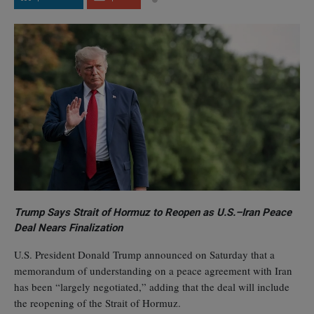
Trump Says Strait of Hormuz to Reopen as U.S.–Iran Peace
Deal Nears Finalization
U.S. President Donald Trump announced on Saturday that a
memorandum of understanding on a peace agreement with Iran
has been “largely negotiated,” adding that the deal will include
the reopening of the Strait of Hormuz.