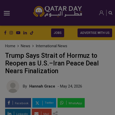
JOBS
ADVERTISE WITH US
Home
News
International News
Trump Says Strait of Hormuz to
Reopen as U.S.–Iran Peace Deal
Nears Finalization
By
Hannah Grace
- May 24, 2026
Twitter
Facebook
WhatsApp
LinkedIn
Mail