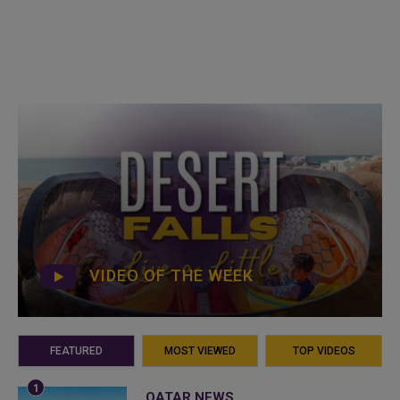
VIDEO OF THE WEEK
FEATURED
MOST VIEWED
TOP VIDEOS
QATAR NEWS