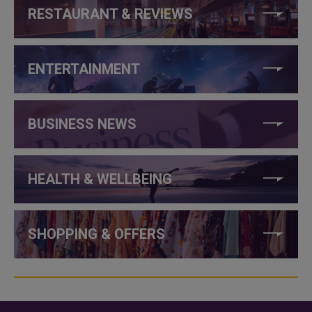
RESTAURANT & REVIEWS
ENTERTAINMENT
BUSINESS NEWS
HEALTH & WELLBEING
SHOPPING & OFFERS