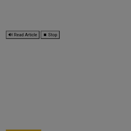
🔊 Read Article
⏹ Stop