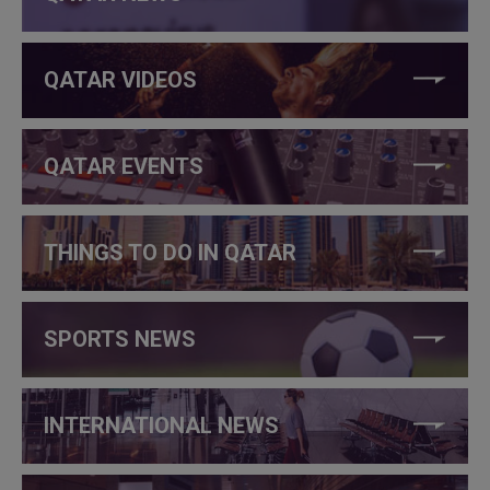
QATAR VIDEOS
QATAR EVENTS
THINGS TO DO IN QATAR
SPORTS NEWS
INTERNATIONAL NEWS