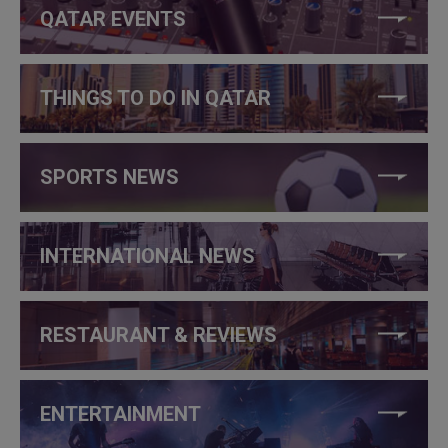
QATAR EVENTS
THINGS TO DO IN QATAR
SPORTS NEWS
INTERNATIONAL NEWS
RESTAURANT & REVIEWS
ENTERTAINMENT