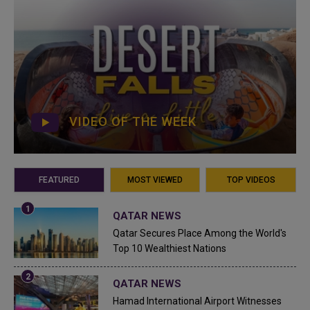
VIDEO OF THE WEEK
FEATURED
MOST VIEWED
TOP VIDEOS
QATAR NEWS
Qatar Secures Place Among the World's
Top 10 Wealthiest Nations
QATAR NEWS
Hamad International Airport Witnesses