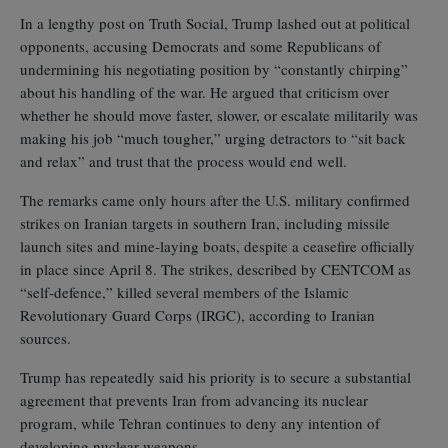
In a lengthy post on Truth Social, Trump lashed out at political
opponents, accusing Democrats and some Republicans of
undermining his negotiating position by “constantly chirping”
about his handling of the war. He argued that criticism over
whether he should move faster, slower, or escalate militarily was
making his job “much tougher,” urging detractors to “sit back
and relax” and trust that the process would end well.
The remarks came only hours after the U.S. military confirmed
strikes on Iranian targets in southern Iran, including missile
launch sites and mine‑laying boats, despite a ceasefire officially
in place since April 8. The strikes, described by CENTCOM as
“self‑defence,” killed several members of the Islamic
Revolutionary Guard Corps (IRGC), according to Iranian
sources.
Trump has repeatedly said his priority is to secure a substantial
agreement that prevents Iran from advancing its nuclear
program, while Tehran continues to deny any intention of
developing nuclear weapons.