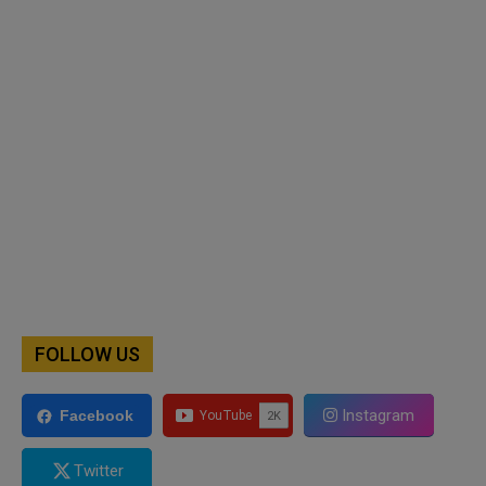
FOLLOW US
Instagram
Facebook
Twitter