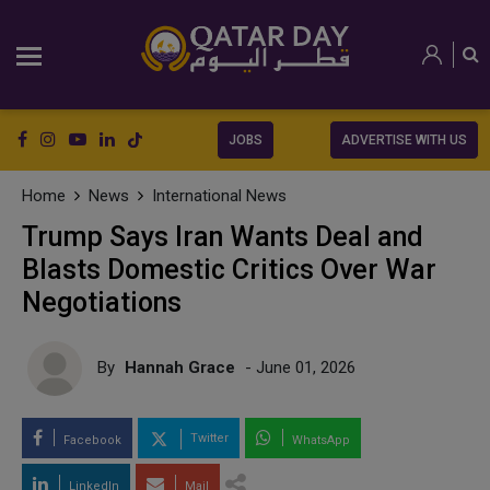
JOBS
ADVERTISE WITH US
Home
News
International News
Trump Says Iran Wants Deal and
Blasts Domestic Critics Over War
Negotiations
By
Hannah Grace
- June 01, 2026
Twitter
Facebook
WhatsApp
LinkedIn
Mail