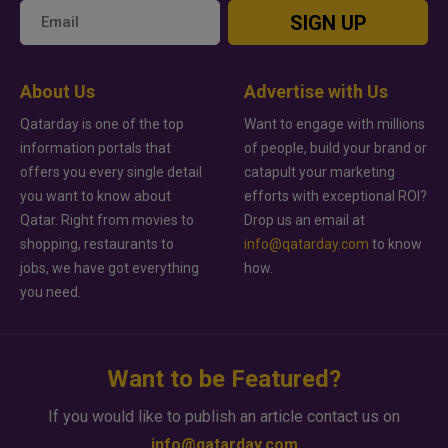
SIGN UP
About Us
Advertise with Us
Qatarday is one of the top
Want to engage with millions
information portals that
of people, build your brand or
offers you every single detail
catapult your marketing
you want to know about
efforts with exceptional ROI?
Qatar. Right from movies to
Drop us an email at
shopping, restaurants to
info@qatarday.com
to know
jobs, we have got everything
how.
you need.
Want to be Featured?
If you would like to publish an article contact us on
info@qatarday.com