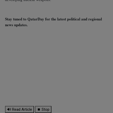
Stay tuned to QatarDay for the latest political and regional
news updates.
🔊 Read Article
⏹ Stop