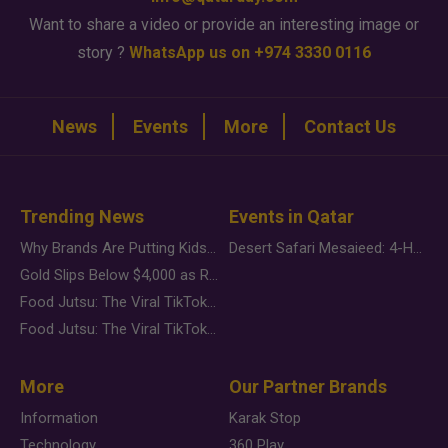
Want to share a video or provide an interesting image or
story ?
WhatsApp us on +974 3330 0116
News
Events
More
Contact Us
Trending News
Events in Qatar
Why Brands Are Putting Kids Behind the Camera in a New Instagram Trend
Desert Safari Mesaieed: 4-Hour Dunes & Inland Sea Adventure
Gold Slips Below $4,000 as Rate Fears Trump Geopolitical Risk
Food Jutsu: The Viral TikTok Trend Taking Over Social Media
Food Jutsu: The Viral TikTok Trend Taking Over Social Media
More
Our Partner Brands
Information
Karak Stop
Technology
360 Play