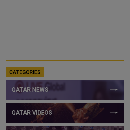
CATEGORIES
QATAR NEWS
QATAR VIDEOS