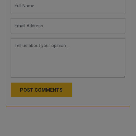
POST COMMENTS