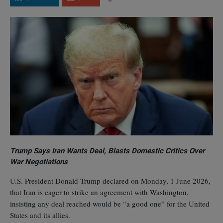
Trump Says Iran Wants Deal, Blasts Domestic Critics Over
War Negotiations
U.S. President Donald Trump declared on Monday, 1 June 2026,
that Iran is eager to strike an agreement with Washington,
insisting any deal reached would be “a good one” for the United
States and its allies.