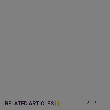
RELATED ARTICLES