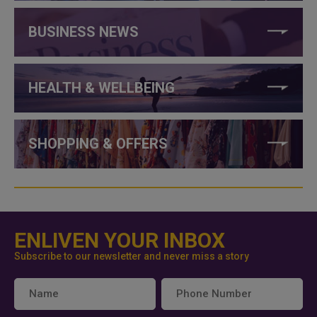
BUSINESS NEWS
HEALTH & WELLBEING
SHOPPING & OFFERS
ENLIVEN YOUR INBOX
Subscribe to our newsletter and never miss a story