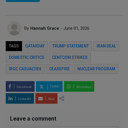
By
Hannah Grace
- June 01, 2026
TAGS
QATARDAY
TRUMP STATEMENT
IRAN DEAL
DOMESTIC CRITICS
CENTCOM STRIKES
IRGC CASUALTIES
CEASEFIRE
NUCLEAR PROGRAM
Twitter
Facebook
WhatsApp
LinkedIn
Mail
Leave a comment