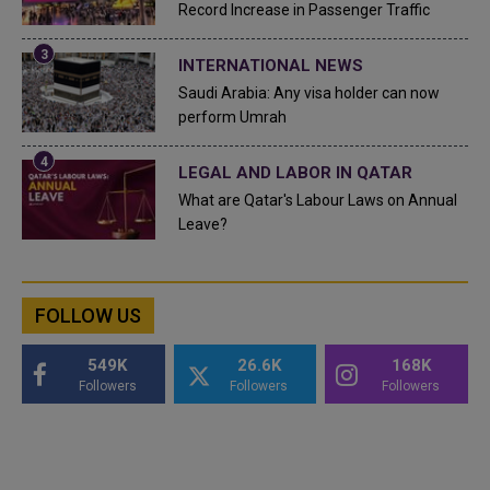
Record Increase in Passenger Traffic
INTERNATIONAL NEWS
Saudi Arabia: Any visa holder can now
perform Umrah
LEGAL AND LABOR IN QATAR
What are Qatar's Labour Laws on Annual
Leave?
FOLLOW US
549K
26.6K
168K
Followers
Followers
Followers