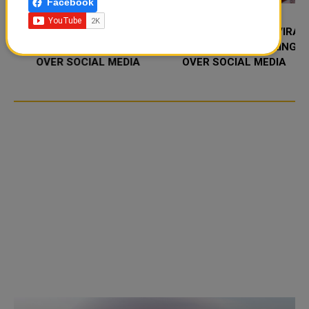
Facebook
FOOD JUTSU: THE VIRAL
FOOD JUTSU: THE VIRAL
TIKTOK TREND TAKING
TIKTOK TREND TAKING
OVER SOCIAL MEDIA
OVER SOCIAL MEDIA